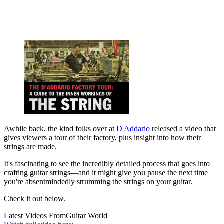
Awhile back, the kind folks over at
D'Addario
released a video that
gives viewers a tour of their factory, plus insight into how their
strings are made.
It's fascinating to see the incredibly detailed process that goes into
crafting guitar strings—and it might give you pause the next time
you're absentmindedly strumming the strings on your guitar.
Check it out below.
Latest Videos From
Guitar World