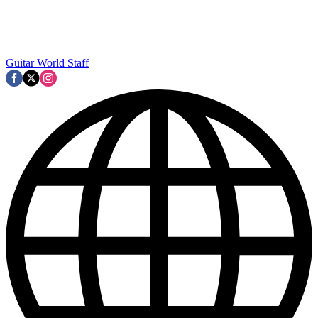
Guitar World Staff