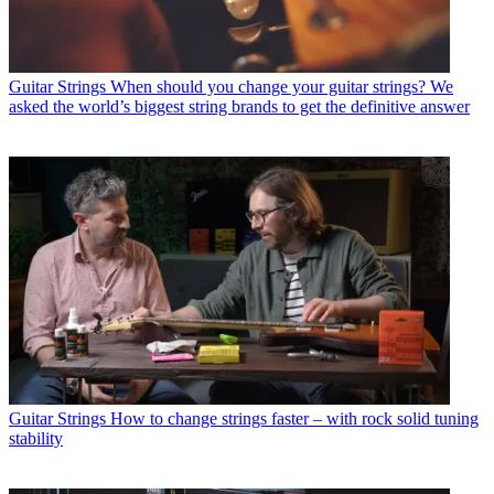
Guitar Strings
When should you change your guitar strings? We
asked the world’s biggest string brands to get the definitive answer
Guitar Strings
How to change strings faster – with rock solid tuning
stability