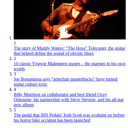
1
The story of Muddy Waters’ “The Hoss” Telecaster, the guitar
that helped define the sound of electric blues
2
10 classic Yngwie Malmsteen quotes – the maestro in his own
words
3
Joe Bonamassa says “armchair quarterbacks” have turned
guitar culture toxic
4
Billy Morrison on collaborator and best friend Ozzy
Osbourne, his partnership with Steve Stevens, and his all-star
new album
5
The pedal that JHS Pedals’ Josh Scott was working on before
his horror bike accident has been launched