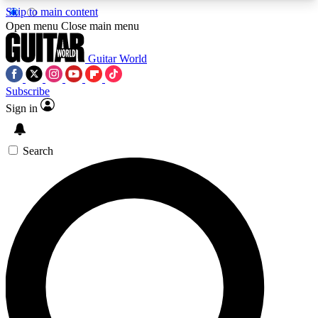
Skip to main content
5
24/7
10.5K+
Open menu
Close main menu
PREMIUM BENEFITS
ACCESS AVAILABLE
ACTIVE MEMBERS
Guitar World
Subscribe
Sign in
AAA Content
Curated Newsle
Exclusive lessons, interviews, presales
Handpicked guitar news,
and features from the GW archive
gear highligh
Search
SIGN UP TO GUITAR WORLD
BACKSTAGE PASS
For the quickest way to join, enter your email
below. We’ll send a confirmation email and sign
you up to Guitar World newsletters with the latest
news, gear reviews, lessons and exclusive offers.