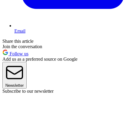
Email
Share this article
Join the conversation
Follow us
Add us as a preferred source on Google
Newsletter
Subscribe to our newsletter