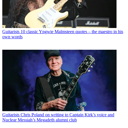
Guitarists
10 classic Yngwie Malmsteen quotes – the maestro in his
own words
Guitarists
Chris Poland on writing to Captain Kirk’s voice and
Nuclear Messiah’s Megadeth alumni club