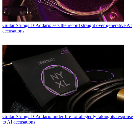
Guitar Strings
D’Addario sets the record straight over generative AI
accusations
Guitar Strings
D’Addario under fire for allegedly faking its response
to AI accusations