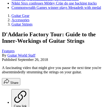
Nikki Sixx confesses Mötley Crüe do use backing tracks
Commonwealth Games winner plays Megadeth with medal
Guitar Gear
Accessories
Guitar Strings
D'Addario Factory Tour: Guide to the
Inner-Workings of Guitar Strings
Features
By
Guitar World Staff
Published
September 26, 2018
A fascinating video that might give you pause the next time you're
absentmindedly strumming the strings on your guitar.
Share
Copy link