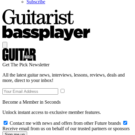
Subscribe
Get The Pick Newsletter
All the latest guitar news, interviews, lessons, reviews, deals and
more, direct to your inbox!
Become a Member in Seconds
Unlock instant access to exclusive member features.
Contact me with news and offers from other Future brands
Receive email from us on behalf of our trusted partners or sponsors