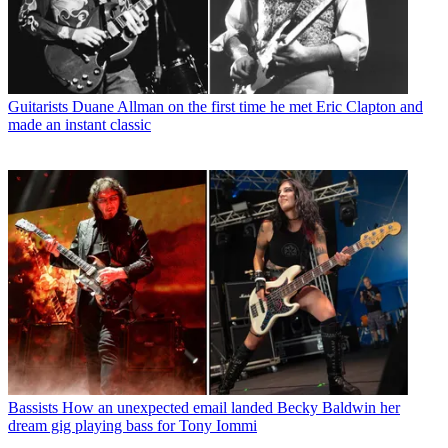
Guitarists
Duane Allman on the first time he met Eric Clapton and
made an instant classic
Bassists
How an unexpected email landed Becky Baldwin her
dream gig playing bass for Tony Iommi