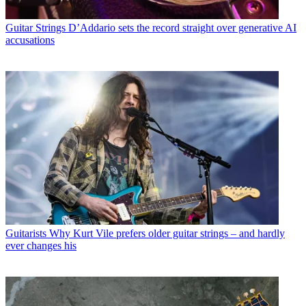
Guitar Strings
D’Addario sets the record straight over generative AI
accusations
Guitarists
Why Kurt Vile prefers older guitar strings – and hardly
ever changes his