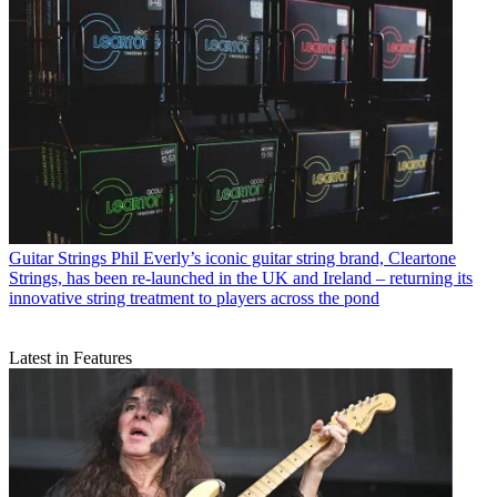
Guitar Strings
Phil Everly’s iconic guitar string brand, Cleartone
Strings, has been re-launched in the UK and Ireland – returning its
innovative string treatment to players across the pond
Latest in Features