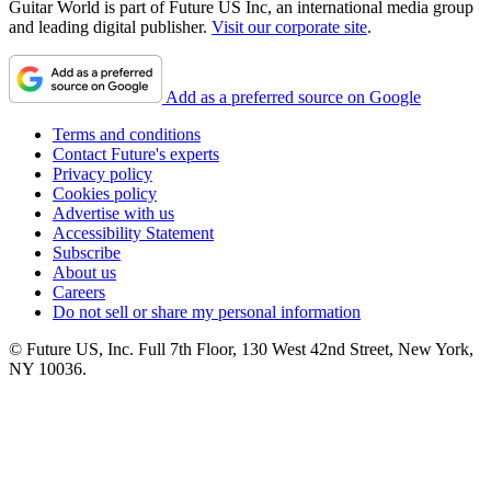
Guitar World is part of Future US Inc, an international media group
and leading digital publisher.
Visit our corporate site
.
Add as a preferred source on Google
Terms and conditions
Contact Future's experts
Privacy policy
Cookies policy
Advertise with us
Accessibility Statement
Subscribe
About us
Careers
Do not sell or share my personal information
© Future US, Inc. Full 7th Floor, 130 West 42nd Street, New York,
NY 10036.