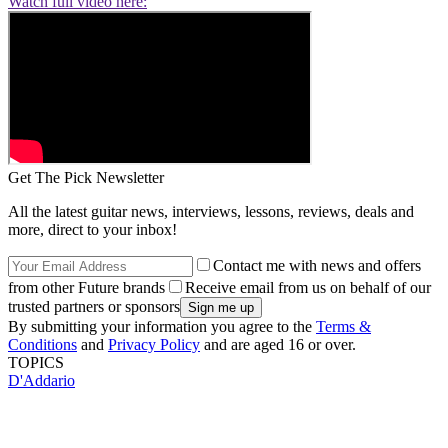
Watch full video here:
Get The Pick Newsletter
All the latest guitar news, interviews, lessons, reviews, deals and
more, direct to your inbox!
Contact me with news and offers
from other Future brands
Receive email from us on behalf of our
trusted partners or sponsors
By submitting your information you agree to the
Terms &
Conditions
and
Privacy Policy
and are aged 16 or over.
TOPICS
D'Addario