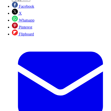
Facebook
X
Whatsapp
Pinterest
Flipboard