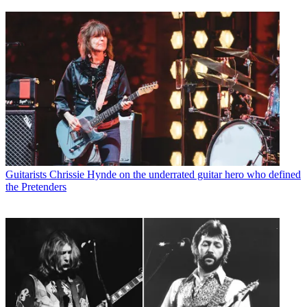
Guitarists
Chrissie Hynde on the underrated guitar hero who defined
the Pretenders