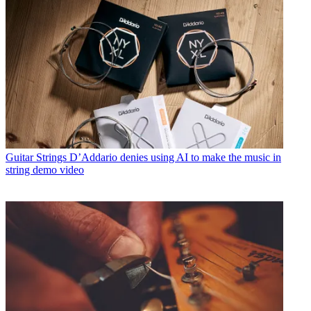
Guitar Strings
D’Addario denies using AI to make the music in
string demo video