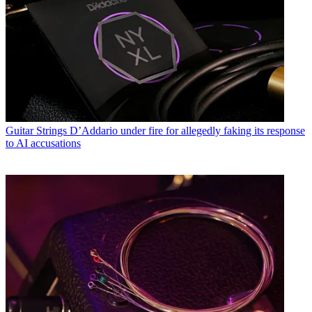
Guitar Strings
D’Addario under fire for allegedly faking its response
to AI accusations