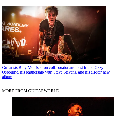
Guitarists
Billy Morrison on collaborator and best friend Ozzy
Osbourne, his partnership with Steve Stevens, and his all-star new
album
MORE FROM GUITARWORLD...