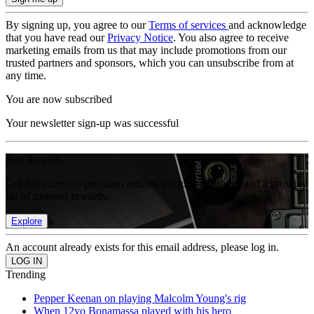
By signing up, you agree to our
Terms of services
and acknowledge
that you have read our
Privacy Notice
. You also agree to receive
marketing emails from us that may include promotions from our
trusted partners and sponsors, which you can unsubscribe from at
any time.
You are now subscribed
Your newsletter sign-up was successful
Join the club
Get full access to premium articles, exclusive features and a growing
list of member rewards.
Explore
An account already exists for this email address, please log in.
Trending
Pepper Keenan on playing Malcolm Young's rig
When 12yo Bonamassa played with his hero