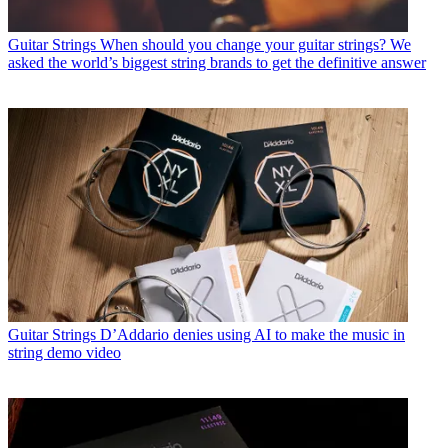
Guitar Strings
When should you change your guitar strings? We
asked the world’s biggest string brands to get the definitive answer
Guitar Strings
D’Addario denies using AI to make the music in
string demo video