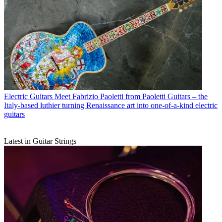
Electric Guitars
Meet Fabrizio Paoletti from Paoletti Guitars – the
Italy-based luthier turning Renaissance art into one-of-a-kind electric
guitars
Latest in Guitar Strings