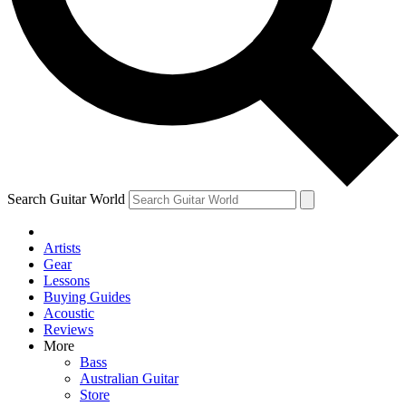
Contact me with news and offers from other Future
brands
By submitting your information you agree to the
Terms & Conditions
and
Privacy Policy
and are aged 16 or over.
Search Guitar World
Artists
Gear
Lessons
Buying Guides
Acoustic
Reviews
More
Bass
Australian Guitar
Store