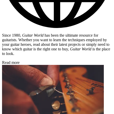
Since 1980,
Guitar World
has been the ultimate resource for
guitarists. Whether you want to learn the techniques employed by
your guitar heroes, read about their latest projects or simply need to
know which guitar is the right one to buy,
Guitar World
is the place
to look.
Read more