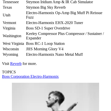
Tennessee
Strymon Iridium Amp & IR Cab Simulator
Texas
Strymon Big Sky Reverb
Electro-Harmonix Op-Amp Big Muff Pi Reissue
Utah
Fuzz
Vermont
Electro-Harmonix EHX-2020 Tuner
Virginia
Boss SD-1 Super Overdrive
Keeley Compressor Plus Compressor / Sustainer /
Washington
Expander
West Virginia
Boss RC-1 Loop Station
Wisconsin
JHS Morning Glory V4
Wyoming
Electro-Harmonix Nano Metal Muff
Visit
Reverb
for more.
TOPICS
Boss Corporation
Electro-Harmonix