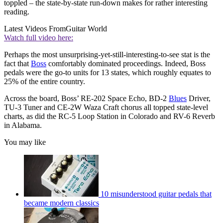
toppled – the state-by-state run-down makes for rather interesting
reading.
Latest Videos From
Guitar World
Watch full video here:
Perhaps the most unsurprising-yet-still-interesting-to-see stat is the
fact that
Boss
comfortably dominated proceedings. Indeed, Boss
pedals were the go-to units for 13 states, which roughly equates to
25% of the entire country.
Across the board, Boss’ RE-202 Space Echo, BD-2
Blues
Driver,
TU-3 Tuner and CE-2W Waza Craft chorus all topped state-level
charts, as did the RC-5 Loop Station in Colorado and RV-6 Reverb
in Alabama.
You may like
10 misunderstood guitar pedals that
became modern classics