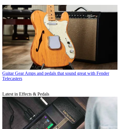
Guitar Gear
Amps and pedals that sound great with Fender
Telecasters
Latest in Effects & Pedals