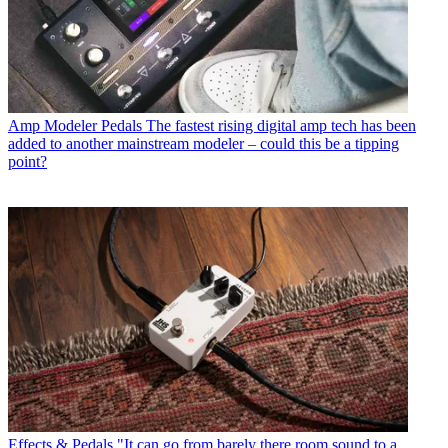
Amp Modeler Pedals
The fastest rising digital amp tech has been
added to another mainstream modeler – could this be a tipping
point?
Effects & Pedals
"It can go from barely there room sound to a