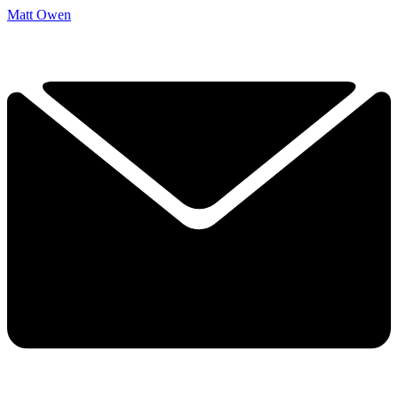
Matt Owen