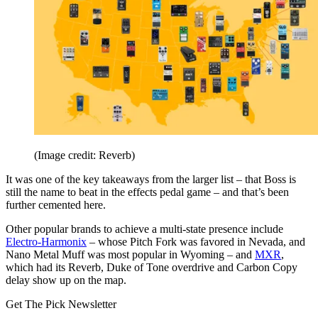
(Image credit: Reverb)
It was one of the key takeaways from the larger list – that Boss is
still the name to beat in the effects pedal game – and that’s been
further cemented here.
Other popular brands to achieve a multi-state presence include
Electro-Harmonix
– whose Pitch Fork was favored in Nevada, and
Nano Metal Muff was most popular in Wyoming – and
MXR
,
which had its Reverb, Duke of Tone overdrive and Carbon Copy
delay show up on the map.
Get The Pick Newsletter