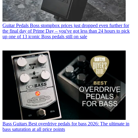
Guitar Pedals
Boss stompbox prices just dropped even further for
the final day of Prime Day – you've got less than 24 hours to pick
up one of 13 iconic Boss pedals still on sale
Bass Guitars
Best overdrive pedals for bass 2026: The ultimate in
bass saturation at all price points