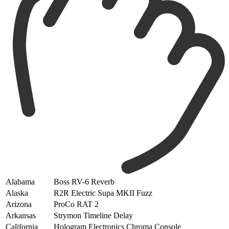
Alabama
Boss RV-6 Reverb
Alaska
R2R Electric Supa MKII Fuzz
Arizona
ProCo RAT 2
Arkansas
Strymon Timeline Delay
California
Hologram Electronics Chroma Console