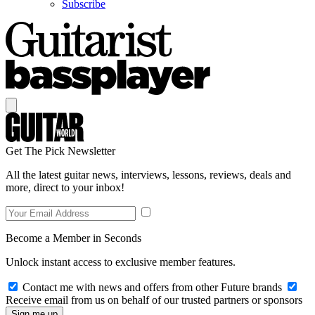
Subscribe
Get The Pick Newsletter
All the latest guitar news, interviews, lessons, reviews, deals and
more, direct to your inbox!
Become a Member in Seconds
Unlock instant access to exclusive member features.
Contact me with news and offers from other Future brands
Receive email from us on behalf of our trusted partners or sponsors