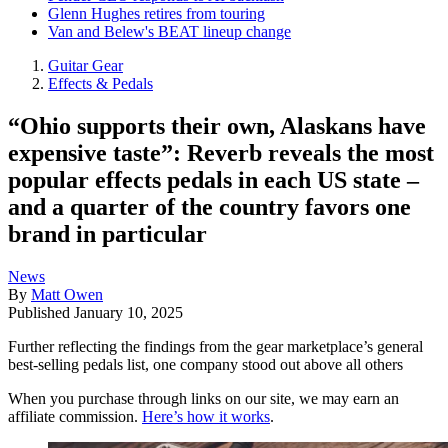
Glenn Hughes retires from touring
Van and Belew's BEAT lineup change
Guitar Gear
Effects & Pedals
“Ohio supports their own, Alaskans have
expensive taste”: Reverb reveals the most
popular effects pedals in each US state –
and a quarter of the country favors one
brand in particular
News
By
Matt Owen
Published
January 10, 2025
Further reflecting the findings from the gear marketplace’s general
best-selling pedals list, one company stood out above all others
When you purchase through links on our site, we may earn an
affiliate commission.
Here’s how it works
.