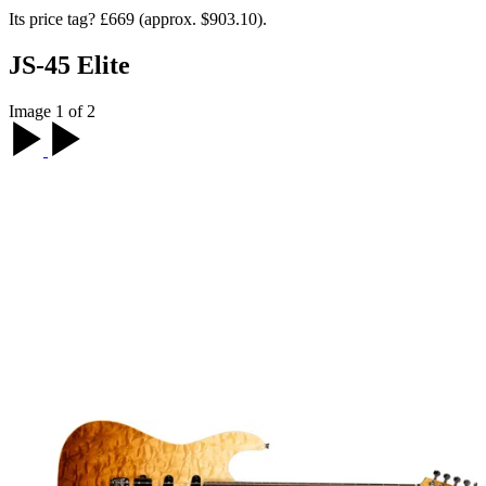
Its price tag? £669 (approx. $903.10).
JS-45 Elite
Image 1 of 2