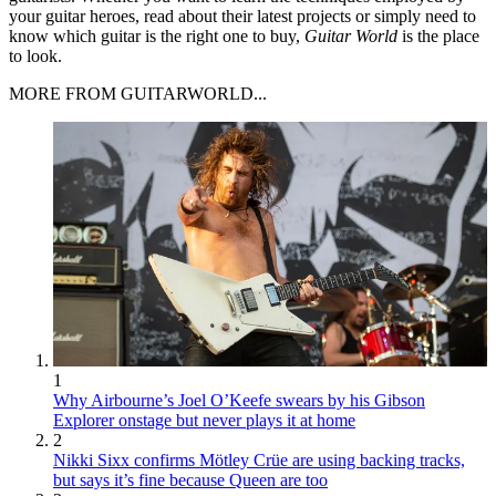
your guitar heroes, read about their latest projects or simply need to
know which guitar is the right one to buy,
Guitar World
is the place
to look.
MORE FROM GUITARWORLD...
1
Why Airbourne’s Joel O’Keefe swears by his Gibson
Explorer onstage but never plays it at home
2
Nikki Sixx confirms Mötley Crüe are using backing tracks,
but says it’s fine because Queen are too