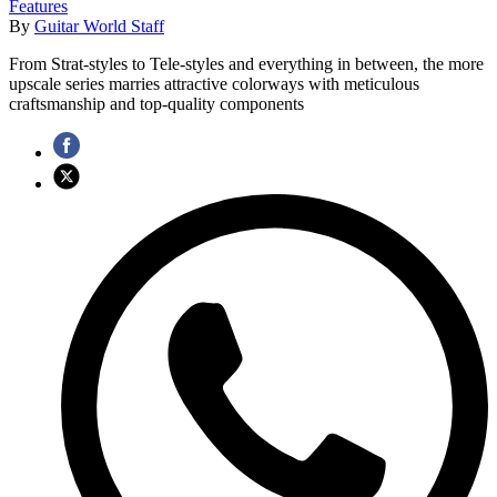
Features
By
Guitar World Staff
From Strat-styles to Tele-styles and everything in between, the more
upscale series marries attractive colorways with meticulous
craftsmanship and top-quality components