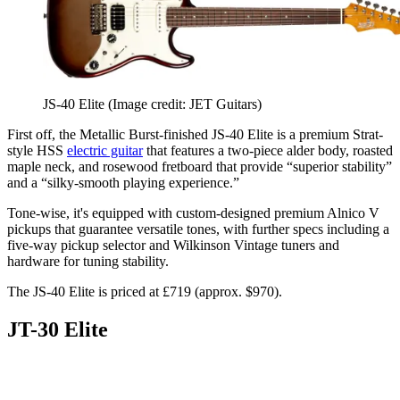
JS-40 Elite
(Image credit: JET Guitars)
First off, the Metallic Burst-finished JS-40 Elite is a premium Strat-
style HSS
electric guitar
that features a two-piece alder body, roasted
maple neck, and rosewood fretboard that provide “superior stability”
and a “silky-smooth playing experience.”
Tone-wise, it's equipped with custom-designed premium Alnico V
pickups that guarantee versatile tones, with further specs including a
five-way pickup selector and Wilkinson Vintage tuners and
hardware for tuning stability.
The JS-40 Elite is priced at £719 (approx. $970).
JT-30 Elite