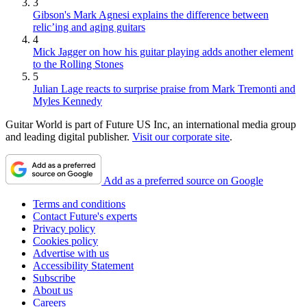
3
Gibson's Mark Agnesi explains the difference between
relic’ing and aging guitars
4
Mick Jagger on how his guitar playing adds another element
to the Rolling Stones
5
Julian Lage reacts to surprise praise from Mark Tremonti and
Myles Kennedy
Guitar World is part of Future US Inc, an international media group
and leading digital publisher.
Visit our corporate site
.
Add as a preferred source on Google
Terms and conditions
Contact Future's experts
Privacy policy
Cookies policy
Advertise with us
Accessibility Statement
Subscribe
About us
Careers