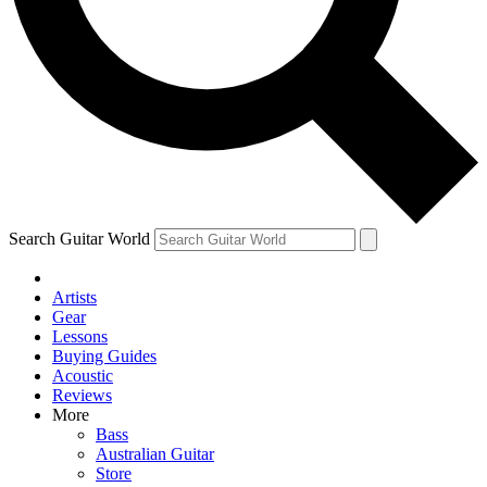
Contact me with news and offers from other Future brands
By submitting your information you agree to the
Terms & Conditions
and
Privacy Policy
and ar
Search Guitar World
Artists
Gear
Lessons
Buying Guides
Acoustic
Reviews
More
Bass
Australian Guitar
Store