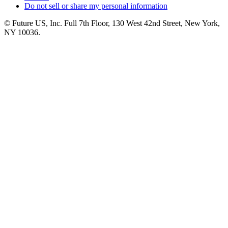
Do not sell or share my personal information
© Future US, Inc. Full 7th Floor, 130 West 42nd Street, New York,
NY 10036.