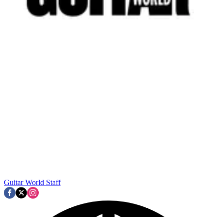
Guitar World Staff