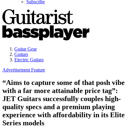
Subscribe
Guitar Gear
Guitars
Electric Guitars
Advertisement Feature
“Aims to capture some of that posh vibe
with a far more attainable price tag”:
JET Guitars successfully couples high-
quality specs and a premium playing
experience with affordability in its Elite
Series models