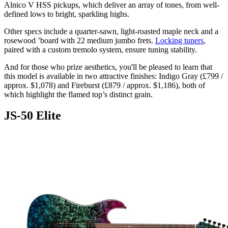
Alnico V HSS pickups, which deliver an array of tones, from well-
defined lows to bright, sparkling highs.
Other specs include a quarter-sawn, light-roasted maple neck and a
rosewood ’board with 22 medium jumbo frets.
Locking tuners
,
paired with a custom tremolo system, ensure tuning stability.
And for those who prize aesthetics, you'll be pleased to learn that
this model is available in two attractive finishes: Indigo Gray (£799 /
approx. $1,078) and Fireburst (£879 / approx. $1,186), both of
which highlight the flamed top’s distinct grain.
JS-50 Elite