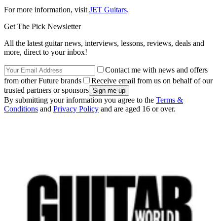
For more information, visit
JET Guitars
.
Get The Pick Newsletter
All the latest guitar news, interviews, lessons, reviews, deals and
more, direct to your inbox!
Contact me with news and offers
from other Future brands
Receive email from us on behalf of our
trusted partners or sponsors
By submitting your information you agree to the
Terms &
Conditions
and
Privacy Policy
and are aged 16 or over.