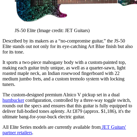
JS-50 Elite
(Image credit: JET Guitars)
Described by its makers as a “no-compromise guitar,” the JS-50
Elite stands out not only for its eye-catching Art Blue finish but also
for its tone.
It sports a two-piece mahogany body with a custom-painted top,
making each guitar truly unique, as well as a quarter-sawn, light
roasted maple neck, an Indian rosewood fingerboard with 22
medium jumbo frets, and a custom tremolo system with locking
tuners.
The custom-designed premium Alnico V pickup set in a dual
humbucker
configuration, controlled by a three-way toggle switch,
rounds out the specs and ensures that this guitar is fully equipped to
deliver full-bodied tones aplenty. At £879 (approx. $1,186), it's the
ultimate bang-for-your-buck electric guitar.
All Elite Series models are currently available from
JET Guitars'
partner retailers
.