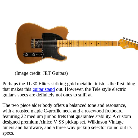
(Image credit: JET Guitars)
Perhaps the JT-30 Elite's striking gold metallic finish is the first thing
that makes this
guitar stand
out. However, the Tele-style electric
guitar's specs are definitely not ones to sniff at.
The two-piece alder body offers a balanced tone and resonance,
with a roasted maple C-profile neck and a rosewood fretboard
featuring 22 medium jumbo frets that guarantee stability. A custom-
designed premium Alnico V SS pickup set, Wilkinson Vintage
tuners and hardware, and a three-way pickup selector round out its
specs.