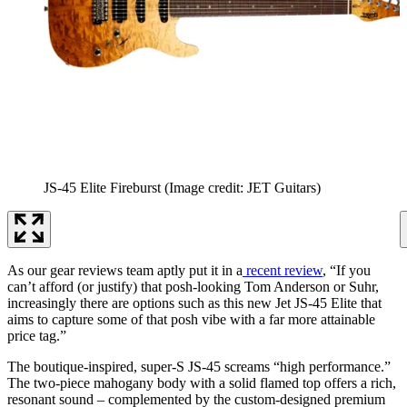
JS-45 Elite Fireburst
(Image credit: JET Guitars)
As our gear reviews team aptly put it in a
recent review
, “If you
can’t afford (or justify) that posh-looking Tom Anderson or Suhr,
increasingly there are options such as this new Jet JS-45 Elite that
aims to capture some of that posh vibe with a far more attainable
price tag.”
The boutique-inspired, super-S JS-45 screams “high performance.”
The two-piece mahogany body with a solid flamed top offers a rich,
resonant sound – complemented by the custom-designed premium