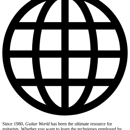
Since 1980,
Guitar World
has been the ultimate resource for
guitarists. Whether you want to learn the techniques employed by