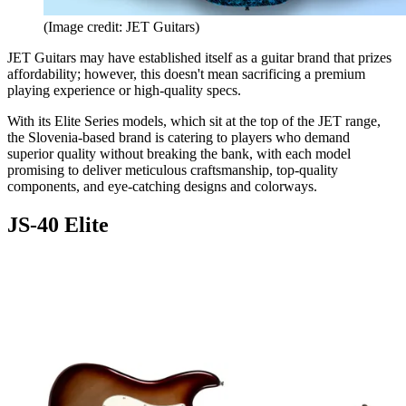
(Image credit: JET Guitars)
JET Guitars may have established itself as a guitar brand that prizes
affordability; however, this doesn't mean sacrificing a premium
playing experience or high-quality specs.
With its Elite Series models, which sit at the top of the JET range,
the Slovenia-based brand is catering to players who demand
superior quality without breaking the bank, with each model
promising to deliver meticulous craftsmanship, top-quality
components, and eye-catching designs and colorways.
JS-40 Elite