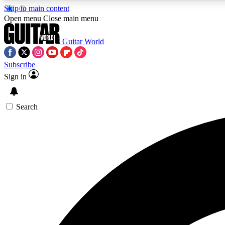
Skip to main content
Open menu
Close main menu
Guitar World
Subscribe
Sign in
AA
Exclusive lessons, interviews, 
Search
Curate
Handpicked guitar new