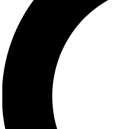
Ea
Our biggest stories will 
Ac
Unlock badges a
Join th
Connect with fello