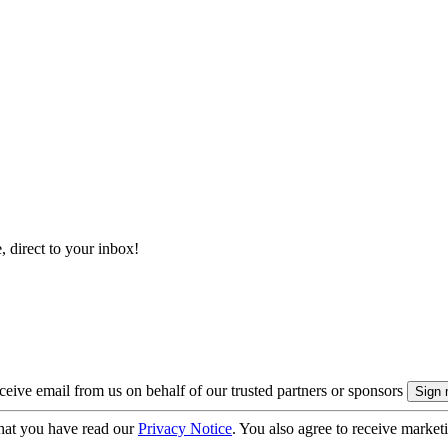
, direct to your inbox!
eive email from us on behalf of our trusted partners or sponsors
hat you have read our
Privacy Notice
. You also agree to receive market