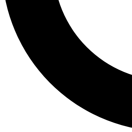
Tail
Lessons, gear a