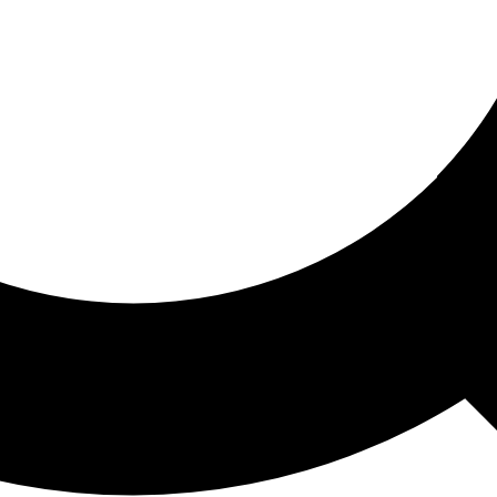
ored For You
nd stories picked for you