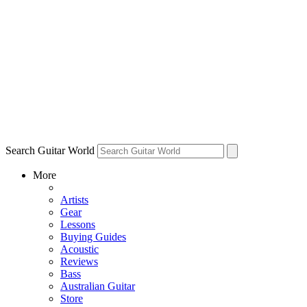
Search Guitar World
More
Artists
Gear
Lessons
Buying Guides
Acoustic
Reviews
Bass
Australian Guitar
Store