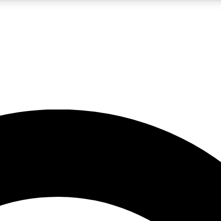
5
24/7
10.5K+
PREMIUM BENEFITS
ACCESS AVAILABLE
ACTIVE MEMBERS
A Content
presales and features from the GW archive
d Newsletters
s, lessons and gear highlights