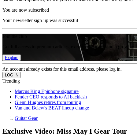
You are now subscribed
Your newsletter sign-up was successful
Join the club
Get full access to premium articles, exclusive features and a growing 
Explore
An account already exists for this email address, please log in.
Trending
Marcus King Epiphone signature
Fender CEO responds to AI backlash
Glenn Hughes retires from touring
Van and Belew's BEAT lineup change
Guitar Gear
Exclusive Video: Miss May I Gear Tour