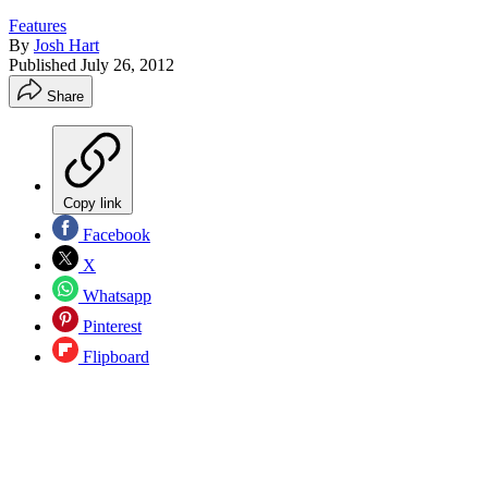
Features
By
Josh Hart
Published
July 26, 2012
Share
Copy link
Facebook
X
Whatsapp
Pinterest
Flipboard