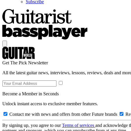
Subscribe
Get The Pick Newsletter
All the latest guitar news, interviews, lessons, reviews, deals and more
Become a Member in Seconds
Unlock instant access to exclusive member features.
Contact me with news and offers from other Future brands
Rec
By signing up, you agree to our
Terms of services
and acknowledge t
partners and sponsors, which you can unsubscribe from at any time.