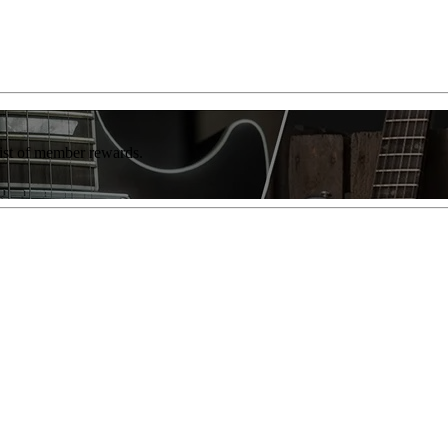
list of member rewards.