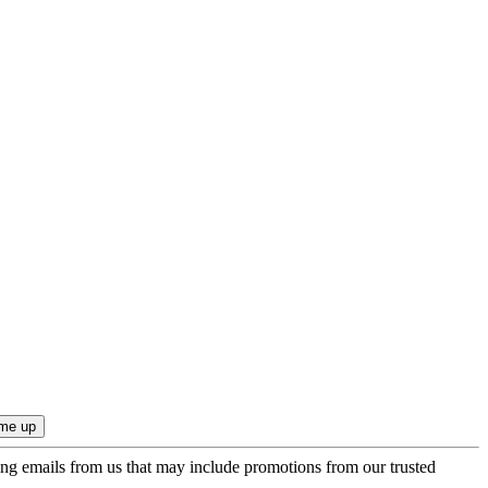
ing emails from us that may include promotions from our trusted