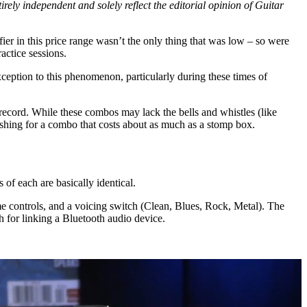
rely independent and solely reflect the editorial opinion of Guitar
fier in this price range wasn’t the only thing that was low – so were
ractice sessions.
ption to this phenomenon, particularly during these times of
cord. While these combos may lack the bells and whistles (like
freshing for a combo that costs about as much as a stomp box.
of each are basically identical.
e controls, and a voicing switch (Clean, Blues, Rock, Metal). The
h for linking a Bluetooth audio device.