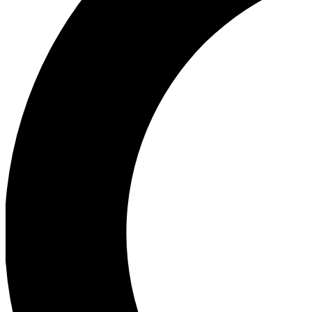
Ea
Our biggest stories will 
Ac
Unlock badges a
Join th
Connect with fello