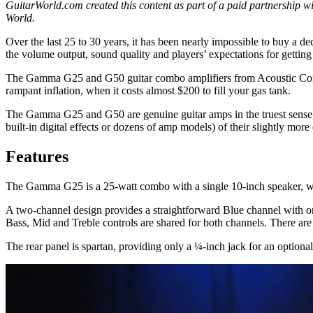
GuitarWorld.com created this content as part of a paid partnership wit
World.
Over the last 25 to 30 years, it has been nearly impossible to buy a de
the volume output, sound quality and players’ expectations for getting
The Gamma G25 and G50 guitar combo amplifiers from Acoustic Control
rampant inflation, when it costs almost $200 to fill your gas tank.
The Gamma G25 and G50 are genuine guitar amps in the truest sense, 
built-in digital effects or dozens of amp models) of their slightly mo
Features
The Gamma G25 is a 25-watt combo with a single 10-inch speaker, whi
A two-channel design provides a straightforward Blue channel with o
Bass, Mid and Treble controls are shared for both channels. There ar
The rear panel is spartan, providing only a ¼-inch jack for an option