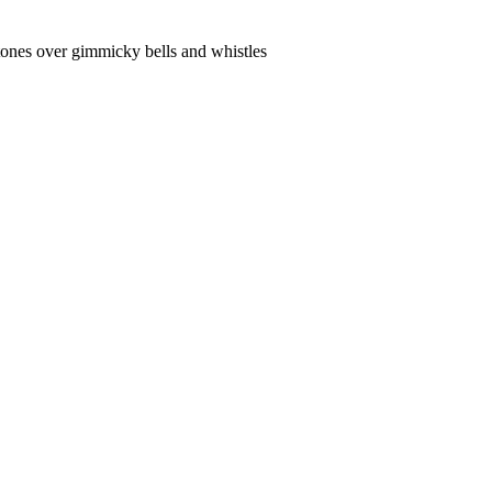
 tones over gimmicky bells and whistles