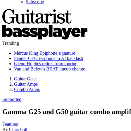
Subscribe
Trending
Marcus King Epiphone signature
Fender CEO responds to AI backlash
Glenn Hughes retires from touring
Van and Belew's BEAT lineup change
Guitar Gear
Guitar Amps
Combo Amps
Supported
Gamma G25 and G50 guitar combo amplifi
Features
By
Chris Gill