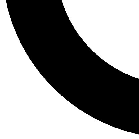
Tail
Lessons, gear a