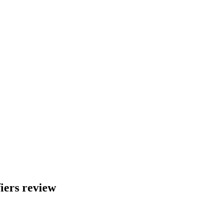
ers review