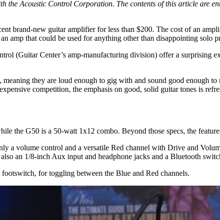
h the Acoustic Control Corporation. The contents of this article are enti
cent brand-new guitar amplifier for less than $200. The cost of an ampli
 an amp that could be used for anything other than disappointing solo p
 (Guitar Center’s amp-manufacturing division) offer a surprising exce
meaning they are loud enough to gig with and sound good enough to re
re expensive competition, the emphasis on good, solid guitar tones is re
le the G50 is a 50-watt 1x12 combo. Beyond those specs, the features 
nly a volume control and a versatile Red channel with Drive and Volum
e also an 1/8-inch Aux input and headphone jacks and a Bluetooth switc
al footswitch, for toggling between the Blue and Red channels.