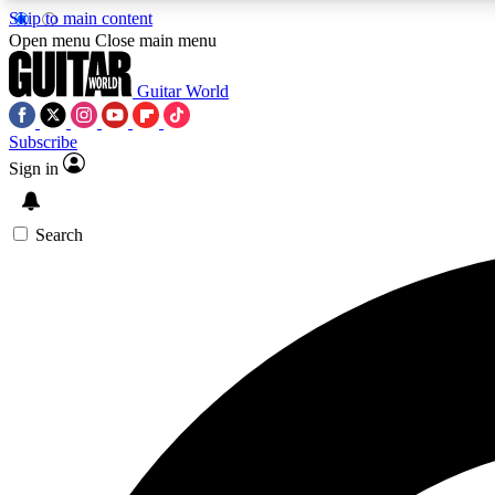
Skip to main content
Open menu
Close main menu
Guitar World
Subscribe
Sign in
AA
Exclusive lessons, interviews, 
Search
Curate
Handpicked guitar new