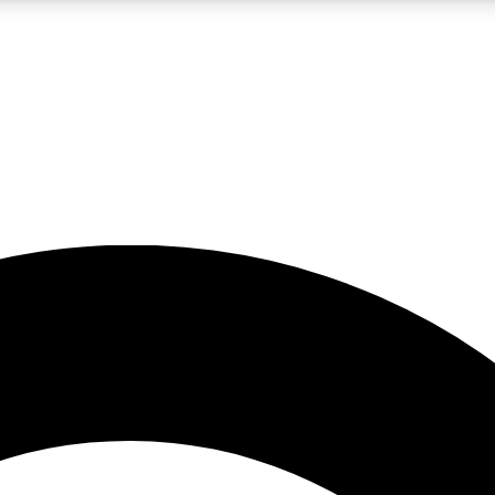
5
24/7
10.5K+
PREMIUM BENEFITS
ACCESS AVAILABLE
ACTIVE MEMBERS
A Content
presales and features from the GW archive
d Newsletters
s, lessons and gear highlights