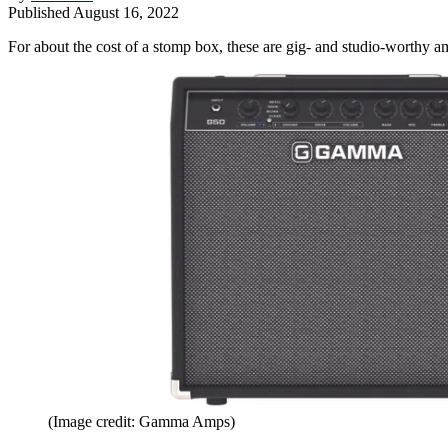
Published
August 16, 2022
For about the cost of a stomp box, these are gig- and studio-worthy a
(Image credit: Gamma Amps)