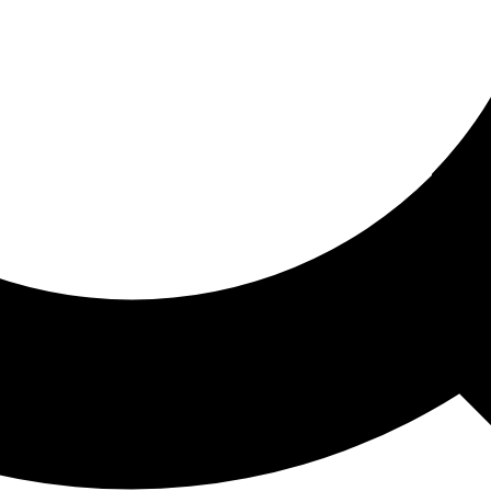
ored For You
nd stories picked for you