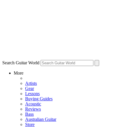
Search Guitar World
More
Artists
Gear
Lessons
Buying Guides
Acoustic
Reviews
Bass
Australian Guitar
Store