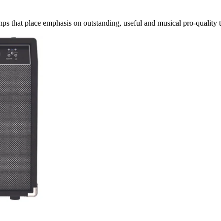
mps that place emphasis on outstanding, useful and musical pro-quality