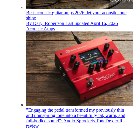
​​Best acoustic guitar amps 2026: let your acoustic tone
shine
By
Daryl Robertson
Last updated
April 16, 2026
Acoustic Amps
"Engaging the pedal transformed my previously thin
and uninspiring tone into a beautifully fat, warm, and
full-bodied sound": Audio Sprockets ToneDexter II
review