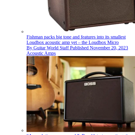
Fishman packs big tone and features into its smallest
Loudbox acoustic amp yet – the Loudbox Micro
By
Guitar World Staff
Published
November 20, 2023
Acoustic Amps