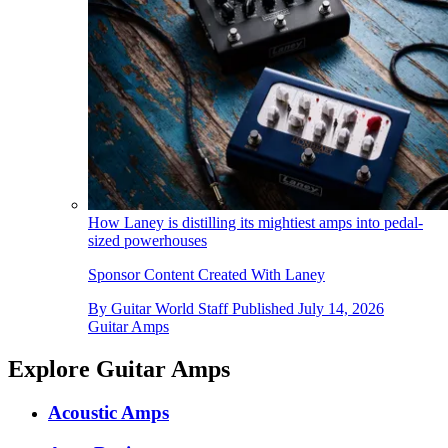
How Laney is distilling its mightiest amps into pedal-
sized powerhouses
Sponsor Content Created With Laney
By
Guitar World Staff
Published
July 14, 2026
Guitar Amps
Explore Guitar Amps
Acoustic Amps