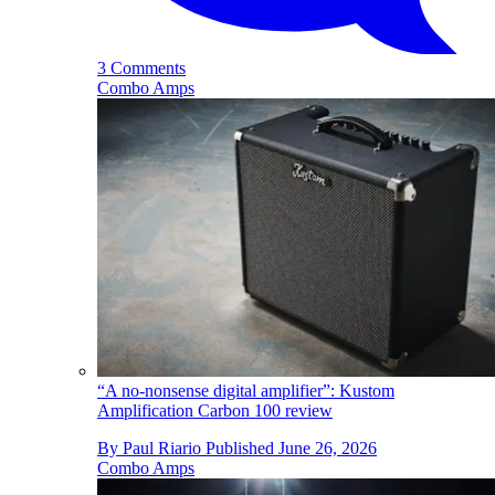
3 Comments
Combo Amps
“A no-nonsense digital amplifier”: Kustom
Amplification Carbon 100 review
By
Paul Riario
Published
June 26, 2026
Combo Amps