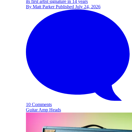
its first artist signature in 14 years
By
Matt Parker
Published
July 24, 2026
10 Comments
Guitar Amp Heads