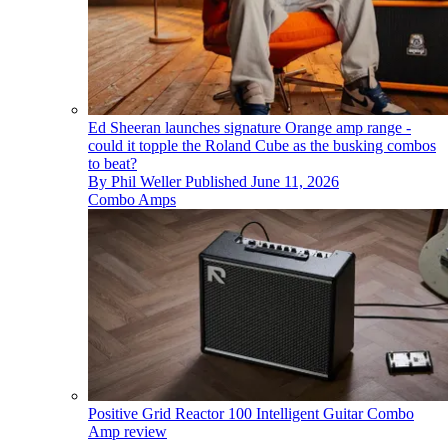
Ed Sheeran launches signature Orange amp range -
could it topple the Roland Cube as the busking combos
to beat?
By
Phil Weller
Published
June 11, 2026
Combo Amps
Positive Grid Reactor 100 Intelligent Guitar Combo
Amp review