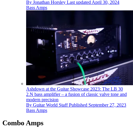
By
Jonathan Horsley
Last updated
April 30, 2024
Bass Amps
Ashdown at the Guitar Showcase 2023: The LB 30
2.N bass amplifier – a fusion of classic valve tone and
modern precision
By
Guitar World Staff
Published
September 27, 2023
Bass Amps
Combo Amps