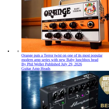
Orange puts a Terror twist on one of its most popular
modern amp series with new Baby lunchbox head
By
Phil Weller
Published
July 29, 2026
Guitar Amp Heads