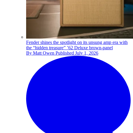
Fender shines the spotlight on its unsung amp era with
the “hidden treasure” ’62 Deluxe brown-panel
By
Matt Owen
Published
July 1, 2026