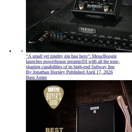
“A small yet mighty gig bag hero”: Mesa/Boogie
launches powerhouse preamp/DI with all the tone-
shaping capabilities of its high-end Subway line
By
Jonathan Horsley
Published
April 17, 2026
Bass Amps