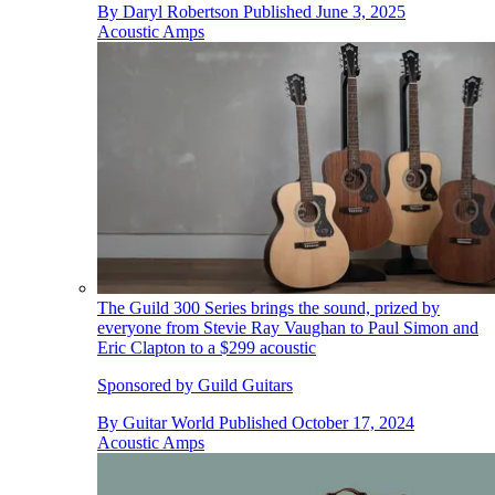
By
Daryl Robertson
Published
June 3, 2025
Acoustic Amps
The Guild 300 Series brings the sound, prized by
everyone from Stevie Ray Vaughan to Paul Simon and
Eric Clapton to a $299 acoustic
Sponsored by Guild Guitars
By
Guitar World
Published
October 17, 2024
Acoustic Amps