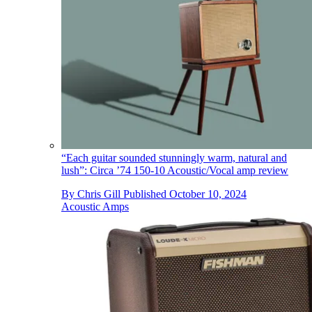
“Each guitar sounded stunningly warm, natural and
lush”: Circa ’74 150-10 Acoustic/Vocal amp review
By
Chris Gill
Published
October 10, 2024
Acoustic Amps