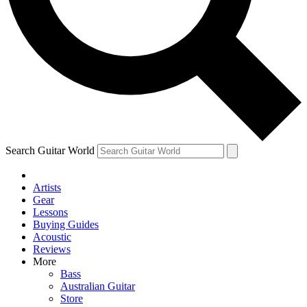
Contact me with news and offers from other Future brands
By submitting your information you agree to the
Terms & Conditions
and
Privacy Policy
and ar
16 or over.
Search Guitar World
Artists
Gear
Lessons
Buying Guides
Acoustic
Reviews
More
Bass
Australian Guitar
Store