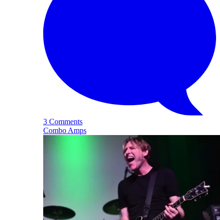
3 Comments
Combo Amps