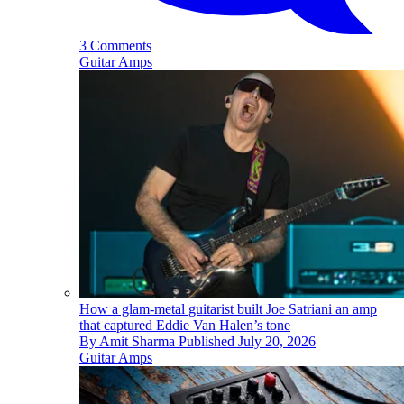
3 Comments
Guitar Amps
How a glam-metal guitarist built Joe Satriani an amp
that captured Eddie Van Halen’s tone
By
Amit Sharma
Published
July 20, 2026
Guitar Amps