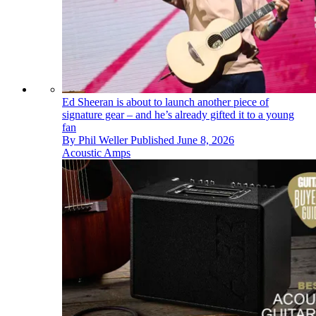
Ed Sheeran is about to launch another piece of
signature gear – and he’s already gifted it to a young
fan
By
Phil Weller
Published
June 8, 2026
Acoustic Amps