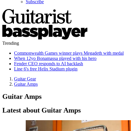
Subscribe
Trending
Commonwealth Games winner plays Megadeth with medal
When 12yo Bonamassa played with his hero
Fender CEO responds to AI backlash
Line 6's free Helix Stadium plugin
Guitar Gear
Guitar Amps
Guitar Amps
Latest about Guitar Amps