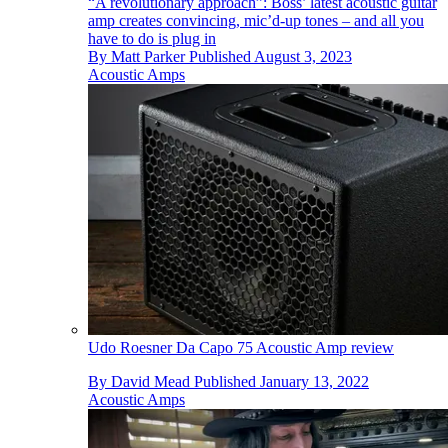
“A revolutionary approach”: Boss’ latest acoustic guitar
amp creates convincing, mic’d-up tones – and all you
have to do is plug in
By
Matt Parker
Published
August 3, 2023
Acoustic Amps
Udo Roesner Da Capo 75 Acoustic Amp review
By
David Mead
Published
January 13, 2022
Acoustic Amps