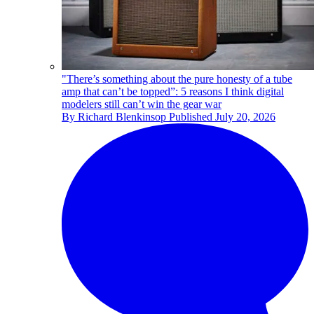
"There’s something about the pure honesty of a tube
amp that can’t be topped”: 5 reasons I think digital
modelers still can’t win the gear war
By
Richard Blenkinsop
Published
July 20, 2026