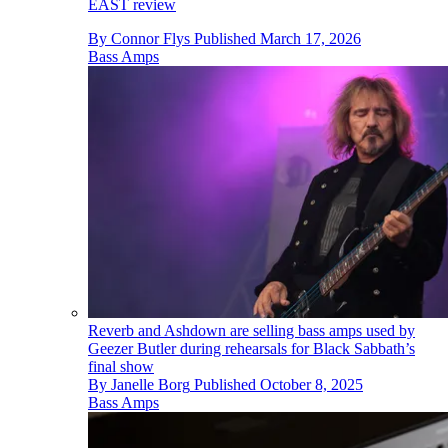
EAST review
By
Connor Flys
Published
March 17, 2026
Bass Amps
Reverb and Ashdown are selling bass amps used by
Geezer Butler during rehearsals for Black Sabbath’s
final show
By
Janelle Borg
Published
October 8, 2025
Bass Amps