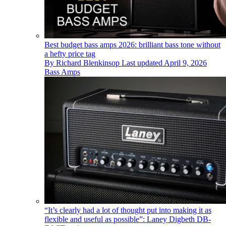
Best budget bass amps 2026: brilliant bass tone without
a hefty price tag
By
Richard Blenkinsop
Last updated
April 9, 2026
Bass Amps
“It’s clearly had a lot of thought put into making it as
flexible and useful as possible”: Laney Digbeth DB-