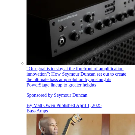
“Our goal is to stay at the forefront of amplification
innovation”: How Seymour Duncan set out to create
the ultimate bass amp solution by pushing its
PowerStage lineup to greater heights
Sponsored by Seymour Duncan
By
Matt Owen
Published
April 1, 2025
Bass Amps