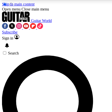
Skip to main content
5
24/7
10.5K+
Open menu
Close main menu
PREMIUM BENEFITS
ACCESS AVAILABLE
ACTIVE MEMBERS
Guitar World
Subscribe
Sign in
AAA Content
Curated Newsle
Exclusive lessons, interviews, presales
Handpicked guitar news,
and features from the GW archive
gear highligh
Search
SIGN UP TO GUITAR WORLD BACKSTA
PASS
For the quickest way to join, enter your email below. We’ll s
confirmation email and sign you up to Guitar World newslette
with the latest news, gear reviews, lessons and exclusive offer