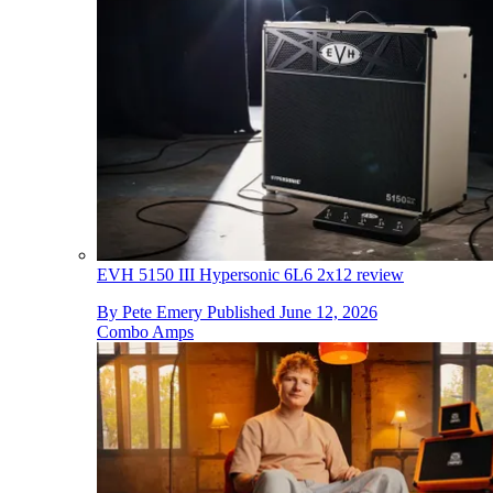
EVH 5150 III Hypersonic 6L6 2x12 review
By
Pete Emery
Published
June 12, 2026
Combo Amps