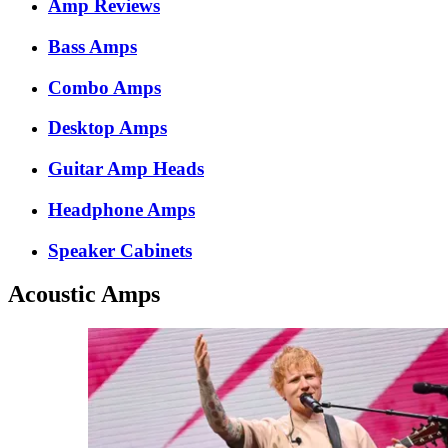
Amp Reviews
Bass Amps
Combo Amps
Desktop Amps
Guitar Amp Heads
Headphone Amps
Speaker Cabinets
Acoustic Amps