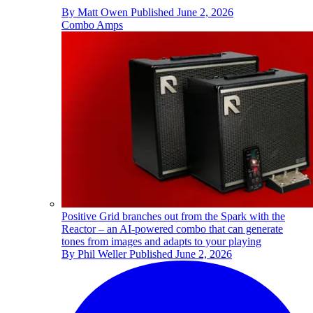
By
Matt Owen
Published
June 2, 2026
Combo Amps
Positive Grid branches out from the Spark with the
Reactor – an AI-powered combo that can generate
tones from images and adapts to your playing
By
Phil Weller
Published
June 2, 2026