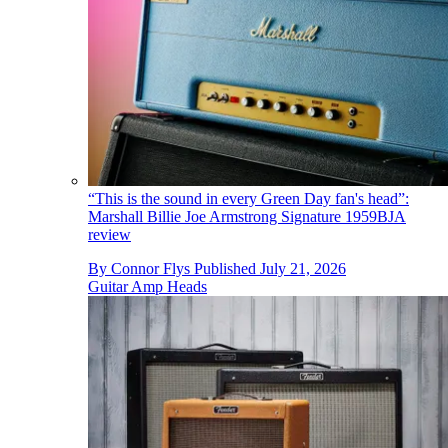
“This is the sound in every Green Day fan's head”:
Marshall Billie Joe Armstrong Signature 1959BJA
review
By
Connor Flys
Published
July 21, 2026
Guitar Amp Heads