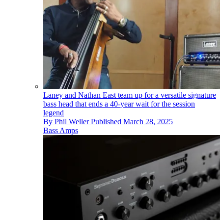
Laney and Nathan East team up for a versatile signature
bass head that ends a 40-year wait for the session
legend
By
Phil Weller
Published
March 28, 2025
Bass Amps