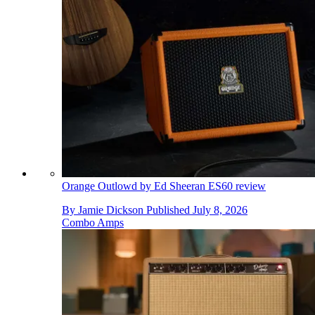
Orange Outlowd by Ed Sheeran ES60 review
By
Jamie Dickson
Published
July 8, 2026
Combo Amps