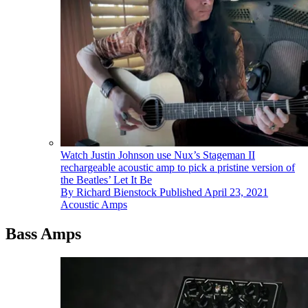
Watch Justin Johnson use Nux’s Stageman II
rechargeable acoustic amp to pick a pristine version of
the Beatles’ Let It Be
By
Richard Bienstock
Published
April 23, 2021
Acoustic Amps
Bass Amps