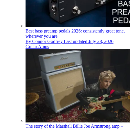
Best bass preamp pedals 2026: consistently great tone,
wherever you are
By
Connor Godfrey
Last updated
July 28, 2026
Guitar Amps
The story of the Marshall Billie Joe Armstrong amp –