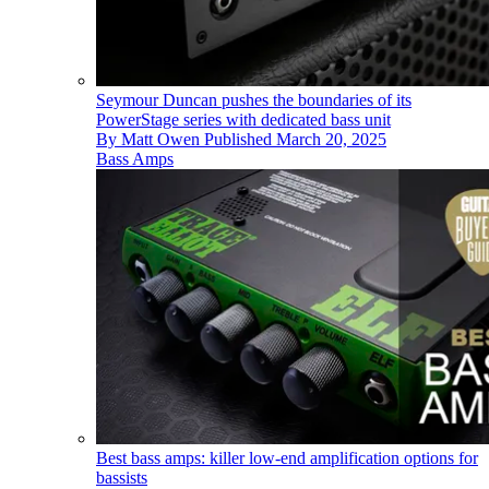
Seymour Duncan pushes the boundaries of its
PowerStage series with dedicated bass unit
By
Matt Owen
Published
March 20, 2025
Bass Amps
Best bass amps: killer low-end amplification options for
bassists