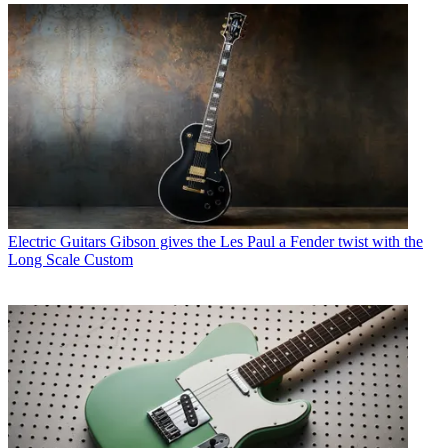
Electric Guitars
Gibson gives the Les Paul a Fender twist with the
Long Scale Custom