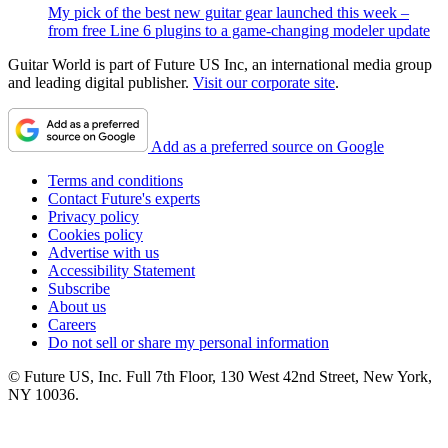
My pick of the best new guitar gear launched this week –
from free Line 6 plugins to a game-changing modeler update
Guitar World is part of Future US Inc, an international media group
and leading digital publisher.
Visit our corporate site
.
Add as a preferred source on Google
Terms and conditions
Contact Future's experts
Privacy policy
Cookies policy
Advertise with us
Accessibility Statement
Subscribe
About us
Careers
Do not sell or share my personal information
© Future US, Inc. Full 7th Floor, 130 West 42nd Street, New York,
NY 10036.