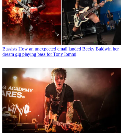
Bassists
How an unexpected email landed Becky Baldwin her
dream gig playing bass for Tony Iommi