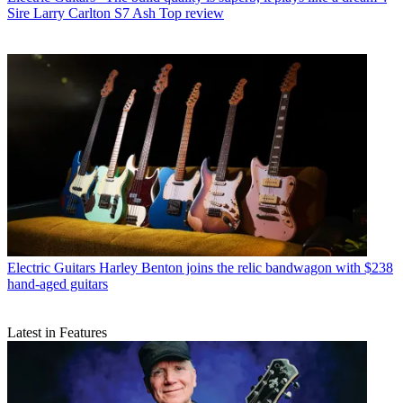
Sire Larry Carlton S7 Ash Top review
Electric Guitars
Harley Benton joins the relic bandwagon with $238
hand-aged guitars
Latest in Features