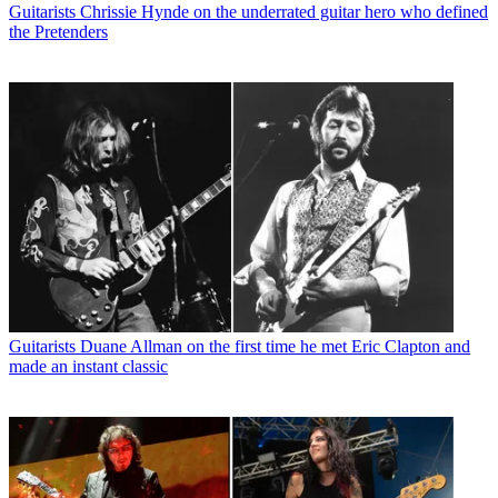
Guitarists
Chrissie Hynde on the underrated guitar hero who defined
the Pretenders
Guitarists
Duane Allman on the first time he met Eric Clapton and
made an instant classic