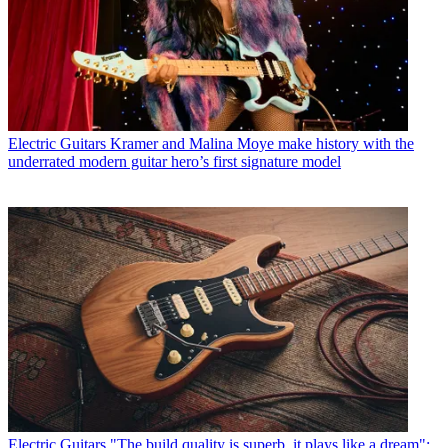
Electric Guitars
Kramer and Malina Moye make history with the
underrated modern guitar hero’s first signature model
Electric Guitars
"The build quality is superb, it plays like a dream":