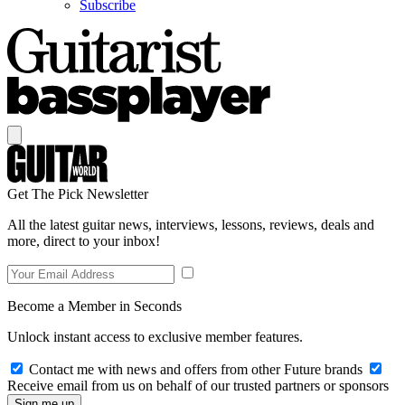
Subscribe
Get The Pick Newsletter
All the latest guitar news, interviews, lessons, reviews, deals and
more, direct to your inbox!
Become a Member in Seconds
Unlock instant access to exclusive member features.
Contact me with news and offers from other Future brands
Receive email from us on behalf of our trusted partners or sponsors