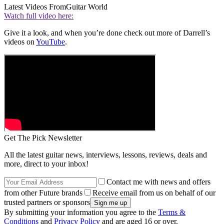
Latest Videos From
Guitar World
Watch full video here:
Give it a look, and when you’re done check out more of Darrell’s
videos on
YouTube
.
Get The Pick Newsletter
All the latest guitar news, interviews, lessons, reviews, deals and
more, direct to your inbox!
Contact me with news and offers
from other Future brands
Receive email from us on behalf of our
trusted partners or sponsors
By submitting your information you agree to the
Terms &
Conditions
and
Privacy Policy
and are aged 16 or over.