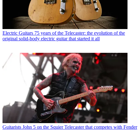
Electric Guitars
75 years of the Telecaster: the evolution of the
original solid-body electric guitar that started it all
Guitarists
John 5 on the Squier Telecaster that competes with Fender