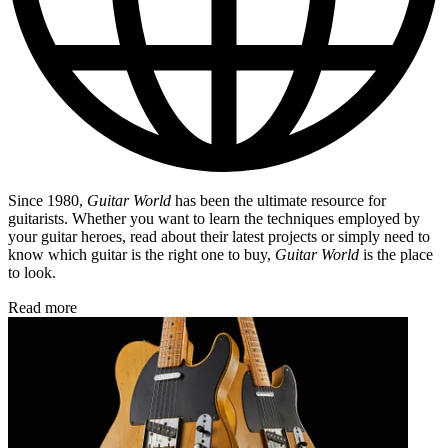
Since 1980,
Guitar World
has been the ultimate resource for
guitarists. Whether you want to learn the techniques employed by
your guitar heroes, read about their latest projects or simply need to
know which guitar is the right one to buy,
Guitar World
is the place
to look.
Read more