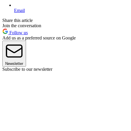
Email
Share this article
Join the conversation
Follow us
Add us as a preferred source on Google
Newsletter
Subscribe to our newsletter