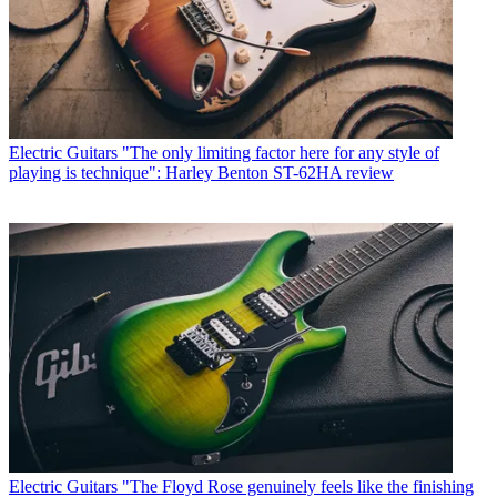
Electric Guitars
"The only limiting factor here for any style of
playing is technique": Harley Benton ST-62HA review
Electric Guitars
"The Floyd Rose genuinely feels like the finishing