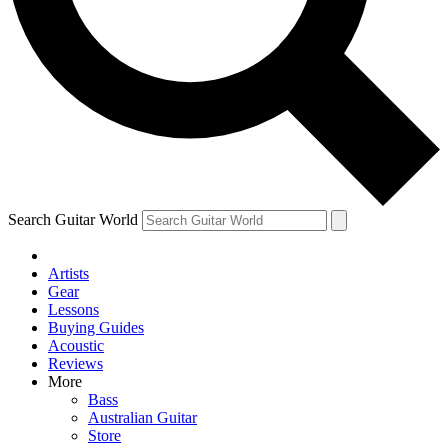
Contact me with news and offers from other Future
brands
By submitting your information you agree to the
Terms & Conditions
and
Privacy Policy
and are aged 16 or over.
Search Guitar World
Artists
Gear
Lessons
Buying Guides
Acoustic
Reviews
More
Bass
Australian Guitar
Store