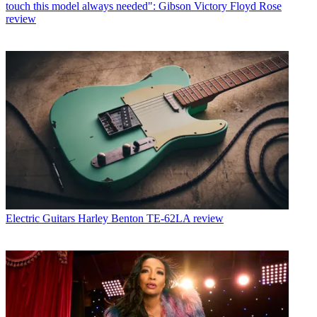
touch this model always needed": Gibson Victory Floyd Rose
review
Electric Guitars
Harley Benton TE-62LA review