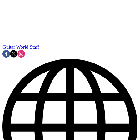
Guitar World Staff