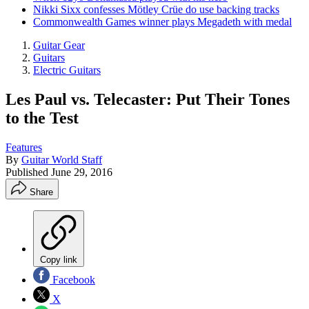
Nikki Sixx confesses Mötley Crüe do use backing tracks
Commonwealth Games winner plays Megadeth with medal
Guitar Gear
Guitars
Electric Guitars
Les Paul vs. Telecaster: Put Their Tones
to the Test
Features
By
Guitar World Staff
Published
June 29, 2016
Share
Copy link
Facebook
X