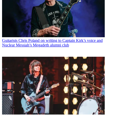
Guitarists
Chris Poland on writing to Captain Kirk’s voice and
Nuclear Messiah’s Megadeth alumni club