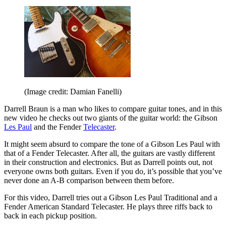
(Image credit: Damian Fanelli)
Darrell Braun is a man who likes to compare guitar tones, and in this
new video he checks out two giants of the guitar world: the Gibson
Les Paul
and the Fender
Telecaster
.
It might seem absurd to compare the tone of a Gibson Les Paul with
that of a Fender Telecaster. After all, the guitars are vastly different
in their construction and electronics. But as Darrell points out, not
everyone owns both guitars. Even if you do, it’s possible that you’ve
never done an A-B comparison between them before.
For this video, Darrell tries out a Gibson Les Paul Traditional and a
Fender American Standard Telecaster. He plays three riffs back to
back in each pickup position.