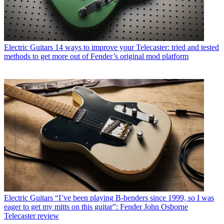
Electric Guitars
14 ways to improve your Telecaster: tried and tested
methods to get more out of Fender’s original mod platform
Electric Guitars
“I’ve been playing B-benders since 1999, so I was
eager to get my mitts on this guitar”: Fender John Osborne
Telecaster review