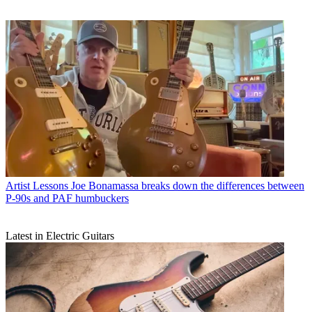
Artist Lessons
Joe Bonamassa breaks down the differences between
P-90s and PAF humbuckers
Latest in Electric Guitars