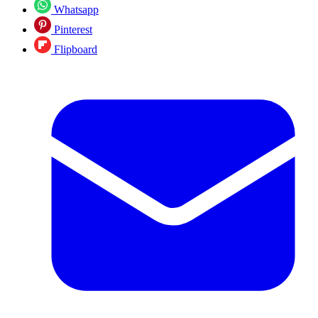
Whatsapp
Pinterest
Flipboard