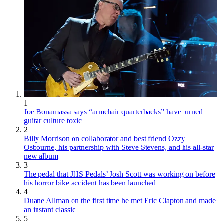
1
Joe Bonamassa says “armchair quarterbacks” have turned
guitar culture toxic
2
Billy Morrison on collaborator and best friend Ozzy
Osbourne, his partnership with Steve Stevens, and his all-star
new album
3
The pedal that JHS Pedals’ Josh Scott was working on before
his horror bike accident has been launched
4
Duane Allman on the first time he met Eric Clapton and made
an instant classic
5