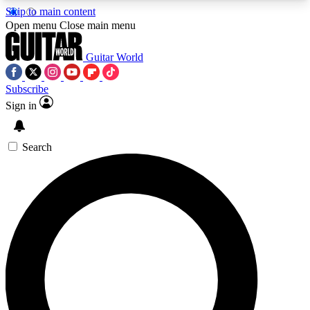
Skip to main content
5
24/7
10.5K+
Open menu
Close main menu
PREMIUM BENEFITS
ACCESS AVAILABLE
ACTIVE MEMBERS
Guitar World
Subscribe
Sign in
AAA Content
Curated Newsle
Exclusive lessons, interviews, presales
Handpicked guitar news,
and features from the GW archive
gear highligh
Search
SIGN UP TO GUITAR WORLD
BACKSTAGE PASS
For the quickest way to join, enter your email
below. We’ll send a confirmation email and sign
you up to Guitar World newsletters with the latest
news, gear reviews, lessons and exclusive offers.