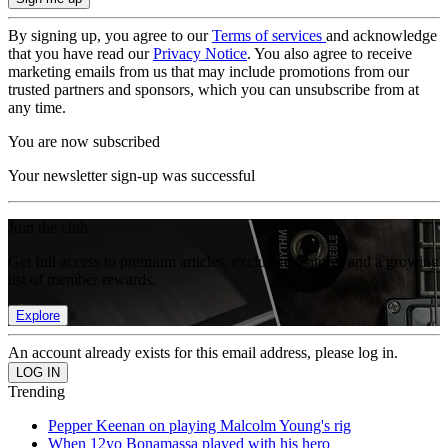
By signing up, you agree to our
Terms of services
and acknowledge
that you have read our
Privacy Notice
. You also agree to receive
marketing emails from us that may include promotions from our
trusted partners and sponsors, which you can unsubscribe from at
any time.
You are now subscribed
Your newsletter sign-up was successful
Join the club
Get full access to premium articles, exclusive features and a growing
list of member rewards.
Explore
An account already exists for this email address, please log in.
Trending
Pepper Keenan on playing Malcolm Young's rig
When 12yo Bonamassa played with his hero