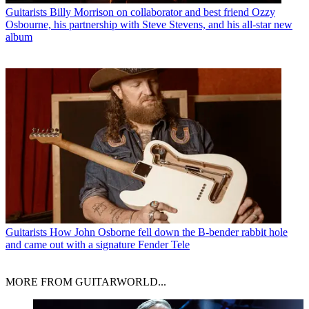
Guitarists
Billy Morrison on collaborator and best friend Ozzy
Osbourne, his partnership with Steve Stevens, and his all-star new
album
Guitarists
How John Osborne fell down the B-bender rabbit hole
and came out with a signature Fender Tele
MORE FROM GUITARWORLD...