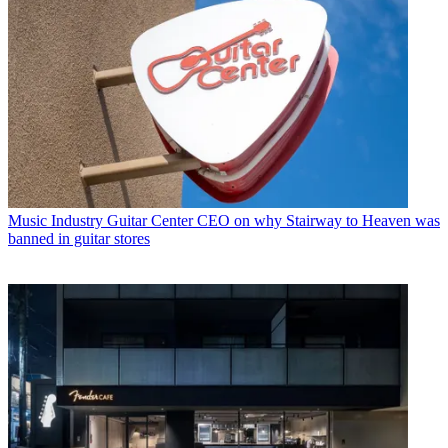
Music Industry
Guitar Center CEO on why Stairway to Heaven was
banned in guitar stores