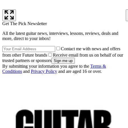
Get The Pick Newsletter
All the latest guitar news, interviews, lessons, reviews, deals and
more, direct to your inbox!
Contact me with news and offers
from other Future brands
Receive email from us on behalf of our
trusted partners or sponsors
By submitting your information you agree to the
Terms &
Conditions
and
Privacy Policy
and are aged 16 or over.