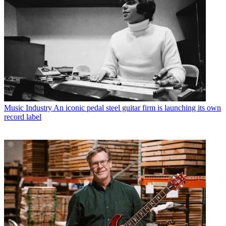
Music Industry
An iconic pedal steel guitar firm is launching its own
record label