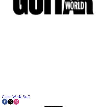
Guitar World Staff