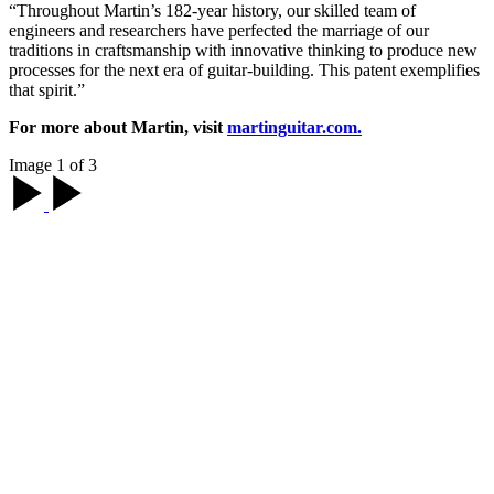
“Throughout Martin’s 182-year history, our skilled team of
engineers and researchers have perfected the marriage of our
traditions in craftsmanship with innovative thinking to produce new
processes for the next era of guitar-building. This patent exemplifies
that spirit.”
For more about Martin, visit
martinguitar.com.
Image 1 of 3