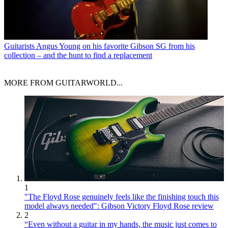
Guitarists
Angus Young on his favorite Gibson SG from his
collection – and the hunt to find a replacement
MORE FROM GUITARWORLD...
1
"The Floyd Rose genuinely feels like the finishing touch this
model always needed": Gibson Victory Floyd Rose review
2
“Even without a guitar in my hands, the music just comes to