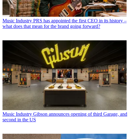
Music Industry
PRS has appointed the first CEO in its history –
what does that mean for the brand going forward?
Music Industry
Gibson announces opening of third Garage, and
second in the US