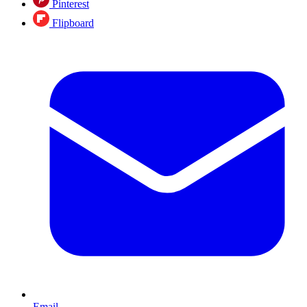
Pinterest
Flipboard
Email