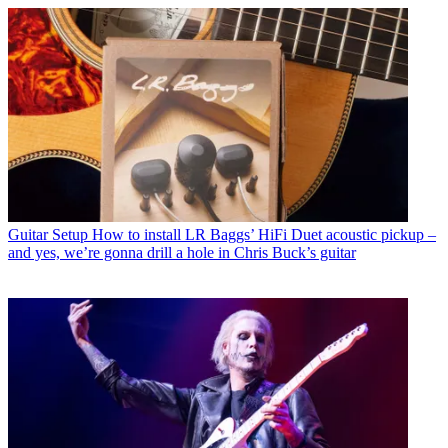
Guitar Setup
How to install LR Baggs’ HiFi Duet acoustic pickup –
and yes, we’re gonna drill a hole in Chris Buck’s guitar