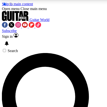
Skip to main content
Open menu
Close main menu
Guitar World
Subscribe
Sign in
AAA Content
Curated Newsle
Exclusive lessons, interviews, presales
Handpicked guitar news,
and features from the GW archive
gear highligh
Search
SIGN UP TO GUITAR WORLD BACKSTAG
For the quickest way to join, enter your email below. We’ll s
offers.