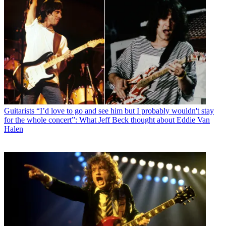
Guitarists
“I’d love to go and see him but I probably wouldn't stay
for the whole concert”: What Jeff Beck thought about Eddie Van
Halen