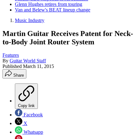
Glenn Hughes retires from touring
Van and Belew's BEAT lineup change
Music Industry
Martin Guitar Receives Patent for Neck-
to-Body Joint Router System
Features
By
Guitar World Staff
Published
March 11, 2015
Share
Copy link
Facebook
X
Whatsapp