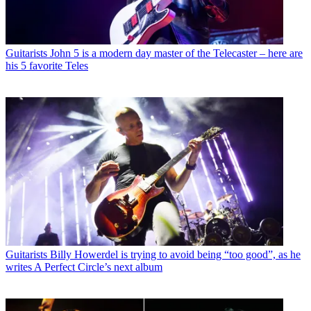
Guitarists
John 5 is a modern day master of the Telecaster – here are
his 5 favorite Teles
Guitarists
Billy Howerdel is trying to avoid being “too good”, as he
writes A Perfect Circle’s next album