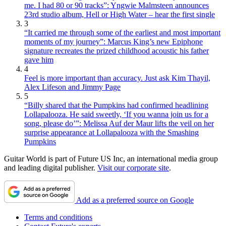
me. I had 80 or 90 tracks”: Yngwie Malmsteen announces
23rd studio album, Hell or High Water – hear the first single
3
“It carried me through some of the earliest and most important
moments of my journey”: Marcus King’s new Epiphone
signature recreates the prized childhood acoustic his father
gave him
4
Feel is more important than accuracy. Just ask Kim Thayil,
Alex Lifeson and Jimmy Page
5
“Billy shared that the Pumpkins had confirmed headlining
Lollapalooza. He said sweetly, ‘If you wanna join us for a
song, please do’”: Melissa Auf der Maur lifts the veil on her
surprise appearance at Lollapalooza with the Smashing
Pumpkins
Guitar World is part of Future US Inc, an international media group
and leading digital publisher.
Visit our corporate site
.
Add as a preferred source on Google
Terms and conditions