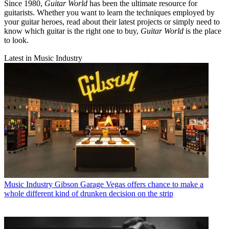
Since 1980,
Guitar World
has been the ultimate resource for
guitarists. Whether you want to learn the techniques employed by
your guitar heroes, read about their latest projects or simply need to
know which guitar is the right one to buy,
Guitar World
is the place
to look.
Latest in Music Industry
Music Industry
Gibson Garage Vegas offers chance to make a
whole different kind of drunken decision on the strip