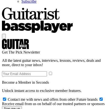
Subscribe
Get The Pick Newsletter
All the latest guitar news, interviews, lessons, reviews, deals and
more, direct to your inbox!
Become a Member in Seconds
Unlock instant access to exclusive member features.
Contact me with news and offers from other Future brands
Receive email from us on behalf of our trusted partners or sponsors