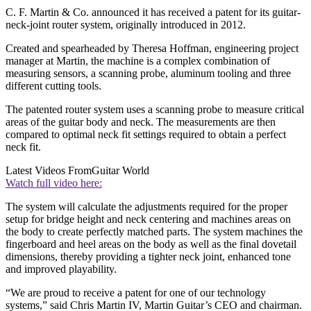
C. F. Martin & Co. announced it has received a patent for its guitar-
neck-joint router system, originally introduced in 2012.
Created and spearheaded by Theresa Hoffman, engineering project
manager at Martin, the machine is a complex combination of
measuring sensors, a scanning probe, aluminum tooling and three
different cutting tools.
The patented router system uses a scanning probe to measure critical
areas of the guitar body and neck. The measurements are then
compared to optimal neck fit settings required to obtain a perfect
neck fit.
Latest Videos From
Guitar World
Watch full video here:
The system will calculate the adjustments required for the proper
setup for bridge height and neck centering and machines areas on
the body to create perfectly matched parts. The system machines the
fingerboard and heel areas on the body as well as the final dovetail
dimensions, thereby providing a tighter neck joint, enhanced tone
and improved playability.
“We are proud to receive a patent for one of our technology
systems,” said Chris Martin IV, Martin Guitar’s CEO and chairman.