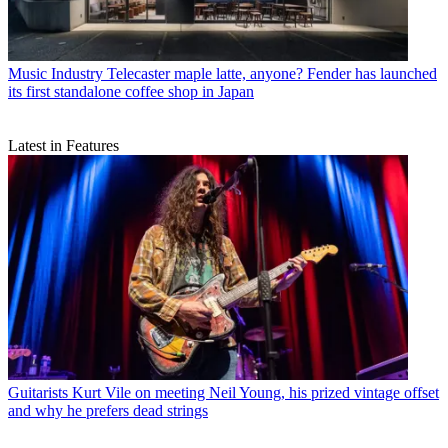
Music Industry
Telecaster maple latte, anyone? Fender has launched
its first standalone coffee shop in Japan
Latest in Features
Guitarists
Kurt Vile on meeting Neil Young, his prized vintage offset
and why he prefers dead strings