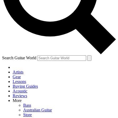
Contact me with news and offers from other Future brands
By submitting your information you agree to the
Terms & Conditions
and
Privacy Policy
and ar
Search Guitar World
Artists
Gear
Lessons
Buying Guides
Acoustic
Reviews
More
Bass
Australian Guitar
Store