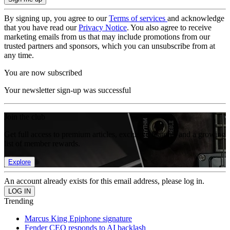
By signing up, you agree to our
Terms of services
and acknowledge
that you have read our
Privacy Notice
. You also agree to receive
marketing emails from us that may include promotions from our
trusted partners and sponsors, which you can unsubscribe from at
any time.
You are now subscribed
Your newsletter sign-up was successful
Join the club
Get full access to premium articles, exclusive features and a growing
list of member rewards.
Explore
An account already exists for this email address, please log in.
Trending
Marcus King Epiphone signature
Fender CEO responds to AI backlash