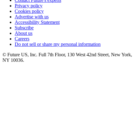
Contact Future's experts
Privacy policy
Cookies policy
Advertise with us
Accessibility Statement
Subscribe
About us
Careers
Do not sell or share my personal information
© Future US, Inc. Full 7th Floor, 130 West 42nd Street, New York,
NY 10036.