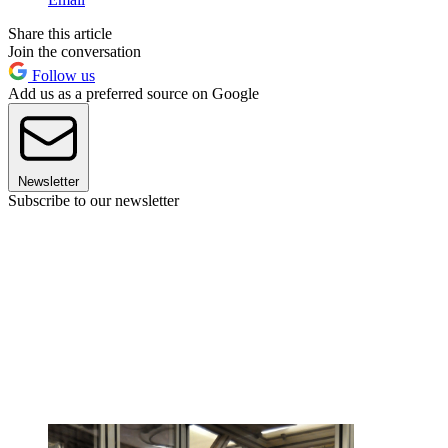
Share this article
Join the conversation
Follow us
Add us as a preferred source on Google
Newsletter
Subscribe to our newsletter