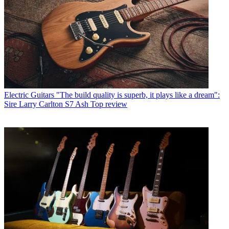
Electric Guitars
"The build quality is superb, it plays like a dream":
Sire Larry Carlton S7 Ash Top review