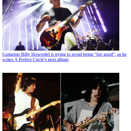
Guitarists
Billy Howerdel is trying to avoid being “too good”, as he
writes A Perfect Circle’s next album