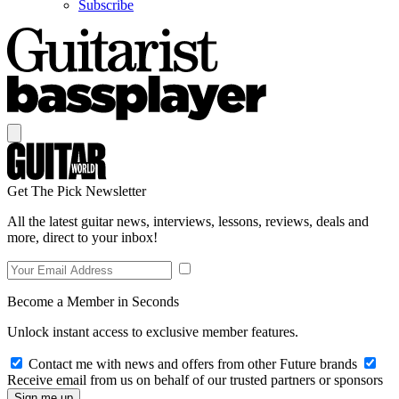
Subscribe
Get The Pick Newsletter
All the latest guitar news, interviews, lessons, reviews, deals and
more, direct to your inbox!
Become a Member in Seconds
Unlock instant access to exclusive member features.
Contact me with news and offers from other Future brands
Receive email from us on behalf of our trusted partners or sponsors