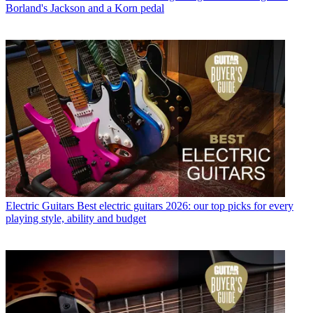
Borland's Jackson and a Korn pedal
Electric Guitars
Best electric guitars 2026: our top picks for every
playing style, ability and budget