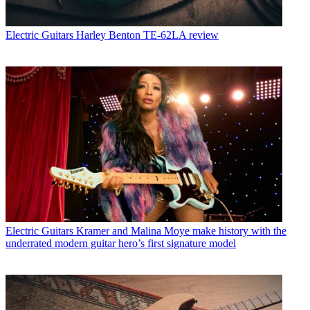
Electric Guitars
Harley Benton TE-62LA review
Electric Guitars
Kramer and Malina Moye make history with the
underrated modern guitar hero’s first signature model