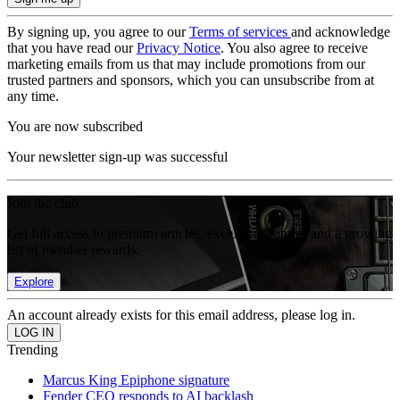
By signing up, you agree to our
Terms of services
and acknowledge
that you have read our
Privacy Notice
. You also agree to receive
marketing emails from us that may include promotions from our
trusted partners and sponsors, which you can unsubscribe from at
any time.
You are now subscribed
Your newsletter sign-up was successful
Join the club
Get full access to premium articles, exclusive features and a growing
list of member rewards.
Explore
An account already exists for this email address, please log in.
Trending
Marcus King Epiphone signature
Fender CEO responds to AI backlash