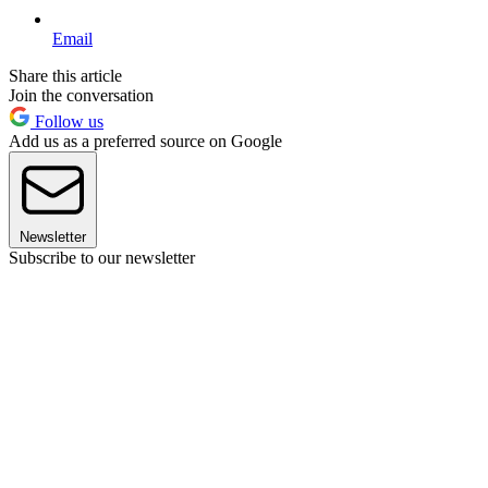
Email
Share this article
Join the conversation
Follow us
Add us as a preferred source on Google
Newsletter
Subscribe to our newsletter