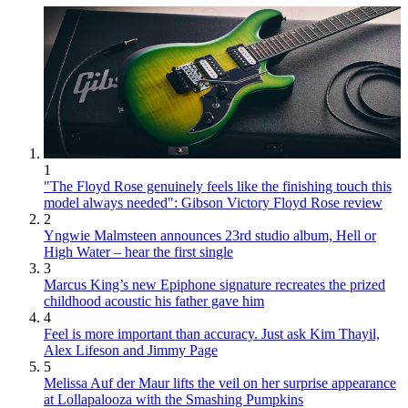
1
"The Floyd Rose genuinely feels like the finishing touch this
model always needed": Gibson Victory Floyd Rose review
2
Yngwie Malmsteen announces 23rd studio album, Hell or
High Water – hear the first single
3
Marcus King’s new Epiphone signature recreates the prized
childhood acoustic his father gave him
4
Feel is more important than accuracy. Just ask Kim Thayil,
Alex Lifeson and Jimmy Page
5
Melissa Auf der Maur lifts the veil on her surprise appearance
at Lollapalooza with the Smashing Pumpkins