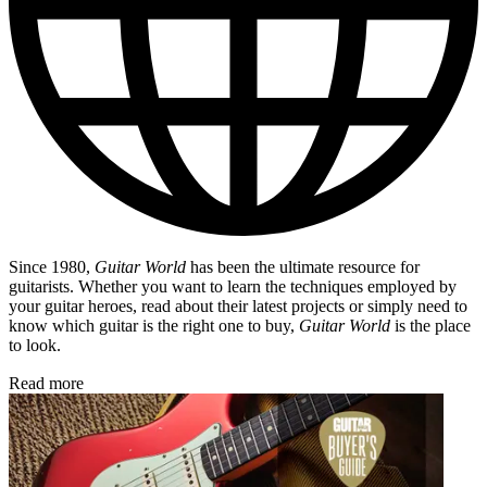
Since 1980,
Guitar World
has been the ultimate resource for
guitarists. Whether you want to learn the techniques employed by
your guitar heroes, read about their latest projects or simply need to
know which guitar is the right one to buy,
Guitar World
is the place
to look.
Read more