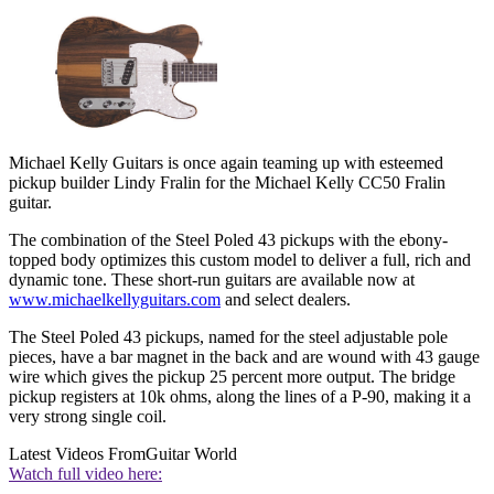
Michael Kelly Guitars is once again teaming up with esteemed
pickup builder Lindy Fralin for the Michael Kelly CC50 Fralin
guitar.
The combination of the Steel Poled 43 pickups with the ebony-
topped body optimizes this custom model to deliver a full, rich and
dynamic tone. These short-run guitars are available now at
www.michaelkellyguitars.com
and select dealers.
The Steel Poled 43 pickups, named for the steel adjustable pole
pieces, have a bar magnet in the back and are wound with 43 gauge
wire which gives the pickup 25 percent more output. The bridge
pickup registers at 10k ohms, along the lines of a P-90, making it a
very strong single coil.
Latest Videos From
Guitar World
Watch full video here: