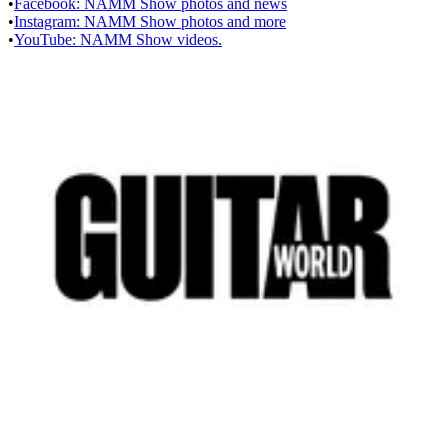
•
Facebook: NAMM Show photos and news
•
Instagram: NAMM Show photos and more
•
YouTube: NAMM Show videos.