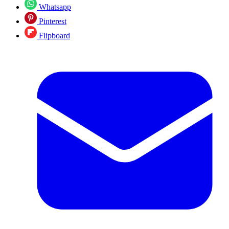
Whatsapp
Pinterest
Flipboard