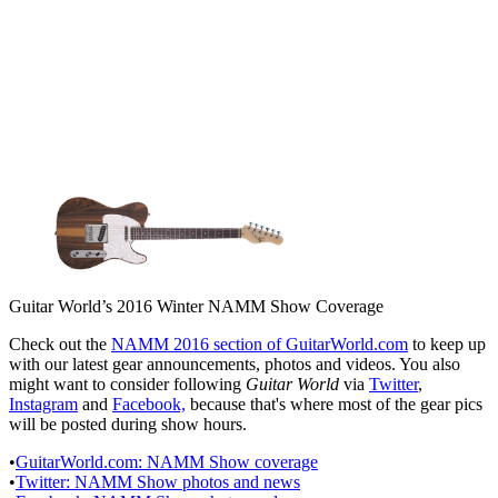
Guitar World’s 2016 Winter NAMM Show Coverage
Check out the
NAMM 2016 section of GuitarWorld.com
to keep up
with our latest gear announcements, photos and videos. You also
might want to consider following
Guitar World
via
Twitter
,
Instagram
and
Facebook,
because that's where most of the gear pics
will be posted during show hours.
•
GuitarWorld.com: NAMM Show coverage
•
Twitter: NAMM Show photos and news