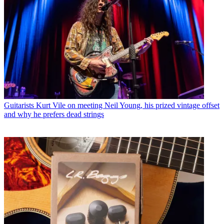
Guitarists
Kurt Vile on meeting Neil Young, his prized vintage offset
and why he prefers dead strings