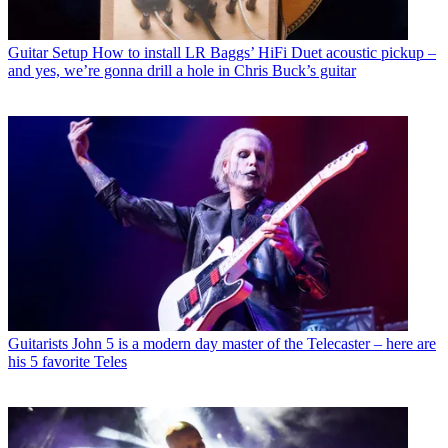
Guitar Setup
How to install LR Baggs’ HiFi Duet acoustic pickup –
and yes, we’re gonna drill a hole in Chris Buck’s guitar
Guitarists
John 5 is a modern day master of the Telecaster – here are
his 5 favorite Teles