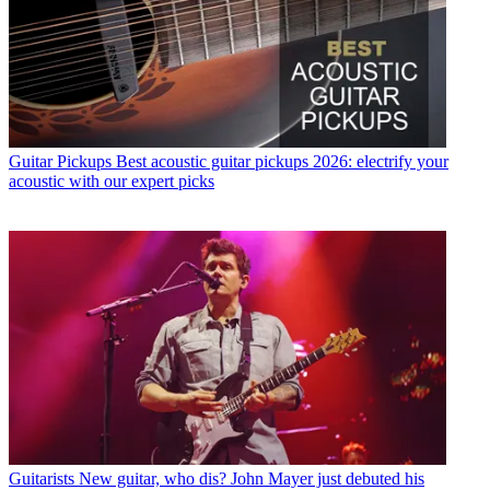
Guitar Pickups
Best acoustic guitar pickups 2026: electrify your
acoustic with our expert picks
Guitarists
New guitar, who dis? John Mayer just debuted his