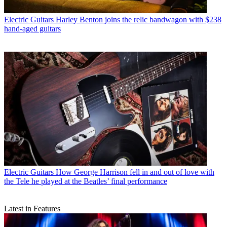
Electric Guitars
Harley Benton joins the relic bandwagon with $238
hand-aged guitars
Electric Guitars
How George Harrison fell in and out of love with
the Tele he played at the Beatles’ final performance
Latest in Features