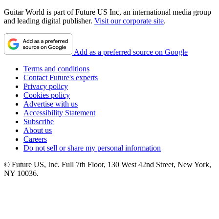
Guitar World is part of Future US Inc, an international media group
and leading digital publisher.
Visit our corporate site
.
Add as a preferred source on Google
Terms and conditions
Contact Future's experts
Privacy policy
Cookies policy
Advertise with us
Accessibility Statement
Subscribe
About us
Careers
Do not sell or share my personal information
© Future US, Inc. Full 7th Floor, 130 West 42nd Street, New York,
NY 10036.