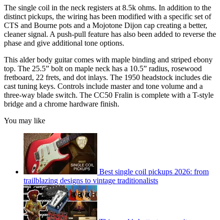
The single coil in the neck registers at 8.5k ohms. In addition to the
distinct pickups, the wiring has been modified with a specific set of
CTS and Bourne pots and a Mojotone Dijon cap creating a better,
cleaner signal. A push-pull feature has also been added to reverse the
phase and give additional tone options.
This alder body guitar comes with maple binding and striped ebony
top. The 25.5” bolt on maple neck has a 10.5” radius, rosewood
fretboard, 22 frets, and dot inlays. The 1950 headstock includes die
cast tuning keys. Controls include master and tone volume and a
three-way blade switch. The CC50 Fralin is complete with a T-style
bridge and a chrome hardware finish.
You may like
Best single coil pickups 2026: from
trailblazing designs to vintage traditionalists