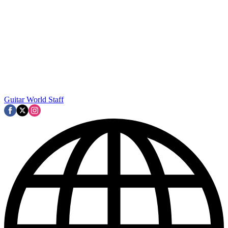
Guitar World Staff