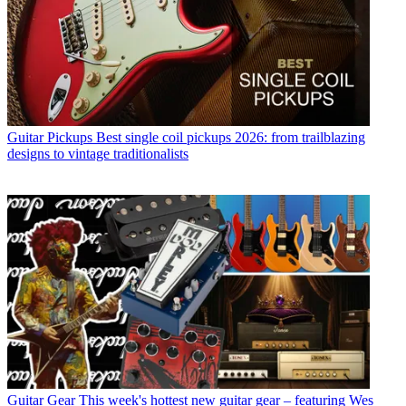
Guitar Pickups
Best single coil pickups 2026: from trailblazing
designs to vintage traditionalists
Guitar Gear
This week's hottest new guitar gear – featuring Wes