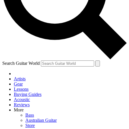
Contact me with news and offers from other Future
brands
By submitting your information you agree to the
Terms & Conditions
and
Privacy Policy
and are aged 16 or over.
Search Guitar World
Artists
Gear
Lessons
Buying Guides
Acoustic
Reviews
More
Bass
Australian Guitar
Store