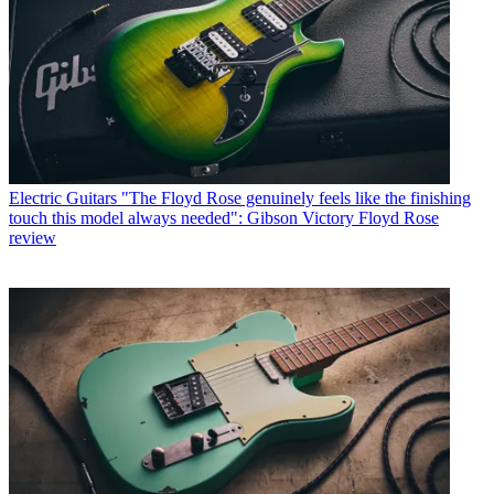
Electric Guitars
"The Floyd Rose genuinely feels like the finishing
touch this model always needed": Gibson Victory Floyd Rose
review