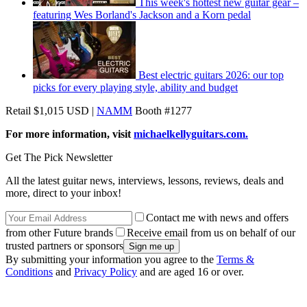
This week's hottest new guitar gear –
featuring Wes Borland's Jackson and a Korn pedal
Best electric guitars 2026: our top
picks for every playing style, ability and budget
Retail $1,015 USD |
NAMM
Booth #1277
For more information, visit
michaelkellyguitars.com.
Get The Pick Newsletter
All the latest guitar news, interviews, lessons, reviews, deals and
more, direct to your inbox!
Contact me with news and offers
from other Future brands
Receive email from us on behalf of our
trusted partners or sponsors
By submitting your information you agree to the
Terms &
Conditions
and
Privacy Policy
and are aged 16 or over.