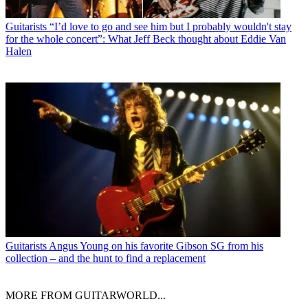
Guitarists
“I’d love to go and see him but I probably wouldn't stay
for the whole concert”: What Jeff Beck thought about Eddie Van
Halen
Guitarists
Angus Young on his favorite Gibson SG from his
collection – and the hunt to find a replacement
MORE FROM GUITARWORLD...