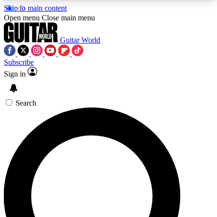
Skip to main content
5
24/7
10.5K+
Open menu
Close main menu
PREMIUM BENEFITS
ACCESS AVAILABLE
ACTIVE MEMBERS
Guitar World
Subscribe
Sign in
AAA Content
Curated Newsle
Exclusive lessons, interviews, presales
Handpicked guitar news,
and features from the GW archive
gear highligh
Search
SIGN UP TO GUITAR WORLD
BACKSTAGE PASS
For the quickest way to join, enter your email
below. We’ll send a confirmation email and sign
you up to Guitar World newsletters with the latest
news, gear reviews, lessons and exclusive offers.