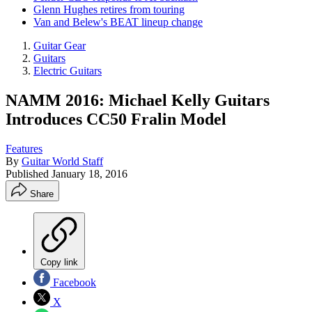
Glenn Hughes retires from touring
Van and Belew's BEAT lineup change
Guitar Gear
Guitars
Electric Guitars
NAMM 2016: Michael Kelly Guitars
Introduces CC50 Fralin Model
Features
By
Guitar World Staff
Published
January 18, 2016
Share
Copy link
Facebook
X