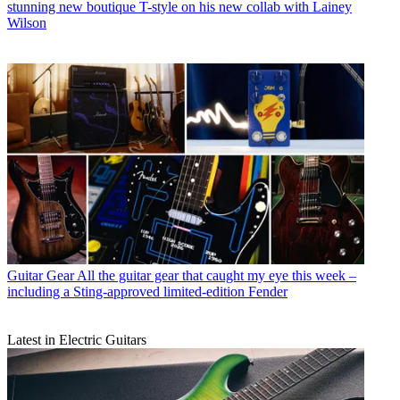
stunning new boutique T-style on his new collab with Lainey
Wilson
Guitar Gear
All the guitar gear that caught my eye this week –
including a Sting-approved limited-edition Fender
Latest in Electric Guitars