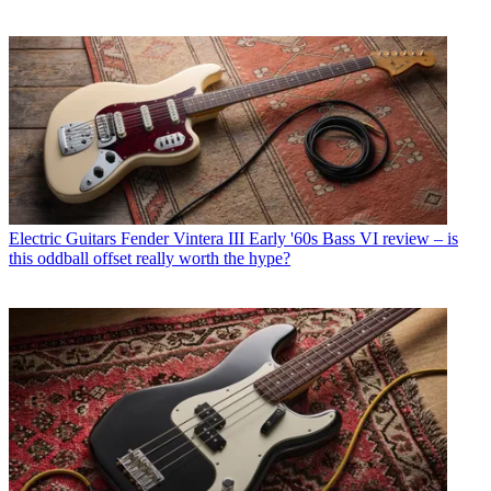
Electric Guitars
Fender Vintera III Early '60s Bass VI review – is
this oddball offset really worth the hype?