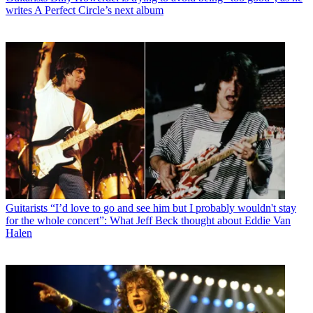
writes A Perfect Circle’s next album
Guitarists
“I’d love to go and see him but I probably wouldn't stay
for the whole concert”: What Jeff Beck thought about Eddie Van
Halen