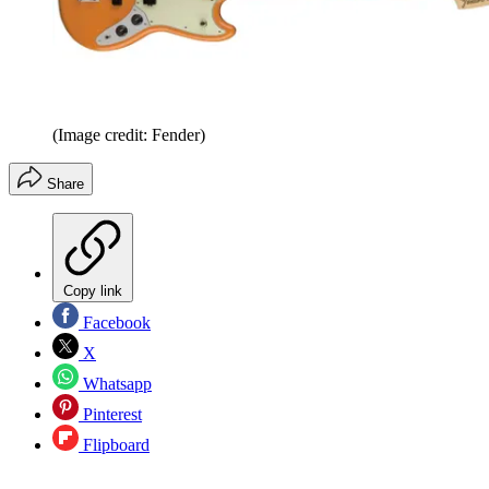
(Image credit: Fender)
Share
Copy link
Facebook
X
Whatsapp
Pinterest
Flipboard