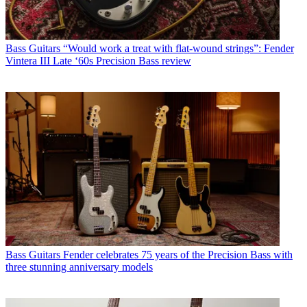
Bass Guitars
“Would work a treat with flat-wound strings”: Fender
Vintera III Late ‘60s Precision Bass review
Bass Guitars
Fender celebrates 75 years of the Precision Bass with
three stunning anniversary models