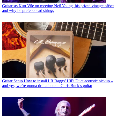
Guitarists
Kurt Vile on meeting Neil Young, his prized vintage offset
and why he prefers dead strings
Guitar Setup
How to install LR Baggs’ HiFi Duet acoustic pickup –
and yes, we’re gonna drill a hole in Chris Buck’s guitar