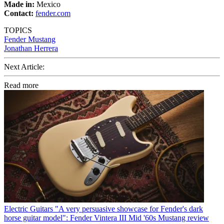
Made in:
Mexico
Contact:
fender.com
TOPICS
Fender Mustang
Jonathan Herrera
Next Article:
Read more
Electric Guitars
"A very persuasive showcase for Fender's dark
horse guitar model": Fender Vintera III Mid '60s Mustang review