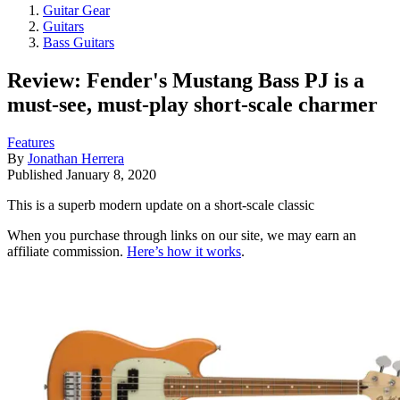
Guitar Gear
Guitars
Bass Guitars
Review: Fender's Mustang Bass PJ is a
must-see, must-play short-scale charmer
Features
By
Jonathan Herrera
Published
January 8, 2020
This is a superb modern update on a short-scale classic
When you purchase through links on our site, we may earn an
affiliate commission.
Here’s how it works
.