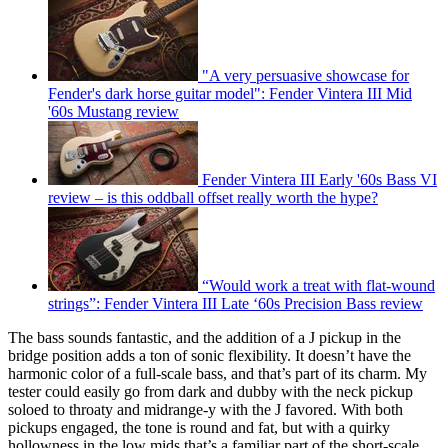
"A very persuasive showcase for
Fender's dark horse guitar model": Fender Vintera III Mid
'60s Mustang review
Fender Vintera III Early '60s Bass VI
review – is this oddball offset really worth the hype?
“Would work a treat with flat-wound
strings”: Fender Vintera III Late ‘60s Precision Bass review
The bass sounds fantastic, and the addition of a J pickup in the
bridge position adds a ton of sonic flexibility. It doesn’t have the
harmonic color of a full-scale bass, and that’s part of its charm. My
tester could easily go from dark and dubby with the neck pickup
soloed to throaty and midrange-y with the J favored. With both
pickups engaged, the tone is round and fat, but with a quirky
hollowness in the low mids that’s a familiar part of the short-scale