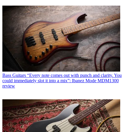
Bass Guitars
“Every note comes out with punch and clarity. You
could immediately slot it into a mix”: Ibanez Mode MDM1300
review