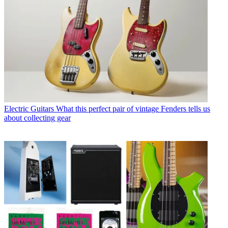
Electric Guitars
What this perfect pair of vintage Fenders tells us
about collecting gear