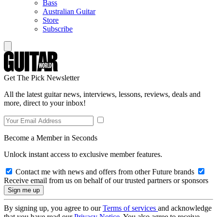
Bass
Australian Guitar
Store
Subscribe
Get The Pick Newsletter
All the latest guitar news, interviews, lessons, reviews, deals and
more, direct to your inbox!
Become a Member in Seconds
Unlock instant access to exclusive member features.
Contact me with news and offers from other Future brands
Receive email from us on behalf of our trusted partners or sponsors
By signing up, you agree to our
Terms of services
and acknowledge
that you have read our
Privacy Notice
. You also agree to receive