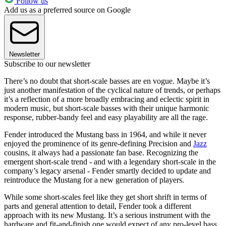
Follow us
Add us as a preferred source on Google
Newsletter
Subscribe to our newsletter
There’s no doubt that short-scale basses are en vogue. Maybe it’s
just another manifestation of the cyclical nature of trends, or perhaps
it’s a reflection of a more broadly embracing and eclectic spirit in
modern music, but short-scale basses with their unique harmonic
response, rubber-bandy feel and easy playability are all the rage.
Fender introduced the Mustang bass in 1964, and while it never
enjoyed the prominence of its genre-defining Precision and
Jazz
cousins, it always had a passionate fan base. Recognizing the
emergent short-scale trend - and with a legendary short-scale in the
company’s legacy arsenal - Fender smartly decided to update and
reintroduce the Mustang for a new generation of players.
While some short-scales feel like they get short shrift in terms of
parts and general attention to detail, Fender took a different
approach with its new Mustang. It’s a serious instrument with the
hardware and fit-and-finish one would expect of any pro-level bass.