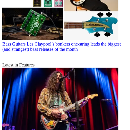
Bass Guitars
Les Claypool’s bonkers one-string leads the biggest
(and strangest) bass releases of the month
Latest in Features