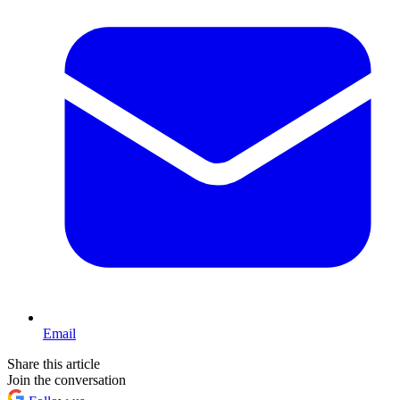
Email
Share this article
Join the conversation