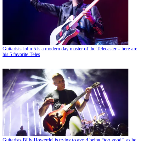
Guitarists
John 5 is a modern day master of the Telecaster – here are
his 5 favorite Teles
Guitarists
Billy Howerdel is trying to avoid being “too good”, as he