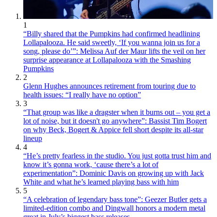
1
“Billy shared that the Pumpkins had confirmed headlining
Lollapalooza. He said sweetly, ‘If you wanna join us for a
song, please do’”: Melissa Auf der Maur lifts the veil on her
surprise appearance at Lollapalooza with the Smashing
Pumpkins
2
Glenn Hughes announces retirement from touring due to
health issues: “I really have no option”
3
“That group was like a dragster when it burns out – you get a
lot of noise, but it doesn't go anywhere”: Bassist Tim Bogert
on why Beck, Bogert & Appice fell short despite its all-star
lineup
4
“He’s pretty fearless in the studio. You just gotta trust him and
know it’s gonna work, ‘cause there’s a lot of
experimentation”: Dominic Davis on growing up with Jack
White and what he’s learned playing bass with him
5
“A celebration of legendary bass tone”: Geezer Butler gets a
limited-edition combo and Dingwall honors a modern metal
great in July’s biggest bass releases