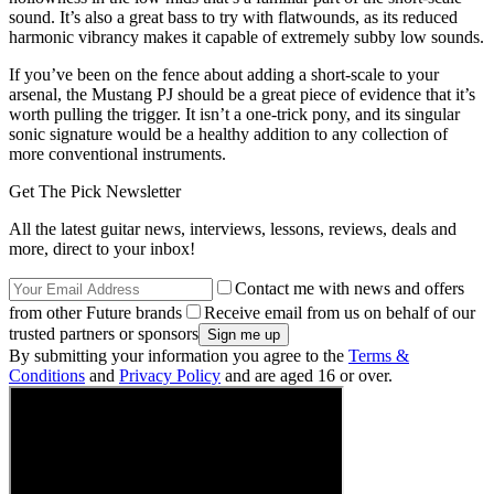
sound. It’s also a great bass to try with flatwounds, as its reduced
harmonic vibrancy makes it capable of extremely subby low sounds.
If you’ve been on the fence about adding a short-scale to your
arsenal, the Mustang PJ should be a great piece of evidence that it’s
worth pulling the trigger. It isn’t a one-trick pony, and its singular
sonic signature would be a healthy addition to any collection of
more conventional instruments.
Get The Pick Newsletter
All the latest guitar news, interviews, lessons, reviews, deals and
more, direct to your inbox!
Contact me with news and offers
from other Future brands
Receive email from us on behalf of our
trusted partners or sponsors
By submitting your information you agree to the
Terms &
Conditions
and
Privacy Policy
and are aged 16 or over.