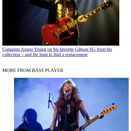
Guitarists
Angus Young on his favorite Gibson SG from his
collection – and the hunt to find a replacement
MORE FROM BASS PLAYER