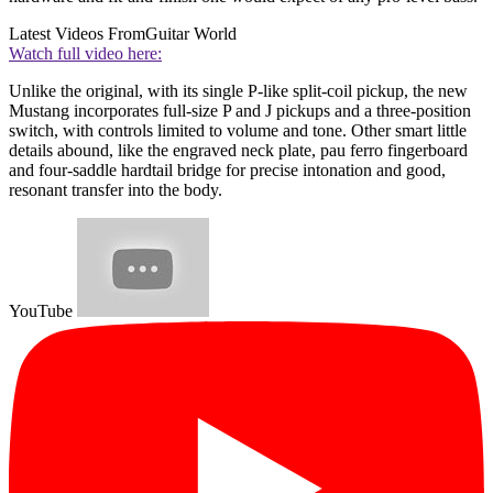
Latest Videos From
Guitar World
Watch full video here:
Unlike the original, with its single P-like split-coil pickup, the new
Mustang incorporates full-size P and J pickups and a three-position
switch, with controls limited to volume and tone. Other smart little
details abound, like the engraved neck plate, pau ferro fingerboard
and four-saddle hardtail bridge for precise intonation and good,
resonant transfer into the body.
YouTube