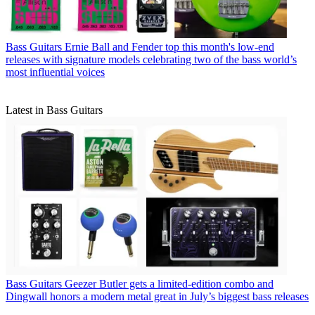
Bass Guitars
Ernie Ball and Fender top this month's low-end
releases with signature models celebrating two of the bass world’s
most influential voices
Latest in Bass Guitars
Bass Guitars
Geezer Butler gets a limited-edition combo and
Dingwall honors a modern metal great in July’s biggest bass releases