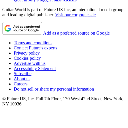
Guitar World is part of Future US Inc, an international media group
and leading digital publisher.
Visit our corporate site
.
Add as a preferred source on Google
Terms and conditions
Contact Future's experts
Privacy policy
Cookies policy
Advertise with us
Accessibility Statement
Subscribe
About us
Careers
Do not sell or share my personal information
© Future US, Inc. Full 7th Floor, 130 West 42nd Street, New York,
NY 10036.