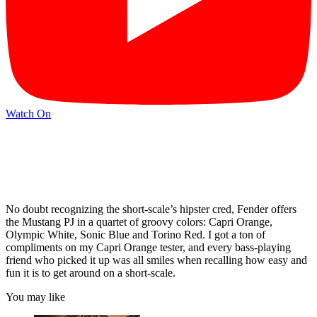
Watch On
No doubt recognizing the short-scale’s hipster cred, Fender offers
the Mustang PJ in a quartet of groovy colors: Capri Orange,
Olympic White, Sonic Blue and Torino Red. I got a ton of
compliments on my Capri Orange tester, and every bass-playing
friend who picked it up was all smiles when recalling how easy and
fun it is to get around on a short-scale.
You may like