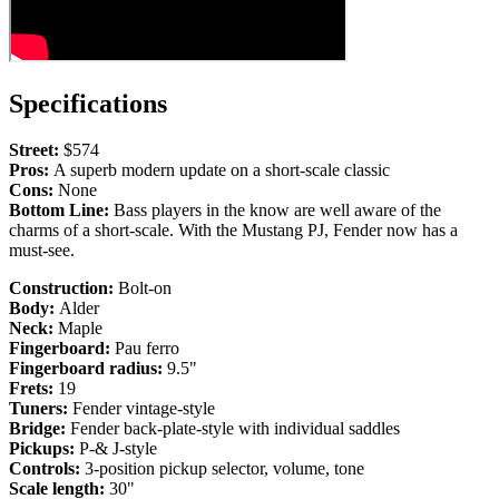
Specifications
Street:
$574
Pros:
A superb modern update on a short-scale classic
Cons:
None
Bottom Line:
Bass players in the know are well aware of the
charms of a short-scale. With the Mustang PJ, Fender now has a
must-see.
Construction:
Bolt-on
Body:
Alder
Neck:
Maple
Fingerboard:
Pau ferro
Fingerboard radius:
9.5"
Frets:
19
Tuners:
Fender vintage-style
Bridge:
Fender back-plate-style with individual saddles
Pickups:
P-& J-style
Controls:
3-position pickup selector, volume, tone
Scale length:
30"