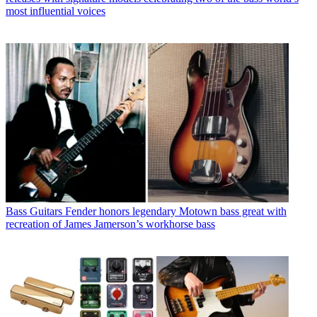
most influential voices
Bass Guitars
Fender honors legendary Motown bass great with
recreation of James Jamerson’s workhorse bass