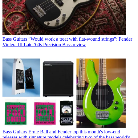
Bass Guitars
“Would work a treat with flat-wound strings”: Fender
Vintera III Late ‘60s Precision Bass review
Bass Guitars
Ernie Ball and Fender top this month's low-end
releases with signature models celebrating two of the bass world’s