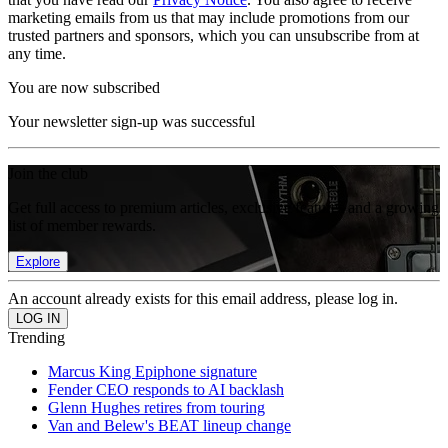
marketing emails from us that may include promotions from our
trusted partners and sponsors, which you can unsubscribe from at
any time.
You are now subscribed
Your newsletter sign-up was successful
Join the club
Get full access to premium articles, exclusive features and a growing
list of member rewards.
Explore
An account already exists for this email address, please log in.
Trending
Marcus King Epiphone signature
Fender CEO responds to AI backlash
Glenn Hughes retires from touring
Van and Belew's BEAT lineup change