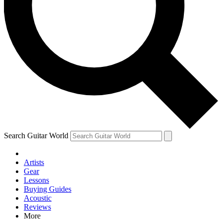
Contact me with news and offers from other Future brands
By submitting your information you agree to the
Terms & Conditions
and
Privacy Policy
and are aged 16 or over.
Search Guitar World
Artists
Gear
Lessons
Buying Guides
Acoustic
Reviews
More