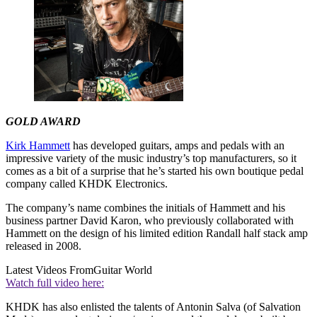
GOLD AWARD
Kirk Hammett
has developed guitars, amps and pedals with an
impressive variety of the music industry’s top manufacturers, so it
comes as a bit of a surprise that he’s started his own boutique pedal
company called KHDK Electronics.
The company’s name combines the initials of Hammett and his
business partner David Karon, who previously collaborated with
Hammett on the design of his limited edition Randall half stack amp
released in 2008.
Latest Videos From
Guitar World
Watch full video here:
KHDK has also enlisted the talents of Antonin Salva (of Salvation