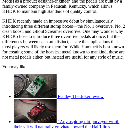
Mods) as a product designer/engineer, and the pedals are built by a
family-owned company in Paducah, Kentucky, which allows
KHDK to maintain high standards of quality control.
KHDK recently made an impressive debut by simultaneously
introducing three different stomp boxes—the No. 1 overdrive, No. 2
clean boost, and Ghoul Screamer overdrive. One may wonder why
KHDK chose to introduce three overdrive pedals at once, but the
differences between each are distinct, as are the applications that
most players will likely use them for. While Hammett is best known
for creating some of the heaviest metal known to mankind, these are
not metal pedals either, but instead are useful for any style of music.
You may like
Flattley The Joker review
"Any aspiring dirt purveyor worth
their salt will naturally gravitate toward the HalfLife’s