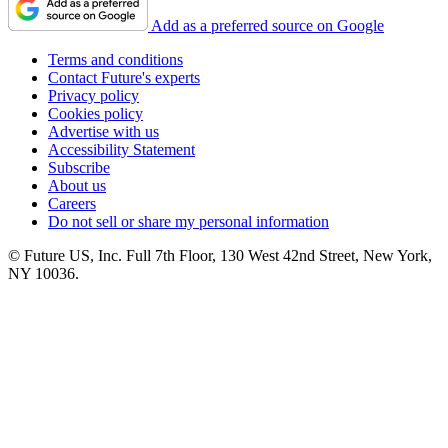
Add as a preferred source on Google
Terms and conditions
Contact Future's experts
Privacy policy
Cookies policy
Advertise with us
Accessibility Statement
Subscribe
About us
Careers
Do not sell or share my personal information
© Future US, Inc. Full 7th Floor, 130 West 42nd Street, New York,
NY 10036.