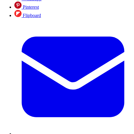
Pinterest
Flipboard