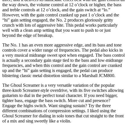
the way down, the volume control at 12 o’clock or higher, the bass
and treble controls at 12 o’clock, and the gain switch at “lo.”
However, with the gain control cranked up past 1 o’clock and the
“hi” gain setting engaged, the No. 2 produces gloriously gritty
crunch with lots of aggressive bite. This pedal works particularly
well with a clean amp setting that you want to push to or just
beyond the edge of breakup.
The No. 1 has an even more aggressive edge, and its bass and tone
controls cover a wider range of frequencies. The pedal also kicks in
a very musical midrange sweet spot when engaged. The bass control
is actually a secondary gain stage tied to the bass and low-midrange
frequencies, and when this control and the gain control are cranked
up and the “hi” gain setting is engaged, the pedal can produce
blistering classic metal distortion similar to a Marshall JCM800.
The Ghoul Screamer is a very versatile variation of the popular
three-knob Screamer-style overdrive, with its five switches allowing
guitarists to dial in the perfect tonal character. If you need bigger,
tighter bass, engage the bass switch. More cut and presence?
Engage the highs switch. Want singing sustain? Try the three
different combinations of compression settings. I liked using the
Ghoul Screamer for dialing in solo tones that cut straight to the front
of a mix and sing sweetly like a violin.