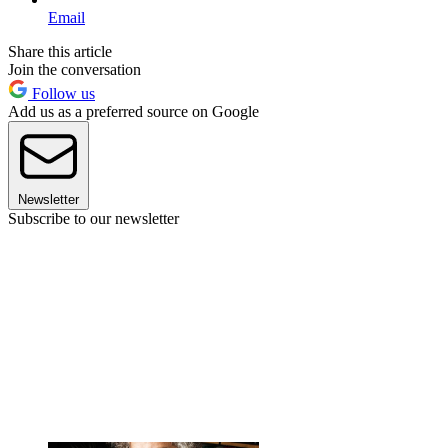
Email
Share this article
Join the conversation
Follow us
Add us as a preferred source on Google
Newsletter
Subscribe to our newsletter