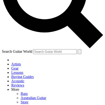
Contact me with news and offers from other Future
brands
By submitting your information you agree to the
Terms & Conditions
and
Privacy Policy
and are aged 16 or over.
Search Guitar World
Artists
Gear
Lessons
Buying Guides
Acoustic
Reviews
More
Bass
Australian Guitar
Store