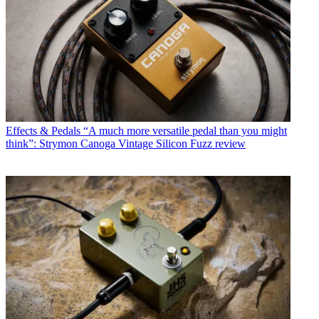
Effects & Pedals
“A much more versatile pedal than you might
think”: Strymon Canoga Vintage Silicon Fuzz review