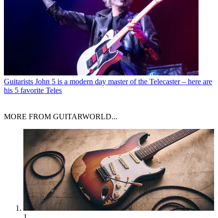
Guitarists
John 5 is a modern day master of the Telecaster – here are
his 5 favorite Teles
MORE FROM GUITARWORLD...
1