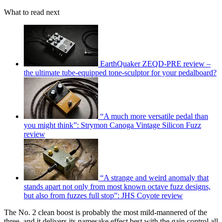
What to read next
EarthQuaker ZEQD-PRE review –
the ultimate tube-equipped tone-sculptor for your pedalboard?
“A much more versatile pedal than
you might think”: Strymon Canoga Vintage Silicon Fuzz
review
“A strange and weird anomaly that
stands apart not only from most known octave fuzz designs,
but also from fuzzes full stop”: JHS Coyote review
The No. 2 clean boost is probably the most mild-mannered of the
three, and it delivers its namesake effect best with the gain control all