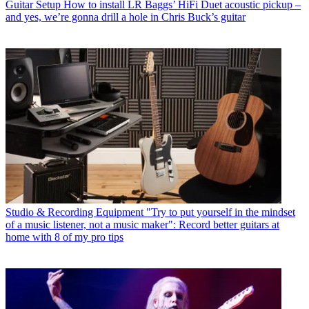
Guitar Setup
How to install LR Baggs’ HiFi Duet acoustic pickup –
and yes, we’re gonna drill a hole in Chris Buck’s guitar
Studio & Recording Equipment
"Try to put yourself in the mindset
of a music listener, not a music maker": Record better guitars at
home with 8 of my pro tips