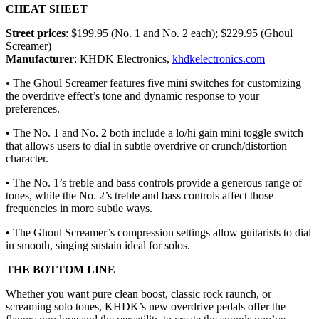
CHEAT SHEET
Street prices
: $199.95 (No. 1 and No. 2 each); $229.95 (Ghoul
Screamer)
Manufacturer
: KHDK Electronics,
khdkelectronics.com
• The Ghoul Screamer features five mini switches for customizing
the overdrive effect’s tone and dynamic response to your
preferences.
• The No. 1 and No. 2 both include a lo/hi gain mini toggle switch
that allows users to dial in subtle overdrive or crunch/distortion
character.
• The No. 1’s treble and bass controls provide a generous range of
tones, while the No. 2’s treble and bass controls affect those
frequencies in more subtle ways.
• The Ghoul Screamer’s compression settings allow guitarists to dial
in smooth, singing sustain ideal for solos.
THE BOTTOM LINE
Whether you want pure clean boost, classic rock raunch, or
screaming solo tones, KHDK’s new overdrive pedals offer the