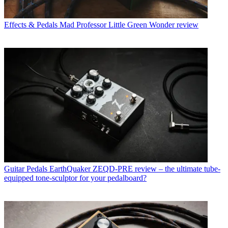
Effects & Pedals
Mad Professor Little Green Wonder review
Guitar Pedals
EarthQuaker ZEQD-PRE review – the ultimate tube-
equipped tone-sculptor for your pedalboard?