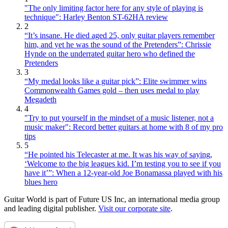
"The only limiting factor here for any style of playing is
technique": Harley Benton ST-62HA review
2
“It’s insane. He died aged 25, only guitar players remember
him, and yet he was the sound of the Pretenders”: Chrissie
Hynde on the underrated guitar hero who defined the
Pretenders
3
“My medal looks like a guitar pick”: Elite swimmer wins
Commonwealth Games gold – then uses medal to play
Megadeth
4
"Try to put yourself in the mindset of a music listener, not a
music maker": Record better guitars at home with 8 of my pro
tips
5
“He pointed his Telecaster at me. It was his way of saying,
‘Welcome to the big leagues kid. I’m testing you to see if you
have it’”: When a 12-year-old Joe Bonamassa played with his
blues hero
Guitar World is part of Future US Inc, an international media group
and leading digital publisher.
Visit our corporate site
.