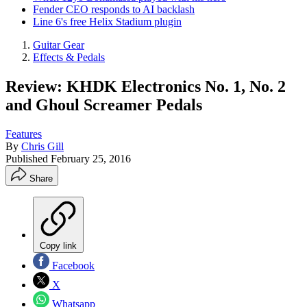
Fender CEO responds to AI backlash
Line 6's free Helix Stadium plugin
Guitar Gear
Effects & Pedals
Review: KHDK Electronics No. 1, No. 2
and Ghoul Screamer Pedals
Features
By
Chris Gill
Published
February 25, 2016
Share
Copy link
Facebook
X
Whatsapp