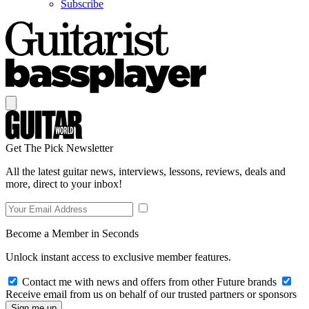
Subscribe
Get The Pick Newsletter
All the latest guitar news, interviews, lessons, reviews, deals and
more, direct to your inbox!
Become a Member in Seconds
Unlock instant access to exclusive member features.
Contact me with news and offers from other Future brands
Receive email from us on behalf of our trusted partners or sponsors