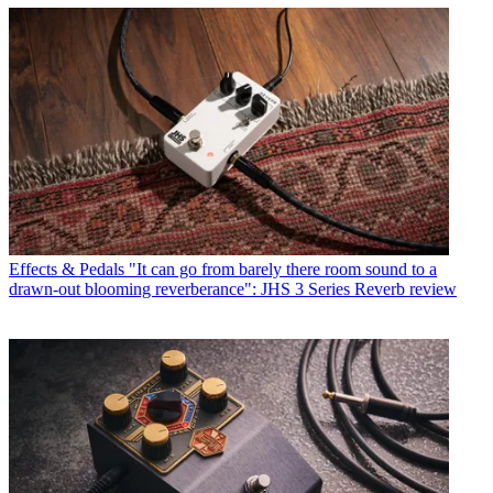
Effects & Pedals
"It can go from barely there room sound to a
drawn-out blooming reverberance": JHS 3 Series Reverb review