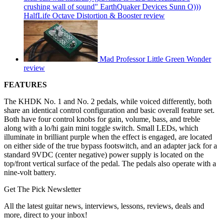
crushing wall of sound" EarthQuaker Devices Sunn O)))
HalfLife Octave Distortion & Booster review
Mad Professor Little Green Wonder
review
FEATURES
The KHDK No. 1 and No. 2 pedals, while voiced differently, both
share an identical control configuration and basic overall feature set.
Both have four control knobs for gain, volume, bass, and treble
along with a lo/hi gain mini toggle switch. Small LEDs, which
illuminate in brilliant purple when the effect is engaged, are located
on either side of the true bypass footswitch, and an adapter jack for a
standard 9VDC (center negative) power supply is located on the
top/front vertical surface of the pedal. The pedals also operate with a
nine-volt battery.
Get The Pick Newsletter
All the latest guitar news, interviews, lessons, reviews, deals and
more, direct to your inbox!