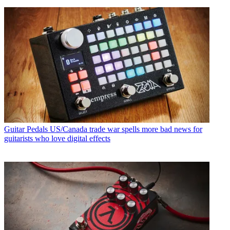
Guitar Pedals
US/Canada trade war spells more bad news for
guitarists who love digital effects