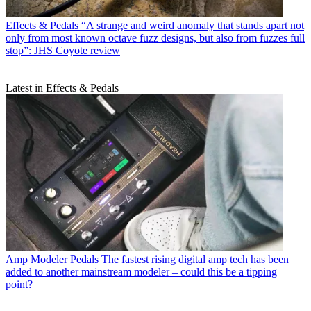
Effects & Pedals
“A strange and weird anomaly that stands apart not
only from most known octave fuzz designs, but also from fuzzes full
stop”: JHS Coyote review
Latest in Effects & Pedals
Amp Modeler Pedals
The fastest rising digital amp tech has been
added to another mainstream modeler – could this be a tipping
point?