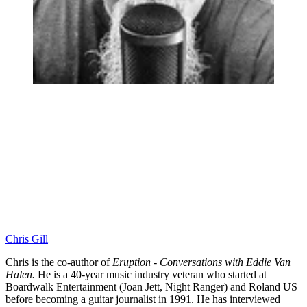
Chris Gill
Chris is the co-author of
Eruption - Conversations with Eddie Van
Halen.
He is a 40-year music industry veteran who started at
Boardwalk Entertainment (Joan Jett, Night Ranger) and Roland US
before becoming a guitar journalist in 1991. He has interviewed