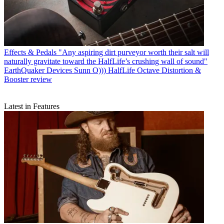
Effects & Pedals
"Any aspiring dirt purveyor worth their salt will
naturally gravitate toward the HalfLife’s crushing wall of sound"
EarthQuaker Devices Sunn O))) HalfLife Octave Distortion &
Booster review
Latest in Features