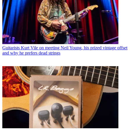
Guitarists
Kurt Vile on meeting Neil Young, his prized vintage offset
and why he prefers dead strings