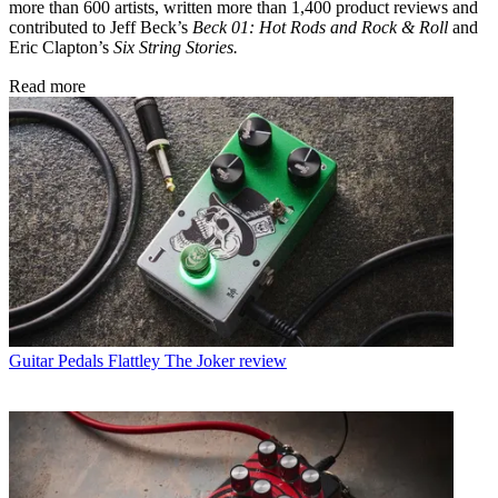
more than 600 artists, written more than 1,400 product reviews and
contributed to Jeff Beck’s
Beck 01: Hot Rods and Rock & Roll
and
Eric Clapton’s
Six String Stories.
Read more
Guitar Pedals
Flattley The Joker review