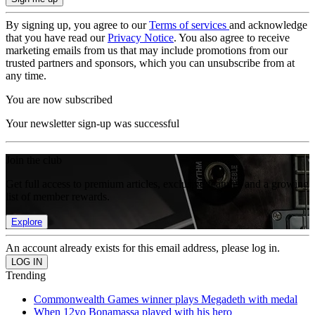
By signing up, you agree to our
Terms of services
and acknowledge
that you have read our
Privacy Notice
. You also agree to receive
marketing emails from us that may include promotions from our
trusted partners and sponsors, which you can unsubscribe from at
any time.
You are now subscribed
Your newsletter sign-up was successful
Join the club
Get full access to premium articles, exclusive features and a growing
list of member rewards.
Explore
An account already exists for this email address, please log in.
Trending
Commonwealth Games winner plays Megadeth with medal
When 12yo Bonamassa played with his hero