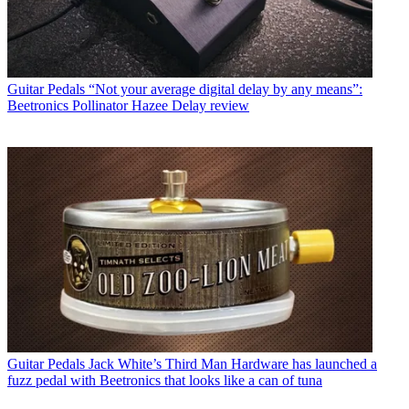
Guitar Pedals
“Not your average digital delay by any means”:
Beetronics Pollinator Hazee Delay review
Guitar Pedals
Jack White’s Third Man Hardware has launched a
fuzz pedal with Beetronics that looks like a can of tuna