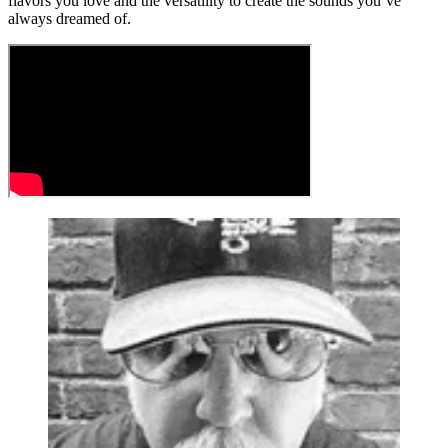
flavors you love and the versatility to create the sounds you’ve
always dreamed of.