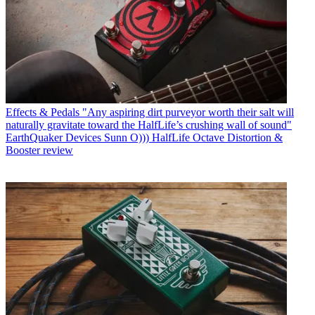
Effects & Pedals
"Any aspiring dirt purveyor worth their salt will
naturally gravitate toward the HalfLife’s crushing wall of sound"
EarthQuaker Devices Sunn O))) HalfLife Octave Distortion &
Booster review