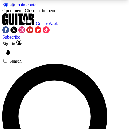
Skip to main content
5
24/7
10.5K+
Open menu
Close main menu
PREMIUM BENEFITS
ACCESS AVAILABLE
ACTIVE MEMBERS
Guitar World
Subscribe
Sign in
AAA Content
Curated Newsle
Exclusive lessons, interviews, presales
Handpicked guitar news,
and features from the GW archive
gear highligh
Search
SIGN UP TO GUITAR WORLD
BACKSTAGE PASS
For the quickest way to join, enter your email
below. We’ll send a confirmation email and sign
you up to Guitar World newsletters with the latest
news, gear reviews, lessons and exclusive offers.