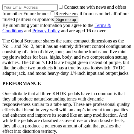
Contact me with news and offers
from other Future brands
Receive email from us on behalf of our
trusted partners or sponsors
By submitting your information you agree to the
Terms &
Conditions
and
Privacy Policy
and are aged 16 or over.
The Ghoul Screamer shares the same compact dimensions as the
No. 1 and No. 2, but it has an entirely different control configuration
consisting of a trio of drive, tone, and volume knobs and five mini
toggle switches for bass, highs, body, and two compression setting
switches. The Ghoul’s LEDs are bright green instead of purple, but
like the other two products it has a true bypass footswitch, 9VDC
adapter jack, and mono heavy-duty 1/4-inch input and output jacks.
PERFORMANCE
One attribute that all three KHDK pedals have in common is that
they all produce natural-sounding tones with dynamic
responsiveness similar to a tube amp. These are professional-quality
effects that blend in very well with an amp’s inherent tone qualities
and enhance and improve its sound like an amp modification. And
while the pedals are classified as overdrive or clean boost effects,
they all can produce a generous amount of gain that pushes the
effect into distortion territory.