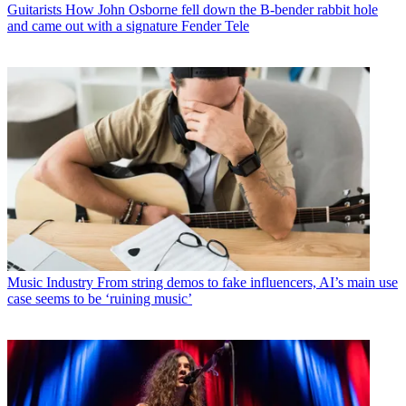
Guitarists
How John Osborne fell down the B-bender rabbit hole
and came out with a signature Fender Tele
Music Industry
From string demos to fake influencers, AI’s main use
case seems to be ‘ruining music’