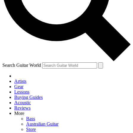
Contact me with news and offers from other Future
brands
By submitting your information you agree to the
Terms & Conditions
and
Privacy Policy
and are aged 16 or over.
Search Guitar World
Artists
Gear
Lessons
Buying Guides
Acoustic
Reviews
More
Bass
Australian Guitar
Store