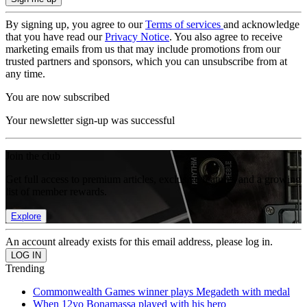
By signing up, you agree to our
Terms of services
and acknowledge
that you have read our
Privacy Notice
. You also agree to receive
marketing emails from us that may include promotions from our
trusted partners and sponsors, which you can unsubscribe from at
any time.
You are now subscribed
Your newsletter sign-up was successful
Join the club
Get full access to premium articles, exclusive features and a growing
list of member rewards.
Explore
An account already exists for this email address, please log in.
Trending
Commonwealth Games winner plays Megadeth with medal
When 12yo Bonamassa played with his hero