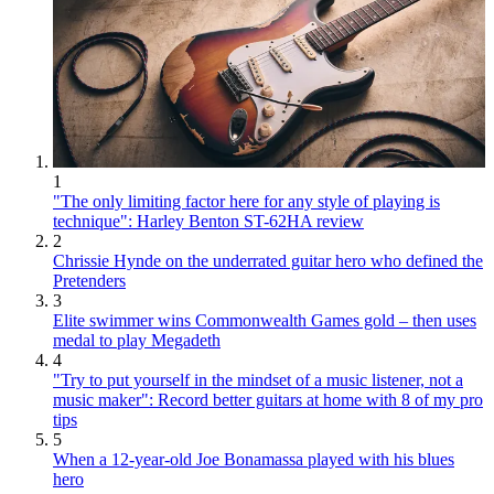
1
"The only limiting factor here for any style of playing is
technique": Harley Benton ST-62HA review
2
Chrissie Hynde on the underrated guitar hero who defined the
Pretenders
3
Elite swimmer wins Commonwealth Games gold – then uses
medal to play Megadeth
4
"Try to put yourself in the mindset of a music listener, not a
music maker": Record better guitars at home with 8 of my pro
tips
5
When a 12-year-old Joe Bonamassa played with his blues
hero