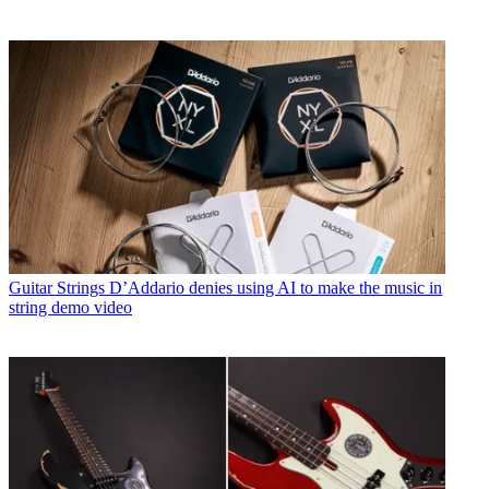
Guitar Strings
D’Addario denies using AI to make the music in
string demo video