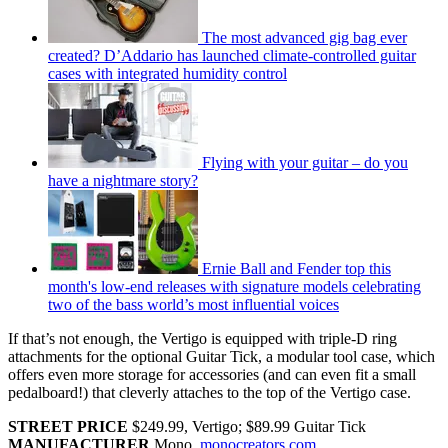
The most advanced gig bag ever
created? D’Addario has launched climate-controlled guitar
cases with integrated humidity control
Flying with your guitar – do you
have a nightmare story?
Ernie Ball and Fender top this
month's low-end releases with signature models celebrating
two of the bass world’s most influential voices
If that’s not enough, the Vertigo is equipped with triple-D ring
attachments for the optional Guitar Tick, a modular tool case, which
offers even more storage for accessories (and can even fit a small
pedalboard!) that cleverly attaches to the top of the Vertigo case.
STREET PRICE
$249.99, Vertigo; $89.99 Guitar Tick
MANUFACTURER
Mono,
monocreators.com