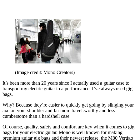
(Image credit: Mono Creators)
It’s been more than 20 years since I actually used a guitar case to
transport my electric guitar to a performance. I’ve always used gig
bags.
Why? Because they’re easier to quickly get going by slinging your
axe on your shoulder and far more travel-worthy and less
cumbersome than a hardshell case.
Of course, quality, safety and comfort are key when it comes to gig
bags for your electric guitar. Mono is well known for making
premium guitar gig bags and their newest release, the M80 Vertigo