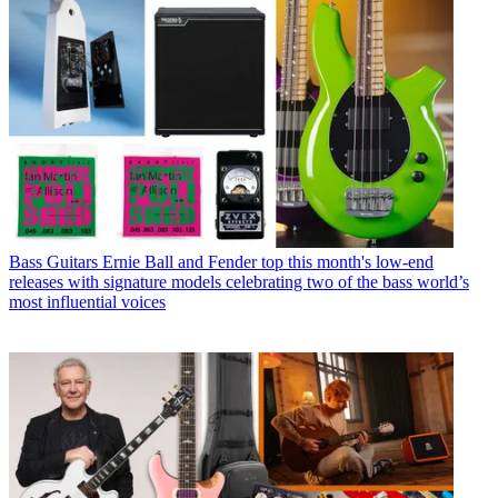
Bass Guitars
Ernie Ball and Fender top this month's low-end
releases with signature models celebrating two of the bass world’s
most influential voices