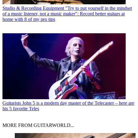
Studio & Recording Equipment
"Try to put yourself in the mindset
of a music listener, not a music maker": Record better guitars at
home with 8 of my pro tips
Guitarists
John 5 is a modern day master of the Telecaster – here are
his 5 favorite Teles
MORE FROM GUITARWORLD...