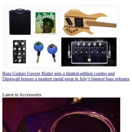
Bass Guitars
Geezer Butler gets a limited-edition combo and
Dingwall honors a modern metal great in July’s biggest bass releases
Latest in Accessories