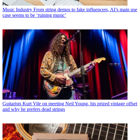
Music Industry
From string demos to fake influencers, AI’s main use
case seems to be ‘ruining music’
Guitarists
Kurt Vile on meeting Neil Young, his prized vintage offset
and why he prefers dead strings