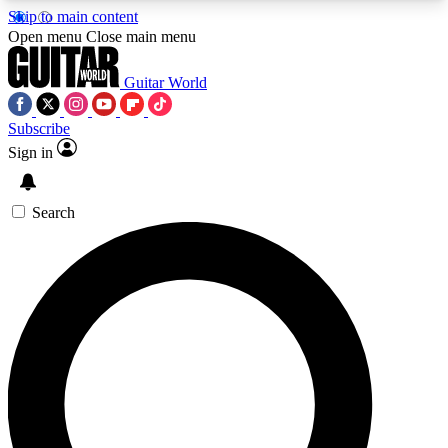
Skip to main content
5
24/7
10.5K+
Open menu
Close main menu
PREMIUM BENEFITS
ACCESS AVAILABLE
ACTIVE MEMBERS
Guitar World
Subscribe
Sign in
AAA Content
Curated Newsle
Exclusive lessons, interviews, presales
Handpicked guitar news,
and features from the GW archive
gear highligh
Search
SIGN UP TO GUITAR WORLD
BACKSTAGE PASS
For the quickest way to join, enter your email
below. We’ll send a confirmation email and sign
you up to Guitar World newsletters with the latest
news, gear reviews, lessons and exclusive offers.