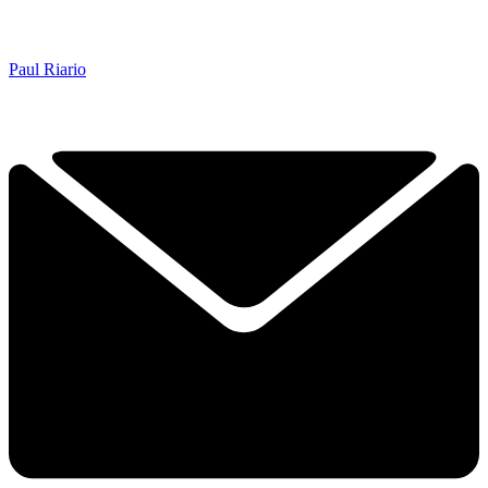
Paul Riario