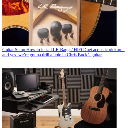
Guitar Setup
How to install LR Baggs’ HiFi Duet acoustic pickup –
and yes, we’re gonna drill a hole in Chris Buck’s guitar