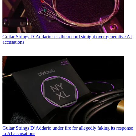
Guitar Strings
D’Addario sets the record straight over generative AI
accusations
Guitar Strings
D’Addario under fire for allegedly faking its response
to AI accusations