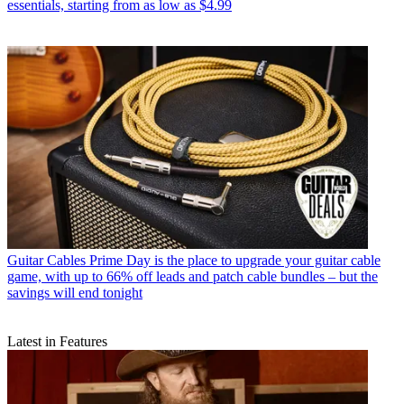
essentials, starting from as low as $4.99
Guitar Cables
Prime Day is the place to upgrade your guitar cable
game, with up to 66% off leads and patch cable bundles – but the
savings will end tonight
Latest in Features