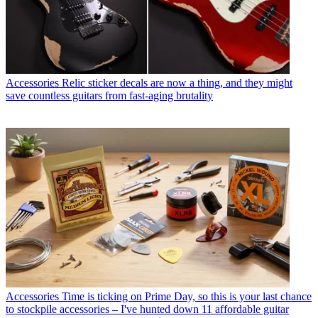
Accessories
Relic sticker decals are now a thing, and they might
save countless guitars from fast-aging brutality
Accessories
Time is ticking on Prime Day, so this is your last chance
to stockpile accessories – I've hunted down 11 affordable guitar