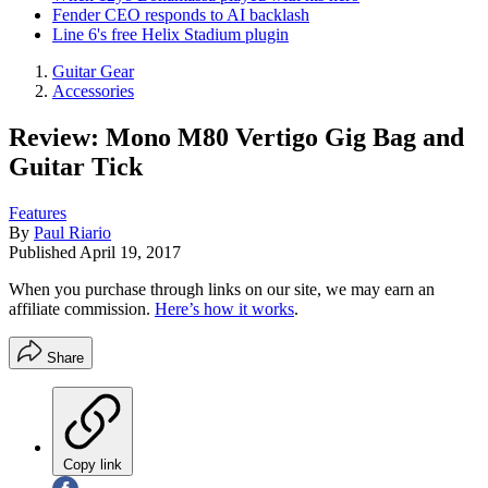
Fender CEO responds to AI backlash
Line 6's free Helix Stadium plugin
Guitar Gear
Accessories
Review: Mono M80 Vertigo Gig Bag and
Guitar Tick
Features
By
Paul Riario
Published
April 19, 2017
When you purchase through links on our site, we may earn an
affiliate commission.
Here’s how it works
.
Share
Copy link