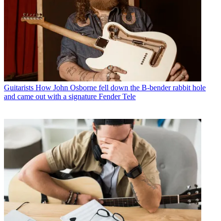
Guitarists
How John Osborne fell down the B-bender rabbit hole
and came out with a signature Fender Tele