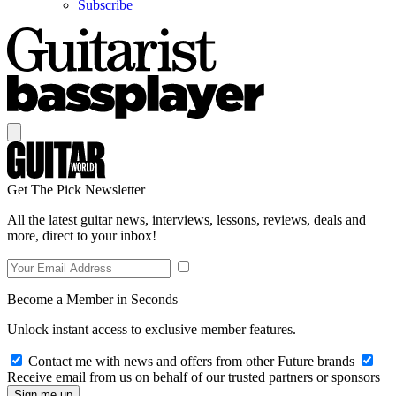
Subscribe
Get The Pick Newsletter
All the latest guitar news, interviews, lessons, reviews, deals and
more, direct to your inbox!
Become a Member in Seconds
Unlock instant access to exclusive member features.
Contact me with news and offers from other Future brands
Receive email from us on behalf of our trusted partners or sponsors