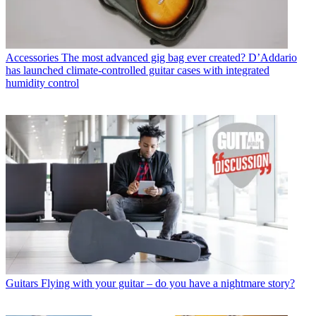
Accessories
The most advanced gig bag ever created? D’Addario
has launched climate-controlled guitar cases with integrated
humidity control
Guitars
Flying with your guitar – do you have a nightmare story?