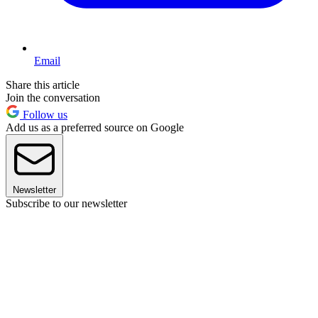
Email
Share this article
Join the conversation
Follow us
Add us as a preferred source on Google
Newsletter
Subscribe to our newsletter