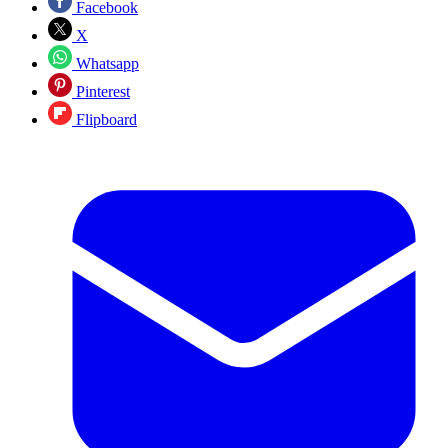
Facebook
X
Whatsapp
Pinterest
Flipboard