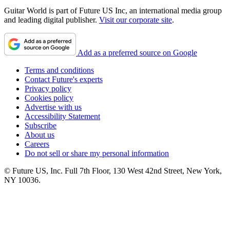
Guitar World is part of Future US Inc, an international media group
and leading digital publisher.
Visit our corporate site
.
Add as a preferred source on Google
Terms and conditions
Contact Future's experts
Privacy policy
Cookies policy
Advertise with us
Accessibility Statement
Subscribe
About us
Careers
Do not sell or share my personal information
© Future US, Inc. Full 7th Floor, 130 West 42nd Street, New York,
NY 10036.