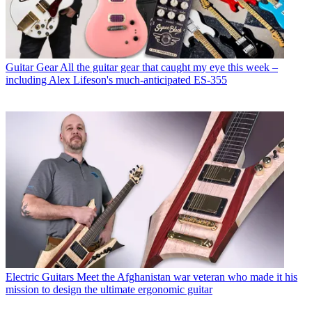
Guitar Gear
All the guitar gear that caught my eye this week –
including Alex Lifeson's much-anticipated ES-355
Electric Guitars
Meet the Afghanistan war veteran who made it his
mission to design the ultimate ergonomic guitar