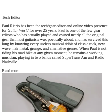
Tech Editor
Paul Riario has been the tech/gear editor and online video presence
for
Guitar World
for over 25 years. Paul is one of the few gear
editors who has actually played and owned nearly all the original
gear that most guitarists wax poetically about, and has survived this
long by knowing every useless musical tidbit of classic rock, new
wave, hair metal, grunge, and alternative genres. When Paul is not
riding his road bike at any given moment, he remains a working
musician, playing in two bands called SuperTrans Am and Radio
Nashville.
Read more