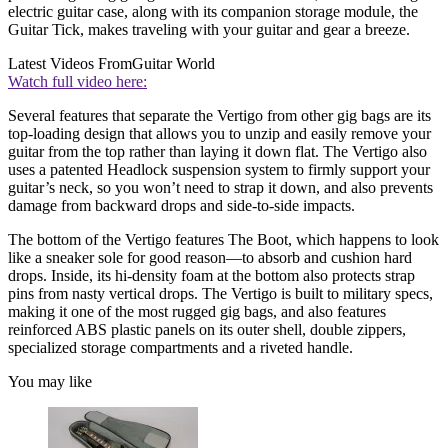
electric guitar case, along with its companion storage module, the
Guitar Tick, makes traveling with your guitar and gear a breeze.
Latest Videos From
Guitar World
Watch full video here:
Several features that separate the Vertigo from other gig bags are its
top-loading design that allows you to unzip and easily remove your
guitar from the top rather than laying it down flat. The Vertigo also
uses a patented Headlock suspension system to firmly support your
guitar’s neck, so you won’t need to strap it down, and also prevents
damage from backward drops and side-to-side impacts.
The bottom of the Vertigo features The Boot, which happens to look
like a sneaker sole for good reason—to absorb and cushion hard
drops. Inside, its hi-density foam at the bottom also protects strap
pins from nasty vertical drops. The Vertigo is built to military specs,
making it one of the most rugged gig bags, and also features
reinforced ABS plastic panels on its outer shell, double zippers,
specialized storage compartments and a riveted handle.
You may like