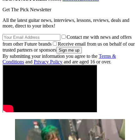
Get The Pick Newsletter
All the latest guitar news, interviews, lessons, reviews, deals and
more, direct to your inbox!
Contact me with news and offers
from other Future brands
Receive email from us on behalf of our
trusted partners or sponsors
By submitting your information you agree to the
Terms &
Conditions
and
Privacy Policy
and are aged 16 or over.