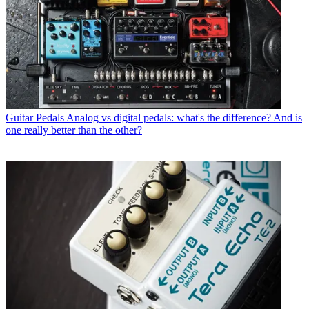
Guitar Pedals
Analog vs digital pedals: what's the difference? And is
one really better than the other?