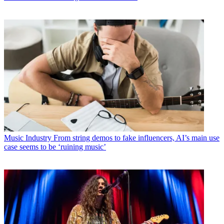
Music Industry
From string demos to fake influencers, AI’s main use
case seems to be ‘ruining music’