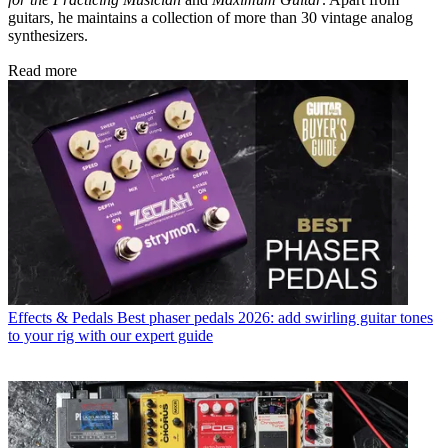
guitars, he maintains a collection of more than 30 vintage analog
synthesizers.
Read more
Effects & Pedals
Best phaser pedals 2026: add swirling guitar tones
to your rig with our expert guide