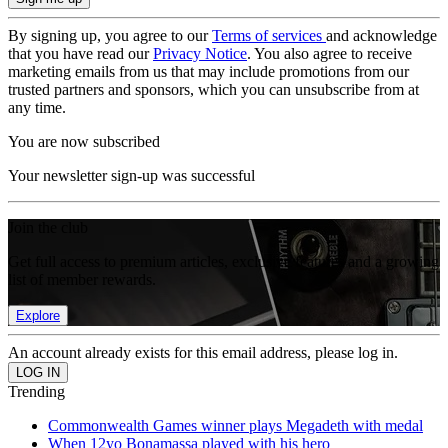
By signing up, you agree to our
Terms of services
and acknowledge
that you have read our
Privacy Notice
. You also agree to receive
marketing emails from us that may include promotions from our
trusted partners and sponsors, which you can unsubscribe from at
any time.
You are now subscribed
Your newsletter sign-up was successful
Join the club
Get full access to premium articles, exclusive features and a growing
list of member rewards.
Explore
An account already exists for this email address, please log in.
Trending
Commonwealth Games winner plays Megadeth with medal
When 12yo Bonamassa played with his hero