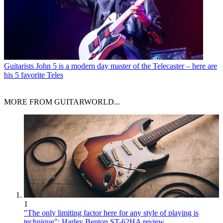
Guitarists
John 5 is a modern day master of the Telecaster – here are
his 5 favorite Teles
MORE FROM GUITARWORLD...
1
"The only limiting factor here for any style of playing is
technique": Harley Benton ST-62HA review