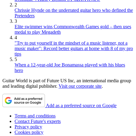
2
Chrissie Hynde on the underrated guitar hero who defined the
Pretenders
3
Elite swimmer wins Commonwealth Games gold – then uses
medal to play Megadeth
4
"Try to put yourself in the mindset of a music listener, not a
music maker": Record better guitars at home with 8 of my pro
tips
5
When a 12-year-old Joe Bonamassa played with his blues
hero
Guitar World is part of Future US Inc, an international media group
and leading digital publisher.
Visit our corporate site
.
Add as a preferred source on Google
Terms and conditions
Contact Future's experts
Privacy policy
Cookies policy