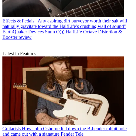
Effects & Pedals
"Any aspiring dirt purveyor worth their salt will
naturally gravitate toward the HalfLife’s crushing wall of sound"
EarthQuaker Devices Sunn O))) HalfLife Octave Distortion &
Booster review
Latest in Features
Guitarists
How John Osborne fell down the B-bender rabbit hole
and came out with a signature Fender Tele