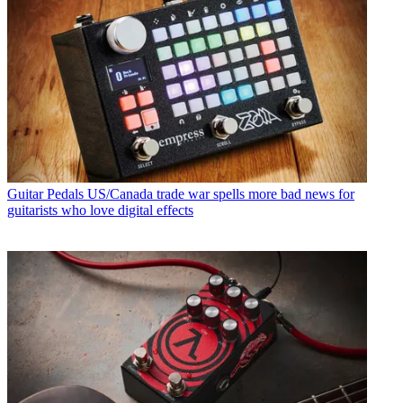
Guitar Pedals
US/Canada trade war spells more bad news for
guitarists who love digital effects