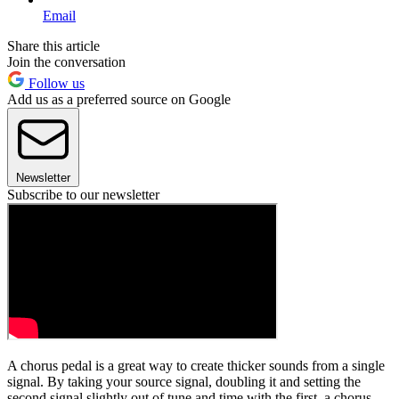
Email
Share this article
Join the conversation
Follow us
Add us as a preferred source on Google
Newsletter
Subscribe to our newsletter
A chorus pedal is a great way to create thicker sounds from a single
signal. By taking your source signal, doubling it and setting the
second signal slightly out of tune and time with the first, a chorus