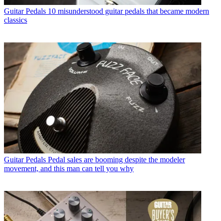
Guitar Pedals
10 misunderstood guitar pedals that became modern
classics
Guitar Pedals
Pedal sales are booming despite the modeler
movement, and this man can tell you why