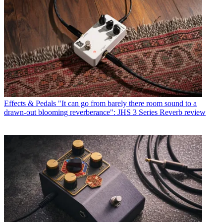
Effects & Pedals
"It can go from barely there room sound to a
drawn-out blooming reverberance": JHS 3 Series Reverb review