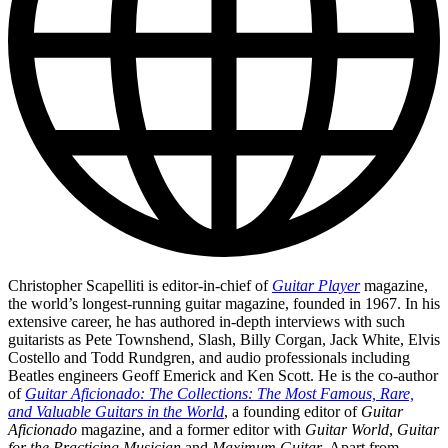
Christopher Scapelliti is editor-in-chief of
Guitar Player
magazine,
the world’s longest-running guitar magazine, founded in 1967. In his
extensive career, he has authored in-depth interviews with such
guitarists as Pete Townshend, Slash, Billy Corgan, Jack White, Elvis
Costello and Todd Rundgren, and audio professionals including
Beatles engineers Geoff Emerick and Ken Scott. He is the co-author
of
Guitar Aficionado: The Collections: The Most Famous, Rare,
and Valuable Guitars in the World
, a founding editor of
Guitar
Aficionado
magazine, and a former editor with
Guitar World
,
Guitar
for the Practicing Musician
and
Maximum Guitar
. Apart from