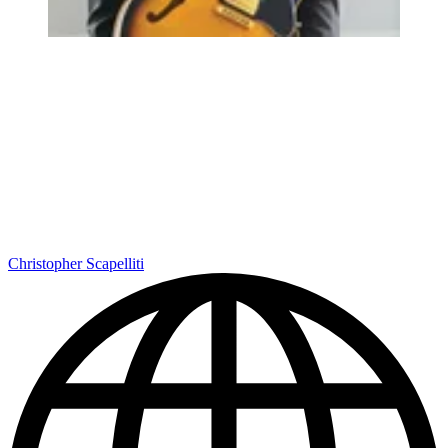
Christopher Scapelliti