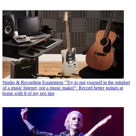
Studio & Recording Equipment
"Try to put yourself in the mindset
of a music listener, not a music maker": Record better guitars at
home with 8 of my pro tips