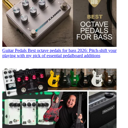
Guitar Pedals
Best octave pedals for bass 2026: Pitch-shift your
playing with my pick of essential pedalboard additions