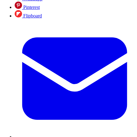
Pinterest
Flipboard