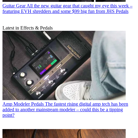
Guitar Gear
All the new guitar gear that caught my eye this week –
featuring EVH shredders and some $99 big fun from JHS Pedals
Latest in Effects & Pedals
Amp Modeler Pedals
The fastest rising digital amp tech has been
added to another mainstream modeler – could this be a tipping
point?