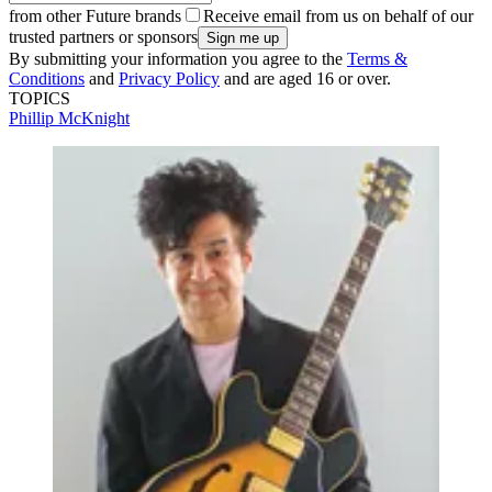
from other Future brands
Receive email from us on behalf of our
trusted partners or sponsors
By submitting your information you agree to the
Terms &
Conditions
and
Privacy Policy
and are aged 16 or over.
TOPICS
Phillip McKnight