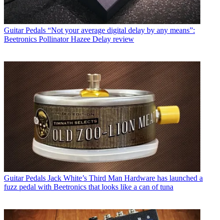
Guitar Pedals
“Not your average digital delay by any means”:
Beetronics Pollinator Hazee Delay review
Guitar Pedals
Jack White’s Third Man Hardware has launched a
fuzz pedal with Beetronics that looks like a can of tuna