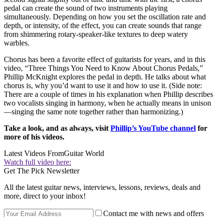
pedal can create the sound of two instruments playing
simultaneously. Depending on how you set the oscillation rate and
depth, or intensity, of the effect, you can create sounds that range
from shimmering rotary-speaker-like textures to deep watery
warbles.
Chorus has been a favorite effect of guitarists for years, and in this
video, “Three Things You Need to Know About Chorus Pedals,”
Phillip McKnight explores the pedal in depth. He talks about what
chorus is, why you’d want to use it and how to use it. (Side note:
There are a couple of times in his explanation when Phillip describes
two vocalists singing in harmony, when he actually means in unison
—singing the same note together rather than harmonizing.)
Take a look, and as always, visit
Phillip’s YouTube channel
for
more of his videos.
Latest Videos From
Guitar World
Watch full video here:
Get The Pick Newsletter
All the latest guitar news, interviews, lessons, reviews, deals and
more, direct to your inbox!
Contact me with news and offers