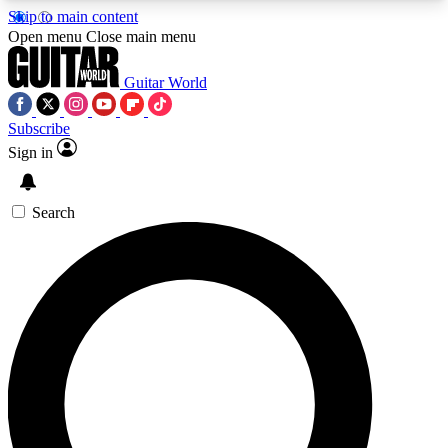
Skip to main content
5
24/7
10.5K+
Open menu
Close main menu
PREMIUM BENEFITS
ACCESS AVAILABLE
ACTIVE MEMBERS
Guitar World
Subscribe
Sign in
AAA Content
Curated Newsle
Exclusive lessons, interviews, presales
Handpicked guitar news,
and features from the GW archive
gear highligh
Search
SIGN UP TO GUITAR WORLD
BACKSTAGE PASS
For the quickest way to join, enter your email
below. We’ll send a confirmation email and sign
you up to Guitar World newsletters with the latest
news, gear reviews, lessons and exclusive offers.