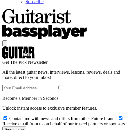
Subscribe
Get The Pick Newsletter
All the latest guitar news, interviews, lessons, reviews, deals and
more, direct to your inbox!
Become a Member in Seconds
Unlock instant access to exclusive member features.
Contact me with news and offers from other Future brands
Receive email from us on behalf of our trusted partners or sponsors