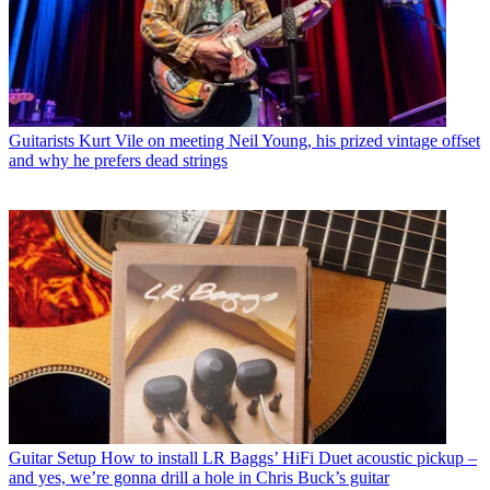
Guitarists
Kurt Vile on meeting Neil Young, his prized vintage offset
and why he prefers dead strings
Guitar Setup
How to install LR Baggs’ HiFi Duet acoustic pickup –
and yes, we’re gonna drill a hole in Chris Buck’s guitar