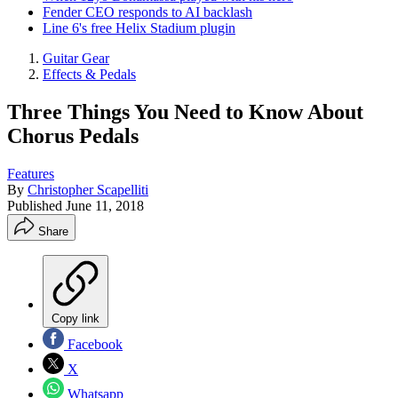
Fender CEO responds to AI backlash
Line 6's free Helix Stadium plugin
Guitar Gear
Effects & Pedals
Three Things You Need to Know About
Chorus Pedals
Features
By
Christopher Scapelliti
Published
June 11, 2018
Share
Copy link
Facebook
X
Whatsapp