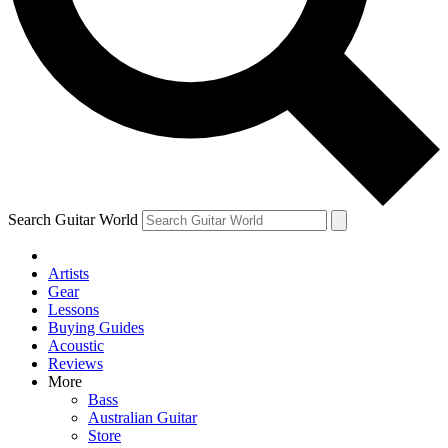
Contact me with news and offers from other Future
brands
By submitting your information you agree to the
Terms & Conditions
and
Privacy Policy
and are aged 16 or over.
Search Guitar World
Artists
Gear
Lessons
Buying Guides
Acoustic
Reviews
More
Bass
Australian Guitar
Store