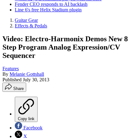
Fender CEO responds to AI backlash
Line 6's free Helix Stadium plugin
Guitar Gear
Effects & Pedals
Video: Electro-Harmonix Demos New 8
Step Program Analog Expression/CV
Sequencer
Features
By
Melanie Gottshall
Published
July 30, 2013
Share
Copy link
Facebook
X