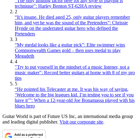
"The only limiting factor here for any style of playing is
technique": Harley Benton ST-62HA review
2
“It’s insane. He died aged 25, only guitar players remember
him, and yet he was the sound of the Pretenders”: Chrissie
Hynde on the underrated guitar hero who defined the
Pretenders
3
“My medal looks like a guitar pick”: Elite swimmer wins
Commonwealth Games gold – then uses medal to play
Megadeth
4
"Try to put yourself in the mindset of a music listener, not a
music maker": Record better guitars at home with 8 of my pro
tips
5
“He pointed his Telecaster at me. It was his way of saying,
‘Welcome to the big leagues kid. I’m testing you to see if you
have it’”: When a 12-year-old Joe Bonamassa played with his
blues hero
Guitar World is part of Future US Inc, an international media group
and leading digital publisher.
Visit our corporate site
.