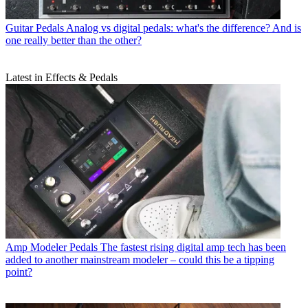
Guitar Pedals
Analog vs digital pedals: what's the difference? And is
one really better than the other?
Latest in Effects & Pedals
Amp Modeler Pedals
The fastest rising digital amp tech has been
added to another mainstream modeler – could this be a tipping
point?