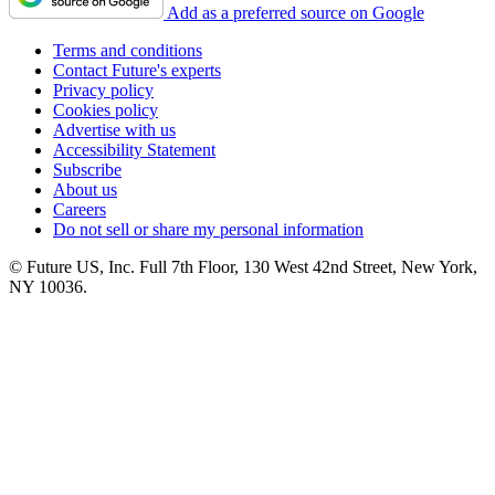
Add as a preferred source on Google
Terms and conditions
Contact Future's experts
Privacy policy
Cookies policy
Advertise with us
Accessibility Statement
Subscribe
About us
Careers
Do not sell or share my personal information
© Future US, Inc. Full 7th Floor, 130 West 42nd Street, New York,
NY 10036.