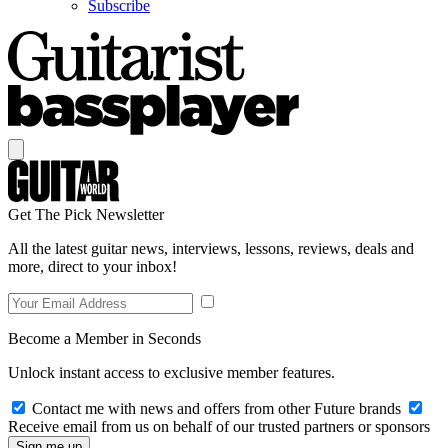
Subscribe
Get The Pick Newsletter
All the latest guitar news, interviews, lessons, reviews, deals and
more, direct to your inbox!
Become a Member in Seconds
Unlock instant access to exclusive member features.
Contact me with news and offers from other Future brands
Receive email from us on behalf of our trusted partners or sponsors