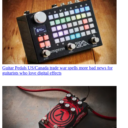
Guitar Pedals
US/Canada trade war spells more bad news for
guitarists who love digital effects