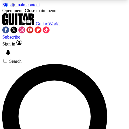
Skip to main content
5
24/7
10.5K+
Open menu
Close main menu
PREMIUM BENEFITS
ACCESS AVAILABLE
ACTIVE MEMBERS
Guitar World
Subscribe
Sign in
AAA Content
Curated Newsle
Exclusive lessons, interviews, presales
Handpicked guitar news,
and features from the GW archive
gear highligh
Search
SIGN UP TO GUITAR WORLD
BACKSTAGE PASS
For the quickest way to join, enter your email
below. We’ll send a confirmation email and sign
you up to Guitar World newsletters with the latest
news, gear reviews, lessons and exclusive offers.