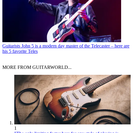
Guitarists
John 5 is a modern day master of the Telecaster – here are
his 5 favorite Teles
MORE FROM GUITARWORLD...
1