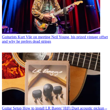
Guitarists
Kurt Vile on meeting Neil Young, his prized vintage offset
and why he prefers dead strings
Guitar Setup
How to install LR Baggs’ HiFi Duet acoustic pickup –