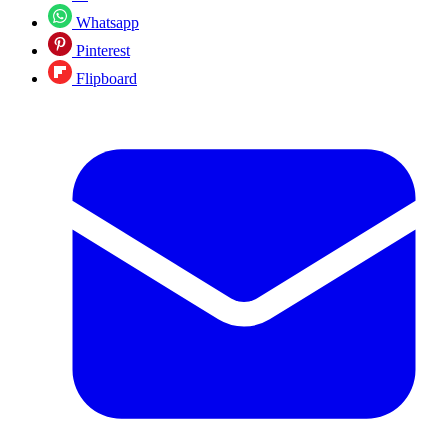
Whatsapp
Pinterest
Flipboard