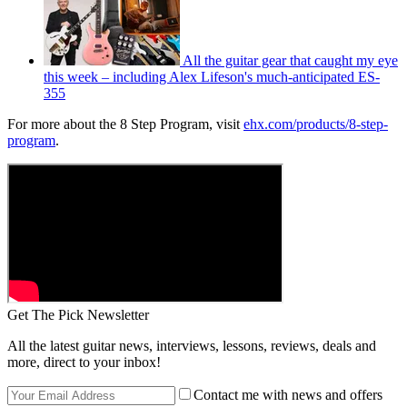
All the guitar gear that caught my eye
this week – including Alex Lifeson's much-anticipated ES-
355
For more about the 8 Step Program, visit
ehx.com/products/8-step-
program
.
Get The Pick Newsletter
All the latest guitar news, interviews, lessons, reviews, deals and
more, direct to your inbox!
Contact me with news and offers