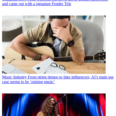
and came out with a signature Fender Tele
Music Industry
From string demos to fake influencers, AI’s main use
case seems to be ‘ruining music’