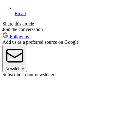
Email
Share this article
Join the conversation
Follow us
Add us as a preferred source on Google
Newsletter
Subscribe to our newsletter