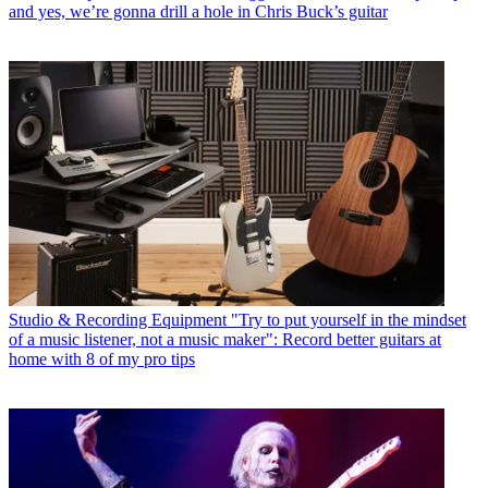
and yes, we’re gonna drill a hole in Chris Buck’s guitar
Studio & Recording Equipment
"Try to put yourself in the mindset
of a music listener, not a music maker": Record better guitars at
home with 8 of my pro tips