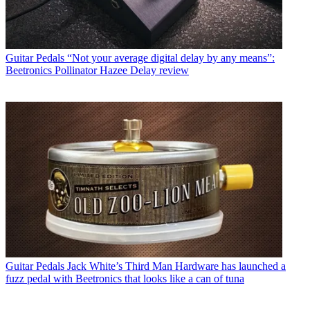
Guitar Pedals
“Not your average digital delay by any means”:
Beetronics Pollinator Hazee Delay review
Guitar Pedals
Jack White’s Third Man Hardware has launched a
fuzz pedal with Beetronics that looks like a can of tuna