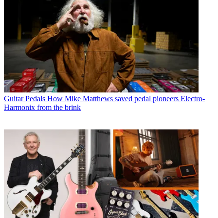
Guitar Pedals
How Mike Matthews saved pedal pioneers Electro-
Harmonix from the brink