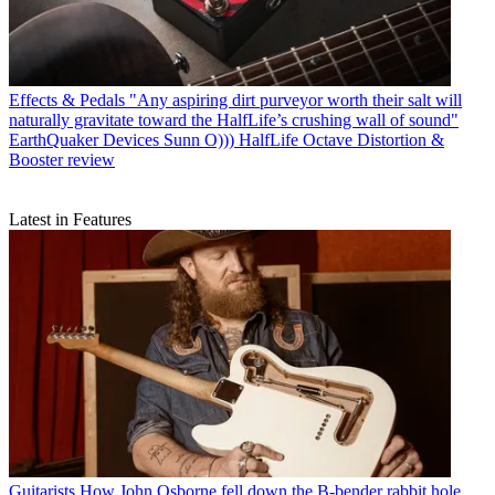
Effects & Pedals
"Any aspiring dirt purveyor worth their salt will
naturally gravitate toward the HalfLife’s crushing wall of sound"
EarthQuaker Devices Sunn O))) HalfLife Octave Distortion &
Booster review
Latest in Features
Guitarists
How John Osborne fell down the B-bender rabbit hole