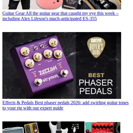
Guitar Gear
All the guitar gear that caught my eye this week –
including Alex Lifeson's much-anticipated ES-355
Effects & Pedals
Best phaser pedals 2026: add swirling guitar tones
to your rig with our expert guide