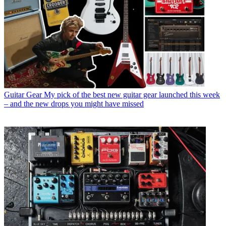
Guitar Gear
My pick of the best new guitar gear launched this week
– and the new drops you might have missed