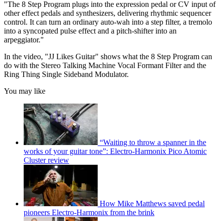
"The 8 Step Program plugs into the expression pedal or CV input of
other effect pedals and synthesizers, delivering rhythmic sequencer
control. It can turn an ordinary auto-wah into a step filter, a tremolo
into a syncopated pulse effect and a pitch-shifter into an
arpeggiator."
In the video, "JJ Likes Guitar" shows what the 8 Step Program can
do with the Stereo Talking Machine Vocal Formant Filter and the
Ring Thing Single Sideband Modulator.
You may like
“Waiting to throw a spanner in the
works of your guitar tone”: Electro-Harmonix Pico Atomic
Cluster review
How Mike Matthews saved pedal
pioneers Electro-Harmonix from the brink