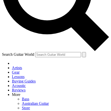
Contact me with news and offers from other Future
brands
By submitting your information you agree to the
Terms & Conditions
and
Privacy Policy
and are aged 16 or over.
Search Guitar World
Artists
Gear
Lessons
Buying Guides
Acoustic
Reviews
More
Bass
Australian Guitar
Store