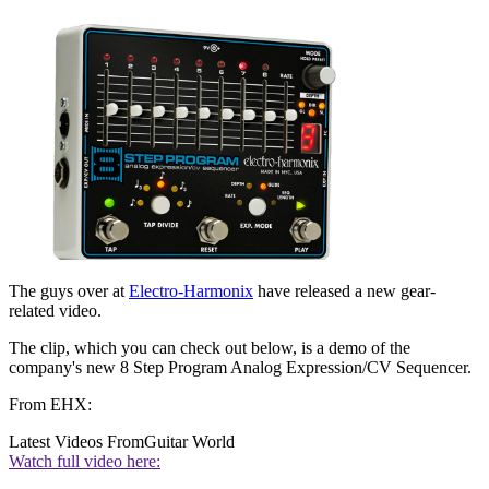
The guys over at
Electro-Harmonix
have released a new gear-
related video.
The clip, which you can check out below, is a demo of the
company's new 8 Step Program Analog Expression/CV Sequencer.
From EHX:
Latest Videos From
Guitar World
Watch full video here: