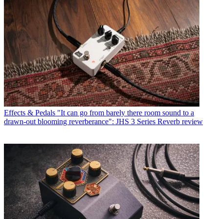
Effects & Pedals
"It can go from barely there room sound to a
drawn-out blooming reverberance": JHS 3 Series Reverb review