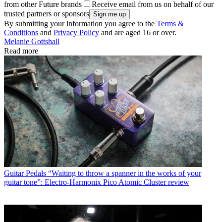
from other Future brands
Receive email from us on behalf of our
trusted partners or sponsors
By submitting your information you agree to the
Terms &
Conditions
and
Privacy Policy
and are aged 16 or over.
Melanie Gottshall
Read more
Guitar Pedals
“Waiting to throw a spanner in the works of your
guitar tone”: Electro-Harmonix Pico Atomic Cluster review