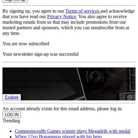
By signing up, you agree to our
Terms of services
and acknowledge
that you have read our
Privacy Notice
. You also agree to receive
marketing emails from us that may include promotions from our
trusted partners and sponsors, which you can unsubscribe from at
any time.
You are now subscribed
Your newsletter sign-up was successful
Join the club
Get full access to premium articles, exclusive features and a growing
list of member rewards.
Explore
An account already exists for this email address, please log in.
Trending
Commonwealth Games winner plays Megadeth with medal
When 12yo Bonamassa played with his hero