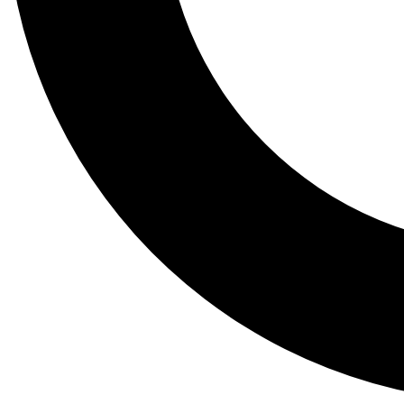
Tail
Lessons, gear a