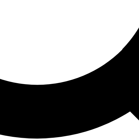
ored For You
nd stories picked for you