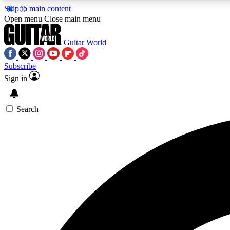
Skip to main content
Open menu
Close main menu
Guitar World
Subscribe
Sign in
AA
Exclusive lessons, interviews, 
Search
Curate
Handpicked guitar new