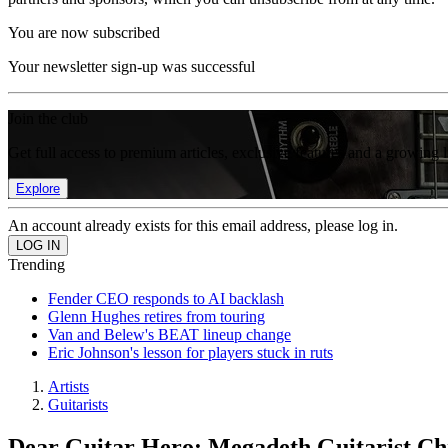
You are now subscribed
Your newsletter sign-up was successful
Join the club
Get full access to premium articles, exclusive features and a growing 
Explore
An account already exists for this email address, please log in.
Trending
Fender CEO responds to AI backlash
Glenn Hughes retires from touring
Van and Belew's BEAT lineup change
Eric Johnson's lesson for players stuck in ruts
Artists
Guitarists
Dear Guitar Hero: Megadeth Guitarist Chr