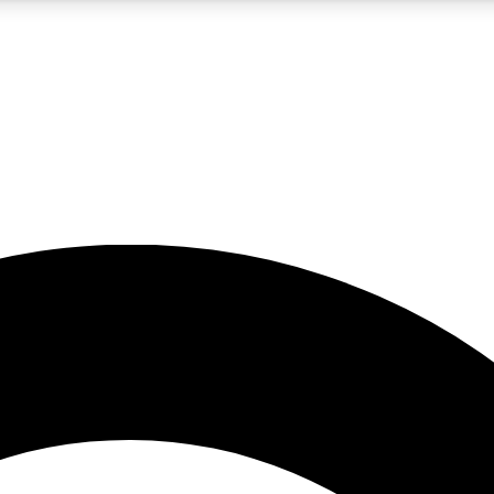
5
24/7
10.5K+
PREMIUM BENEFITS
ACCESS AVAILABLE
ACTIVE MEMBERS
A Content
presales and features from the GW archive
d Newsletters
s, lessons and gear highlights