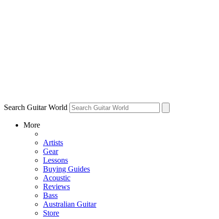
Search Guitar World
More
Artists
Gear
Lessons
Buying Guides
Acoustic
Reviews
Bass
Australian Guitar
Store