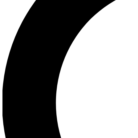
Ea
Our biggest stories will 
Ac
Unlock badges a
Join th
Connect with fello