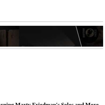
earning Marty Friedman's Solos and More