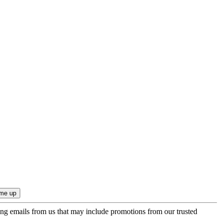
ing emails from us that may include promotions from our trusted