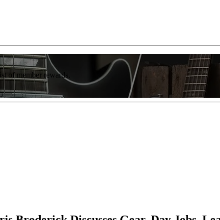
list of member rewards.
is Broderick Discusses Gear, Day Jobs, L