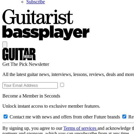
Subscribe
Get The Pick Newsletter
All the latest guitar news, interviews, lessons, reviews, deals and more
Become a Member in Seconds
Unlock instant access to exclusive member features.
Contact me with news and offers from other Future brands
Rec
By signing up, you agree to our
Terms of services
and acknowledge t
partners and sponsors, which you can unsubscribe from at any time.