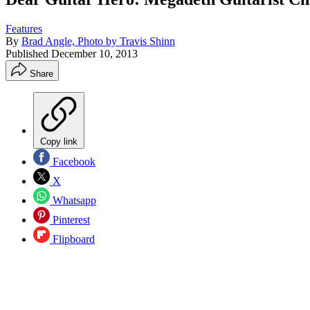
Features
By
Brad Angle, Photo by Travis Shinn
Published
December 10, 2013
Share
Copy link
Facebook
X
Whatsapp
Pinterest
Flipboard