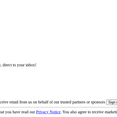
, direct to your inbox!
eive email from us on behalf of our trusted partners or sponsors
hat you have read our
Privacy Notice
. You also agree to receive market