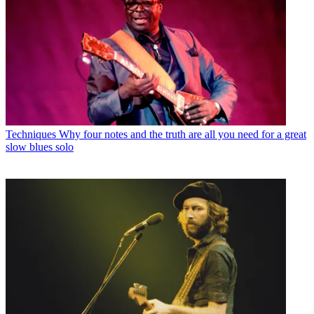
Techniques
Why four notes and the truth are all you need for a great
slow blues solo