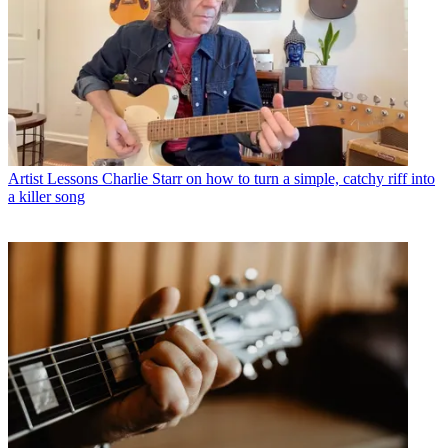
Artist Lessons
Charlie Starr on how to turn a simple, catchy riff into
a killer song