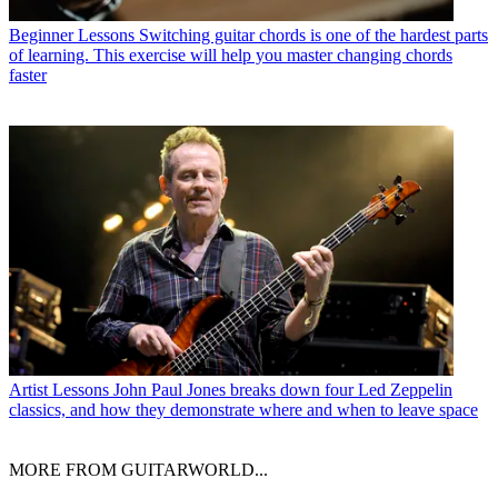
Beginner Lessons
Switching guitar chords is one of the hardest parts
of learning. This exercise will help you master changing chords
faster
Artist Lessons
John Paul Jones breaks down four Led Zeppelin
classics, and how they demonstrate where and when to leave space
MORE FROM GUITARWORLD...