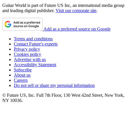
Guitar World is part of Future US Inc, an international media group
and leading digital publisher.
Visit our corporate site
.
Add as a preferred source on Google
Terms and conditions
Contact Future's experts
Privacy policy
Cookies policy
Advertise with us
Accessibility Statement
Subscribe
About us
Careers
Do not sell or share my personal information
© Future US, Inc. Full 7th Floor, 130 West 42nd Street, New York,
NY 10036.