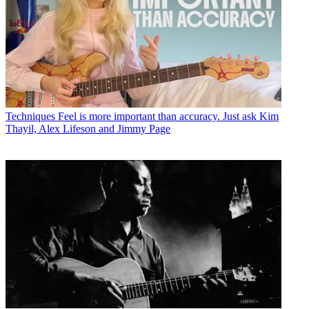
Techniques
Feel is more important than accuracy. Just ask Kim
Thayil, Alex Lifeson and Jimmy Page