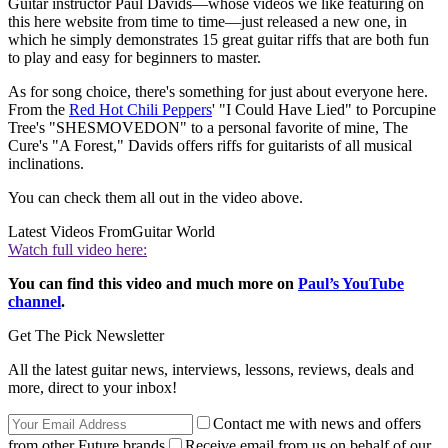
Guitar instructor Paul Davids—whose videos we like featuring on
this here website from time to time—just released a new one, in
which he simply demonstrates 15 great guitar riffs that are both fun
to play and easy for beginners to master.
As for song choice, there's something for just about everyone here.
From the
Red Hot Chili Peppers
' "I Could Have Lied" to Porcupine
Tree's "SHESMOVEDON" to a personal favorite of mine, The
Cure's "A Forest," Davids offers riffs for guitarists of all musical
inclinations.
You can check them all out in the video above.
Latest Videos From
Guitar World
Watch full video here:
You can find this video and much more on
Paul’s YouTube
channel
.
Get The Pick Newsletter
All the latest guitar news, interviews, lessons, reviews, deals and
more, direct to your inbox!
Contact me with news and offers
from other Future brands
Receive email from us on behalf of our