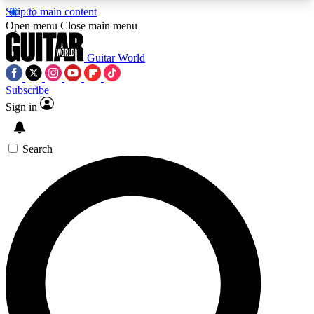
Skip to main content
5
24/7
10.5K+
Open menu
Close main menu
PREMIUM BENEFITS
ACCESS AVAILABLE
ACTIVE MEMBERS
Guitar World
Subscribe
Sign in
AAA Content
Curated Newsle
Exclusive lessons, interviews, presales
Handpicked guitar news,
and features from the GW archive
gear highligh
Search
SIGN UP TO GUITAR WORLD
BACKSTAGE PASS
For the quickest way to join, enter your email
below. We’ll send a confirmation email and sign
you up to Guitar World newsletters with the latest
news, gear reviews, lessons and exclusive offers.