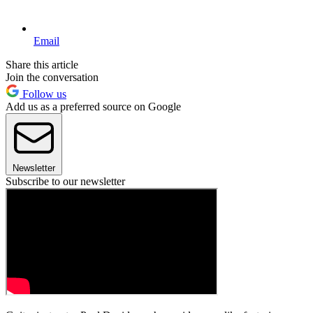
Email
Share this article
Join the conversation
Follow us
Add us as a preferred source on Google
Newsletter
Subscribe to our newsletter