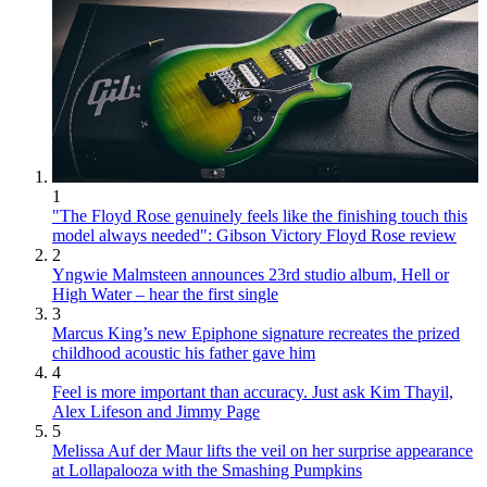
1
"The Floyd Rose genuinely feels like the finishing touch this
model always needed": Gibson Victory Floyd Rose review
2
Yngwie Malmsteen announces 23rd studio album, Hell or
High Water – hear the first single
3
Marcus King’s new Epiphone signature recreates the prized
childhood acoustic his father gave him
4
Feel is more important than accuracy. Just ask Kim Thayil,
Alex Lifeson and Jimmy Page
5
Melissa Auf der Maur lifts the veil on her surprise appearance
at Lollapalooza with the Smashing Pumpkins