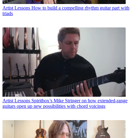
Artist Lessons
How to build a compelling rhythm guitar part with
triads
Artist Lessons
Spiritbox’s Mike Stringer on how extended-range
guitars open up new possibilities with chord voicings