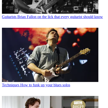
Guitarists
Brian Fallon on the lick that every guitarist should know
Techniques
How to funk up your blues solos