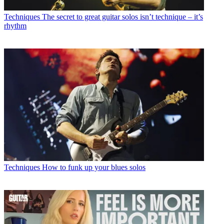
Techniques
The secret to great guitar solos isn’t technique – it’s
rhythm
Techniques
How to funk up your blues solos