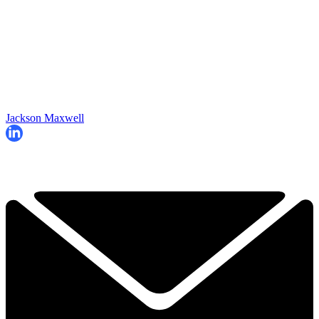
Jackson Maxwell