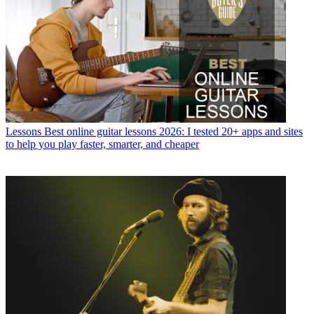
Lessons
Best online guitar lessons 2026: I tested 20+ apps and sites
to help you play faster, smarter, and cheaper