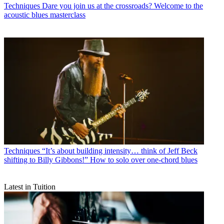
Techniques
Dare you join us at the crossroads? Welcome to the
acoustic blues masterclass
Techniques
“It’s about building intensity… think of Jeff Beck
shifting to Billy Gibbons!” How to solo over one-chord blues
Latest in Tuition