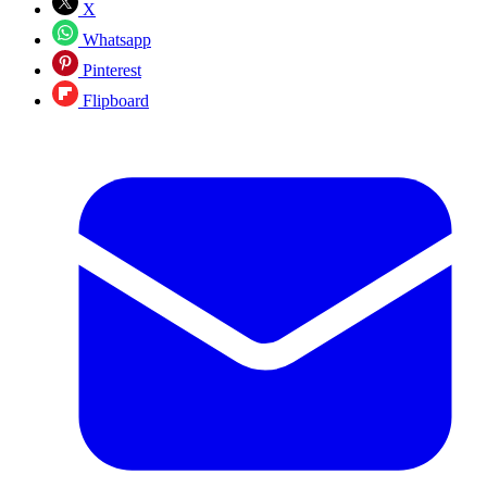
X
Whatsapp
Pinterest
Flipboard