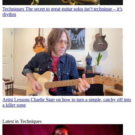
Techniques
The secret to great guitar solos isn’t technique – it’s
rhythm
Artist Lessons
Charlie Starr on how to turn a simple, catchy riff into
a killer song
Latest in Techniques