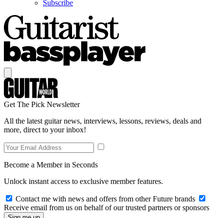
Subscribe
Get The Pick Newsletter
All the latest guitar news, interviews, lessons, reviews, deals and
more, direct to your inbox!
Become a Member in Seconds
Unlock instant access to exclusive member features.
Contact me with news and offers from other Future brands
Receive email from us on behalf of our trusted partners or sponsors