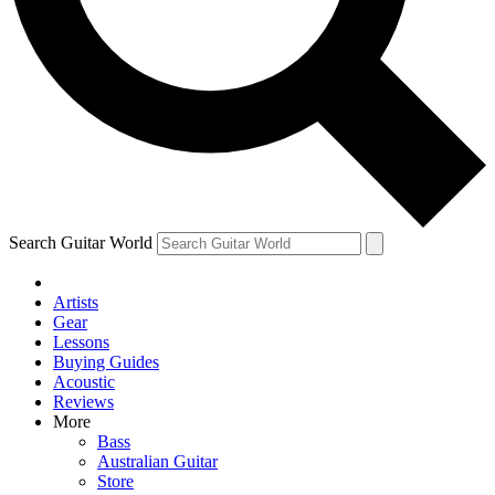
Contact me with news and offers from other Future
brands
By submitting your information you agree to the
Terms & Conditions
and
Privacy Policy
and are aged 16 or over.
Search Guitar World
Artists
Gear
Lessons
Buying Guides
Acoustic
Reviews
More
Bass
Australian Guitar
Store