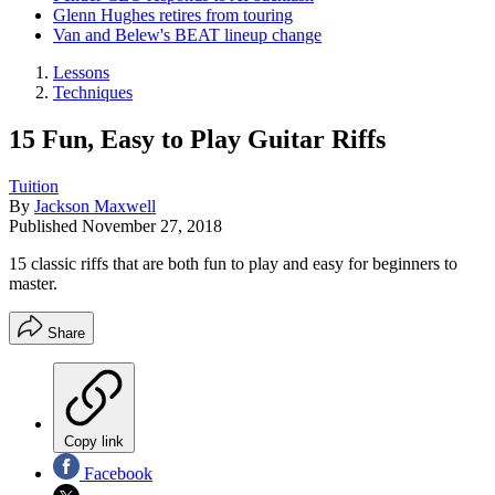
Glenn Hughes retires from touring
Van and Belew's BEAT lineup change
Lessons
Techniques
15 Fun, Easy to Play Guitar Riffs
Tuition
By
Jackson Maxwell
Published
November 27, 2018
15 classic riffs that are both fun to play and easy for beginners to
master.
Share
Copy link
Facebook