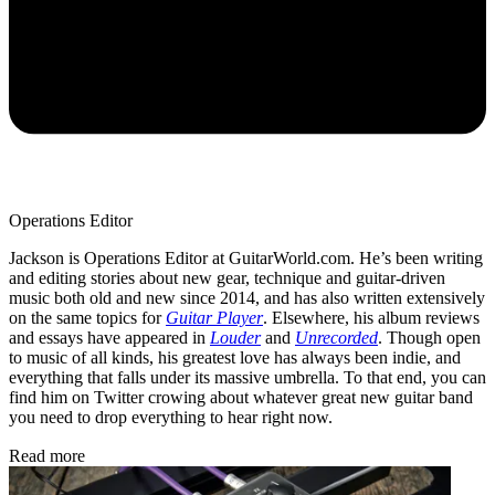
Operations Editor
Jackson is Operations Editor at GuitarWorld.com. He’s been writing
and editing stories about new gear, technique and guitar-driven
music both old and new since 2014, and has also written extensively
on the same topics for
Guitar Player
. Elsewhere, his album reviews
and essays have appeared in
Louder
and
Unrecorded
. Though open
to music of all kinds, his greatest love has always been indie, and
everything that falls under its massive umbrella. To that end, you can
find him on Twitter crowing about whatever great new guitar band
you need to drop everything to hear right now.
Read more