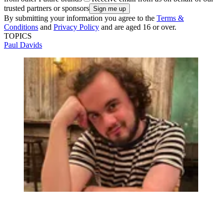
trusted partners or sponsors
By submitting your information you agree to the
Terms &
Conditions
and
Privacy Policy
and are aged 16 or over.
TOPICS
Paul Davids