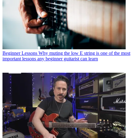
Beginner Lessons
Why muting the low E string is one of the most
important lessons any beginner guitarist can learn