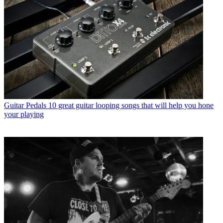
Guitar Pedals
10 great guitar looping songs that will help you hone
your playing