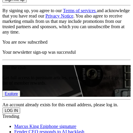
By signing up, you agree to our
Terms of services
and acknowledge
that you have read our
Privacy Notice
. You also agree to receive
marketing emails from us that may include promotions from our
trusted partners and sponsors, which you can unsubscribe from at
any time.
You are now subscribed
Your newsletter sign-up was successful
Join the club
Get full access to premium articles, exclusive features and a growing
list of member rewards.
Explore
An account already exists for this email address, please log in.
Trending
Marcus King Epiphone signature
Fender CEO responds to AI backlash