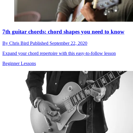
7th guitar chords: chord shapes you need to know
By
Chris Bird
Published
September 22, 2020
Expand your chord repertoire with this easy-to-follow lesson
Beginner Lessons