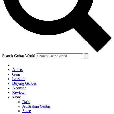
Contact me with news and offers from other Future
brands
By submitting your information you agree to the
Terms & Conditions
and
Privacy Policy
and are aged 16 or over.
Search Guitar World
Artists
Gear
Lessons
Buying Guides
Acoustic
Reviews
More
Bass
Australian Guitar
Store