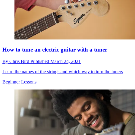
How to tune an electric guitar with a tuner
By
Chris Bird
Published
March 24, 2021
Learn the names of the strings and which way to turn the tuners
Beginner Lessons