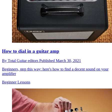
How to dial in a guitar amp
By
Total Guitar editors
Published
March 30, 2021
Beginners, step this way: here's how to find a decent sound on your
amplifier
Beginner Lessons