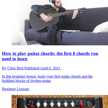
How to play guitar chords: the first 8 chords you
need to learn
By
Chris Bird
Published
April 6, 2021
In this beginner lesson, learn your first guitar chords and the
building blocks of rhythm guitar
Beginner Lessons