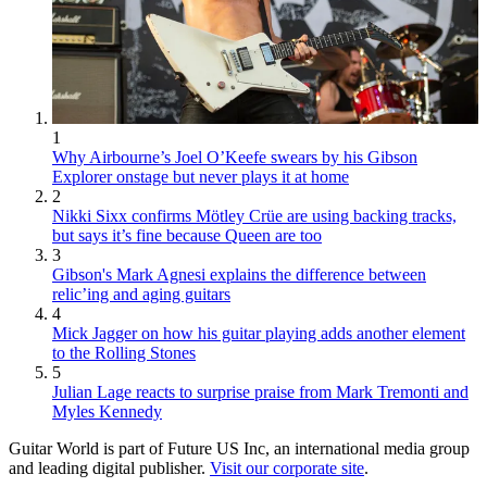
1
Why Airbourne’s Joel O’Keefe swears by his Gibson
Explorer onstage but never plays it at home
2
Nikki Sixx confirms Mötley Crüe are using backing tracks,
but says it’s fine because Queen are too
3
Gibson's Mark Agnesi explains the difference between
relic’ing and aging guitars
4
Mick Jagger on how his guitar playing adds another element
to the Rolling Stones
5
Julian Lage reacts to surprise praise from Mark Tremonti and
Myles Kennedy
Guitar World is part of Future US Inc, an international media group
and leading digital publisher.
Visit our corporate site
.