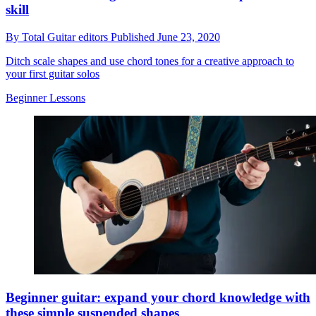
skill
By
Total Guitar editors
Published
June 23, 2020
Ditch scale shapes and use chord tones for a creative approach to
your first guitar solos
Beginner Lessons
Beginner guitar: expand your chord knowledge with
these simple suspended shapes