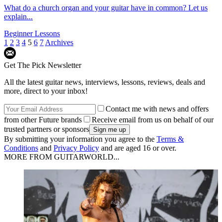
What do a church organ and your guitar have in common? Let us
explain...
Beginner Lessons
1
2
3
4
5
6
7
Archives
Get The Pick Newsletter
All the latest guitar news, interviews, lessons, reviews, deals and
more, direct to your inbox!
Contact me with news and offers
from other Future brands
Receive email from us on behalf of our
trusted partners or sponsors
By submitting your information you agree to the
Terms &
Conditions
and
Privacy Policy
and are aged 16 or over.
MORE FROM GUITARWORLD...