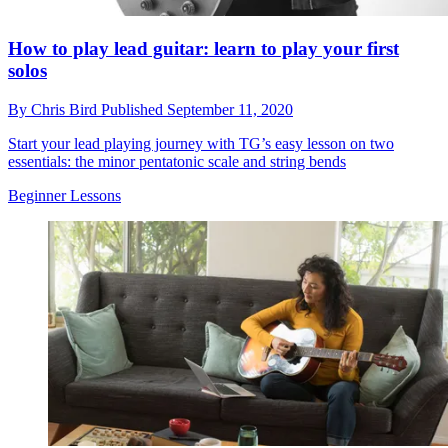
How to play lead guitar: learn to play your first
solos
By
Chris Bird
Published
September 11, 2020
Start your lead playing journey with TG’s easy lesson on two
essentials: the minor pentatonic scale and string bends
Beginner Lessons