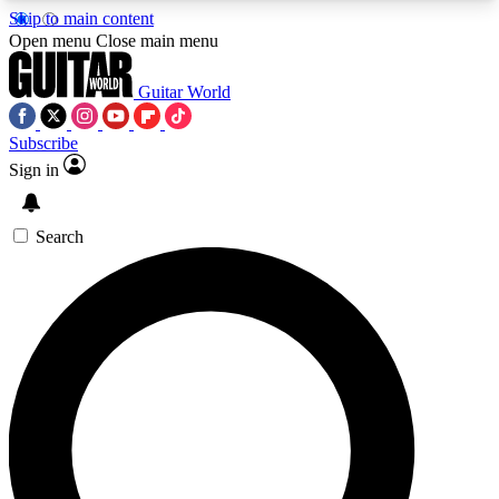
Skip to main content
5
24/7
10.5K+
Open menu
Close main menu
PREMIUM BENEFITS
ACCESS AVAILABLE
ACTIVE MEMBERS
Guitar World
Subscribe
Sign in
AAA Content
Curated Newsle
Exclusive lessons, interviews, presales
Handpicked guitar news,
and features from the GW archive
gear highligh
Search
SIGN UP TO GUITAR WORLD
BACKSTAGE PASS
For the quickest way to join, enter your email
below. We’ll send a confirmation email and sign
you up to Guitar World newsletters with the latest
news, gear reviews, lessons and exclusive offers.