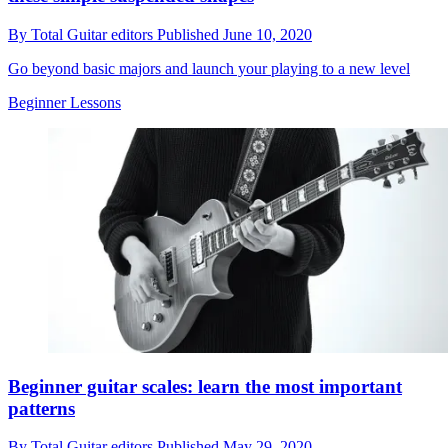
By
Total Guitar editors
Published
June 10, 2020
Go beyond basic majors and launch your playing to a new level
Beginner Lessons
Beginner guitar scales: learn the most important
patterns
By
Total Guitar editors
Published
May 29, 2020