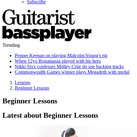
Subscribe
Trending
Pepper Keenan on playing Malcolm Young's rig
When 12yo Bonamassa played with his hero
Nikki Sixx confesses Mötley Crüe do use backing tracks
Commonwealth Games winner plays Megadeth with medal
Lessons
Beginner Lessons
Beginner Lessons
Latest about Beginner Lessons