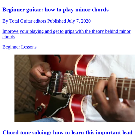
Beginner guitar: how to play minor chords
By
Total Guitar editors
Published
July 7, 2020
Improve your playing and get to grips with the theory behind minor
chords
Beginner Lessons
Chord tone soloing: how to learn this important lead