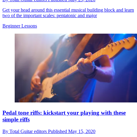
Get your head around this essential musical building block and learn
two of the important scales: pentatonic and major
Beginner Lessons
Pedal tone riffs: kickstart your playing with these
simple riffs
By
Total Guitar editors
Published
May 15, 2020