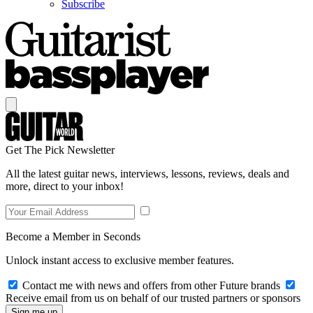
Subscribe
Get The Pick Newsletter
All the latest guitar news, interviews, lessons, reviews, deals and
more, direct to your inbox!
Become a Member in Seconds
Unlock instant access to exclusive member features.
Contact me with news and offers from other Future brands
Receive email from us on behalf of our trusted partners or sponsors