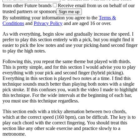
from other Future brands
Receive email from us on behalf of our
trusted partners or sponsors
By submitting your information you agree to the
Terms &
Conditions
and
Privacy Policy
and are aged 16 or over.
As with everything, begin slow and gradually increase the speed. I
prefer to play this section entirely with a pick, but you might find it
easier to pick the low notes and use your picking-hand second finger
to play the high notes.
Following this, you repeat the same theme but played with thirds.
This is pretty simple, and for this section I would advise you to play
everything with your pick and second finger (hybrid picking).
Everything in this section is played two notes at a time. I find this
technique sounds much better than playing both notes with a single
pick stroke. If this confuses you, watch the video I made to highlight
this technique. For the wide intervals at the beginning of each bar,
you must use this technique regardless.
This section ends with a tricky alternation between two chords,
which at the correct speed (160 bpm), can be difficult. The key is to
play each chord with the correct fingering. You should treat this
section like any other scale exercise and practice slowly to a
metronome.