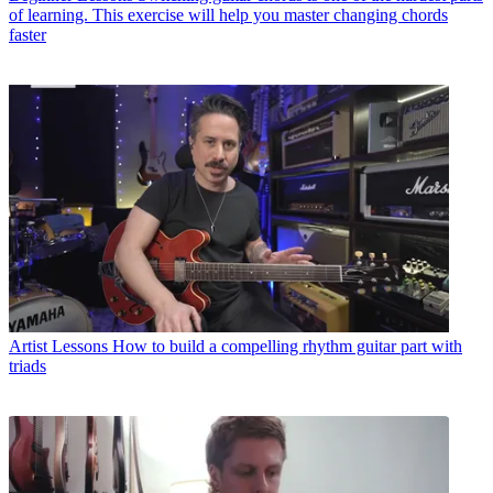
of learning. This exercise will help you master changing chords
faster
Artist Lessons
How to build a compelling rhythm guitar part with
triads