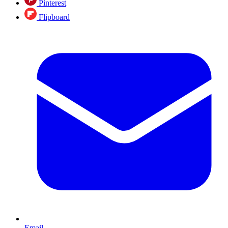
Pinterest
Flipboard
Email