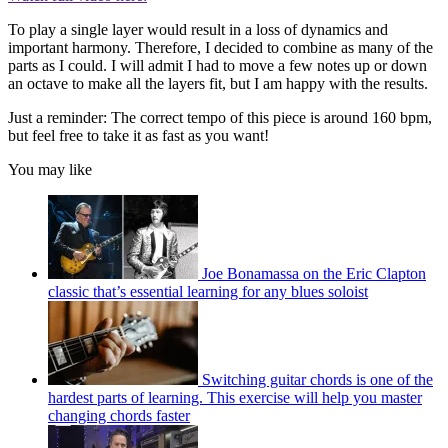
To play a single layer would result in a loss of dynamics and
important harmony. Therefore, I decided to combine as many of the
parts as I could. I will admit I had to move a few notes up or down
an octave to make all the layers fit, but I am happy with the results.
Just a reminder: The correct tempo of this piece is around 160 bpm,
but feel free to take it as fast as you want!
You may like
Joe Bonamassa on the Eric Clapton
classic that’s essential learning for any blues soloist
Switching guitar chords is one of the
hardest parts of learning. This exercise will help you master
changing chords faster