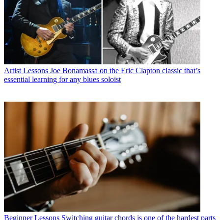
Artist Lessons
Joe Bonamassa on the Eric Clapton classic that’s
essential learning for any blues soloist
Beginner Lessons
Switching guitar chords is one of the hardest parts