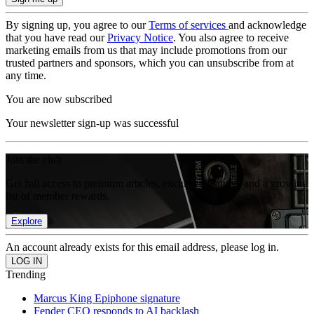
By signing up, you agree to our
Terms of services
and acknowledge
that you have read our
Privacy Notice
. You also agree to receive
marketing emails from us that may include promotions from our
trusted partners and sponsors, which you can unsubscribe from at
any time.
You are now subscribed
Your newsletter sign-up was successful
Join the club
Get full access to premium articles, exclusive features and a growing
list of member rewards.
Explore
An account already exists for this email address, please log in.
Trending
Marcus King Epiphone signature
Fender CEO responds to AI backlash