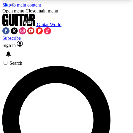
Skip to main content
5
24/7
10.5K+
Open menu
Close main menu
PREMIUM BENEFITS
ACCESS AVAILABLE
ACTIVE MEMBERS
Guitar World
Subscribe
Sign in
AAA Content
Curated Newsle
Exclusive lessons, interviews, presales
Handpicked guitar news,
and features from the GW archive
gear highligh
Search
SIGN UP TO GUITAR WORLD
BACKSTAGE PASS
For the quickest way to join, enter your email
below. We’ll send a confirmation email and sign
you up to Guitar World newsletters with the latest
news, gear reviews, lessons and exclusive offers.