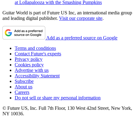
at Lollapalooza with the Smashing Pumpkins
Guitar World is part of Future US Inc, an international media group
and leading digital publisher.
Visit our corporate site
.
Add as a preferred source on Google
Terms and conditions
Contact Future's experts
Privacy policy
Cookies policy
Advertise with us
Accessibility Statement
Subscribe
About us
Careers
Do not sell or share my personal information
© Future US, Inc. Full 7th Floor, 130 West 42nd Street, New York,
NY 10036.