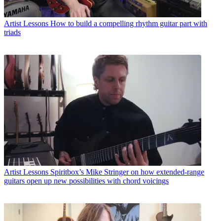
Artist Lessons
How to build a compelling rhythm guitar part with
triads
Artist Lessons
Spiritbox’s Mike Stringer on how extended-range
guitars open up new possibilities with chord voicings