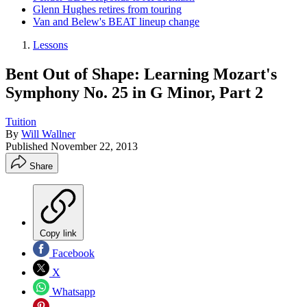
Glenn Hughes retires from touring
Van and Belew's BEAT lineup change
Lessons
Bent Out of Shape: Learning Mozart's
Symphony No. 25 in G Minor, Part 2
Tuition
By
Will Wallner
Published
November 22, 2013
Share
Copy link
Facebook
X
Whatsapp