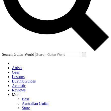
Contact me with news and offers from other Future
brands
By submitting your information you agree to the
Terms & Conditions
and
Privacy Policy
and are aged 16 or over.
Search Guitar World
Artists
Gear
Lessons
Buying Guides
Acoustic
Reviews
More
Bass
Australian Guitar
Store