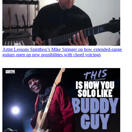
Artist Lessons
Spiritbox’s Mike Stringer on how extended-range
guitars open up new possibilities with chord voicings