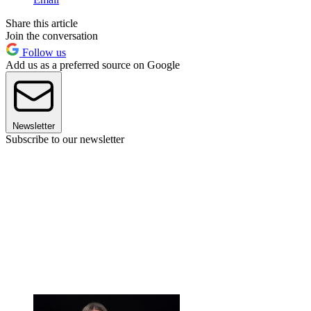
Share this article
Join the conversation
Follow us
Add us as a preferred source on Google
Newsletter
Subscribe to our newsletter