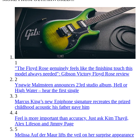
1
"The Floyd Rose genuinely feels like the finishing touch this
model always needed": Gibson Victory Floyd Rose review
2
Yngwie Malmsteen announces 23rd studio album, Hell or
High Water – hear the first single
3
Marcus King’s new Epiphone signature recreates the prized
childhood acoustic his father gave him
4
Feel is more important than accuracy. Just ask Kim Thayil,
Alex Lifeson and Jimmy Page
5
Melissa Auf der Maur lifts the veil on her surprise appearance