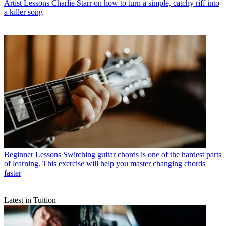
Artist Lessons
Charlie Starr on how to turn a simple, catchy riff into
a killer song
Beginner Lessons
Switching guitar chords is one of the hardest parts
of learning. This exercise will help you master changing chords
faster
Latest in Tuition