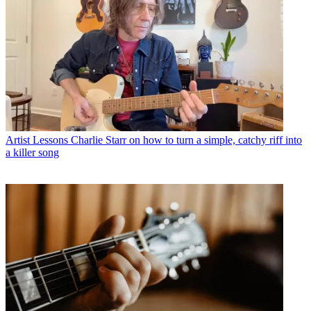
Artist Lessons
Charlie Starr on how to turn a simple, catchy riff into
a killer song