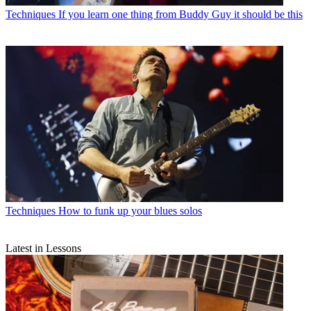
Techniques
If you learn one thing from Buddy Guy it should be this
Techniques
How to funk up your blues solos
Latest in Lessons