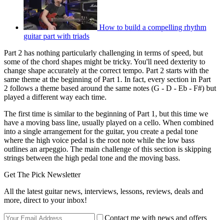
How to build a compelling rhythm
guitar part with triads
Part 2 has nothing particularly challenging in terms of speed, but
some of the chord shapes might be tricky. You'll need dexterity to
change shape accurately at the correct tempo. Part 2 starts with the
same theme at the beginning of Part 1. In fact, every section in Part
2 follows a theme based around the same notes (G - D - Eb - F#) but
played a different way each time.
The first time is similar to the beginning of Part 1, but this time we
have a moving bass line, usually played on a cello. When combined
into a single arrangement for the guitar, you create a pedal tone
where the high voice pedal is the root note while the low bass
outlines an arpeggio. The main challenge of this section is skipping
strings between the high pedal tone and the moving bass.
Get The Pick Newsletter
All the latest guitar news, interviews, lessons, reviews, deals and
more, direct to your inbox!
Contact me with news and offers