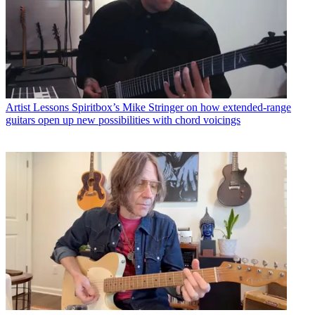
Artist Lessons
Spiritbox’s Mike Stringer on how extended-range
guitars open up new possibilities with chord voicings