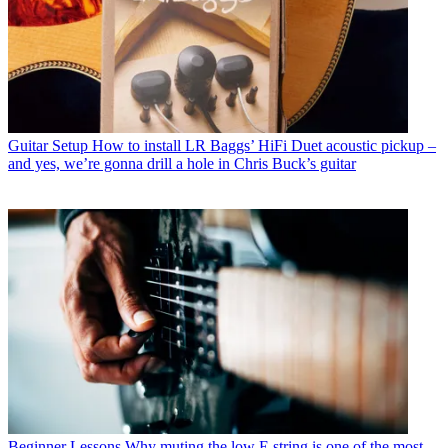
Guitar Setup
How to install LR Baggs’ HiFi Duet acoustic pickup –
and yes, we’re gonna drill a hole in Chris Buck’s guitar
Beginner Lessons
Why muting the low E string is one of the most