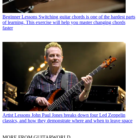
Beginner Lessons
Switching guitar chords is one of the hardest parts
of learning. This exercise will help you master changing chords
faster
Artist Lessons
John Paul Jones breaks down four Led Zeppelin
classics, and how they demonstrate where and when to leave space
MORE FROM GUITARWORLD...