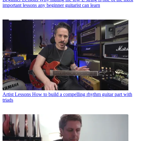
important lessons any beginner guitarist can learn
Artist Lessons
How to build a compelling rhythm guitar part with
triads