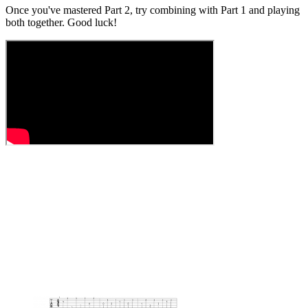
Once you've mastered Part 2, try combining with Part 1 and playing
both together. Good luck!