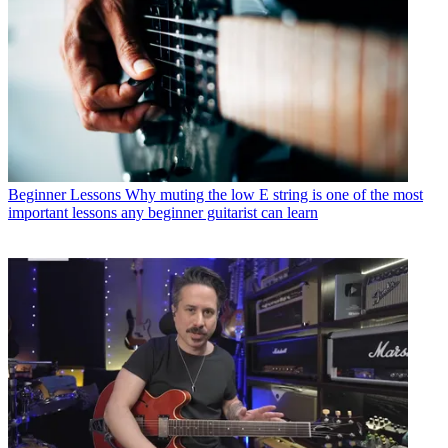
Beginner Lessons
Why muting the low E string is one of the most
important lessons any beginner guitarist can learn