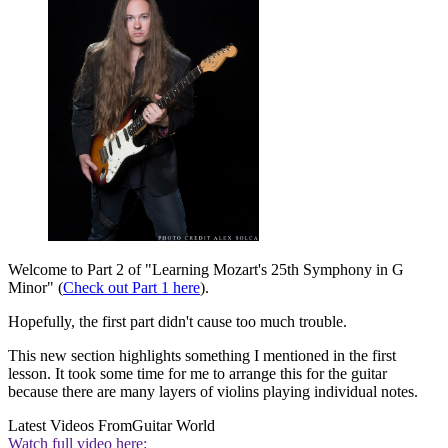
Welcome to Part 2 of "Learning Mozart's 25th Symphony in G
Minor" (
Check out Part 1 here
).
Hopefully, the first part didn't cause too much trouble.
This new section highlights something I mentioned in the first
lesson. It took some time for me to arrange this for the guitar
because there are many layers of violins playing individual notes.
Latest Videos From
Guitar World
Watch full video here: