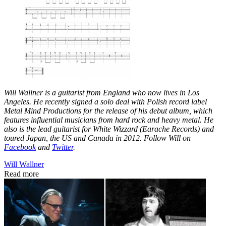
Will Wallner is a guitarist from England who now lives in Los
Angeles. He recently signed a solo deal with Polish record label
Metal Mind Productions for the release of his debut album, which
features influential musicians from hard rock and heavy metal. He
also is the lead guitarist for White Wizzard (Earache Records) and
toured Japan, the US and Canada in 2012. Follow Will on
Facebook
and
Twitter
.
Will Wallner
Read more