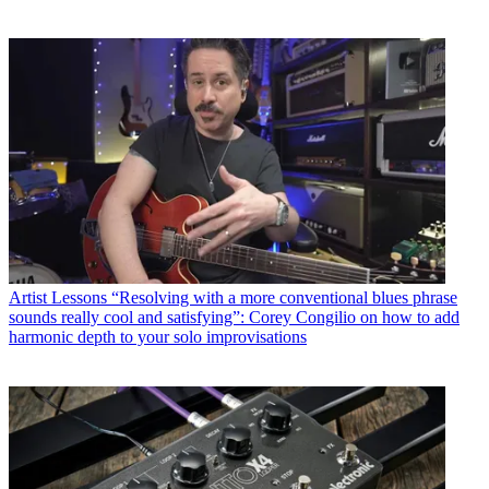
Artist Lessons
“Resolving with a more conventional blues phrase
sounds really cool and satisfying”: Corey Congilio on how to add
harmonic depth to your solo improvisations