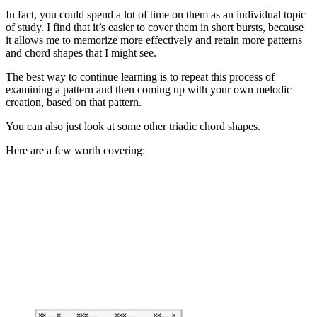
In fact, you could spend a lot of time on them as an individual topic
of study. I find that it’s easier to cover them in short bursts, because
it allows me to memorize more effectively and retain more patterns
and chord shapes that I might see.
The best way to continue learning is to repeat this process of
examining a pattern and then coming up with your own melodic
creation, based on that pattern.
You can also just look at some other triadic chord shapes.
Here are a few worth covering: