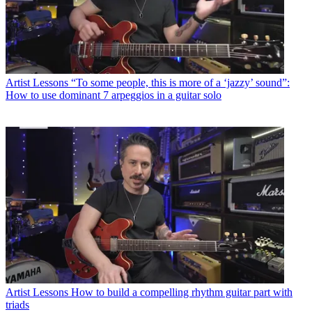
Artist Lessons
“To some people, this is more of a ‘jazzy’ sound”:
How to use dominant 7 arpeggios in a guitar solo
Artist Lessons
How to build a compelling rhythm guitar part with
triads