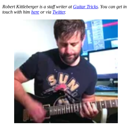
Robert Kittleberger is a staff writer at
Guitar Tricks
. You can get in
touch with him
here
or via
Twitter
.