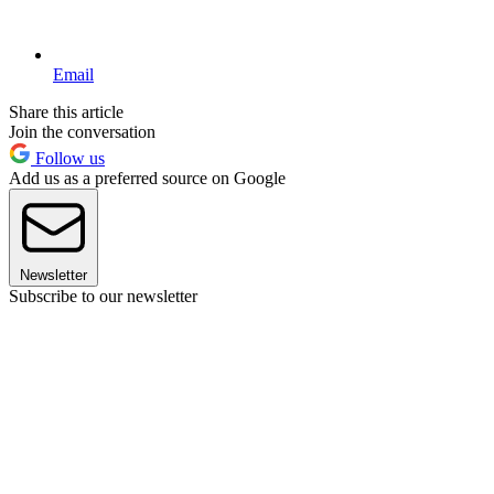
Email
Share this article
Join the conversation
Follow us
Add us as a preferred source on Google
Newsletter
Subscribe to our newsletter