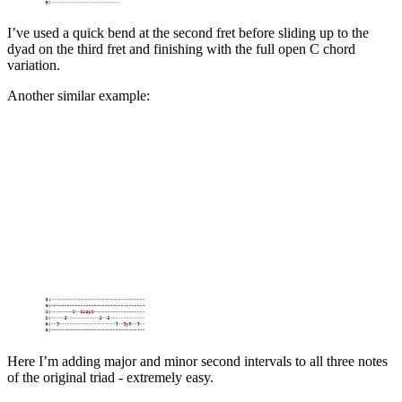
I’ve used a quick bend at the second fret before sliding up to the
dyad on the third fret and finishing with the full open C chord
variation.
Another similar example:
Here I’m adding major and minor second intervals to all three notes
of the original triad - extremely easy.