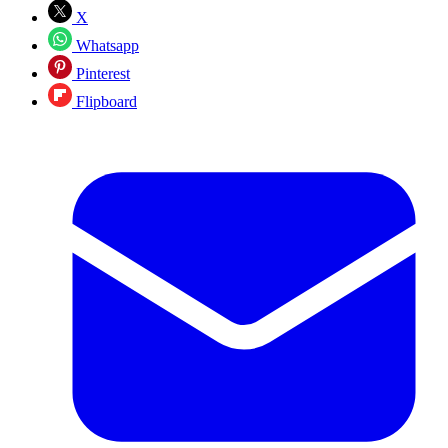
X
Whatsapp
Pinterest
Flipboard