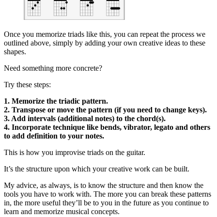
Once you memorize triads like this, you can repeat the process we
outlined above, simply by adding your own creative ideas to these
shapes.
Need something more concrete?
Try these steps:
1. Memorize the triadic pattern.
2. Transpose or move the pattern (if you need to change keys).
3. Add intervals (additional notes) to the chord(s).
4. Incorporate technique like bends, vibrator, legato and others
to add definition to your notes.
This is how you improvise triads on the guitar.
It’s the structure upon which your creative work can be built.
My advice, as always, is to know the structure and then know the
tools you have to work with. The more you can break these patterns
in, the more useful they’ll be to you in the future as you continue to
learn and memorize musical concepts.