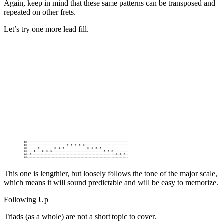
Again, keep in mind that these same patterns can be transposed and
repeated on other frets.
Let’s try one more lead fill.
This one is lengthier, but loosely follows the tone of the major scale,
which means it will sound predictable and will be easy to memorize.
Following Up
Triads (as a whole) are not a short topic to cover.