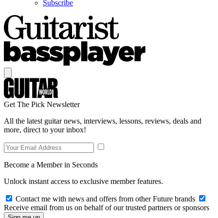
Subscribe
Get The Pick Newsletter
All the latest guitar news, interviews, lessons, reviews, deals and
more, direct to your inbox!
Become a Member in Seconds
Unlock instant access to exclusive member features.
Contact me with news and offers from other Future brands
Receive email from us on behalf of our trusted partners or sponsors