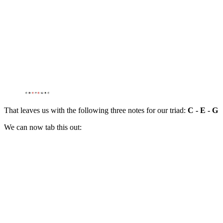
That leaves us with the following three notes for our triad:
C - E - G
We can now tab this out: