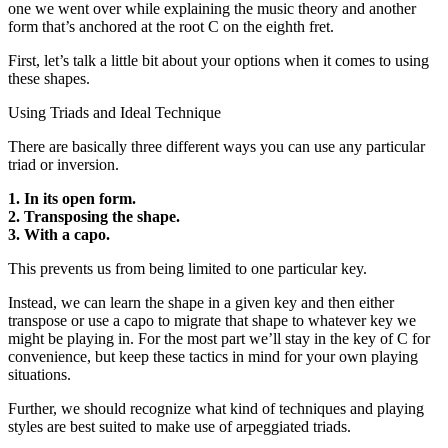
one we went over while explaining the music theory and another
form that’s anchored at the root C on the eighth fret.
First, let’s talk a little bit about your options when it comes to using
these shapes.
Using Triads and Ideal Technique
There are basically three different ways you can use any particular
triad or inversion.
1. In its open form.
2. Transposing the shape.
3. With a capo.
This prevents us from being limited to one particular key.
Instead, we can learn the shape in a given key and then either
transpose or use a capo to migrate that shape to whatever key we
might be playing in. For the most part we’ll stay in the key of C for
convenience, but keep these tactics in mind for your own playing
situations.
Further, we should recognize what kind of techniques and playing
styles are best suited to make use of arpeggiated triads.