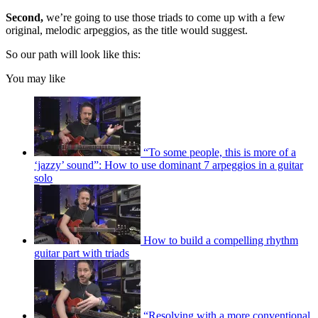
Second,
we’re going to use those triads to come up with a few
original, melodic arpeggios, as the title would suggest.
So our path will look like this:
You may like
“To some people, this is more of a
‘jazzy’ sound”: How to use dominant 7 arpeggios in a guitar
solo
How to build a compelling rhythm
guitar part with triads
“Resolving with a more conventional