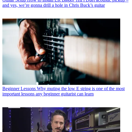
and yes, we’re gonna drill a hole in Chris Buck’s guitar
Beginner Lessons
Why muting the low E string is one of the most
important lessons any beginner guitarist can learn