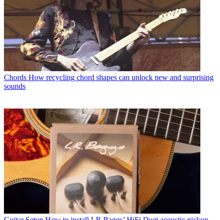
Chords
How recycling chord shapes can unlock new and surprising
sounds
Guitar Setup
How to install LR Baggs’ HiFi Duet acoustic pickup –