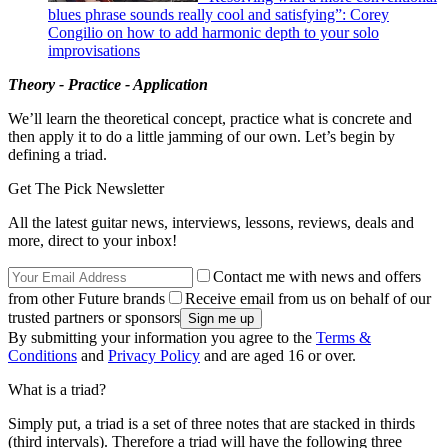
blues phrase sounds really cool and satisfying”: Corey
Congilio on how to add harmonic depth to your solo
improvisations
Theory - Practice - Application
We’ll learn the theoretical concept, practice what is concrete and
then apply it to do a little jamming of our own. Let’s begin by
defining a triad.
Get The Pick Newsletter
All the latest guitar news, interviews, lessons, reviews, deals and
more, direct to your inbox!
Contact me with news and offers
from other Future brands
Receive email from us on behalf of our
trusted partners or sponsors
By submitting your information you agree to the
Terms &
Conditions
and
Privacy Policy
and are aged 16 or over.
What is a triad?
Simply put, a triad is a set of three notes that are stacked in thirds
(third intervals). Therefore a triad will have the following three