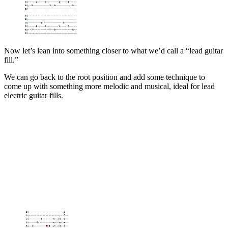
Now let’s lean into something closer to what we’d call a “lead guitar
fill.”
We can go back to the root position and add some technique to
come up with something more melodic and musical, ideal for lead
electric guitar fills.