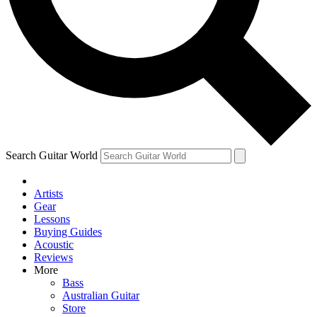
Contact me with news and offers from other Future
brands
By submitting your information you agree to the
Terms & Conditions
and
Privacy Policy
and are aged 16 or over.
Search Guitar World
Artists
Gear
Lessons
Buying Guides
Acoustic
Reviews
More
Bass
Australian Guitar
Store