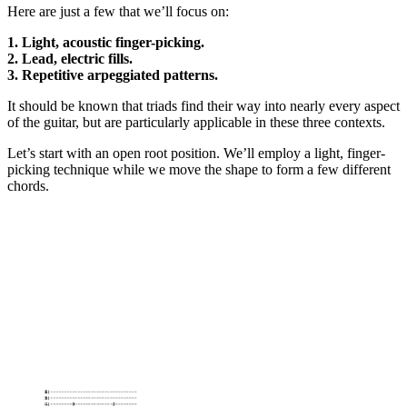
Here are just a few that we’ll focus on:
1. Light, acoustic finger-picking.
2. Lead, electric fills.
3. Repetitive arpeggiated patterns.
It should be known that triads find their way into nearly every aspect
of the guitar, but are particularly applicable in these three contexts.
Let’s start with an open root position. We’ll employ a light, finger-
picking technique while we move the shape to form a few different
chords.