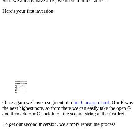
So if we already have an E, we need to find C and G.
Here’s your first inversion:
Once again we have a segment of a
full C major chord
. Our E was
the next highest note, so from there we can easily take the open G
and then add our C back in on the second string at the first fret.
To get our second inversion, we simply repeat the process.