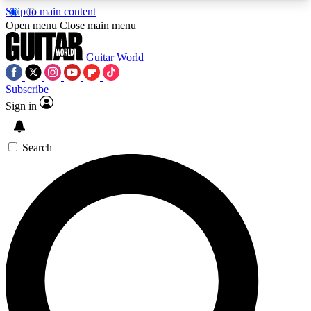
Skip to main content
5
24/7
10.5K+
Open menu
Close main menu
PREMIUM BENEFITS
ACCESS AVAILABLE
ACTIVE MEMBERS
Guitar World
Subscribe
Sign in
AAA Content
Curated Newsle
Exclusive lessons, interviews, presales
Handpicked guitar news,
and features from the GW archive
gear highligh
Search
SIGN UP TO GUITAR WORLD
BACKSTAGE PASS
For the quickest way to join, enter your email
below. We’ll send a confirmation email and sign
you up to Guitar World newsletters with the latest
news, gear reviews, lessons and exclusive offers.