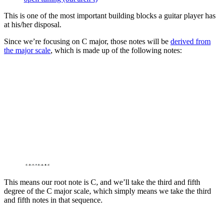
This is one of the most important building blocks a guitar player has
at his/her disposal.
Since we’re focusing on C major, those notes will be
derived from
the major scale
, which is made up of the following notes:
This means our root note is C, and we’ll take the third and fifth
degree of the C major scale, which simply means we take the third
and fifth notes in that sequence.