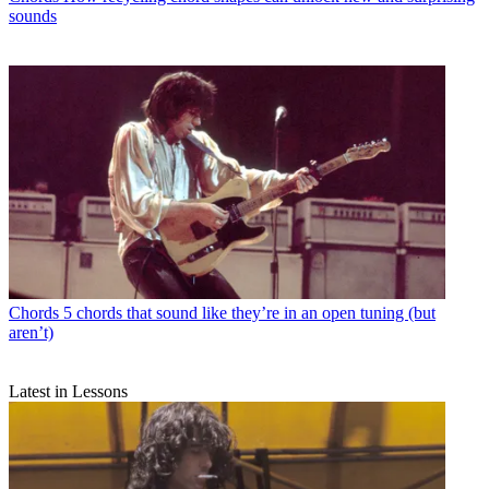
sounds
Chords
5 chords that sound like they’re in an open tuning (but
aren’t)
Latest in Lessons