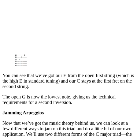
You can see that we’ve got our E from the open first string (which is
the high E in standard tuning) and our C stays at the first fret on the
second string.
The open G is now the lowest note, giving us the technical
requirements for a second inversion.
Jamming Arpeggios
Now that we’ve got the music theory behind us, we can look at a
few different ways to jam on this triad and do a little bit of our own
application. We’ll use two different forms of the C major triad—the