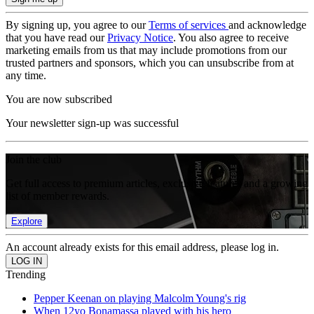
By signing up, you agree to our
Terms of services
and acknowledge
that you have read our
Privacy Notice
. You also agree to receive
marketing emails from us that may include promotions from our
trusted partners and sponsors, which you can unsubscribe from at
any time.
You are now subscribed
Your newsletter sign-up was successful
Join the club
Get full access to premium articles, exclusive features and a growing
list of member rewards.
Explore
An account already exists for this email address, please log in.
Trending
Pepper Keenan on playing Malcolm Young's rig
When 12yo Bonamassa played with his hero