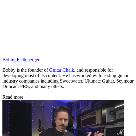
Bobby Kittleberger
Bobby is the founder of
Guitar Chalk
, and responsible for
developing most of its content. He has worked with leading guitar
industry companies including Sweetwater, Ultimate Guitar, Seymour
Duncan, PRS, and many others.
Read more