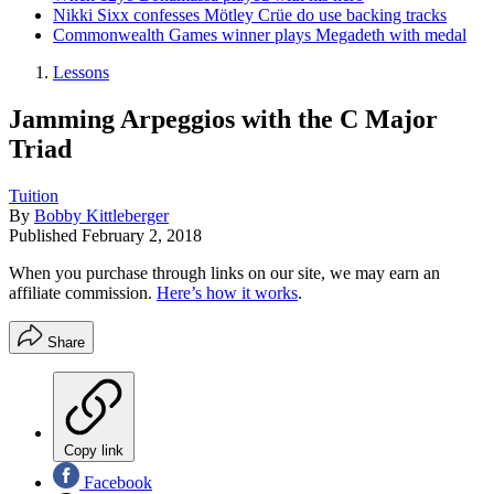
Nikki Sixx confesses Mötley Crüe do use backing tracks
Commonwealth Games winner plays Megadeth with medal
Lessons
Jamming Arpeggios with the C Major
Triad
Tuition
By
Bobby Kittleberger
Published
February 2, 2018
When you purchase through links on our site, we may earn an
affiliate commission.
Here’s how it works
.
Share
Copy link
Facebook