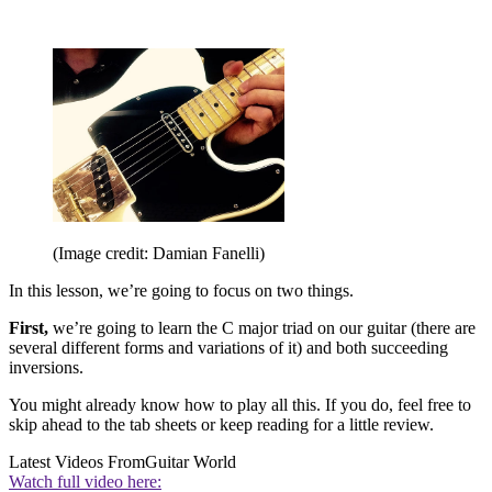
(Image credit: Damian Fanelli)
In this lesson, we’re going to focus on two things.
First,
we’re going to learn the C major triad on our guitar (there are
several different forms and variations of it) and both succeeding
inversions.
You might already know how to play all this. If you do, feel free to
skip ahead to the tab sheets or keep reading for a little review.
Latest Videos From
Guitar World
Watch full video here: