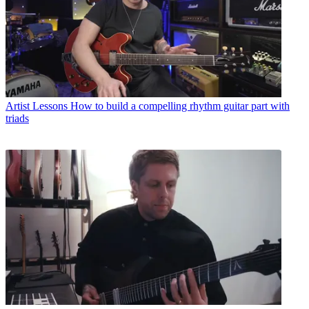
Artist Lessons
How to build a compelling rhythm guitar part with
triads