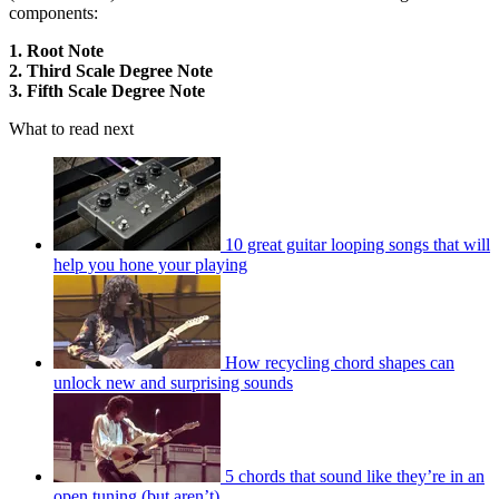
components:
1. Root Note
2. Third Scale Degree Note
3. Fifth Scale Degree Note
What to read next
10 great guitar looping songs that will
help you hone your playing
How recycling chord shapes can
unlock new and surprising sounds
5 chords that sound like they’re in an
open tuning (but aren’t)