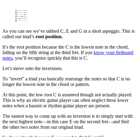
As you can see we’ve tabbed C, E and G in a short arpeggio. This is
called our triad’s
root position.
It’s the root position because the C is the lowest note in the chord,
falling on the fifth string at the third fret. If you
know your fretboard
notes
, you’ll recognize quickly that this is C.
Let’s move onto the inversions.
To “invert” a triad you basically rearrange the notes so that C is no
longer the lowest note in the chord or pattern.
At this point, the low root C is
assumed
though not actually played.
This is why an electric guitar player can often neglect these lower
notes when a bassist or rhythm guitar player are present.
The easiest way to come up with an inversion is to simply start with
the next highest note—in this case E on the second fret—and find
the other two notes from our original triad.