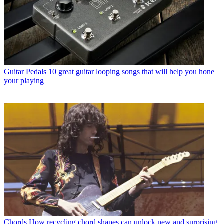
Guitar Pedals
10 great guitar looping songs that will help you hone
your playing
Chords
How recycling chord shapes can unlock new and surprising