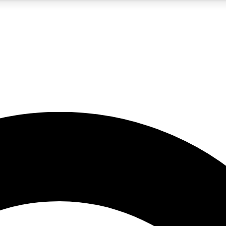
5
24/7
10.5K+
PREMIUM BENEFITS
ACCESS AVAILABLE
ACTIVE MEMBERS
A Content
presales and features from the GW archive
d Newsletters
s, lessons and gear highlights