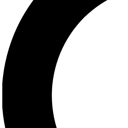
Ea
Our biggest stories will 
Ac
Unlock badges a
Join th
Connect with fello