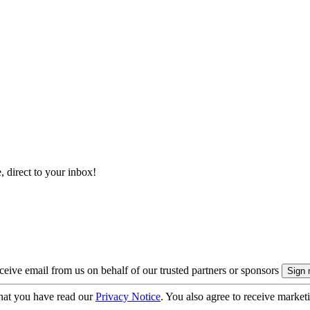
, direct to your inbox!
eive email from us on behalf of our trusted partners or sponsors
hat you have read our
Privacy Notice
. You also agree to receive market