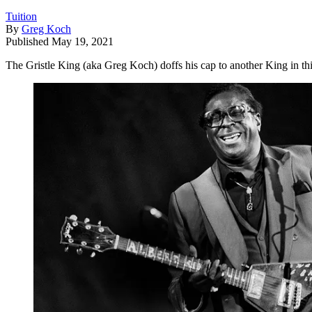
Tuition
By
Greg Koch
Published
May 19, 2021
The Gristle King (aka Greg Koch) doffs his cap to another King in this