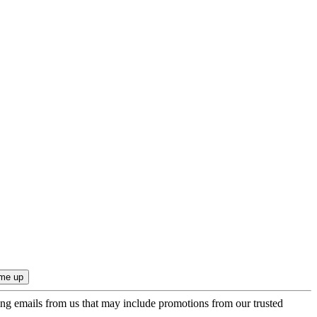
ing emails from us that may include promotions from our trusted