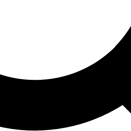
ored For You
nd stories picked for you