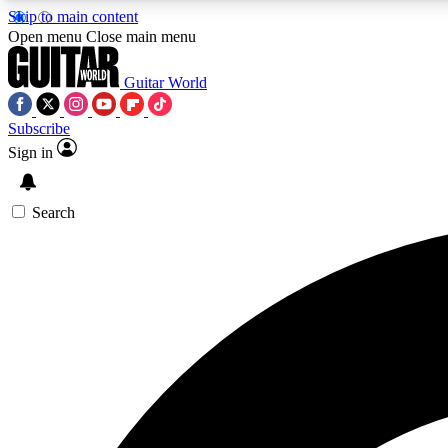
Skip to main content
Open menu
Close main menu
Guitar World
Subscribe
Sign in
AA
Exclusive lessons, interviews, 
Search
Curate
Handpicked guitar new