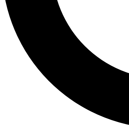
Tail
Lessons, gear a