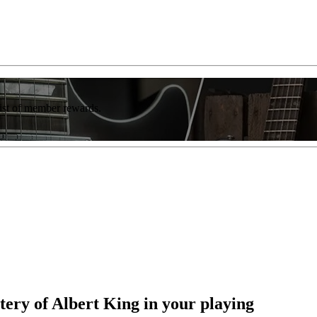
list of member rewards.
tery of Albert King in your playing