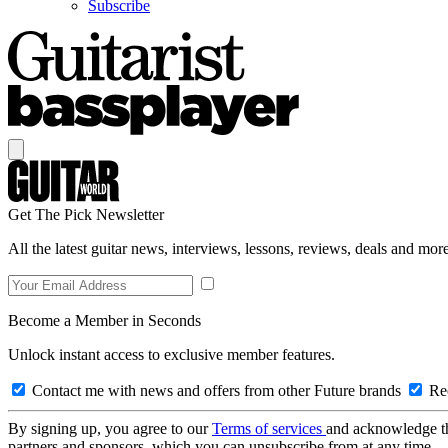
Subscribe
Get The Pick Newsletter
All the latest guitar news, interviews, lessons, reviews, deals and more
Become a Member in Seconds
Unlock instant access to exclusive member features.
Contact me with news and offers from other Future brands
Rec
By signing up, you agree to our
Terms of services
and acknowledge t
partners and sponsors, which you can unsubscribe from at any time.