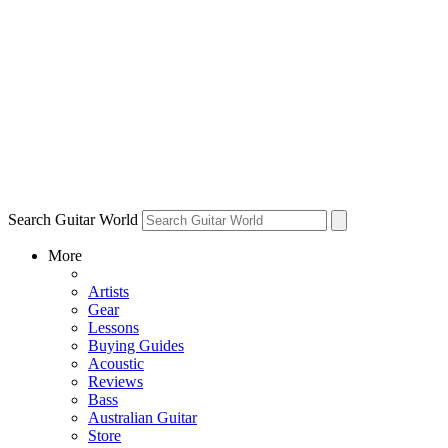
Search Guitar World
More
Artists
Gear
Lessons
Buying Guides
Acoustic
Reviews
Bass
Australian Guitar
Store