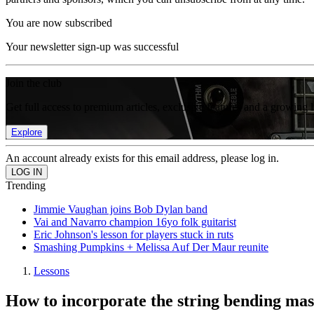
You are now subscribed
Your newsletter sign-up was successful
Join the club
Get full access to premium articles, exclusive features and a growing 
Explore
An account already exists for this email address, please log in.
Trending
Jimmie Vaughan joins Bob Dylan band
Vai and Navarro champion 16yo folk guitarist
Eric Johnson's lesson for players stuck in ruts
Smashing Pumpkins + Melissa Auf Der Maur reunite
Lessons
How to incorporate the string bending mas