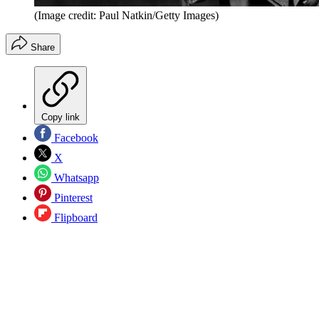
(Image credit: Paul Natkin/Getty Images)
Share
Copy link
Facebook
X
Whatsapp
Pinterest
Flipboard