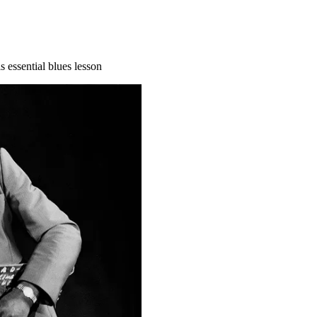
 essential blues lesson