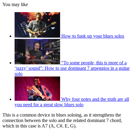
You may like
How to funk up your blues solos
“To some people, this is more of a
‘jazzy’ sound”: How to use dominant 7 arpeggios in a guitar
solo
Why four notes and the truth are all
you need for a great slow blues solo
This is a common device in blues soloing, as it strengthens the
connection between the solo and the related dominant 7 chord,
which in this case is A7 (A, C#, E, G).