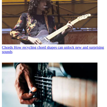
Chords
How recycling chord shapes can unlock new and surprising
sounds