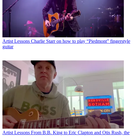
Artist Lessons
Charlie Starr on how to play “Piedmont” fingerstyle
guitar
Artist Lessons
From B.B. King to Eric Clapton and Otis Rush, the