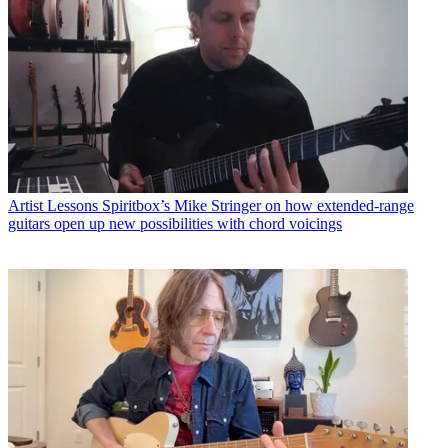
Artist Lessons
Spiritbox’s Mike Stringer on how extended-range
guitars open up new possibilities with chord voicings