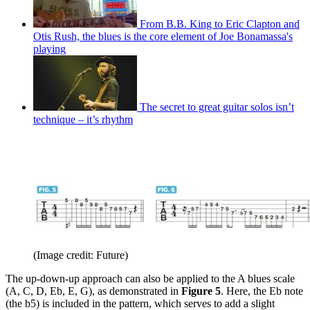
From B.B. King to Eric Clapton and
Otis Rush, the blues is the core element of Joe Bonamassa's
playing
The secret to great guitar solos isn’t
technique – it’s rhythm
(Image credit: Future)
The up-down-up approach can also be applied to the A blues scale
(A, C, D, Eb, E, G), as demonstrated in
Figure 5
. Here, the Eb note
(the b5) is included in the pattern, which serves to add a slight