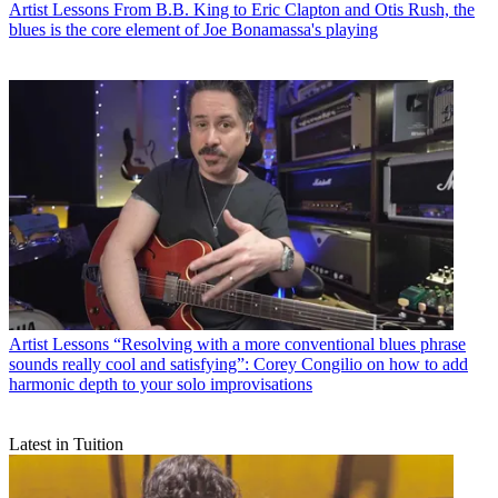
Artist Lessons
From B.B. King to Eric Clapton and Otis Rush, the
blues is the core element of Joe Bonamassa's playing
Artist Lessons
“Resolving with a more conventional blues phrase
sounds really cool and satisfying”: Corey Congilio on how to add
harmonic depth to your solo improvisations
Latest in Tuition