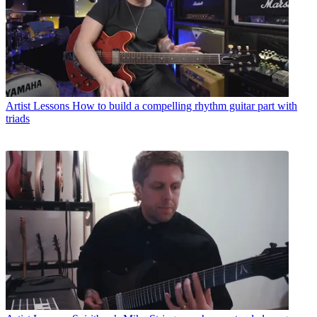
Artist Lessons
How to build a compelling rhythm guitar part with
triads