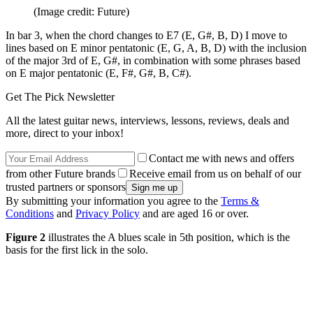
(Image credit: Future)
In bar 3, when the chord changes to E7 (E, G#, B, D) I move to
lines based on E minor pentatonic (E, G, A, B, D) with the inclusion
of the major 3rd of E, G#, in combination with some phrases based
on E major pentatonic (E, F#, G#, B, C#).
Get The Pick Newsletter
All the latest guitar news, interviews, lessons, reviews, deals and
more, direct to your inbox!
Contact me with news and offers
from other Future brands
Receive email from us on behalf of our
trusted partners or sponsors
By submitting your information you agree to the
Terms &
Conditions
and
Privacy Policy
and are aged 16 or over.
Figure 2
illustrates the A blues scale in 5th position, which is the
basis for the first lick in the solo.