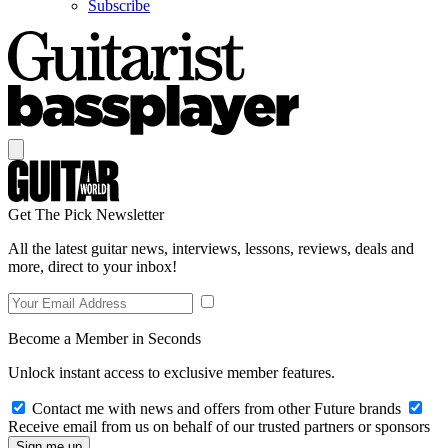
Subscribe
Get The Pick Newsletter
All the latest guitar news, interviews, lessons, reviews, deals and
more, direct to your inbox!
Become a Member in Seconds
Unlock instant access to exclusive member features.
Contact me with news and offers from other Future brands
Receive email from us on behalf of our trusted partners or sponsors