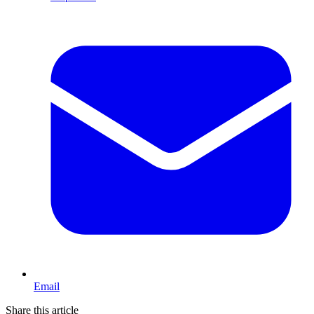
Email
Share this article