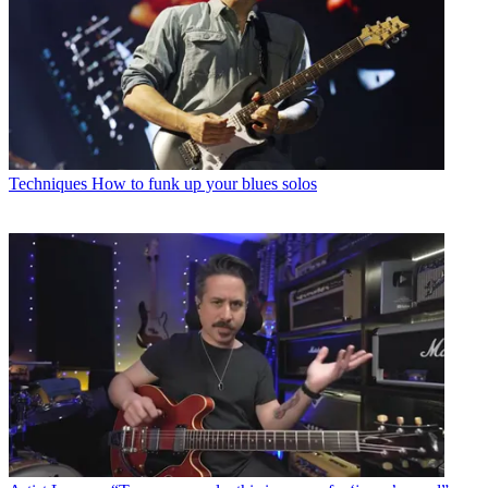
Techniques
How to funk up your blues solos