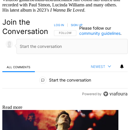
recorded with Paul Simon, Lucinda Williams and many others.
His latest album is 2023’s
I Wanna Be Loved
.
Join the
LOG IN
|
SIGN UP
Please follow our
Conversation
community guidelines
.
FOLLOW THIS CONVERSATION TO BE NOTIFIED
FOLLOW
NEWEST
ALL COMMENTS
All Comments
Start the conversation
Powered by
Read more