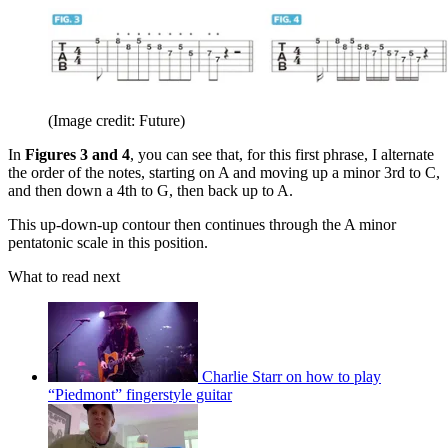
(Image credit: Future)
In
Figures 3 and 4
, you can see that, for this first phrase, I alternate
the order of the notes, starting on A and moving up a minor 3rd to C,
and then down a 4th to G, then back up to A.
This up-down-up contour then continues through the A minor
pentatonic scale in this position.
What to read next
Charlie Starr on how to play
“Piedmont” fingerstyle guitar