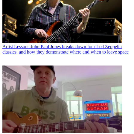
Artist Lessons
John Paul Jones breaks down four Led Zeppelin
classics, and how they demonstrate where and when to leave space