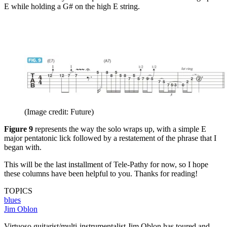
E while holding a G# on the high E string.
(Image credit: Future)
Figure 9
represents the way the solo wraps up, with a simple E
major pentatonic lick followed by a restatement of the phrase that I
began with.
This will be the last installment of Tele-Pathy for now, so I hope
these columns have been helpful to you. Thanks for reading!
TOPICS
blues
Jim Oblon
Virtuoso guitarist/multi-instrumentalist Jim Oblon has toured and