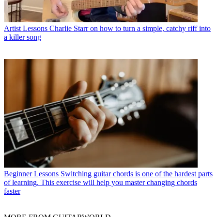
Artist Lessons
Charlie Starr on how to turn a simple, catchy riff into
a killer song
Beginner Lessons
Switching guitar chords is one of the hardest parts
of learning. This exercise will help you master changing chords
faster