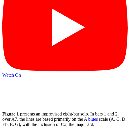
Watch On
Figure 1
presents an improvised eight-bar solo. In bars 1 and 2,
over A7, the lines are based primarily on the A
blues
scale (A, C, D,
Eb, E, G), with the inclusion of C#, the major 3rd.