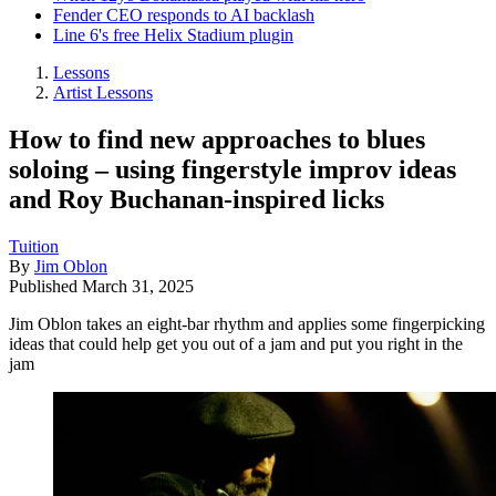
Fender CEO responds to AI backlash
Line 6's free Helix Stadium plugin
Lessons
Artist Lessons
How to find new approaches to blues
soloing – using fingerstyle improv ideas
and Roy Buchanan-inspired licks
Tuition
By
Jim Oblon
Published
March 31, 2025
Jim Oblon takes an eight-bar rhythm and applies some fingerpicking
ideas that could help get you out of a jam and put you right in the
jam