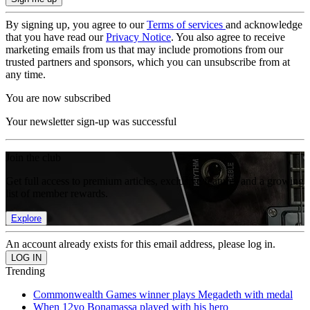
By signing up, you agree to our
Terms of services
and acknowledge
that you have read our
Privacy Notice
. You also agree to receive
marketing emails from us that may include promotions from our
trusted partners and sponsors, which you can unsubscribe from at
any time.
You are now subscribed
Your newsletter sign-up was successful
Join the club
Get full access to premium articles, exclusive features and a growing
list of member rewards.
Explore
An account already exists for this email address, please log in.
Trending
Commonwealth Games winner plays Megadeth with medal
When 12yo Bonamassa played with his hero