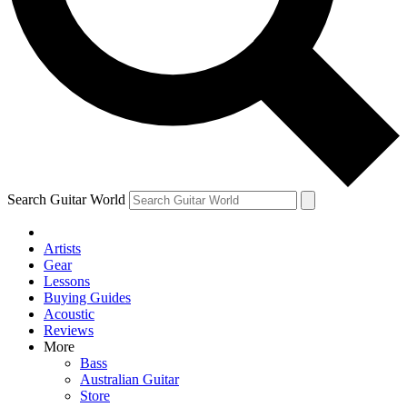
Contact me with news and offers from other Future brands
By submitting your information you agree to the
Terms & Conditions
and
Privacy Policy
and ar
Search Guitar World
Artists
Gear
Lessons
Buying Guides
Acoustic
Reviews
More
Bass
Australian Guitar
Store