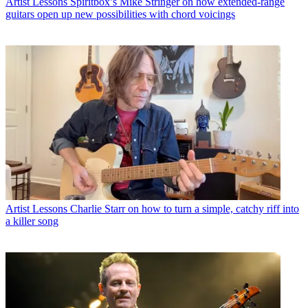
Artist Lessons
Spiritbox’s Mike Stringer on how extended-range
guitars open up new possibilities with chord voicings
Artist Lessons
Charlie Starr on how to turn a simple, catchy riff into
a killer song