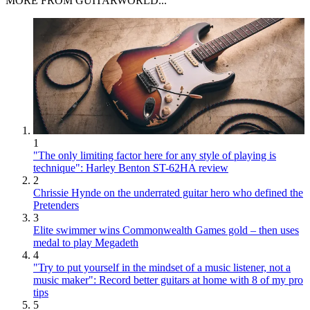
MORE FROM GUITARWORLD...
1
"The only limiting factor here for any style of playing is
technique": Harley Benton ST-62HA review
2
Chrissie Hynde on the underrated guitar hero who defined the
Pretenders
3
Elite swimmer wins Commonwealth Games gold – then uses
medal to play Megadeth
4
"Try to put yourself in the mindset of a music listener, not a
music maker": Record better guitars at home with 8 of my pro
tips
5