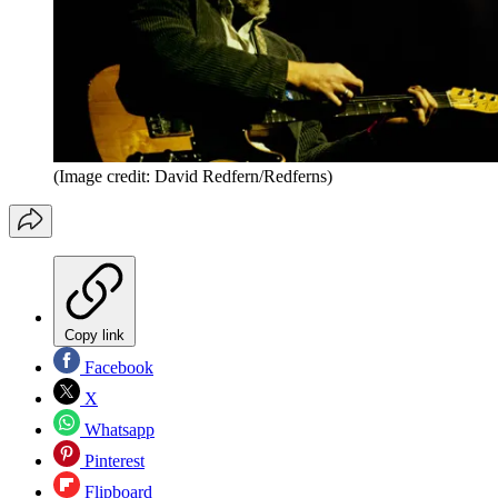
(Image credit: David Redfern/Redferns)
Copy link
Facebook
X
Whatsapp
Pinterest
Flipboard