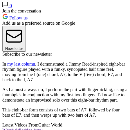
0
Join the conversation
Follow us
Add us as a preferred source on Google
Newsletter
Subscribe to our newsletter
In
my last column
, I demonstrated a Jimmy Reed-inspired eight-bar
rhythm figure played with a funky, syncopated half-time feel,
moving from the I (one) chord, A7, to the V (five) chord, E7, and
back to the I, A7.
As I almost always do, I perform the part with fingerpicking, using a
thumbpick in conjunction with my first two fingers. I’d now like to
demonstrate an improvised solo over this eight-bar rhythm part.
This eight-bar form consists of two bars of A7, followed by four
bars of E7, and then wraps up with two bars of A7.
Latest Videos From
Guitar World