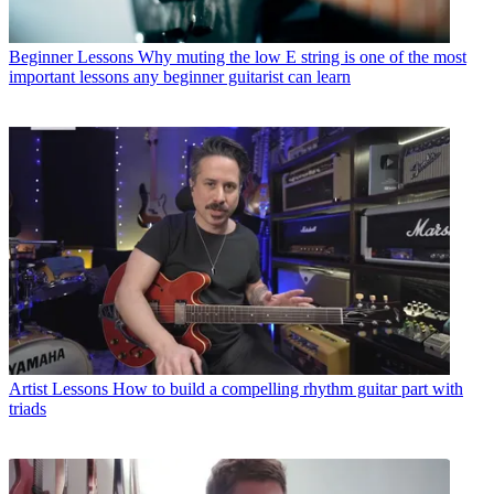
Beginner Lessons
Why muting the low E string is one of the most
important lessons any beginner guitarist can learn
Artist Lessons
How to build a compelling rhythm guitar part with
triads