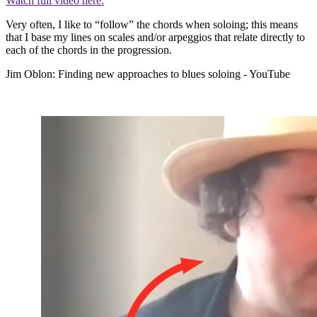
Watch full video here:
Very often, I like to “follow” the chords when soloing; this means
that I base my lines on scales and/or arpeggios that relate directly to
each of the chords in the progression.
Jim Oblon: Finding new approaches to blues soloing - YouTube