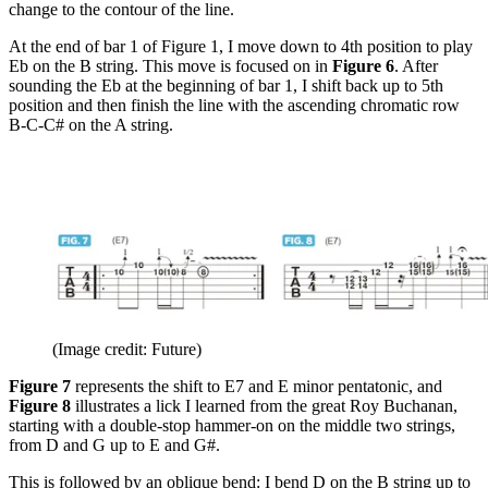
change to the contour of the line.
At the end of bar 1 of Figure 1, I move down to 4th position to play
Eb on the B string. This move is focused on in
Figure 6
. After
sounding the Eb at the beginning of bar 1, I shift back up to 5th
position and then finish the line with the ascending chromatic row
B-C-C# on the A string.
(Image credit: Future)
Figure 7
represents the shift to E7 and E minor pentatonic, and
Figure 8
illustrates a lick I learned from the great Roy Buchanan,
starting with a double-stop hammer-on on the middle two strings,
from D and G up to E and G#.
This is followed by an oblique bend: I bend D on the B string up to