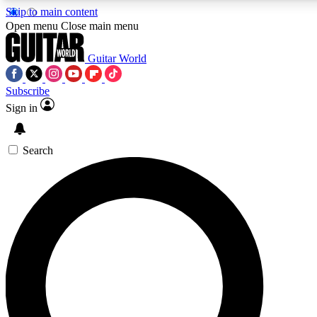
Skip to main content
Open menu
Close main menu
Guitar World
Subscribe
Sign in
AAA Content
Curated Newsle
Exclusive lessons, interviews, presales
Handpicked guitar news,
and features from the GW archive
gear highligh
Search
SIGN UP TO GUITAR WORLD BACKSTAG
For the quickest way to join, enter your email below. We’ll s
exclusive offers.