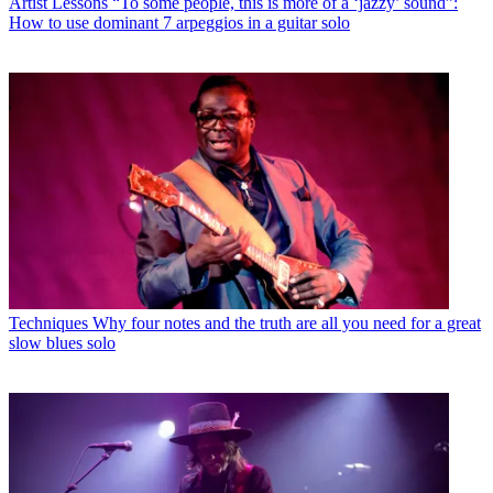
Artist Lessons
“To some people, this is more of a ‘jazzy’ sound”:
How to use dominant 7 arpeggios in a guitar solo
Techniques
Why four notes and the truth are all you need for a great
slow blues solo