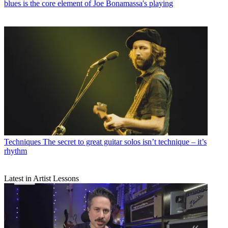
blues is the core element of Joe Bonamassa's playing
Techniques
The secret to great guitar solos isn’t technique – it’s
rhythm
Latest in Artist Lessons