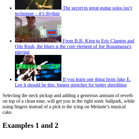
The secret to great guitar solos isn’t
technique – it’s rhythm
From B.B. King to Eric Clapton and
Otis Rush, the blues is the core element of Joe Bonamassa's
playing
If you learn one thing from Jake E.
Lee it should be this: bigger stretches for better shredding
Selecting the neck pickup and adding a generous amount of reverb
on top of a clean tone, will get you in the right sonic ballpark, while
using fingers instead of a pick is the icing on Melanie’s musical
cake.
Examples 1 and 2