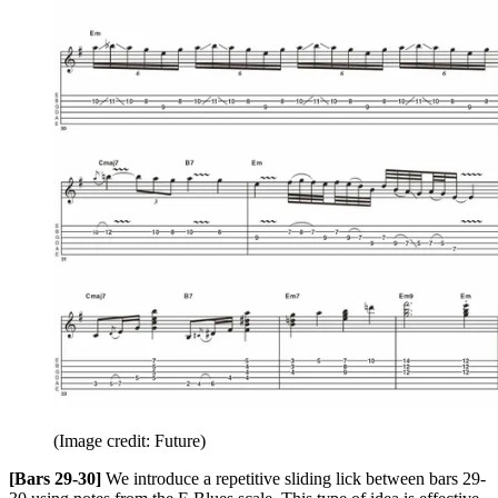
(Image credit: Future)
[Bars 29-30]
We introduce a repetitive sliding lick between bars 29-