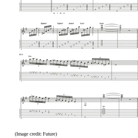
(Image credit: Future)