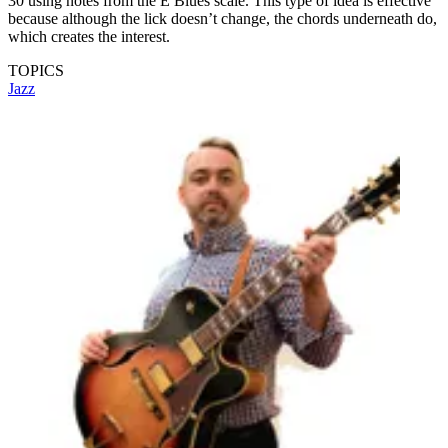
30 using notes from the E Blues scale. This type of idea is effective
because although the lick doesn’t change, the chords underneath do,
which creates the interest.
TOPICS
Jazz