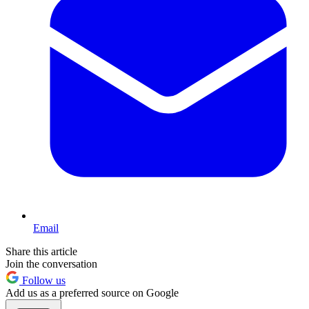
Email
Share this article
Join the conversation
Follow us
Add us as a preferred source on Google