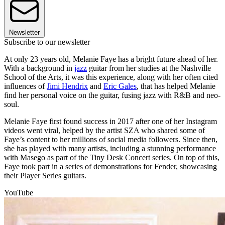
Newsletter
Subscribe to our newsletter
At only 23 years old, Melanie Faye has a bright future ahead of her.
With a background in
jazz
guitar from her studies at the Nashville
School of the Arts, it was this experience, along with her often cited
influences of
Jimi Hendrix
and
Eric Gales
, that has helped Melanie
find her personal voice on the guitar, fusing jazz with R&B and neo-
soul.
Melanie Faye first found success in 2017 after one of her Instagram
videos went viral, helped by the artist SZA who shared some of
Faye’s content to her millions of social media followers. Since then,
she has played with many artists, including a stunning performance
with Masego as part of the Tiny Desk Concert series. On top of this,
Faye took part in a series of demonstrations for Fender, showcasing
their Player Series guitars.
YouTube