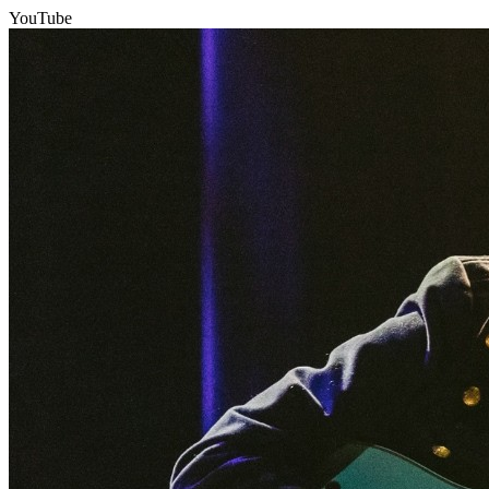
YouTube