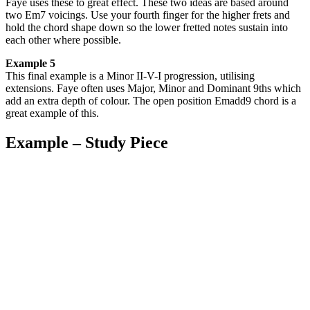
Faye uses these to great effect. These two ideas are based around
two Em7 voicings. Use your fourth finger for the higher frets and
hold the chord shape down so the lower fretted notes sustain into
each other where possible.
Example 5
This final example is a Minor II-V-I progression, utilising
extensions. Faye often uses Major, Minor and Dominant 9ths which
add an extra depth of colour. The open position Emadd9 chord is a
great example of this.
Example – Study Piece