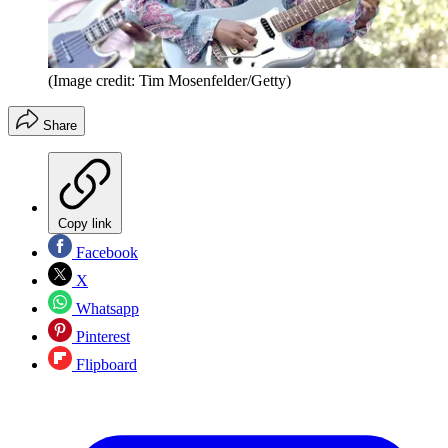
(Image credit: Tim Mosenfelder/Getty)
Share
Copy link
Facebook
X
Whatsapp
Pinterest
Flipboard