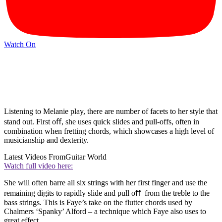
Watch On
Listening to Melanie play, there are number of facets to her style that
stand out. First oﬀ, she uses quick slides and pull-offs, often in
combination when fretting chords, which showcases a high level of
musicianship and dexterity.
Latest Videos From
Guitar World
Watch full video here:
She will often barre all six strings with her first finger and use the
remaining digits to rapidly slide and pull oﬀ from the treble to the
bass strings. This is Faye’s take on the flutter chords used by
Chalmers ‘Spanky’ Alford – a technique which Faye also uses to
great effect.