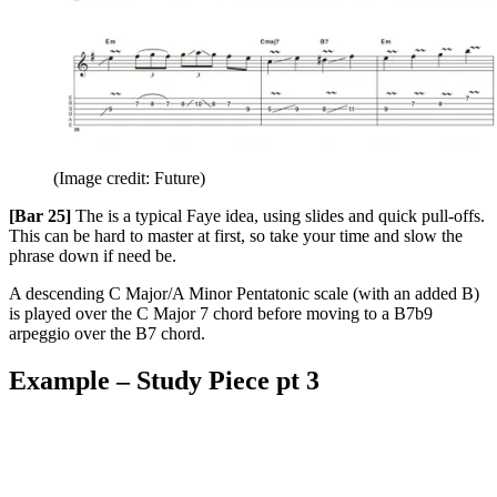
(Image credit: Future)
[Bar 25]
The is a typical Faye idea, using slides and quick pull-offs.
This can be hard to master at first, so take your time and slow the
phrase down if need be.
A descending C Major/A Minor Pentatonic scale (with an added B)
is played over the C Major 7 chord before moving to a B7b9
arpeggio over the B7 chord.
Example – Study Piece pt 3