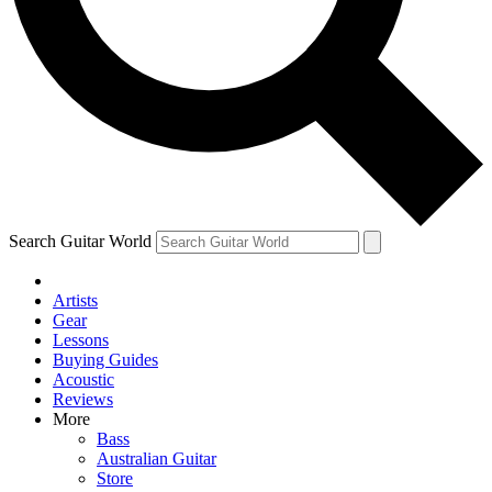
Contact me with news and offers from other Future brands
By submitting your information you agree to the
Terms & Conditions
and
Privacy Policy
and ar
Search Guitar World
Artists
Gear
Lessons
Buying Guides
Acoustic
Reviews
More
Bass
Australian Guitar
Store