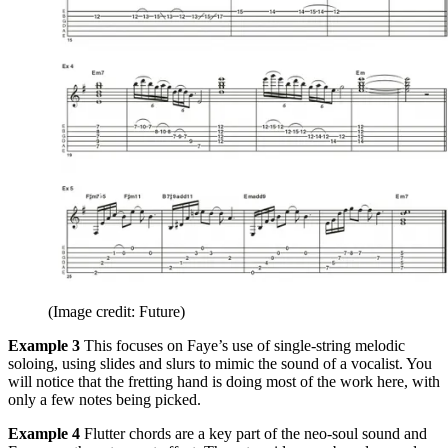
(Image credit: Future)
Example 3
This focuses on Faye’s use of single-string melodic
soloing, using slides and slurs to mimic the sound of a vocalist. You
will notice that the fretting hand is doing most of the work here, with
only a few notes being picked.
Example 4
Flutter chords are a key part of the neo-soul sound and