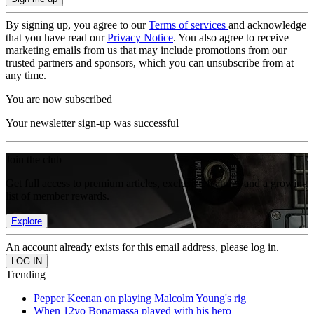
By signing up, you agree to our
Terms of services
and acknowledge
that you have read our
Privacy Notice
. You also agree to receive
marketing emails from us that may include promotions from our
trusted partners and sponsors, which you can unsubscribe from at
any time.
You are now subscribed
Your newsletter sign-up was successful
Join the club
Get full access to premium articles, exclusive features and a growing
list of member rewards.
Explore
An account already exists for this email address, please log in.
Trending
Pepper Keenan on playing Malcolm Young's rig
When 12yo Bonamassa played with his hero