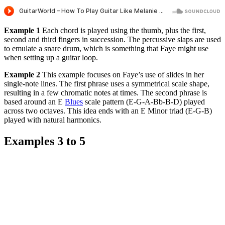
Example 1
Each chord is played using the thumb, plus the first,
second and third fingers in succession. The percussive slaps are used
to emulate a snare drum, which is something that Faye might use
when setting up a guitar loop.
Example 2
This example focuses on Faye’s use of slides in her
single-note lines. The first phrase uses a symmetrical scale shape,
resulting in a few chromatic notes at times. The second phrase is
based around an E
Blues
scale pattern (E-G-A-Bb-B-D) played
across two octaves. This idea ends with an E Minor triad (E-G-B)
played with natural harmonics.
Examples 3 to 5