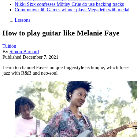
Nikki Sixx confesses Mötley Crüe do use backing tracks
Commonwealth Games winner plays Megadeth with medal
Lessons
How to play guitar like Melanie Faye
Tuition
By
Simon Barnard
Published
December 7, 2021
Learn to channel Faye's unique fingerstyle technique, which fuses
jazz with R&B and neo-soul