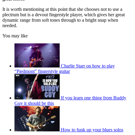
It is worth mentioning at this point that she chooses not to use a
plectrum but is a devout fingerstyle player, which gives her great
dynamic range from soft tones through to a bright snap when
needed.
You may like
Charlie Starr on how to play
“Piedmont” fingerstyle guitar
If you learn one thing from Buddy
Guy it should be this
How to funk up your blues solos