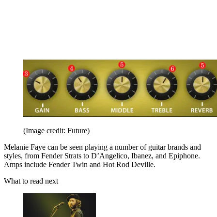
(Image credit: Future)
Melanie Faye can be seen playing a number of guitar brands and
styles, from Fender Strats to D’Angelico, Ibanez, and Epiphone.
Amps include Fender Twin and Hot Rod Deville.
What to read next