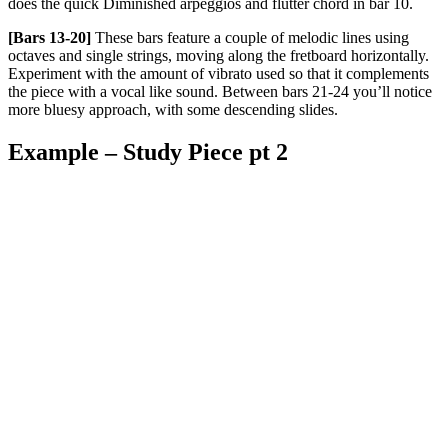
does the quick Diminished arpeggios and flutter chord in bar 10.
[Bars 13-20]
These bars feature a couple of melodic lines using
octaves and single strings, moving along the fretboard horizontally.
Experiment with the amount of vibrato used so that it complements
the piece with a vocal like sound. Between bars 21-24 you’ll notice
more bluesy approach, with some descending slides.
Example – Study Piece pt 2