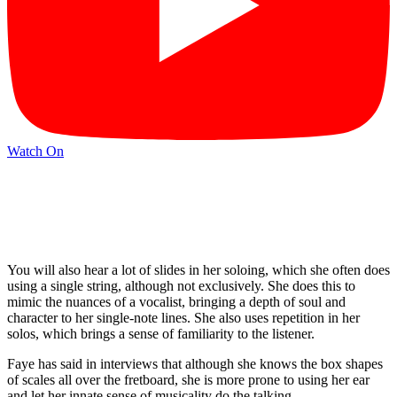
Watch On
You will also hear a lot of slides in her soloing, which she often does
using a single string, although not exclusively. She does this to
mimic the nuances of a vocalist, bringing a depth of soul and
character to her single-note lines. She also uses repetition in her
solos, which brings a sense of familiarity to the listener.
Faye has said in interviews that although she knows the box shapes
of scales all over the fretboard, she is more prone to using her ear
and let her innate sense of musicality do the talking.