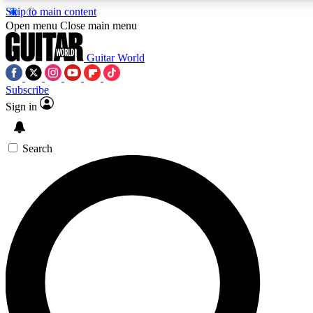
Skip to main content
Open menu
Close main menu
Guitar World
Subscribe
Sign in
AAA Content
Curated Newsle
Exclusive lessons, interviews, presales
Handpicked guitar news,
and features from the GW archive
gear highligh
Search
SIGN UP TO GUITAR WORLD BACKSTAG
For the quickest way to join, enter your email below. We’ll s
exclusive offers.