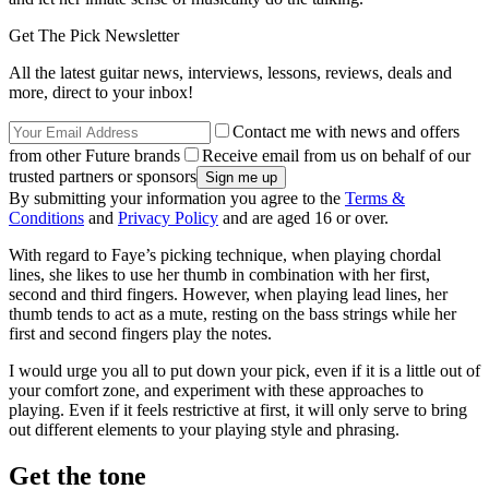
Get The Pick Newsletter
All the latest guitar news, interviews, lessons, reviews, deals and
more, direct to your inbox!
Contact me with news and offers
from other Future brands
Receive email from us on behalf of our
trusted partners or sponsors
By submitting your information you agree to the
Terms &
Conditions
and
Privacy Policy
and are aged 16 or over.
With regard to Faye’s picking technique, when playing chordal
lines, she likes to use her thumb in combination with her first,
second and third fingers. However, when playing lead lines, her
thumb tends to act as a mute, resting on the bass strings while her
first and second fingers play the notes.
I would urge you all to put down your pick, even if it is a little out of
your comfort zone, and experiment with these approaches to
playing. Even if it feels restrictive at first, it will only serve to bring
out different elements to your playing style and phrasing.
Get the tone