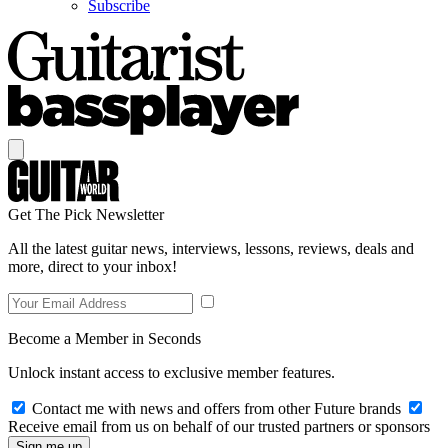
Subscribe
Get The Pick Newsletter
All the latest guitar news, interviews, lessons, reviews, deals and
more, direct to your inbox!
Become a Member in Seconds
Unlock instant access to exclusive member features.
Contact me with news and offers from other Future brands
Receive email from us on behalf of our trusted partners or sponsors