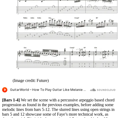
(Image credit: Future)
[Bars 1-4]
We set the scene with a percussive arpeggio based chord
progression as found in the previous examples, before adding some
melodic lines from bars 5-12. The slurred lines using open strings in
bars 5 and 12 showcase some of Faye’s more technical work, as