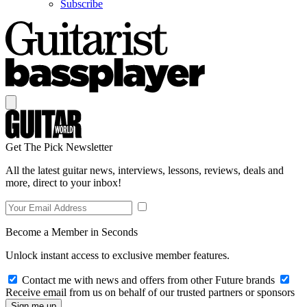
Subscribe
Get The Pick Newsletter
All the latest guitar news, interviews, lessons, reviews, deals and
more, direct to your inbox!
Become a Member in Seconds
Unlock instant access to exclusive member features.
Contact me with news and offers from other Future brands
Receive email from us on behalf of our trusted partners or sponsors