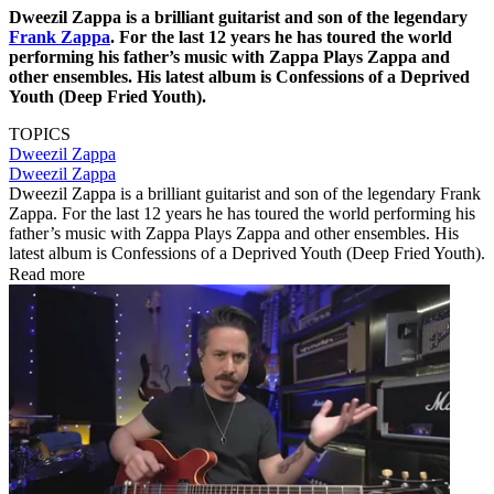
Dweezil Zappa is a brilliant guitarist and son of the legendary
Frank Zappa
. For the last 12 years he has toured the world
performing his father’s music with Zappa Plays Zappa and
other ensembles. His latest album is Confessions of a Deprived
Youth (Deep Fried Youth).
TOPICS
Dweezil Zappa
Dweezil Zappa
Dweezil Zappa is a brilliant guitarist and son of the legendary Frank
Zappa. For the last 12 years he has toured the world performing his
father’s music with Zappa Plays Zappa and other ensembles. His
latest album is Confessions of a Deprived Youth (Deep Fried Youth).
Read more