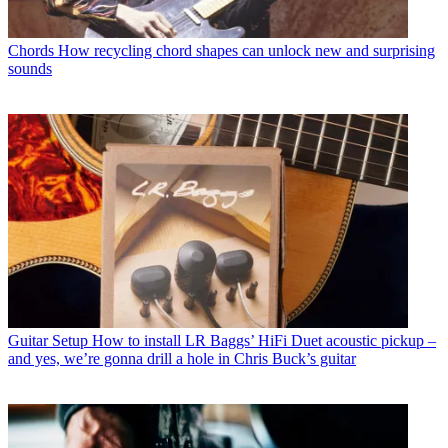
Chords
How recycling chord shapes can unlock new and surprising
sounds
Guitar Setup
How to install LR Baggs’ HiFi Duet acoustic pickup –
and yes, we’re gonna drill a hole in Chris Buck’s guitar