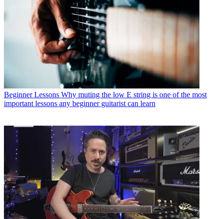
Beginner Lessons
Why muting the low E string is one of the most
important lessons any beginner guitarist can learn