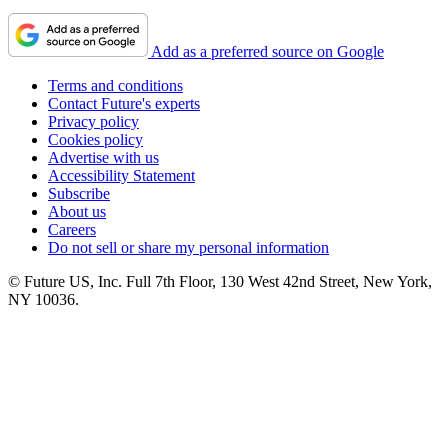
Add as a preferred source on Google
Terms and conditions
Contact Future's experts
Privacy policy
Cookies policy
Advertise with us
Accessibility Statement
Subscribe
About us
Careers
Do not sell or share my personal information
© Future US, Inc. Full 7th Floor, 130 West 42nd Street, New York,
NY 10036.