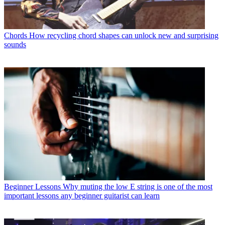
Chords
How recycling chord shapes can unlock new and surprising
sounds
Beginner Lessons
Why muting the low E string is one of the most
important lessons any beginner guitarist can learn