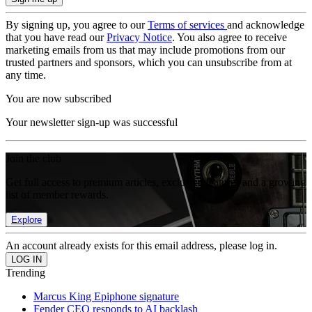
By signing up, you agree to our
Terms of services
and acknowledge
that you have read our
Privacy Notice
. You also agree to receive
marketing emails from us that may include promotions from our
trusted partners and sponsors, which you can unsubscribe from at
any time.
You are now subscribed
Your newsletter sign-up was successful
Join the club
Get full access to premium articles, exclusive features and a growing
list of member rewards.
Explore
An account already exists for this email address, please log in.
Trending
Marcus King Epiphone signature
Fender CEO responds to AI backlash