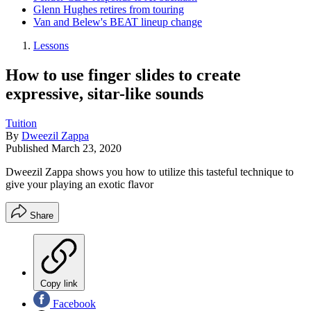
Glenn Hughes retires from touring
Van and Belew's BEAT lineup change
Lessons
How to use finger slides to create
expressive, sitar-like sounds
Tuition
By
Dweezil Zappa
Published
March 23, 2020
Dweezil Zappa shows you how to utilize this tasteful technique to
give your playing an exotic flavor
Share
Copy link
Facebook