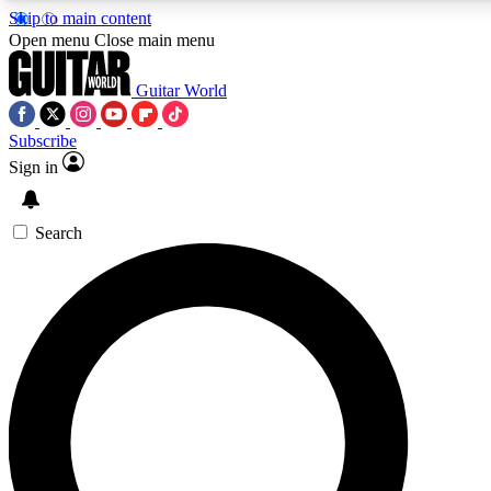
Skip to main content
5
24/7
10.5K+
Open menu
Close main menu
PREMIUM BENEFITS
ACCESS AVAILABLE
ACTIVE MEMB
Guitar World
Subscribe
Sign in
AAA Content
Curated Newsle
Exclusive lessons, interviews, presales
Handpicked guitar news,
and features from the GW archive
gear highligh
Search
SIGN UP TO GUITAR WORLD BACKSTAG
For the quickest way to join, enter your email below. We’ll s
confirmation email and sign you up to Guitar World newslette
latest news, gear reviews, lessons and exclusive offers.