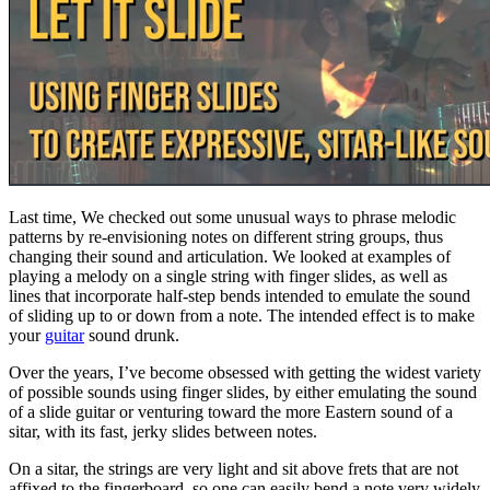
Last time, We checked out some unusual ways to phrase melodic
patterns by re-envisioning notes on different string groups, thus
changing their sound and articulation. We looked at examples of
playing a melody on a single string with finger slides, as well as
lines that incorporate half-step bends intended to emulate the sound
of sliding up to or down from a note. The intended effect is to make
your
guitar
sound drunk.
Over the years, I’ve become obsessed with getting the widest variety
of possible sounds using finger slides, by either emulating the sound
of a slide guitar or venturing toward the more Eastern sound of a
sitar, with its fast, jerky slides between notes.
On a sitar, the strings are very light and sit above frets that are not
affixed to the fingerboard, so one can easily bend a note very widely