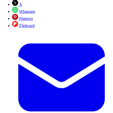
X
Whatsapp
Pinterest
Flipboard