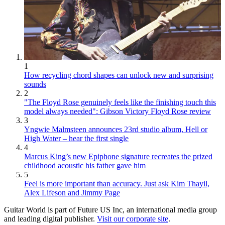
1
How recycling chord shapes can unlock new and surprising
sounds
2
"The Floyd Rose genuinely feels like the finishing touch this
model always needed": Gibson Victory Floyd Rose review
3
Yngwie Malmsteen announces 23rd studio album, Hell or
High Water – hear the first single
4
Marcus King’s new Epiphone signature recreates the prized
childhood acoustic his father gave him
5
Feel is more important than accuracy. Just ask Kim Thayil,
Alex Lifeson and Jimmy Page
Guitar World is part of Future US Inc, an international media group
and leading digital publisher.
Visit our corporate site
.