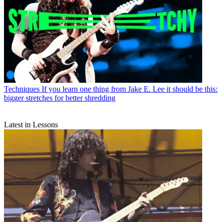
Techniques
If you learn one thing from Jake E. Lee it should be this:
bigger stretches for better shredding
Latest in Lessons