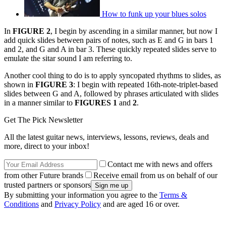
How to funk up your blues solos
In
FIGURE 2
, I begin by ascending in a similar manner, but now I
add quick slides between pairs of notes, such as E and G in bars 1
and 2, and G and A in bar 3. These quickly repeated slides serve to
emulate the sitar sound I am referring to.
Another cool thing to do is to apply syncopated rhythms to slides, as
shown in
FIGURE 3
: I begin with repeated 16th-note-triplet-based
slides between G and A, followed by phrases articulated with slides
in a manner similar to
FIGURES 1
and
2
.
Get The Pick Newsletter
All the latest guitar news, interviews, lessons, reviews, deals and
more, direct to your inbox!
Contact me with news and offers
from other Future brands
Receive email from us on behalf of our
trusted partners or sponsors
By submitting your information you agree to the
Terms &
Conditions
and
Privacy Policy
and are aged 16 or over.