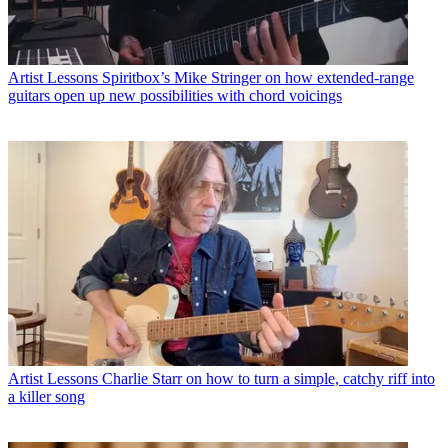
Artist Lessons
Spiritbox’s Mike Stringer on how extended-range
guitars open up new possibilities with chord voicings
Artist Lessons
Charlie Starr on how to turn a simple, catchy riff into
a killer song