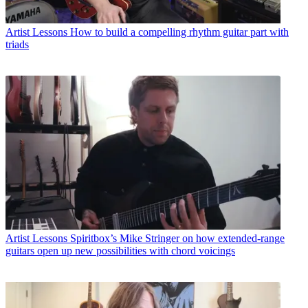
Artist Lessons
How to build a compelling rhythm guitar part with
triads
Artist Lessons
Spiritbox’s Mike Stringer on how extended-range
guitars open up new possibilities with chord voicings