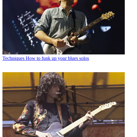
Techniques
How to funk up your blues solos