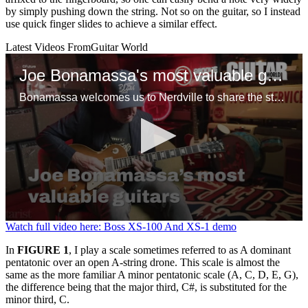
by simply pushing down the string. Not so on the guitar, so I instead
use quick finger slides to achieve a similar effect.
Latest Videos From
Guitar World
Joe Bonamassa's most valuable guitars
Bonamassa welcomes us to Nerdville to share the stories behind some of his favorite guitars, including a mint ’58 Flying V, Tommy Bolin’s mythical 1960 Gibson Les Paul Standard and a tuxedo ES-355 that might, just might, be the only one in existence
0
Watch full video here: Boss XS-100 And XS-1 demo
seconds
of
In
FIGURE 1
, I play a scale sometimes referred to as A dominant
1
pentatonic over an open A-string drone. This scale is almost the
minute,
same as the more familiar A minor pentatonic scale (A, C, D, E, G),
10
the difference being that the major third, C#, is substituted for the
seconds
minor third, C.