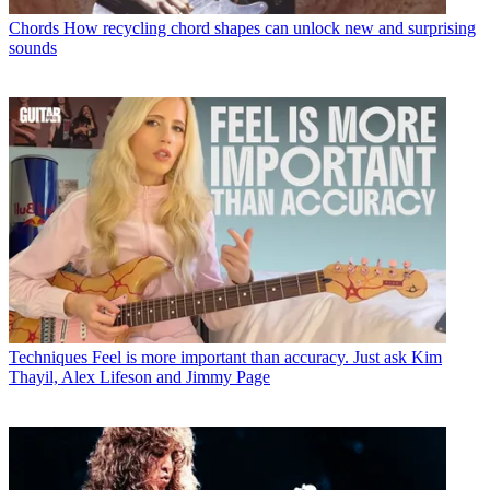
Chords
How recycling chord shapes can unlock new and surprising
sounds
Techniques
Feel is more important than accuracy. Just ask Kim
Thayil, Alex Lifeson and Jimmy Page