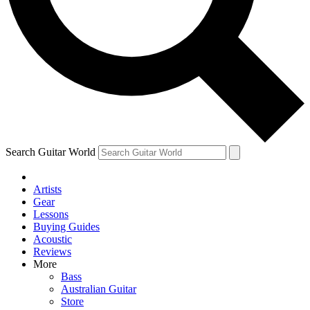
Contact me with news and offers from other Future brands
By submitting your information you agree to the
Terms & Conditions
and
Privacy Policy
and ar
Search Guitar World
Artists
Gear
Lessons
Buying Guides
Acoustic
Reviews
More
Bass
Australian Guitar
Store