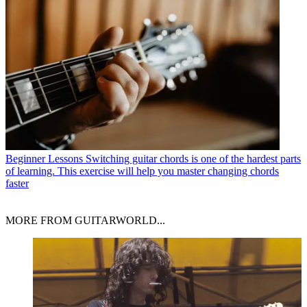
Beginner Lessons
Switching guitar chords is one of the hardest parts
of learning. This exercise will help you master changing chords
faster
MORE FROM GUITARWORLD...