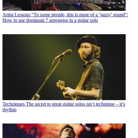
Artist Lessons
“To some people, this is more of a ‘jazzy’ sound”:
How to use dominant 7 arpeggios in a guitar solo
Techniques
The secret to great guitar solos isn’t technique – it’s
rhythm