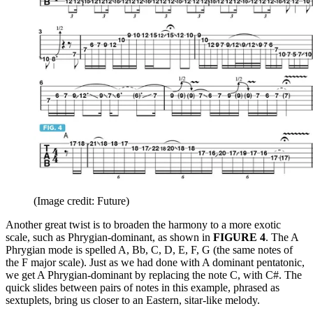
(Image credit: Future)
Another great twist is to broaden the harmony to a more exotic
scale, such as Phrygian-dominant, as shown in
FIGURE 4
. The A
Phrygian mode is spelled A, Bb, C, D, E, F, G (the same notes of
the F major scale). Just as we had done with A dominant pentatonic,
we get A Phrygian-dominant by replacing the note C, with C#. The
quick slides between pairs of notes in this example, phrased as
sextuplets, bring us closer to an Eastern, sitar-like melody.