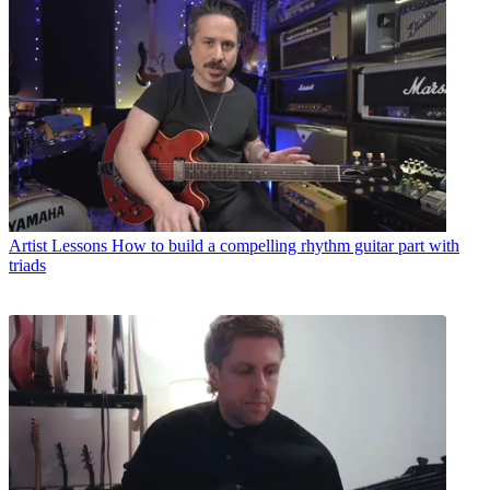
Artist Lessons
How to build a compelling rhythm guitar part with
triads