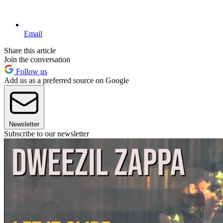
Email
Share this article
Join the conversation
Follow us
Add us as a preferred source on Google
Newsletter
Subscribe to our newsletter