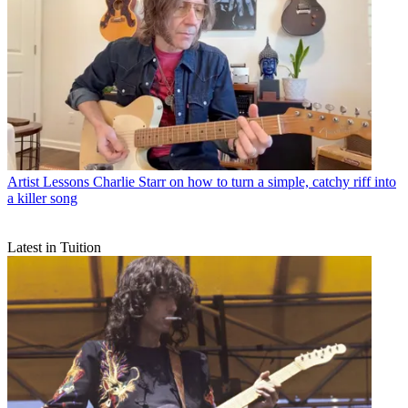
Artist Lessons
Charlie Starr on how to turn a simple, catchy riff into
a killer song
Latest in Tuition