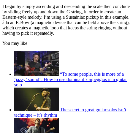
I begin by simply ascending and descending the scale then conclude
by sliding freely up and down the G string, in order to create an
Eastern-style melody. I’m using a Sustainiac pickup in this example,
à la an E-Bow (a magnetic device that can be held above the string),
which creates a magnetic loop that keeps the string ringing without
having to pick it repeatedly.
You may like
“To some people, this is more of a
‘jazzy’ sound”: How to use dominant 7 arpeggios in a guitar
solo
The secret to great guitar solos isn’t
technique – it’s rhythm