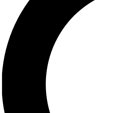
Ea
Our biggest stories will 
Ac
Unlock badges a
Join th
Connect with fello