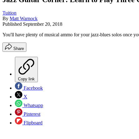
Tuition
By
Matt Warnock
Published
September 20, 2018
You'll have plenty of musical ammo for your jazz-blues solos once you
Share
Copy link
Facebook
X
Whatsapp
Pinterest
Flipboard