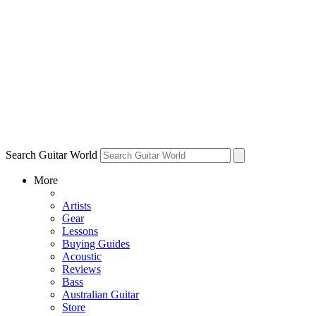
Search Guitar World
More
Artists
Gear
Lessons
Buying Guides
Acoustic
Reviews
Bass
Australian Guitar
Store