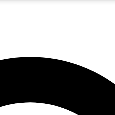
5
24/7
10.5K+
PREMIUM BENEFITS
ACCESS AVAILABLE
ACTIVE MEMBERS
A Content
presales and features from the GW archive
d Newsletters
s, lessons and gear highlights