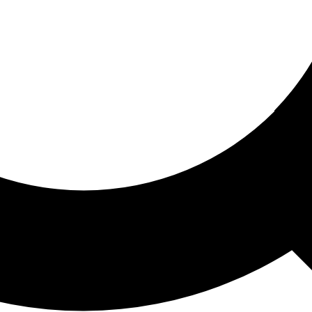
ored For You
nd stories picked for you