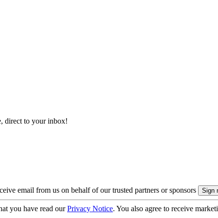
, direct to your inbox!
eive email from us on behalf of our trusted partners or sponsors
hat you have read our
Privacy Notice
. You also agree to receive market