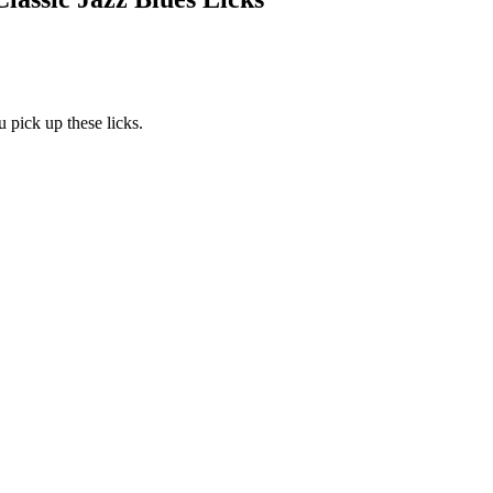
 pick up these licks.