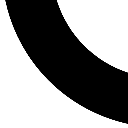
Tail
Lessons, gear a