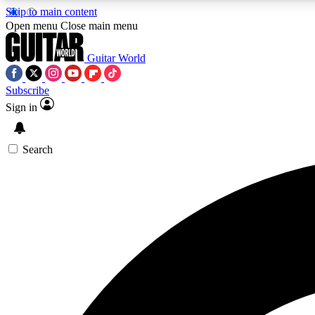
Skip to main content
Open menu
Close main menu
Guitar World
Subscribe
Sign in
AA
Exclusive lessons, interviews, 
Search
Curate
Handpicked guitar new