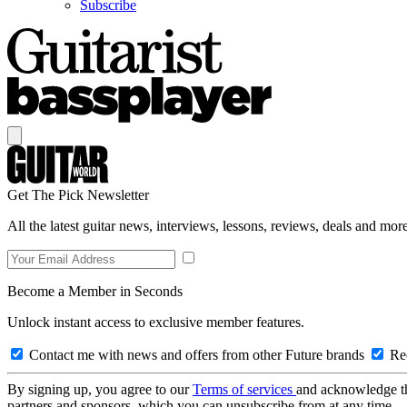
Subscribe
Get The Pick Newsletter
All the latest guitar news, interviews, lessons, reviews, deals and more
Become a Member in Seconds
Unlock instant access to exclusive member features.
Contact me with news and offers from other Future brands
Rec
By signing up, you agree to our
Terms of services
and acknowledge t
partners and sponsors, which you can unsubscribe from at any time.