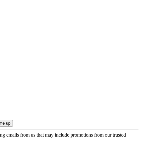
ing emails from us that may include promotions from our trusted