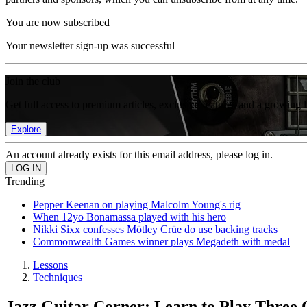
You are now subscribed
Your newsletter sign-up was successful
Join the club
Get full access to premium articles, exclusive features and a growing 
Explore
An account already exists for this email address, please log in.
Trending
Pepper Keenan on playing Malcolm Young's rig
When 12yo Bonamassa played with his hero
Nikki Sixx confesses Mötley Crüe do use backing tracks
Commonwealth Games winner plays Megadeth with medal
Lessons
Techniques
Jazz Guitar Corner: Learn to Play Three C