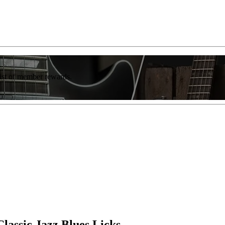
list of member rewards.
lassic Jazz Blues Licks