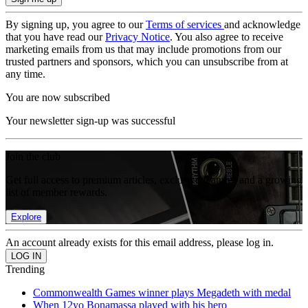
By signing up, you agree to our
Terms of services
and acknowledge
that you have read our
Privacy Notice
. You also agree to receive
marketing emails from us that may include promotions from our
trusted partners and sponsors, which you can unsubscribe from at
any time.
You are now subscribed
Your newsletter sign-up was successful
Join the club
Get full access to premium articles, exclusive features and a growing
list of member rewards.
Explore
An account already exists for this email address, please log in.
Trending
Commonwealth Games winner plays Megadeth with medal
When 12yo Bonamassa played with his hero