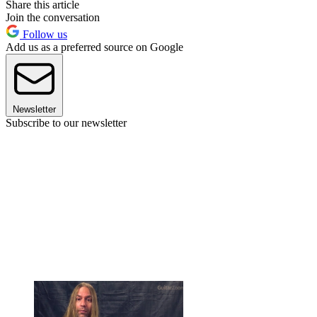
Share this article
Join the conversation
Follow us
Add us as a preferred source on Google
Newsletter
Subscribe to our newsletter