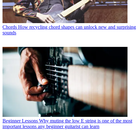
Chords
How recycling chord shapes can unlock new and surprising
sounds
Beginner Lessons
Why muting the low E string is one of the most
important lessons any beginner guitarist can learn