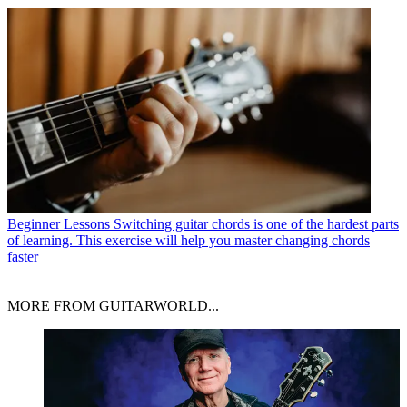
Beginner Lessons
Switching guitar chords is one of the hardest parts
of learning. This exercise will help you master changing chords
faster
MORE FROM GUITARWORLD...