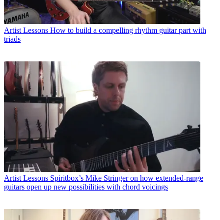
Artist Lessons
How to build a compelling rhythm guitar part with
triads
Artist Lessons
Spiritbox’s Mike Stringer on how extended-range
guitars open up new possibilities with chord voicings