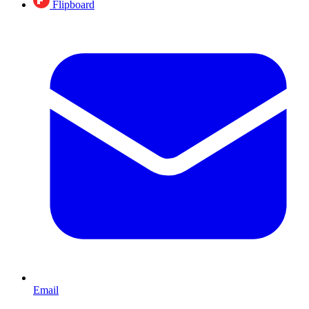
Flipboard
Email