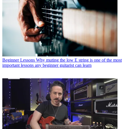
Beginner Lessons
Why muting the low E string is one of the most
important lessons any beginner guitarist can learn