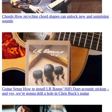
Chords
How recycling chord shapes can unlock new and surprising
sounds
Guitar Setup
How to install LR Baggs’ HiFi Duet acoustic pickup –
and yes, we’re gonna drill a hole in Chris Buck’s guitar