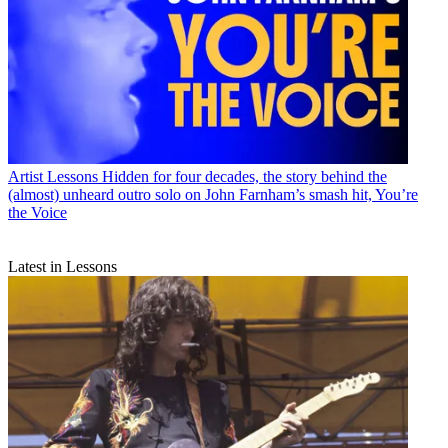
Artist Lessons
Hidden for four decades, the story behind the
(almost) unheard outro solo on John Farnham’s smash hit, You’re
the Voice
Latest in Lessons