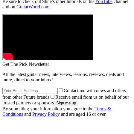
Be sure to check out Stine’s other tutorials on his
YouTube
channel
and on
GuitarWorld.com.
Get The Pick Newsletter
All the latest guitar news, interviews, lessons, reviews, deals and
more, direct to your inbox!
Contact me with news and offers
from other Future brands
Receive email from us on behalf of our
trusted partners or sponsors
By submitting your information you agree to the
Terms &
Conditions
and
Privacy Policy
and are aged 16 or over.