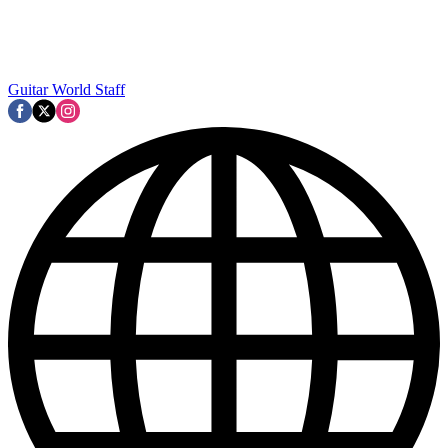
Guitar World Staff