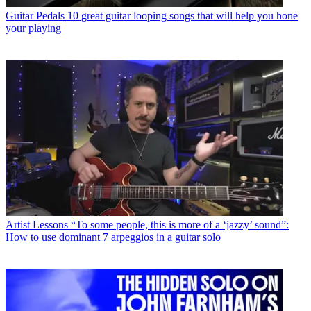
Guitar Pedals
10 great guitar looping songs that will help you hone
your playing
Artist Lessons
“To some people, this is more of a ‘jazzy’ sound”:
How to use dominant 7 arpeggios in a guitar solo