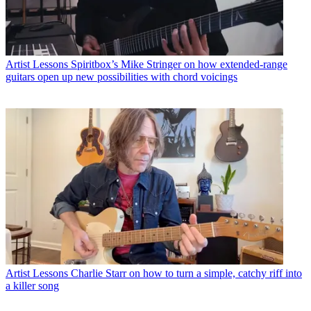
Artist Lessons
Spiritbox’s Mike Stringer on how extended-range
guitars open up new possibilities with chord voicings
Artist Lessons
Charlie Starr on how to turn a simple, catchy riff into
a killer song