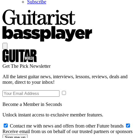
Subscribe
Get The Pick Newsletter
All the latest guitar news, interviews, lessons, reviews, deals and
more, direct to your inbox!
Become a Member in Seconds
Unlock instant access to exclusive member features.
Contact me with news and offers from other Future brands
Receive email from us on behalf of our trusted partners or sponsors