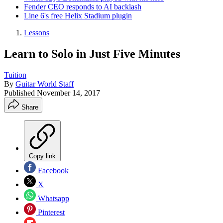
Fender CEO responds to AI backlash
Line 6's free Helix Stadium plugin
Lessons
Learn to Solo in Just Five Minutes
Tuition
By
Guitar World Staff
Published
November 14, 2017
Share
Copy link
Facebook
X
Whatsapp
Pinterest