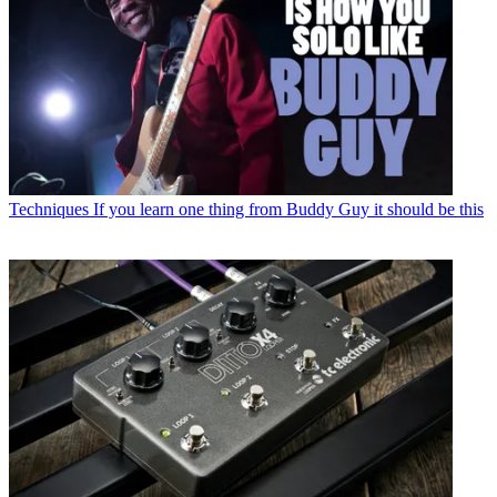
Techniques
If you learn one thing from Buddy Guy it should be this