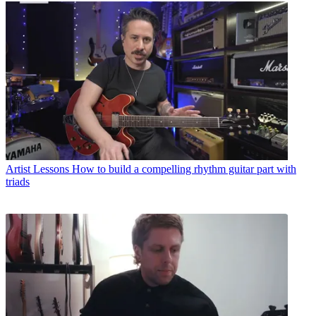
Artist Lessons
How to build a compelling rhythm guitar part with
triads