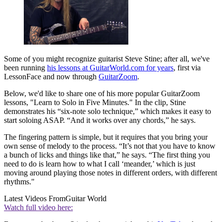
Some of you might recognize guitarist Steve Stine; after all, we've
been running
his lessons at GuitarWorld.com for years
, first via
LessonFace and now through
GuitarZoom
.
Below, we'd like to share one of his more popular GuitarZoom
lessons, "Learn to Solo in Five Minutes." In the clip, Stine
demonstrates his “six-note solo technique,” which makes it easy to
start soloing ASAP. “And it works over any chords,” he says.
The fingering pattern is simple, but it requires that you bring your
own sense of melody to the process. “It’s not that you have to know
a bunch of licks and things like that,” he says. “The first thing you
need to do is learn how to what I call ‘meander,’ which is just
moving around playing those notes in different orders, with different
rhythms."
Latest Videos From
Guitar World
Watch full video here: