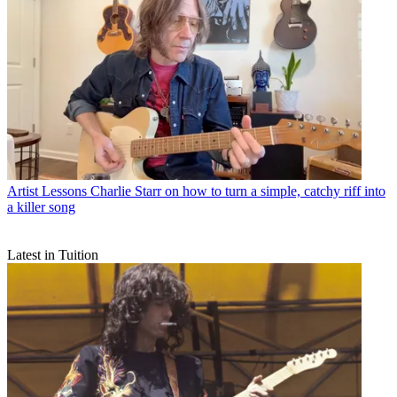
Artist Lessons
Charlie Starr on how to turn a simple, catchy riff into
a killer song
Latest in Tuition