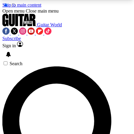
Skip to main content
5
24/7
10.5K+
Open menu
Close main menu
PREMIUM BENEFITS
ACCESS AVAILABLE
ACTIVE MEMBERS
Guitar World
Subscribe
Sign in
AAA Content
Curated Newsle
Exclusive lessons, interviews, presales
Handpicked guitar news,
and features from the GW archive
gear highligh
Search
SIGN UP TO GUITAR WORLD
BACKSTAGE PASS
For the quickest way to join, enter your email
below. We’ll send a confirmation email and sign
you up to Guitar World newsletters with the latest
news, gear reviews, lessons and exclusive offers.