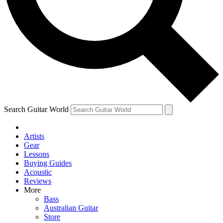
Contact me with news and offers from other Future
brands
By submitting your information you agree to the
Terms & Conditions
and
Privacy Policy
and are aged 16 or over.
Search Guitar World
Artists
Gear
Lessons
Buying Guides
Acoustic
Reviews
More
Bass
Australian Guitar
Store