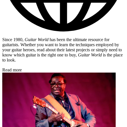
Since 1980,
Guitar World
has been the ultimate resource for
guitarists. Whether you want to learn the techniques employed by
your guitar heroes, read about their latest projects or simply need to
know which guitar is the right one to buy,
Guitar World
is the place
to look.
Read more