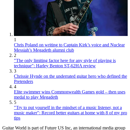
1
Chris Poland on writing to Captain Kirk’s voice and Nuclear
Messiah’s Megadeth alumni club
2
"The only limiting factor here for any style of playing is
technique": Harley Benton ST-62HA review
3
Chrissie Hynde on the underrated guitar hero who defined the
Pretenders
4
Elite swimmer wins Commonwealth Games gold – then uses
medal to play Megadeth
5
"Try to put yourself in the mindset of a music listener, not a
music maker": Record better guitars at home with 8 of my pro
tips
Guitar World is part of Future US Inc, an international media group