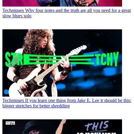
Techniques
Why four notes and the truth are all you need for a great
slow blues solo
Techniques
If you learn one thing from Jake E. Lee it should be this:
bigger stretches for better shredding