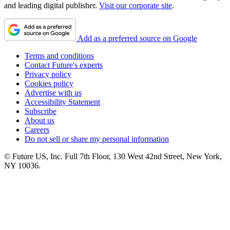
and leading digital publisher.
Visit our corporate site
.
Add as a preferred source on Google
Terms and conditions
Contact Future's experts
Privacy policy
Cookies policy
Advertise with us
Accessibility Statement
Subscribe
About us
Careers
Do not sell or share my personal information
© Future US, Inc. Full 7th Floor, 130 West 42nd Street, New York,
NY 10036.