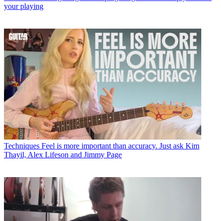
your playing
Techniques
Feel is more important than accuracy. Just ask Kim
Thayil, Alex Lifeson and Jimmy Page