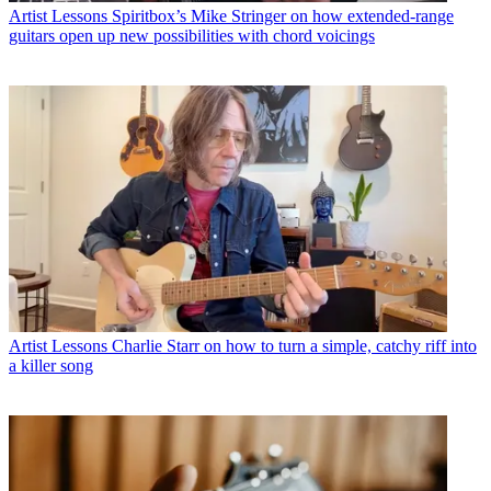
Artist Lessons
Spiritbox’s Mike Stringer on how extended-range
guitars open up new possibilities with chord voicings
Artist Lessons
Charlie Starr on how to turn a simple, catchy riff into
a killer song