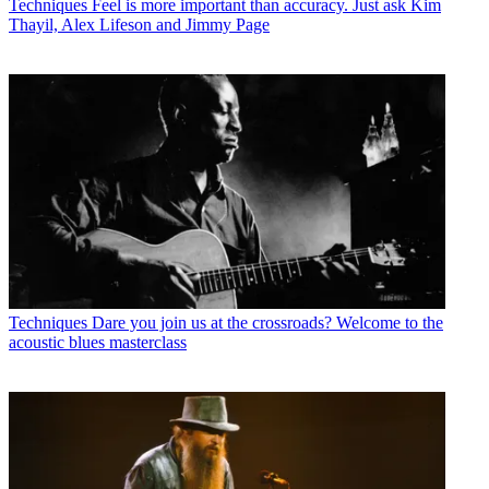
Techniques
Feel is more important than accuracy. Just ask Kim
Thayil, Alex Lifeson and Jimmy Page
Techniques
Dare you join us at the crossroads? Welcome to the
acoustic blues masterclass