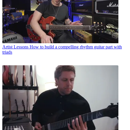
Artist Lessons
How to build a compelling rhythm guitar part with
triads