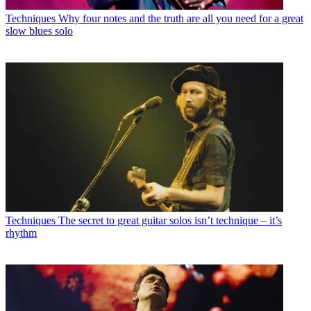
Techniques
Why four notes and the truth are all you need for a great
slow blues solo
Techniques
The secret to great guitar solos isn’t technique – it’s
rhythm