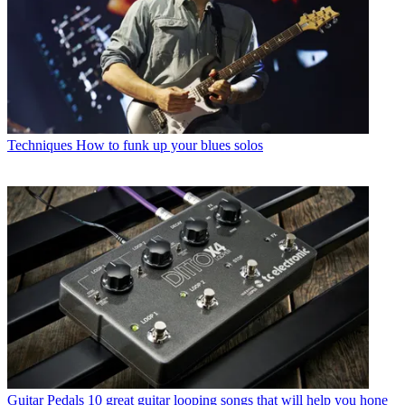
Techniques
How to funk up your blues solos
Guitar Pedals
10 great guitar looping songs that will help you hone