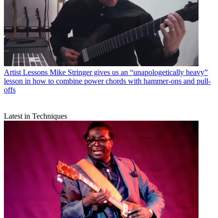
Artist Lessons
Mike Stringer gives us an “unapologetically heavy”
lesson in how to combine power chords with hammer-ons and pull-
offs
Latest in Techniques