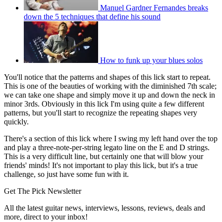
Manuel Gardner Fernandes breaks
down the 5 techniques that define his sound
How to funk up your blues solos
You'll notice that the patterns and shapes of this lick start to repeat.
This is one of the beauties of working with the diminished 7th scale;
we can take one shape and simply move it up and down the neck in
minor 3rds. Obviously in this lick I'm using quite a few different
patterns, but you'll start to recognize the repeating shapes very
quickly.
There's a section of this lick where I swing my left hand over the top
and play a three-note-per-string legato line on the E and D strings.
This is a very difficult line, but certainly one that will blow your
friends' minds! It's not important to play this lick, but it's a true
challenge, so just have some fun with it.
Get The Pick Newsletter
All the latest guitar news, interviews, lessons, reviews, deals and
more, direct to your inbox!