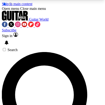
Skip to main content
5
24/7
10.5K+
Open menu
Close main menu
PREMIUM BENEFITS
ACCESS AVAILABLE
ACTIVE MEMBERS
Guitar World
Subscribe
Sign in
AAA Content
Curated Newsle
Exclusive lessons, interviews, presales
Handpicked guitar news,
and features from the GW archive
gear highligh
Search
SIGN UP TO GUITAR WORLD
BACKSTAGE PASS
For the quickest way to join, enter your email
below. We’ll send a confirmation email and sign
you up to Guitar World newsletters with the latest
news, gear reviews, lessons and exclusive offers.