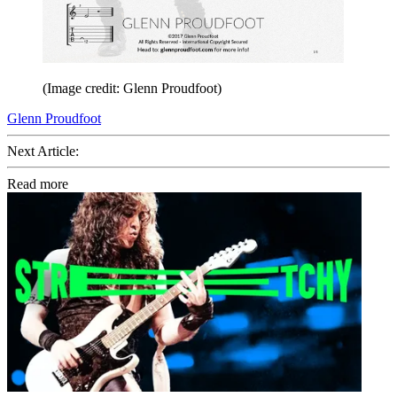
(Image credit: Glenn Proudfoot)
Glenn Proudfoot
Next Article:
Read more