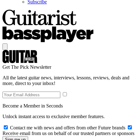
Subscribe
Get The Pick Newsletter
All the latest guitar news, interviews, lessons, reviews, deals and
more, direct to your inbox!
Become a Member in Seconds
Unlock instant access to exclusive member features.
Contact me with news and offers from other Future brands
Receive email from us on behalf of our trusted partners or sponsors