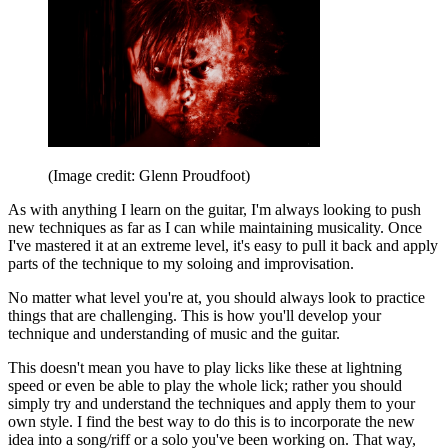
(Image credit: Glenn Proudfoot)
As with anything I learn on the guitar, I'm always looking to push
new techniques as far as I can while maintaining musicality. Once
I've mastered it at an extreme level, it's easy to pull it back and apply
parts of the technique to my soloing and improvisation.
No matter what level you're at, you should always look to practice
things that are challenging. This is how you'll develop your
technique and understanding of music and the guitar.
This doesn't mean you have to play licks like these at lightning
speed or even be able to play the whole lick; rather you should
simply try and understand the techniques and apply them to your
own style. I find the best way to do this is to incorporate the new
idea into a song/riff or a solo you've been working on. That way,