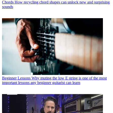
Chords
How recycling chord shapes can unlock new and surprising
sounds
Beginner Lessons
Why muting the low E string is one of the most
important lessons any beginner guitarist can learn