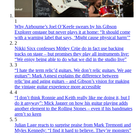
1
Why Airbourne’s Joel O’Keefe swears by his Gibson
Explorer onstage but never plays it at home: “It should come
with a warning label that says, ‘Might cause physical harm’”
2
Nikki Sixx confesses Mötley Crüe do in fact use backing
tracks on stage – but promises they play all instruments live:
“We enjoy being able to do what we did in the studio live”
3
“I hate the term relic’d guitars. We don’t relic guitars. We age
guitars”: Mark Agnesi explains the difference between
relic’ing and aging guitars – and Gibson’s vision for making
the vintage guitar experience more accessible
4
“I don’t think Ronnie and Keith really like me doing it, but I
do it anyway”: Mick Jagger on how his guitar playing adds
another element to the Rolling Stones – even if his bandmates
aren’t so keen
5
Julian Lage reacts to surprise praise from Mark Tremonti and
Myles Kennedy: “I find it hard to believe. They’re monsters”