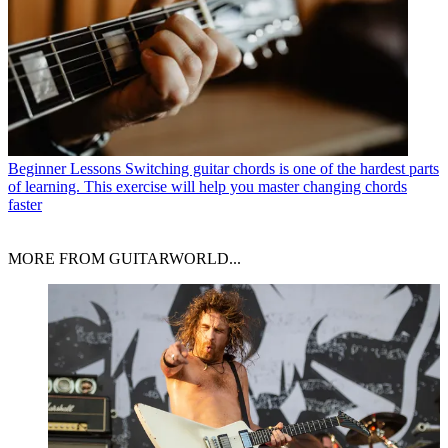
Beginner Lessons
Switching guitar chords is one of the hardest parts
of learning. This exercise will help you master changing chords
faster
MORE FROM GUITARWORLD...