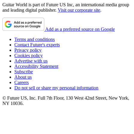
Guitar World is part of Future US Inc, an international media group
and leading digital publisher.
Visit our corporate site
.
Add as a preferred source on Google
Terms and conditions
Contact Future's experts
Privacy policy
Cookies policy
Advertise with us
Accessibility Statement
Subscribe
About us
Careers
Do not sell or share my personal information
© Future US, Inc. Full 7th Floor, 130 West 42nd Street, New York,
NY 10036.