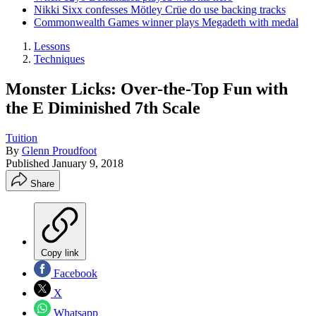
Nikki Sixx confesses Mötley Crüe do use backing tracks
Commonwealth Games winner plays Megadeth with medal
Lessons
Techniques
Monster Licks: Over-the-Top Fun with
the E Diminished 7th Scale
Tuition
By
Glenn Proudfoot
Published
January 9, 2018
Share
Copy link
Facebook
X
Whatsapp