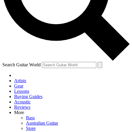
Contact me with news and offers from other Future
brands
By submitting your information you agree to the
Terms & Conditions
and
Privacy Policy
and are aged 16 or over.
Search Guitar World
Artists
Gear
Lessons
Buying Guides
Acoustic
Reviews
More
Bass
Australian Guitar
Store