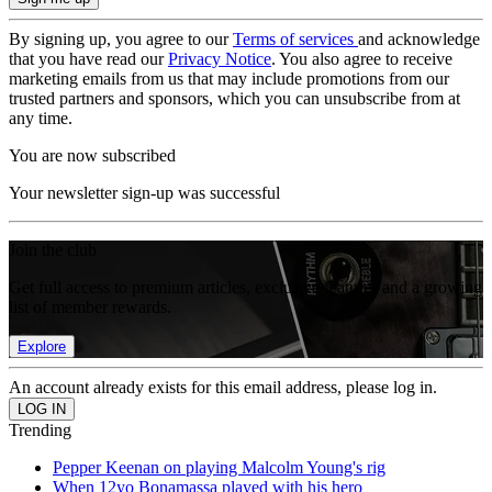
By signing up, you agree to our
Terms of services
and acknowledge
that you have read our
Privacy Notice
. You also agree to receive
marketing emails from us that may include promotions from our
trusted partners and sponsors, which you can unsubscribe from at
any time.
You are now subscribed
Your newsletter sign-up was successful
Join the club
Get full access to premium articles, exclusive features and a growing
list of member rewards.
Explore
An account already exists for this email address, please log in.
Trending
Pepper Keenan on playing Malcolm Young's rig
When 12yo Bonamassa played with his hero