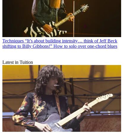
Techniques
“It’s about building intensity… think of Jeff Beck
shifting to Billy Gibbons!” How to solo over one-chord blues
Latest in Tuition