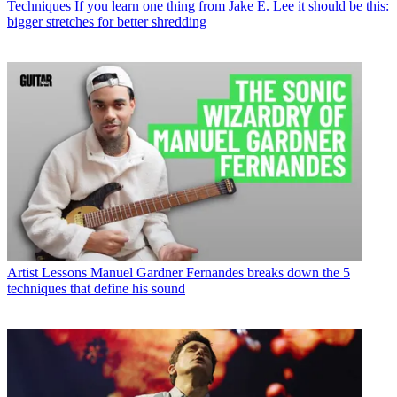
Techniques
If you learn one thing from Jake E. Lee it should be this:
bigger stretches for better shredding
Artist Lessons
Manuel Gardner Fernandes breaks down the 5
techniques that define his sound