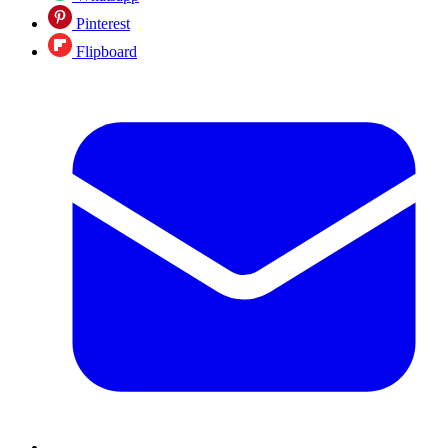
Pinterest
Flipboard