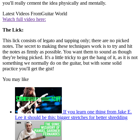
you'll really cement the idea physically and mentally.
Latest Videos From
Guitar World
Watch full video here:
The Lick:
This lick consists of legato and tapping only; there are no picked
notes. The secret to making these techniques work is to try and hit
the notes as firmly as possible. You want them to sound as though
they're being picked. It's a little tricky to get the hang of it, as it is not
something we normally do on the guitar, but with some solid
practice you'll get the gist!
You may like
If you learn one thing from Jake E.
Lee it should be this: bigger stretches for better shredding