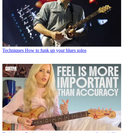
Techniques
How to funk up your blues solos