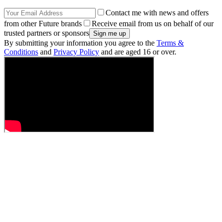
Contact me with news and offers
from other Future brands
Receive email from us on behalf of our
trusted partners or sponsors
By submitting your information you agree to the
Terms &
Conditions
and
Privacy Policy
and are aged 16 or over.