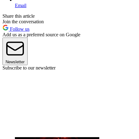
Email
Share this article
Join the conversation
Follow us
Add us as a preferred source on Google
Newsletter
Subscribe to our newsletter