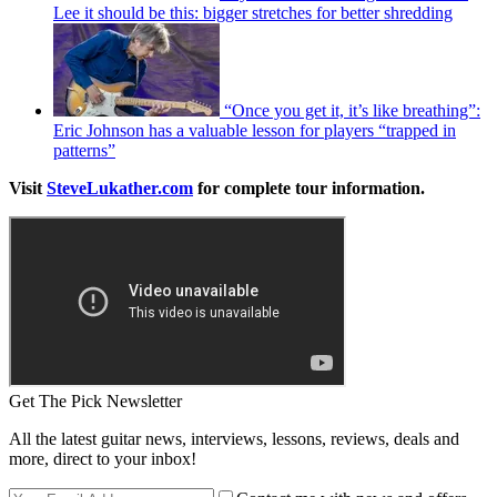
Lee it should be this: bigger stretches for better shredding
“Once you get it, it’s like breathing”:
Eric Johnson has a valuable lesson for players “trapped in
patterns”
Visit
SteveLukather.com
for complete tour information.
Get The Pick Newsletter
All the latest guitar news, interviews, lessons, reviews, deals and
more, direct to your inbox!