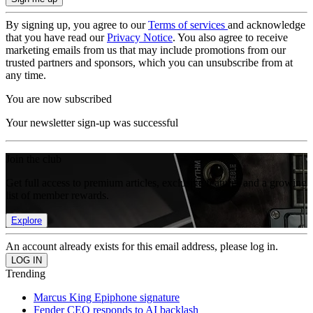
By signing up, you agree to our
Terms of services
and acknowledge
that you have read our
Privacy Notice
. You also agree to receive
marketing emails from us that may include promotions from our
trusted partners and sponsors, which you can unsubscribe from at
any time.
You are now subscribed
Your newsletter sign-up was successful
Join the club
Get full access to premium articles, exclusive features and a growing
list of member rewards.
Explore
An account already exists for this email address, please log in.
Trending
Marcus King Epiphone signature
Fender CEO responds to AI backlash