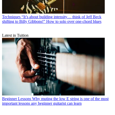
Techniques
“It’s about building intensity… think of Jeff Beck
shifting to Billy Gibbons!” How to solo over one-chord blues
Latest in Tuition
Beginner Lessons
Why muting the low E string is one of the most
important lessons any beginner guitarist can learn