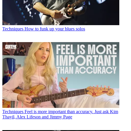
Techniques
How to funk up your blues solos
Techniques
Feel is more important than accuracy. Just ask Kim
Thayil, Alex Lifeson and Jimmy Page