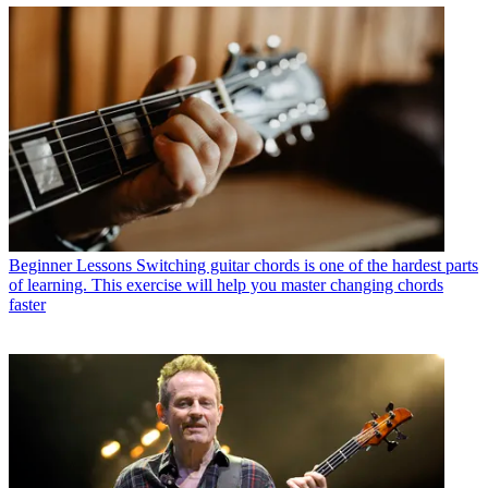
Beginner Lessons
Switching guitar chords is one of the hardest parts
of learning. This exercise will help you master changing chords
faster