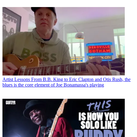
Artist Lessons
From B.B. King to Eric Clapton and Otis Rush, the
blues is the core element of Joe Bonamassa's playing