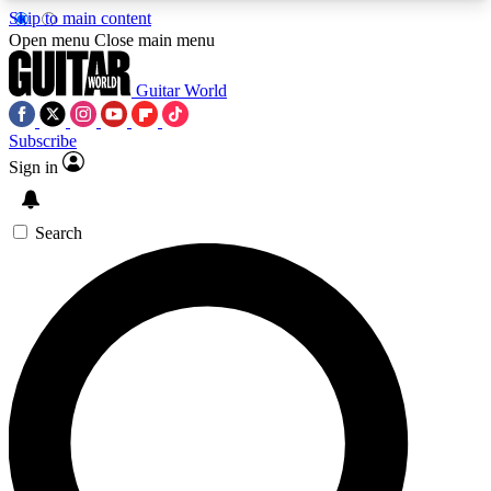
Skip to main content
5
24/7
10.5K+
Open menu
Close main menu
PREMIUM BENEFITS
ACCESS AVAILABLE
ACTIVE MEMBERS
Guitar World
Subscribe
Sign in
AAA Content
Curated Newsle
Exclusive lessons, interviews, presales
Handpicked guitar news,
and features from the GW archive
gear highligh
Search
SIGN UP TO GUITAR WORLD
BACKSTAGE PASS
For the quickest way to join, enter your email
below. We’ll send a confirmation email and sign
you up to Guitar World newsletters with the latest
news, gear reviews, lessons and exclusive offers.