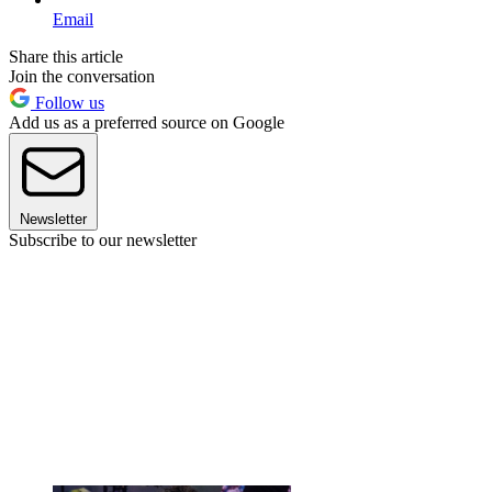
Email
Share this article
Join the conversation
Follow us
Add us as a preferred source on Google
Newsletter
Subscribe to our newsletter