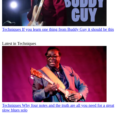
Techniques
If you learn one thing from Buddy Guy it should be this
Latest in Techniques
Techniques
Why four notes and the truth are all you need for a great
slow blues solo