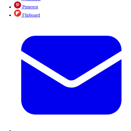
Pinterest
Flipboard