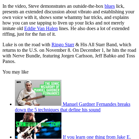
In the video, Steve demonstrates an outside-the-box
blues
lick,
presents an extended discussion about vibrato and establishing your
own voice with it, shows some whammy bar tricks, and explains
how you can use tapping to liven up your licks and not merely
imitate old
Eddie Van Halen
lines. He also does a lot of extended
riffing, just for the fun of it.
Luke is on the road with
Ringo Starr
& His All Starr Band, which
returns to the U.S. on November 8. On December 1, he hits the road
with Nerve Bundle, featuring Jorgen Carlsson, Jeff Babko and Toss
Panos.
You may like
Manuel Gardner Fernandes breaks
down the 5 techniques that define his sound
If you learn one thing from Jake E.