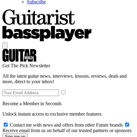
Subscribe
Get The Pick Newsletter
All the latest guitar news, interviews, lessons, reviews, deals and
more, direct to your inbox!
Become a Member in Seconds
Unlock instant access to exclusive member features.
Contact me with news and offers from other Future brands
Receive email from us on behalf of our trusted partners or sponsors