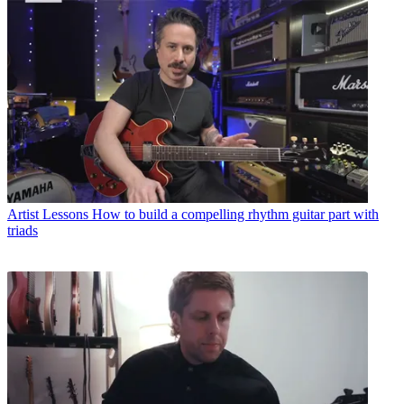
Artist Lessons
How to build a compelling rhythm guitar part with
triads