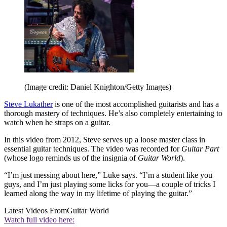
(Image credit: Daniel Knighton/Getty Images)
Steve Lukather
is one of the most accomplished guitarists and has a
thorough mastery of techniques. He’s also completely entertaining to
watch when he straps on a guitar.
In this video from 2012, Steve serves up a loose master class in
essential guitar techniques. The video was recorded for
Guitar Part
(whose logo reminds us of the insignia of
Guitar World
).
“I’m just messing about here,” Luke says. “I’m a student like you
guys, and I’m just playing some licks for you—a couple of tricks I
learned along the way in my lifetime of playing the guitar.”
Latest Videos From
Guitar World
Watch full video here: