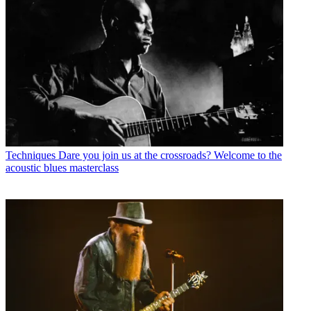
Techniques
Dare you join us at the crossroads? Welcome to the
acoustic blues masterclass