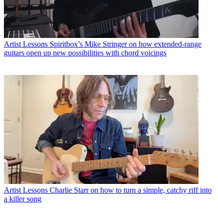
Artist Lessons
Spiritbox’s Mike Stringer on how extended-range
guitars open up new possibilities with chord voicings
Artist Lessons
Charlie Starr on how to turn a simple, catchy riff into
a killer song