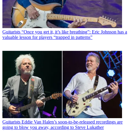
Guitarists
“Once you get it, it’s like breathing”: Eric Johnson has a
valuable lesson for players “trapped in patterns”
Guitarists
Eddie Van Halen’s soon-to-be-released recordings are
going to blow you away, according to Steve Lukather