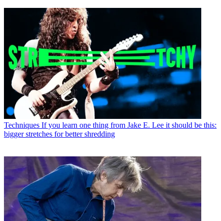
Techniques
If you learn one thing from Jake E. Lee it should be this:
bigger stretches for better shredding