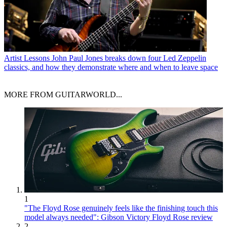
Artist Lessons
John Paul Jones breaks down four Led Zeppelin
classics, and how they demonstrate where and when to leave space
MORE FROM GUITARWORLD...
1
"The Floyd Rose genuinely feels like the finishing touch this
model always needed": Gibson Victory Floyd Rose review
2