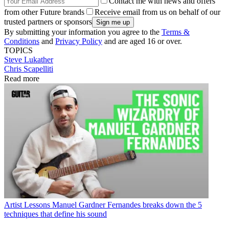
Contact me with news and offers
from other Future brands
Receive email from us on behalf of our
trusted partners or sponsors
By submitting your information you agree to the
Terms &
Conditions
and
Privacy Policy
and are aged 16 or over.
TOPICS
Steve Lukather
Chris Scapelliti
Read more
Artist Lessons
Manuel Gardner Fernandes breaks down the 5
techniques that define his sound