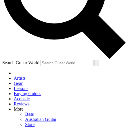
Contact me with news and offers from other Future
brands
By submitting your information you agree to the
Terms & Conditions
and
Privacy Policy
and are aged 16 or over.
Search Guitar World
Artists
Gear
Lessons
Buying Guides
Acoustic
Reviews
More
Bass
Australian Guitar
Store