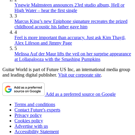
Yngwie Malmsteen announces 23rd studio album, Hell or
High Water – hear the first single
3
Marcus King’s new Epiphone signature recreates the prized
childhood acoustic his father gave him
4
Feel is more important than accuracy. Just ask Kim Thayil,
Alex Lifeson and Jimmy Page
5
Melissa Auf der Maur lifts the veil on her surprise appearance
at Lollapalooza with the Smashing Pumpkins
Guitar World is part of Future US Inc, an international media group
and leading digital publisher.
Visit our corporate site
.
Add as a preferred source on Google
Terms and conditions
Contact Future's experts
Privacy policy
Cookies policy
Advertise with us
Accessibility Statement