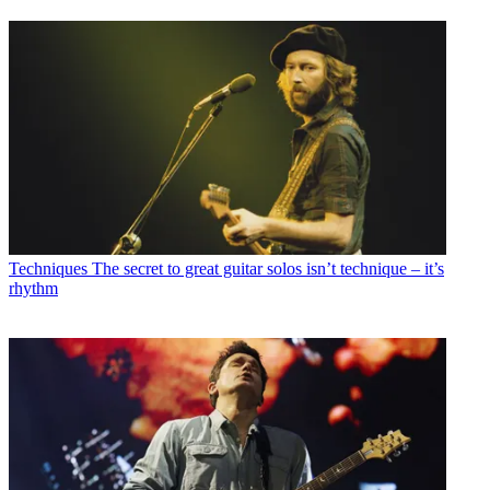
Techniques
The secret to great guitar solos isn’t technique – it’s
rhythm