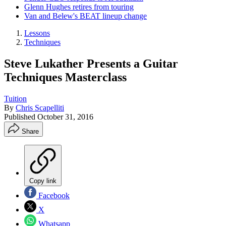
Glenn Hughes retires from touring
Van and Belew's BEAT lineup change
Lessons
Techniques
Steve Lukather Presents a Guitar
Techniques Masterclass
Tuition
By
Chris Scapelliti
Published
October 31, 2016
Share
Copy link
Facebook
X
Whatsapp