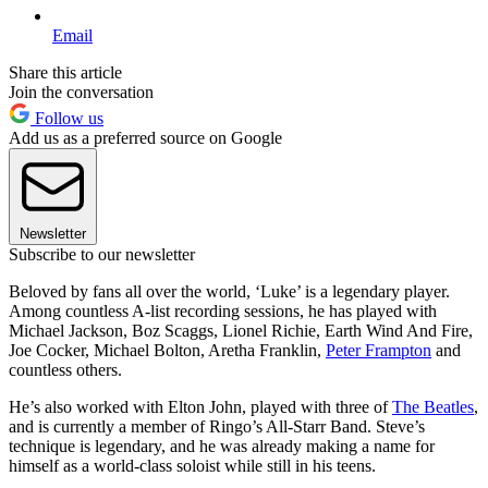
Email
Share this article
Join the conversation
Follow us
Add us as a preferred source on Google
Newsletter
Subscribe to our newsletter
Beloved by fans all over the world, ‘Luke’ is a legendary player.
Among countless A-list recording sessions, he has played with
Michael Jackson, Boz Scaggs, Lionel Richie, Earth Wind And Fire,
Joe Cocker, Michael Bolton, Aretha Franklin,
Peter Frampton
and
countless others.
He’s also worked with Elton John, played with three of
The Beatles
,
and is currently a member of Ringo’s All-Starr Band. Steve’s
technique is legendary, and he was already making a name for
himself as a world-class soloist while still in his teens.