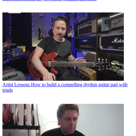
Artist Lessons
How to build a compelling rhythm guitar part with
triads