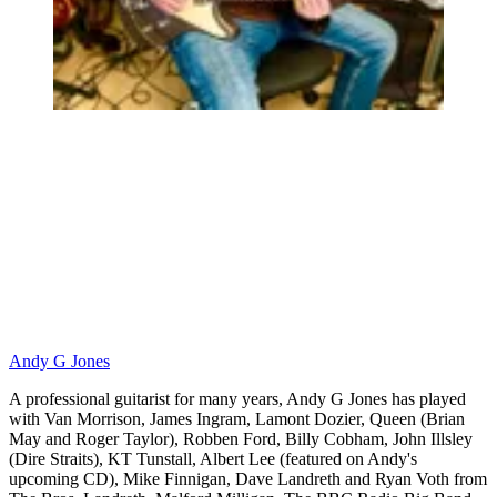
Andy G Jones
A professional guitarist for many years, Andy G Jones has played
with Van Morrison, James Ingram, Lamont Dozier, Queen (Brian
May and Roger Taylor), Robben Ford, Billy Cobham, John Illsley
(Dire Straits), KT Tunstall, Albert Lee (featured on Andy's
upcoming CD), Mike Finnigan, Dave Landreth and Ryan Voth from