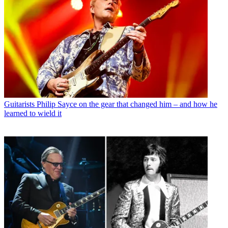
Guitarists
Philip Sayce on the gear that changed him – and how he
learned to wield it