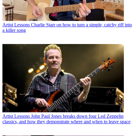
Artist Lessons
Charlie Starr on how to turn a simple, catchy riff into
a killer song
Artist Lessons
John Paul Jones breaks down four Led Zeppelin
classics, and how they demonstrate where and when to leave space