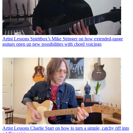
Artist Lessons
Spiritbox’s Mike Stringer on how extended-range
guitars open up new possibilities with chord voicings
Artist Lessons
Charlie Starr on how to turn a simple, catchy riff into