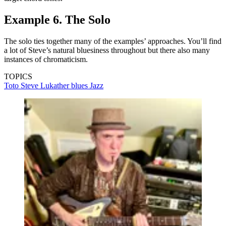
Example 6. The Solo
The solo ties together many of the examples’ approaches. You’ll find
a lot of Steve’s natural bluesiness throughout but there also many
instances of chromaticism.
TOPICS
Toto
Steve Lukather
blues
Jazz