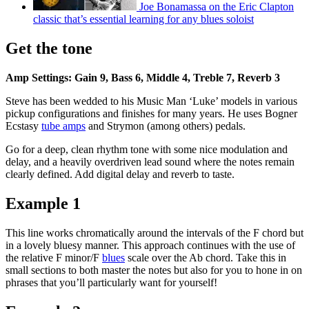
Joe Bonamassa on the Eric Clapton
classic that’s essential learning for any blues soloist
Get the tone
Amp Settings: Gain 9, Bass 6, Middle 4, Treble 7, Reverb 3
Steve has been wedded to his Music Man ‘Luke’ models in various
pickup configurations and finishes for many years. He uses Bogner
Ecstasy
tube amps
and Strymon (among others) pedals.
Go for a deep, clean rhythm tone with some nice modulation and
delay, and a heavily overdriven lead sound where the notes remain
clearly defined. Add digital delay and reverb to taste.
Example 1
This line works chromatically around the intervals of the F chord but
in a lovely bluesy manner. This approach continues with the use of
the relative F minor/F
blues
scale over the Ab chord. Take this in
small sections to both master the notes but also for you to hone in on
phrases that you’ll particularly want for yourself!