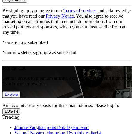
By signing up, you agree to our
Terms of services
and acknowledge
that you have read our
Privacy Notice
. You also agree to receive
marketing emails from us that may include promotions from our
trusted partners and sponsors, which you can unsubscribe from at
any time.
You are now subscribed
Your newsletter sign-up was successful
Join the club
Get full access to premium articles, exclusive features and a growing
list of member rewards.
Explore
An account already exists for this email address, please log in.
Trending
Jimmie Vaughan joins Bob Dylan band
Vai and Navarro champion 16yo folk guitarist