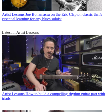
Artist Lessons
Joe Bonamassa on the Eric Clapton classic that’s
essential learning for any blues soloist
Latest in Artist Lessons
Artist Lessons
How to build a compelling rhythm guitar part with
triads