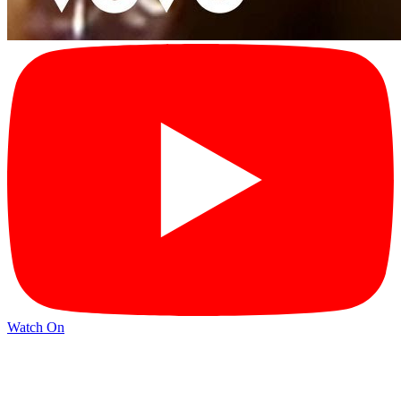
Watch On