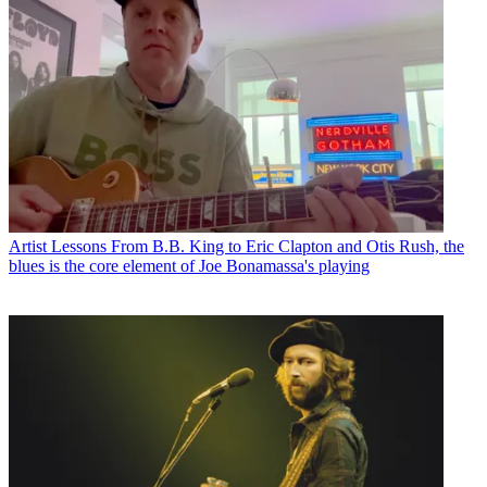
Artist Lessons
From B.B. King to Eric Clapton and Otis Rush, the
blues is the core element of Joe Bonamassa's playing