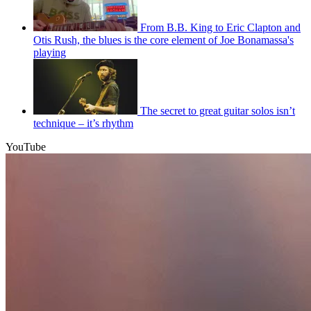
From B.B. King to Eric Clapton and
Otis Rush, the blues is the core element of Joe Bonamassa's
playing
The secret to great guitar solos isn’t
technique – it’s rhythm
YouTube