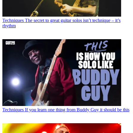
Techniques
The secret to great guitar solos isn’t technique – it’s
rhythm
Techniques
If you learn one thing from Buddy Guy it should be this