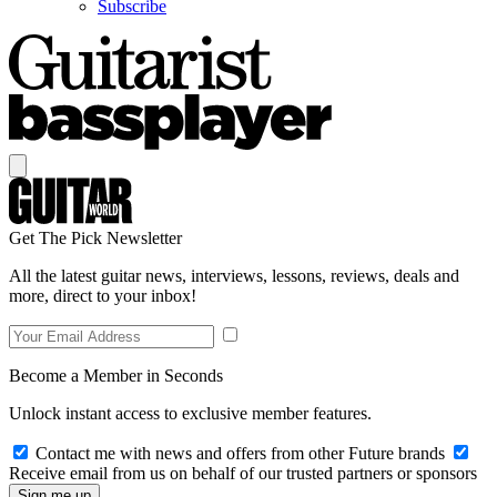
Subscribe
Get The Pick Newsletter
All the latest guitar news, interviews, lessons, reviews, deals and
more, direct to your inbox!
Become a Member in Seconds
Unlock instant access to exclusive member features.
Contact me with news and offers from other Future brands
Receive email from us on behalf of our trusted partners or sponsors