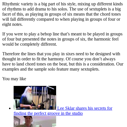
Rhythmic variety is a big part of his style, mixing up different kinds
of rhythms to add drama to his solos. The use of sextuplets is a big
facet of this, as playing in groups of six means that the chord tones
will fall differently compared to when playing in groups of four or
eight notes.
If you were to play a bebop line that’s meant to be played in groups
of four but presented the notes in groups of six, the harmonic feel
would be completely different.
Therefore the lines that you play in sixes need to be designed with
thought in order to fit the harmony. Of course you don’t always
have to land chord tones on the beat, but this is a consideration. Our
examples and the sample solo feature many sextuplets.
You may like
Lee Sklar shares his secrets for
finding the perfect groove in the studio