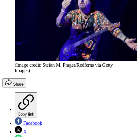
(Image credit: Stefan M. Prager/Redferns via Getty
Images)
Share
Copy link
Facebook
X