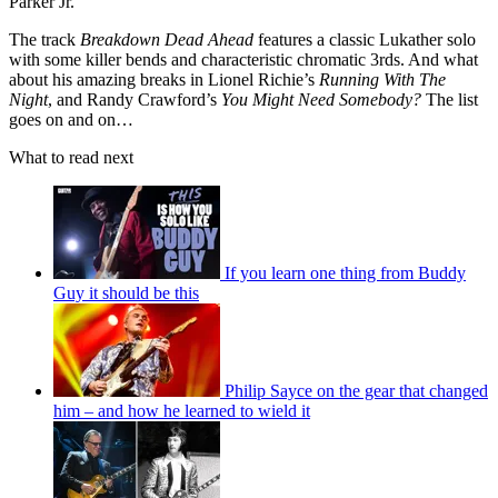
Parker Jr.
The track
Breakdown Dead Ahead
features a classic Lukather solo
with some killer bends and characteristic chromatic 3rds. And what
about his amazing breaks in Lionel Richie’s
Running With The
Night
, and Randy Crawford’s
You Might Need Somebody?
The list
goes on and on…
What to read next
If you learn one thing from Buddy
Guy it should be this
Philip Sayce on the gear that changed
him – and how he learned to wield it