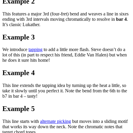
Example 2
This features a major 3rd (four-fret) bend and weaves a line in sixes
ending with 3rd intervals moving chromatically to resolve in
bar 4
.
It’s classic Lukather.
Example 3
We introduce
tapping
to add a little more flash. Steve doesn’t do a
lot of this (in part to respect his friend, Eddie Van Halen) but when
he does it sure hits home!
Example 4
This line extends the tapping idea by turning up the heat a little, so
take it slowly until you perfect it. Note the bend from the 6th to the
b7 in bar 4 – tasty!
Example 5
This line starts with
alternate picking
but moves into a sliding motif
that works its way down the neck. Note the chromatic notes that
target chord tones.