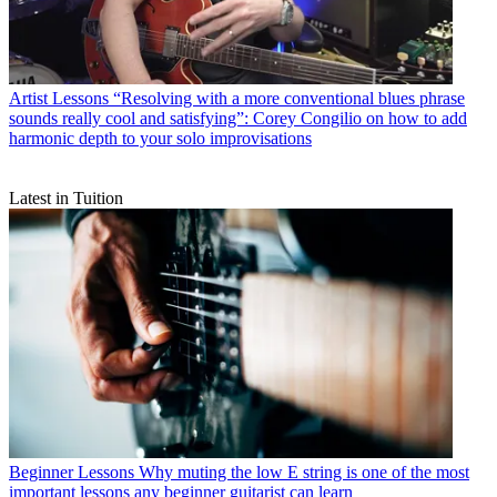
Artist Lessons
“Resolving with a more conventional blues phrase
sounds really cool and satisfying”: Corey Congilio on how to add
harmonic depth to your solo improvisations
Latest in Tuition
Beginner Lessons
Why muting the low E string is one of the most
important lessons any beginner guitarist can learn