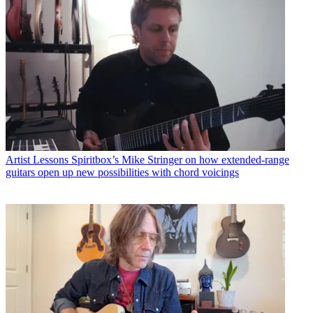
Artist Lessons
Spiritbox’s Mike Stringer on how extended-range
guitars open up new possibilities with chord voicings