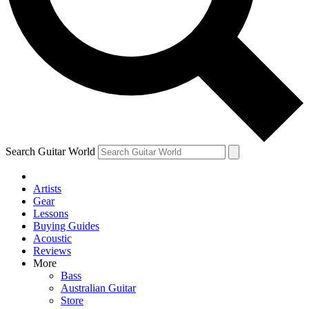
Contact me with news and offers from other Future brands
By submitting your information you agree to the
Terms & Conditions
and
Privacy Policy
and ar
Search Guitar World
Artists
Gear
Lessons
Buying Guides
Acoustic
Reviews
More
Bass
Australian Guitar
Store