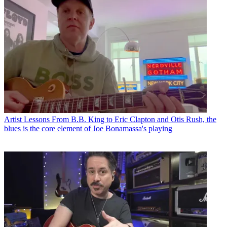
Artist Lessons
From B.B. King to Eric Clapton and Otis Rush, the
blues is the core element of Joe Bonamassa's playing