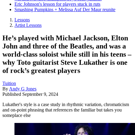
Eric Johnson's lesson for players stuck in ruts
Smashing Pumpkins + Melissa Auf Der Maur reunite
Lessons
Artist Lessons
He’s played with Michael Jackson, Elton
John and three of the Beatles, and was a
world-class soloist while still in his teens –
why Toto guitarist Steve Lukather is one
of rock’s greatest players
Tuition
By
Andy G Jones
Published
September 9, 2024
Lukather's style is a case study in rhythmic variation, chromaticism
and on-point phrasing that references the familiar but takes you
someplace else