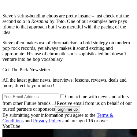
Steve’s string-bending chops are pretty insane – just check out the
second solo in
Rosanna
by Toto. One of our examples here pays
tribute to that approach but I was merciful with the pacing of the
idea.
Steve often makes use of chromaticism, a bold strategy on modern
pop-rock records, yet always makes it sound exciting and
appropriate. His use of chromaticism is sophisticated but doesn’t
venture into be-bop vocabulary.
Get The Pick Newsletter
All the latest guitar news, interviews, lessons, reviews, deals and
more, direct to your inbox!
Contact me with news and offers
from other Future brands
Receive email from us on behalf of our
trusted partners or sponsors
By submitting your information you agree to the
Terms &
Conditions
and
Privacy Policy
and are aged 16 or over.
YouTube