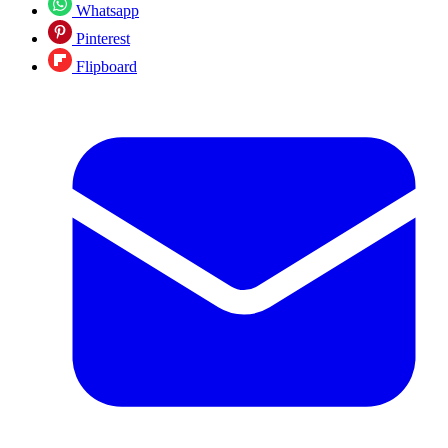
Whatsapp
Pinterest
Flipboard