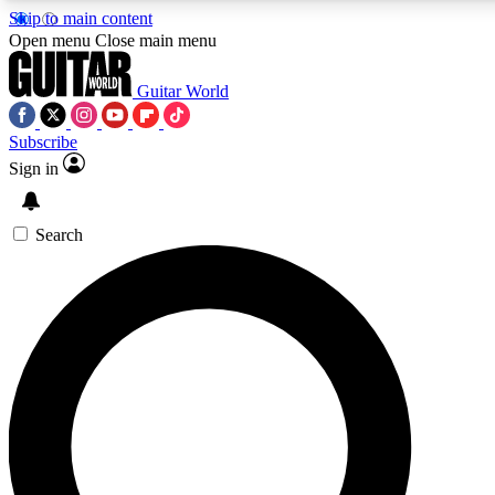
Skip to main content
Open menu
Close main menu
Guitar World
Subscribe
Sign in
AAA Content
Curated Newsle
Exclusive lessons, interviews, presales
Handpicked guitar news,
and features from the GW archive
gear highligh
Search
SIGN UP TO GUITAR WORLD BACKSTAG
For the quickest way to join, enter your email below. We’ll s
exclusive offers.