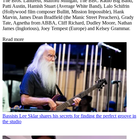
The Bros. Landreth, Malford Milligan, The BBC Radio Big Band,
Patti Austin, Hamish Stuart (Average White Band), Lalo Schifrin
(Hollywood film composer Bullitt, Mission Impossible), Hank
Marvin, James Dean Bradfield (the Manic Street Preachers), Grady
Tate, Agnetha from ABBA, Cliff Richard, Dudley Moore, Nathan
James (Inglorious), Joey Tempest (Europe) and Kelsey Grammar.
Read more
Bassists
Lee Sklar shares his secrets for finding the perfect groove in
the studio