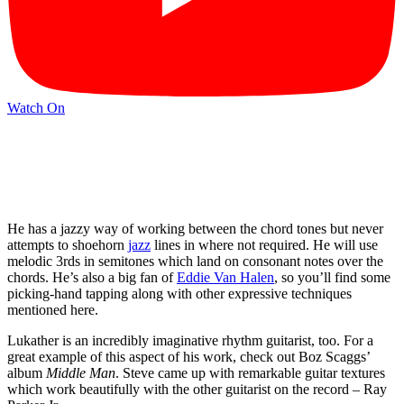
Watch On
He has a jazzy way of working between the chord tones but never
attempts to shoehorn
jazz
lines in where not required. He will use
melodic 3rds in semitones which land on consonant notes over the
chords. He’s also a big fan of
Eddie Van Halen
, so you’ll find some
picking-hand tapping along with other expressive techniques
mentioned here.
Lukather is an incredibly imaginative rhythm guitarist, too. For a
great example of this aspect of his work, check out Boz Scaggs’
album
Middle Man
. Steve came up with remarkable guitar textures
which work beautifully with the other guitarist on the record – Ray