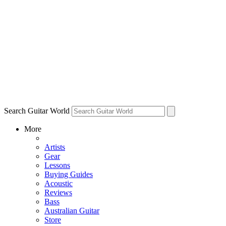
Search Guitar World
More
Artists
Gear
Lessons
Buying Guides
Acoustic
Reviews
Bass
Australian Guitar
Store