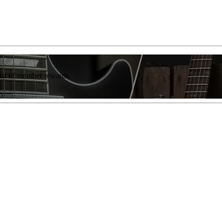
list of member rewards.