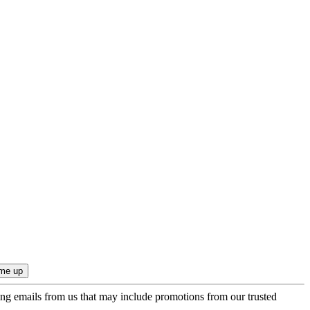
ing emails from us that may include promotions from our trusted