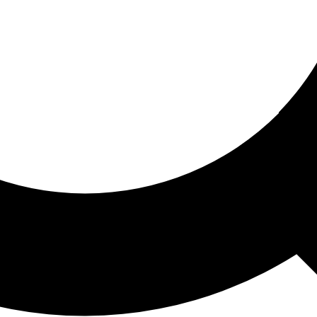
ored For You
nd stories picked for you