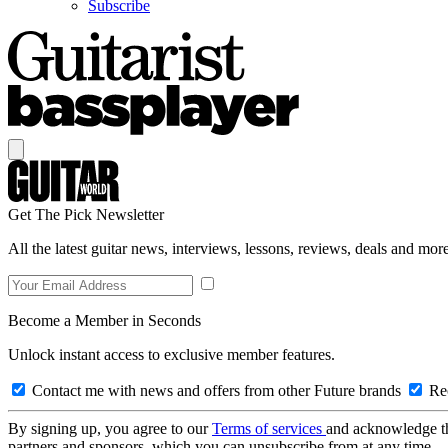
Subscribe
Get The Pick Newsletter
All the latest guitar news, interviews, lessons, reviews, deals and more
Become a Member in Seconds
Unlock instant access to exclusive member features.
Contact me with news and offers from other Future brands
Rec
By signing up, you agree to our
Terms of services
and acknowledge t
partners and sponsors, which you can unsubscribe from at any time.