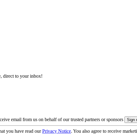
, direct to your inbox!
eive email from us on behalf of our trusted partners or sponsors
hat you have read our
Privacy Notice
. You also agree to receive market