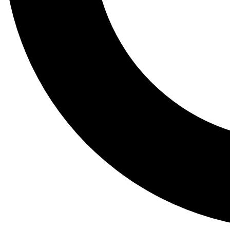
Tail
Lessons, gear a