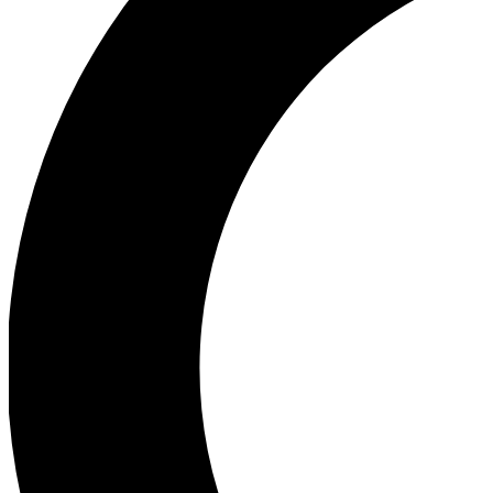
Ea
Our biggest stories will 
Ac
Unlock badges a
Join th
Connect with fello