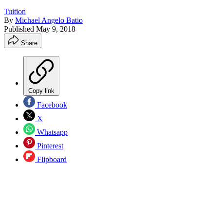
Tuition
By
Michael Angelo Batio
Published
May 9, 2018
Share
Copy link
Facebook
X
Whatsapp
Pinterest
Flipboard