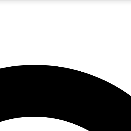
5
24/7
10.5K+
PREMIUM BENEFITS
ACCESS AVAILABLE
ACTIVE MEMBERS
A Content
presales and features from the GW archive
d Newsletters
s, lessons and gear highlights