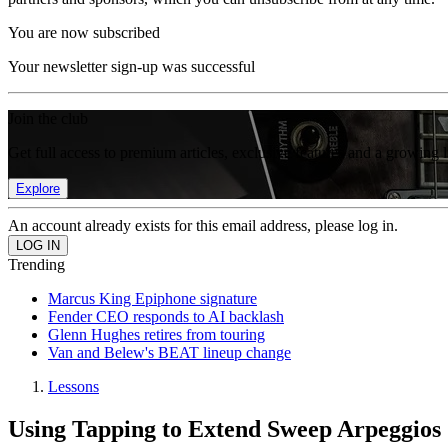
You are now subscribed
Your newsletter sign-up was successful
Join the club
Get full access to premium articles, exclusive features and a growing 
Explore
An account already exists for this email address, please log in.
Trending
Marcus King Epiphone signature
Fender CEO responds to AI backlash
Glenn Hughes retires from touring
Van and Belew's BEAT lineup change
Lessons
Using Tapping to Extend Sweep Arpeggios