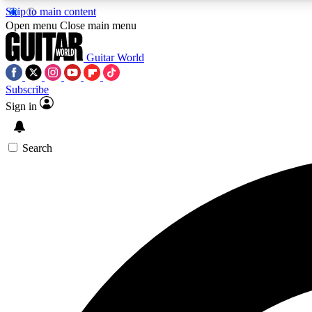
Skip to main content
Open menu
Close main menu
Guitar World
Subscribe
Sign in
AA
Exclusive lessons, interviews, 
Search
Curate
Handpicked guitar new