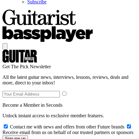
Subscribe
Get The Pick Newsletter
All the latest guitar news, interviews, lessons, reviews, deals and
more, direct to your inbox!
Become a Member in Seconds
Unlock instant access to exclusive member features.
Contact me with news and offers from other Future brands
Receive email from us on behalf of our trusted partners or sponsors