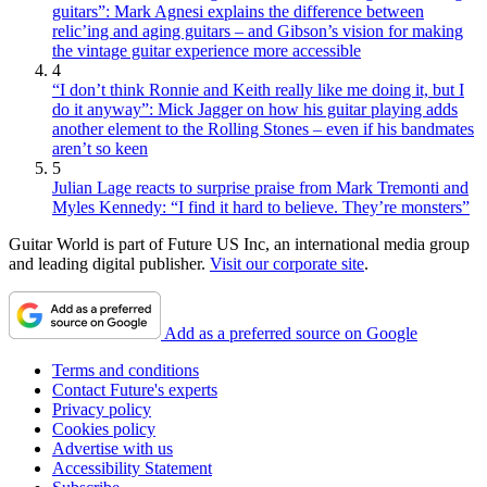
guitars”: Mark Agnesi explains the difference between
relic’ing and aging guitars – and Gibson’s vision for making
the vintage guitar experience more accessible
4
“I don’t think Ronnie and Keith really like me doing it, but I
do it anyway”: Mick Jagger on how his guitar playing adds
another element to the Rolling Stones – even if his bandmates
aren’t so keen
5
Julian Lage reacts to surprise praise from Mark Tremonti and
Myles Kennedy: “I find it hard to believe. They’re monsters”
Guitar World is part of Future US Inc, an international media group
and leading digital publisher.
Visit our corporate site
.
Add as a preferred source on Google
Terms and conditions
Contact Future's experts
Privacy policy
Cookies policy
Advertise with us
Accessibility Statement