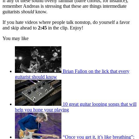
If any of these sound overly familiar (barre chords, for instance),
remember Andreas is stressing that these are things intermediate
guitarists
should
know.
If you hate videos where people talk nonstop, do yourself a favor
and skip ahead to
2:45
in the clip. Enjoy!
You may like
Brian Fallon on the lick that every
guitarist should know
10 great guitar looping songs that will
help you hone your playing
“Once you get it, it’s like breathing”: