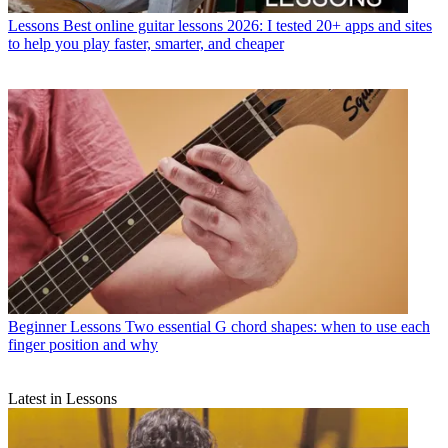
Lessons
Best online guitar lessons 2026: I tested 20+ apps and sites
to help you play faster, smarter, and cheaper
Beginner Lessons
Two essential G chord shapes: when to use each
finger position and why
Latest in Lessons