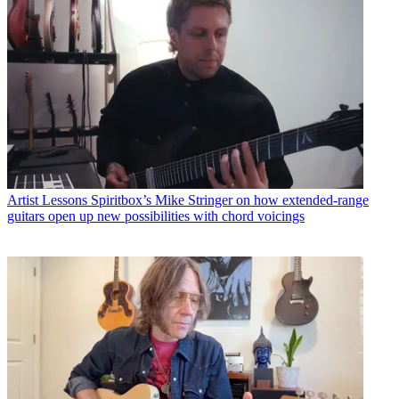
Artist Lessons
Spiritbox’s Mike Stringer on how extended-range
guitars open up new possibilities with chord voicings