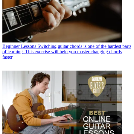
Beginner Lessons
Switching guitar chords is one of the hardest parts
of learning. This exercise will help you master changing chords
faster