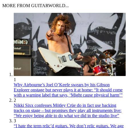
MORE FROM GUITARWORLD...
1
Why Airbourne’s Joel O’Keefe swears by his Gibson
Explorer onstage but never plays it at home: “It should come
with a warning label that says, ‘Might cause physical harm’”
2
Nikki Sixx confesses Mötley Crüe do in fact use backing
tracks on stage – but promises they play all instruments live:
“We enjoy being able to do what we did in the studio live”
3
“I hate the term relic’d guitars. We don’t relic guitars. We age