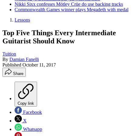
Nikki Sixx confesses Mötley Crüe do use backing tracks
Commonwealth Games winner plays Megadeth with medal
Lessons
Top Five Things Every Intermediate
Guitarist Should Know
Tuition
By
Damian Fanelli
Published
October 11, 2017
Share
Copy link
Facebook
X
Whatsapp