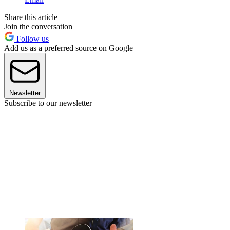
Share this article
Join the conversation
Follow us
Add us as a preferred source on Google
Newsletter
Subscribe to our newsletter