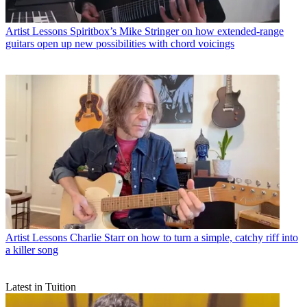
Artist Lessons
Spiritbox’s Mike Stringer on how extended-range
guitars open up new possibilities with chord voicings
Artist Lessons
Charlie Starr on how to turn a simple, catchy riff into
a killer song
Latest in Tuition