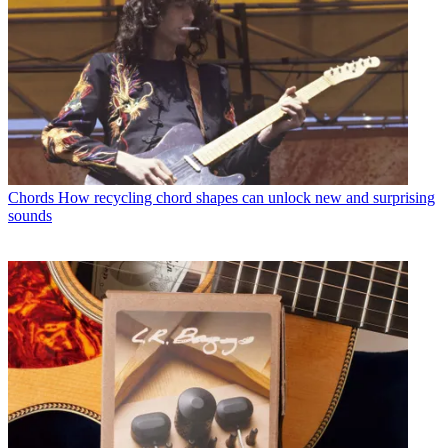
Chords
How recycling chord shapes can unlock new and surprising
sounds