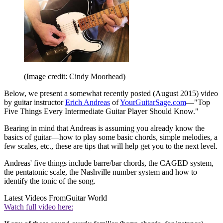
(Image credit: Cindy Moorhead)
Below, we present a somewhat recently posted (August 2015) video
by guitar instructor
Erich Andreas
of
YourGuitarSage.com
—"Top
Five Things Every Intermediate Guitar Player Should Know."
Bearing in mind that Andreas is assuming you already know the
basics of guitar—how to play some basic chords, simple melodies, a
few scales, etc., these are tips that will help get you to the next level.
Andreas' five things include barre/bar chords, the CAGED system,
the pentatonic scale, the Nashville number system and how to
identify the tonic of the song.
Latest Videos From
Guitar World
Watch full video here: