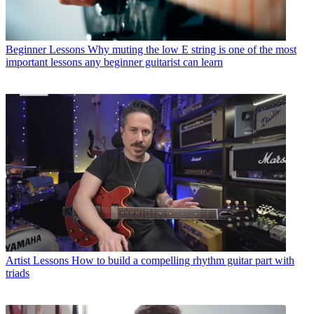
Beginner Lessons
Why muting the low E string is one of the most
important lessons any beginner guitarist can learn
Artist Lessons
How to build a compelling rhythm guitar part with
triads