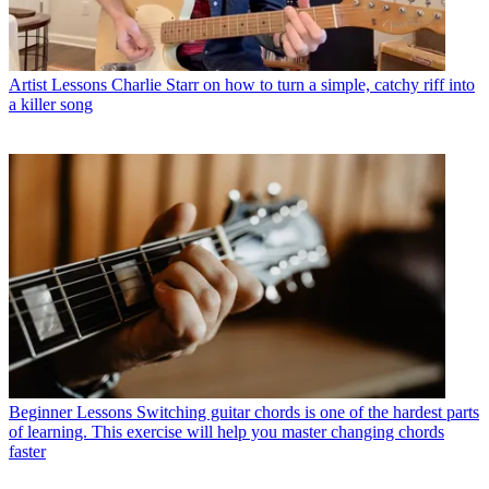
Artist Lessons
Charlie Starr on how to turn a simple, catchy riff into
a killer song
Beginner Lessons
Switching guitar chords is one of the hardest parts
of learning. This exercise will help you master changing chords
faster