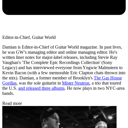
Editor-in-Chief, Guitar World
Damian is Editor-in-Chief of Guitar World magazine. In past lives,
he was GW’s managing editor and online managing editor. He's
written liner notes for major-label releases, including Stevie Ray
Vaughan's 'The Complete Epic Recordings Collection' (Sony
Legacy) and has interviewed everyone from Yngwie Malmsteen to
Kevin Bacon (with a few memorable Eric Clapton chats thrown into
the mix). Damian, a former member of Brooklyn's
The Gas House
Gorillas
, was the sole guitarist in
Mister Neutron
, a trio that toured
the U.S.
and released three albums
. He now plays in two NYC-area
bands.
Read more