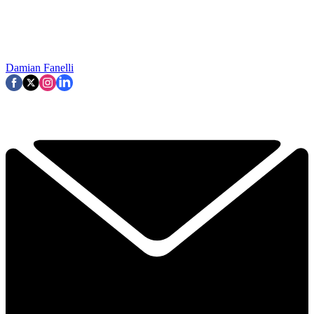
Damian Fanelli