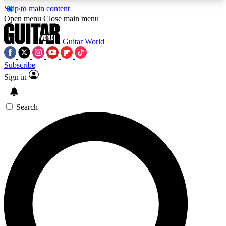
Skip to main content
5
24/7
10.5K+
Open menu
Close main menu
PREMIUM BENEFITS
ACCESS AVAILABLE
ACTIVE MEMBERS
Guitar World
Subscribe
Sign in
AAA Content
Curated Newsle
Exclusive lessons, interviews, presales
Handpicked guitar news,
and features from the GW archive
gear highligh
Search
SIGN UP TO GUITAR WORLD
BACKSTAGE PASS
For the quickest way to join, enter your email
below. We’ll send a confirmation email and sign
you up to Guitar World newsletters with the latest
news, gear reviews, lessons and exclusive offers.