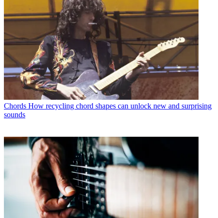
Chords
How recycling chord shapes can unlock new and surprising
sounds