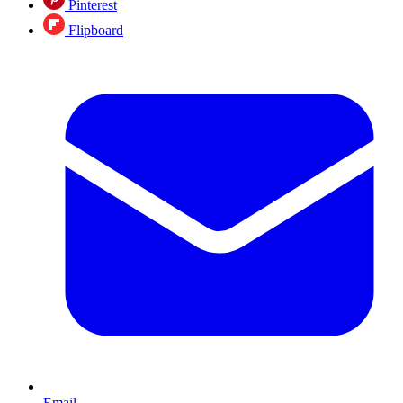
Pinterest
Flipboard
Email