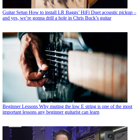
Guitar Setup
How to install LR Baggs’ HiFi Duet acoustic pickup –
and yes, we’re gonna drill a hole in Chris Buck’s guitar
Beginner Lessons
Why muting the low E string is one of the most
important lessons any beginner guitarist can learn