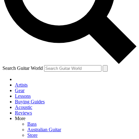
Contact me with news and offers from other Future
brands
By submitting your information you agree to the
Terms & Conditions
and
Privacy Policy
and are aged 16 or over.
Search Guitar World
Artists
Gear
Lessons
Buying Guides
Acoustic
Reviews
More
Bass
Australian Guitar
Store