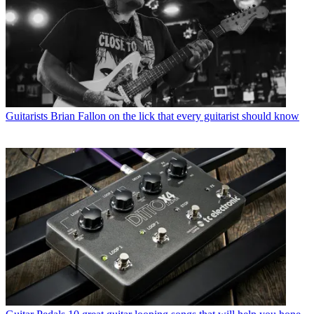
Guitarists
Brian Fallon on the lick that every guitarist should know