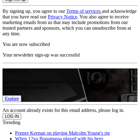
By signing up, you agree to our
Terms of services
and acknowledge
that you have read our
Privacy Notice
. You also agree to receive
marketing emails from us that may include promotions from our
trusted partners and sponsors, which you can unsubscribe from at
any time.
You are now subscribed
Your newsletter sign-up was successful
Join the club
Get full access to premium articles, exclusive features and a growing
list of member rewards.
Explore
An account already exists for this email address, please log in.
Trending
Pepper Keenan on playing Malcolm Young's rig
When 12yo Bonamassa played with his hero