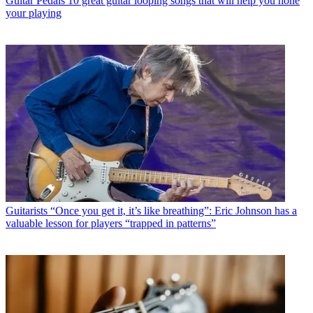
Guitar Pedals
10 great guitar looping songs that will help you hone
your playing
Guitarists
“Once you get it, it’s like breathing”: Eric Johnson has a
valuable lesson for players “trapped in patterns”