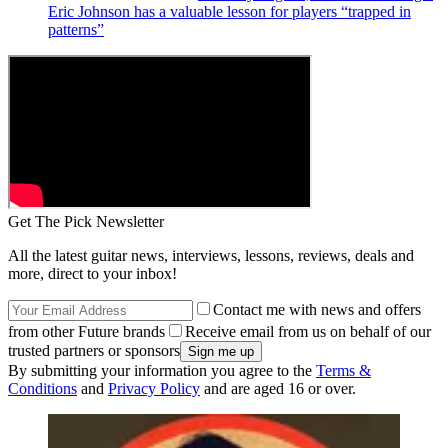
Eric Johnson has a valuable lesson for players “trapped in
patterns”
Get The Pick Newsletter
All the latest guitar news, interviews, lessons, reviews, deals and
more, direct to your inbox!
Contact me with news and offers
from other Future brands
Receive email from us on behalf of our
trusted partners or sponsors
By submitting your information you agree to the
Terms &
Conditions
and
Privacy Policy
and are aged 16 or over.