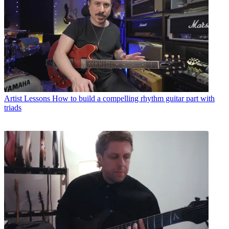
Artist Lessons
How to build a compelling rhythm guitar part with
triads