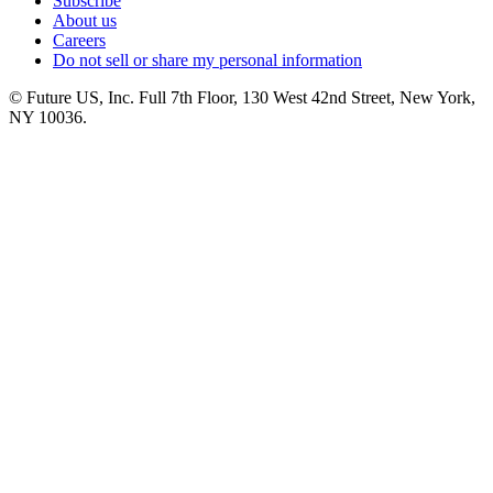
Subscribe
About us
Careers
Do not sell or share my personal information
© Future US, Inc. Full 7th Floor, 130 West 42nd Street, New York,
NY 10036.