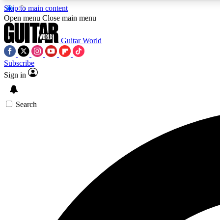
Skip to main content
Open menu
Close main menu
Guitar World
Subscribe
Sign in
AA
Exclusive lessons, interviews, 
Search
Curate
Handpicked guitar new