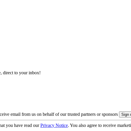
, direct to your inbox!
eive email from us on behalf of our trusted partners or sponsors
hat you have read our
Privacy Notice
. You also agree to receive market