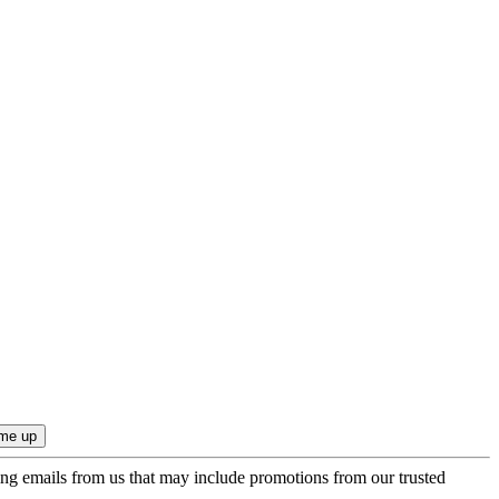
ing emails from us that may include promotions from our trusted