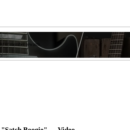
list of member rewards.
y "Satch Boogie" — Video