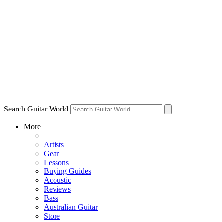
Search Guitar World
More
Artists
Gear
Lessons
Buying Guides
Acoustic
Reviews
Bass
Australian Guitar
Store