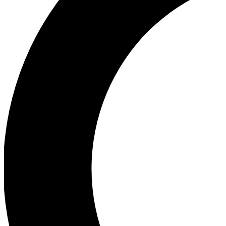
Ea
Our biggest stories will 
Ac
Unlock badges a
Join th
Connect with fello