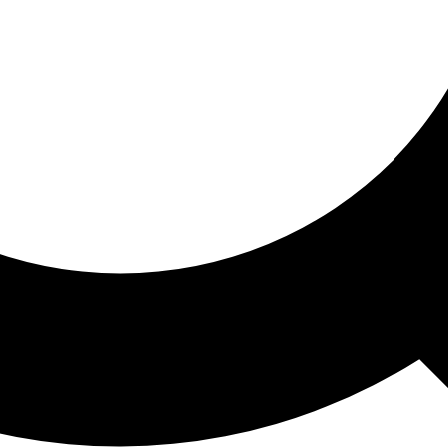
ored For You
nd stories picked for you