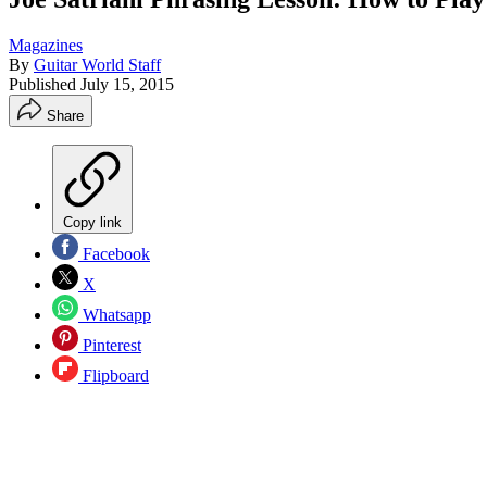
Magazines
By
Guitar World Staff
Published
July 15, 2015
Share
Copy link
Facebook
X
Whatsapp
Pinterest
Flipboard