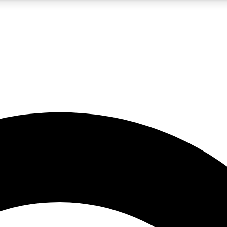
5
24/7
10.5K+
PREMIUM BENEFITS
ACCESS AVAILABLE
ACTIVE MEMBERS
A Content
presales and features from the GW archive
d Newsletters
s, lessons and gear highlights