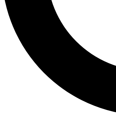
Tail
Lessons, gear a