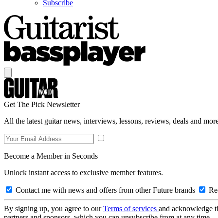
Subscribe
Get The Pick Newsletter
All the latest guitar news, interviews, lessons, reviews, deals and more
Become a Member in Seconds
Unlock instant access to exclusive member features.
Contact me with news and offers from other Future brands
Rec
By signing up, you agree to our
Terms of services
and acknowledge t
partners and sponsors, which you can unsubscribe from at any time.