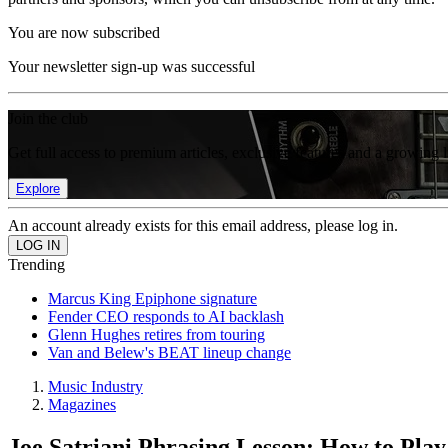
You are now subscribed
Your newsletter sign-up was successful
Join the club
Get full access to premium articles, exclusive features and a growing 
Explore
An account already exists for this email address, please log in.
Trending
Marcus King Epiphone signature
Fender CEO responds to AI backlash
Glenn Hughes retires from touring
Van and Belew's BEAT lineup change
Music Industry
Magazines
Joe Satriani Phrasing Lesson: How to Pla