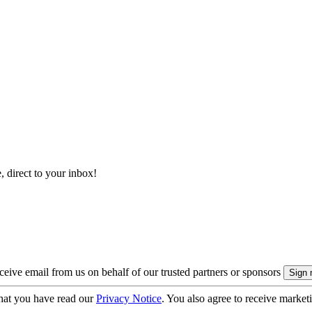
, direct to your inbox!
eive email from us on behalf of our trusted partners or sponsors
hat you have read our
Privacy Notice
. You also agree to receive market