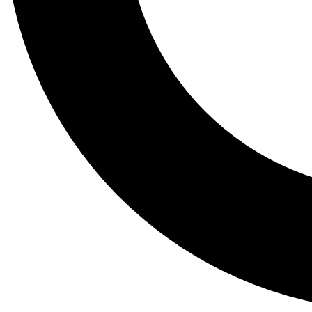
Tail
Lessons, gear a