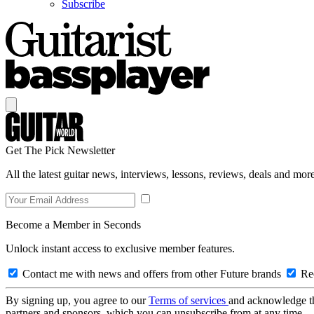
Subscribe
Get The Pick Newsletter
All the latest guitar news, interviews, lessons, reviews, deals and more
Become a Member in Seconds
Unlock instant access to exclusive member features.
Contact me with news and offers from other Future brands
Rec
By signing up, you agree to our
Terms of services
and acknowledge t
partners and sponsors, which you can unsubscribe from at any time.