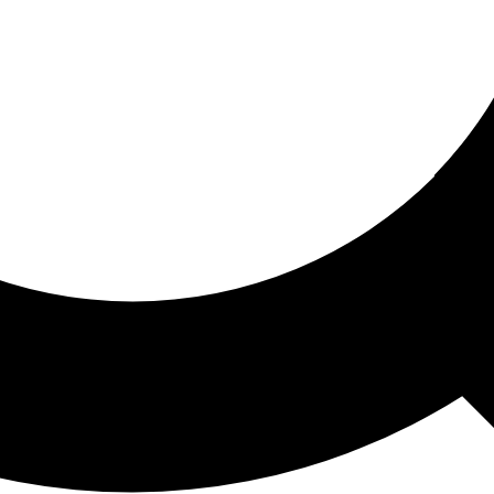
ored For You
nd stories picked for you