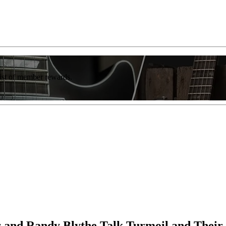
list of member rewards.
 and Randy Blythe Talk Turmoil and Their