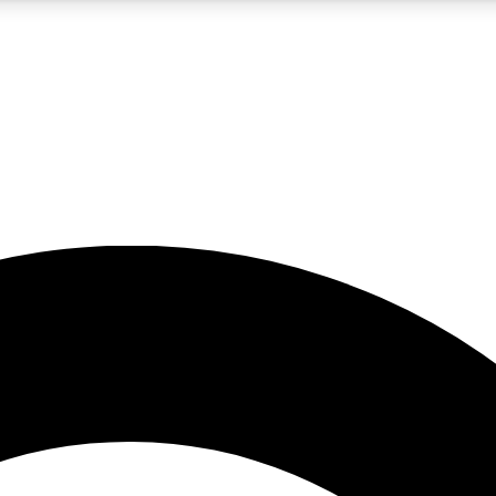
5
24/7
10.5K+
PREMIUM BENEFITS
ACCESS AVAILABLE
ACTIVE MEMBERS
A Content
presales and features from the GW archive
d Newsletters
s, lessons and gear highlights