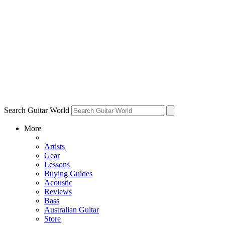
Search Guitar World
More
Artists
Gear
Lessons
Buying Guides
Acoustic
Reviews
Bass
Australian Guitar
Store