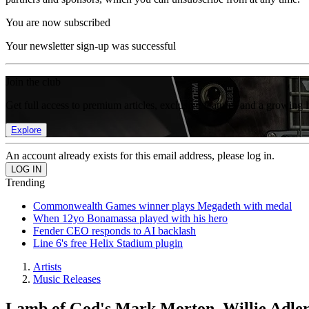
You are now subscribed
Your newsletter sign-up was successful
Join the club
Get full access to premium articles, exclusive features and a growing 
Explore
An account already exists for this email address, please log in.
Trending
Commonwealth Games winner plays Megadeth with medal
When 12yo Bonamassa played with his hero
Fender CEO responds to AI backlash
Line 6's free Helix Stadium plugin
Artists
Music Releases
Lamb of God's Mark Morton, Willie Adler