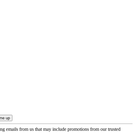
ing emails from us that may include promotions from our trusted