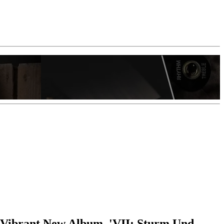
 Vibrant New Album, 'VII: Sturm Und