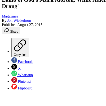
Drang'
Magazines
By
Jon Wiederhorn
Published
August 27, 2015
Share
Copy link
Facebook
X
Whatsapp
Pinterest
Flipboard