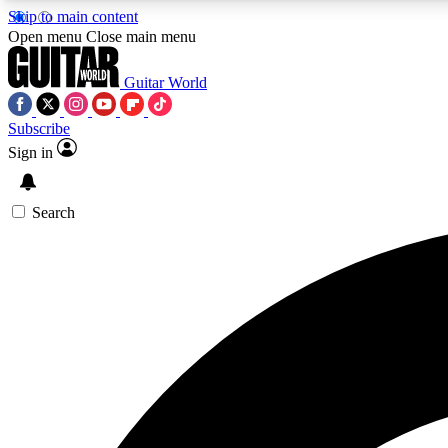
Skip to main content
Open menu
Close main menu
Guitar World
Subscribe
Sign in
AA
Exclusive lessons, interviews, 
Search
Curate
Handpicked guitar new