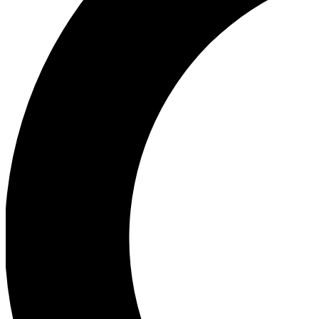
Ea
Our biggest stories will 
Ac
Unlock badges a
Join th
Connect with fello