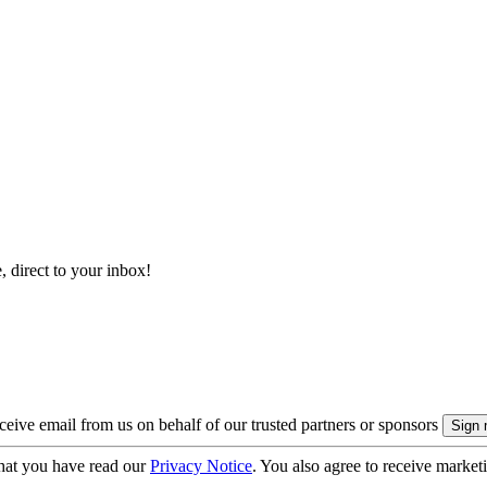
, direct to your inbox!
eive email from us on behalf of our trusted partners or sponsors
hat you have read our
Privacy Notice
. You also agree to receive market