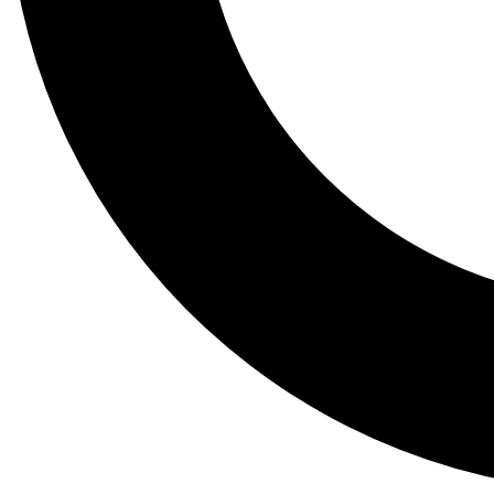
Tail
Lessons, gear a