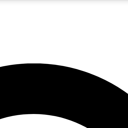
5
24/7
10.5K+
PREMIUM BENEFITS
ACCESS AVAILABLE
ACTIVE MEMBERS
A Content
presales and features from the GW archive
d Newsletters
s, lessons and gear highlights