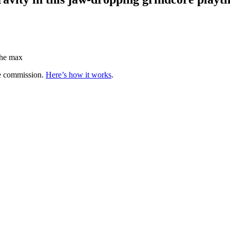
 the max
te commission.
Here’s how it works
.