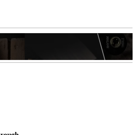
hrough