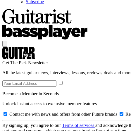
Subscribe
Get The Pick Newsletter
All the latest guitar news, interviews, lessons, reviews, deals and more
Become a Member in Seconds
Unlock instant access to exclusive member features.
Contact me with news and offers from other Future brands
Rec
By signing up, you agree to our
Terms of services
and acknowledge t
partners and sponsors, which you can unsubscribe from at any time.