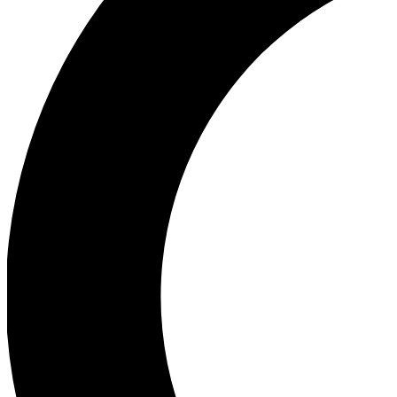
Ea
Our biggest stories will 
Ac
Unlock badges a
Join th
Connect with fello