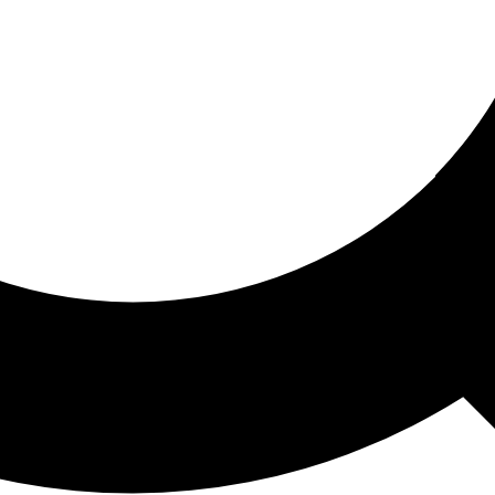
ored For You
nd stories picked for you