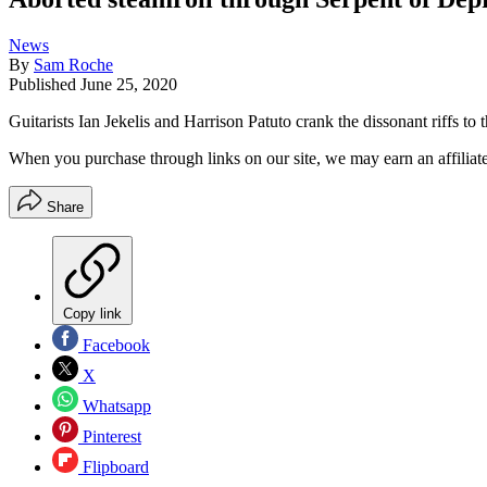
News
By
Sam Roche
Published
June 25, 2020
Guitarists Ian Jekelis and Harrison Patuto crank the dissonant riffs to
When you purchase through links on our site, we may earn an affilia
Share
Copy link
Facebook
X
Whatsapp
Pinterest
Flipboard