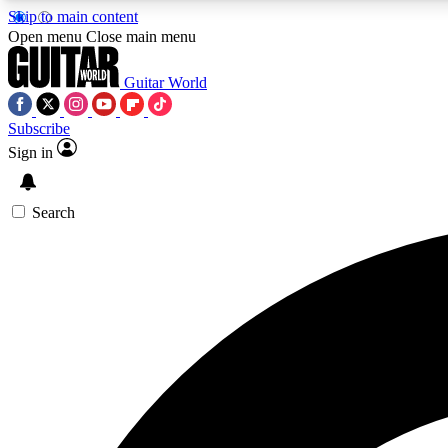
Skip to main content
Open menu
Close main menu
Guitar World
Subscribe
Sign in
AA
Exclusive lessons, interviews, 
Search
Curate
Handpicked guitar new