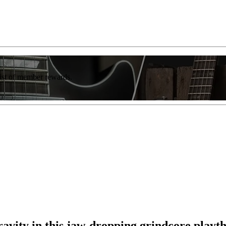
list of member rewards.
avity in this jaw-dropping grindcore playt