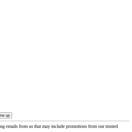
ing emails from us that may include promotions from our trusted