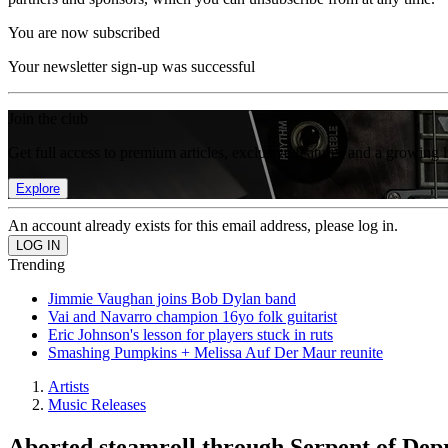
You are now subscribed
Your newsletter sign-up was successful
Join the club
Get full access to premium articles, exclusive features and a growing 
Explore
An account already exists for this email address, please log in.
Trending
Jimmie Vaughan joins Bob Dylan band
Vai and Navarro champion 16yo folk guitarist
Eric Johnson's lesson for players stuck in ruts
Smashing Pumpkins + Melissa Auf Der Maur reunite
Artists
Music Releases
Aborted steamroll through Serpent of Depr