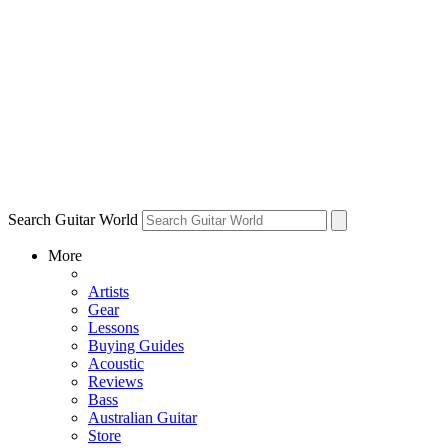
Search Guitar World
More
Artists
Gear
Lessons
Buying Guides
Acoustic
Reviews
Bass
Australian Guitar
Store