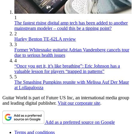
1
The fastest rising digital amp tech has been added to another
mainstream modeler – could this be a tipping point?
2
Harley Benton TE-62LA review
3
Former Whitesnake guitarist Adrian Vandenberg cancels tour
due to serious health issues
4
“Once you get it, it’s like breathing”: Eric Johnson has a
valuable lesson for players “trapped in patterns”
5
The Smashing Pumpkins reunite with Melissa Auf Der Maur
at Lollapalooza
Guitar World is part of Future US Inc, an international media group
and leading digital publisher.
Visit our corporate site
.
Add as a preferred source on Google
Terms and conditions