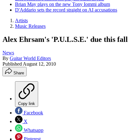
Brian May plays on the new Tony Iommi album
D'Addario sets the record straight on AI accusations
Artists
Music Releases
Alex Ehrsam's 'P.U.L.S.E.' due this fall
News
By
Guitar World Editors
Published
August 12, 2010
Share
Copy link
Facebook
X
Whatsapp
Pinterest