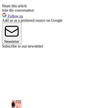
Share this article
Join the conversation
Follow us
Add us as a preferred source on Google
Newsletter
Subscribe to our newsletter