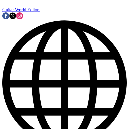
Guitar World Editors