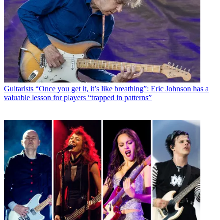
Guitarists
“Once you get it, it’s like breathing”: Eric Johnson has a
valuable lesson for players “trapped in patterns”