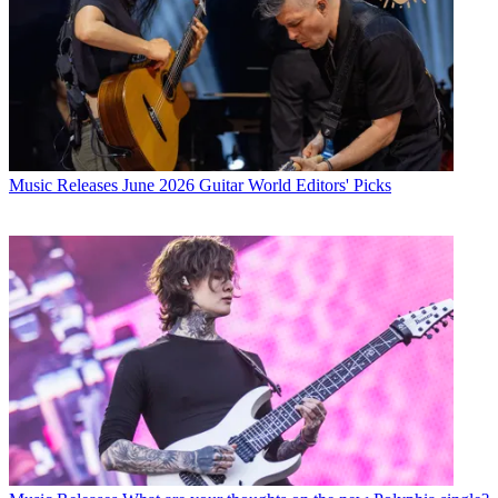
Music Releases
June 2026 Guitar World Editors' Picks