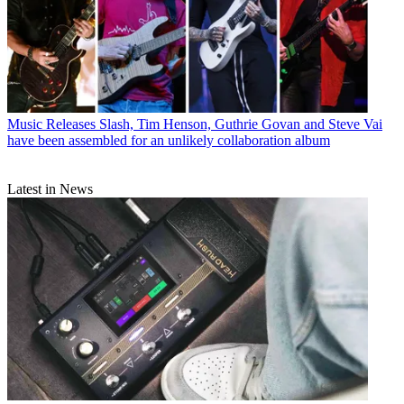
Music Releases
Slash, Tim Henson, Guthrie Govan and Steve Vai
have been assembled for an unlikely collaboration album
Latest in News