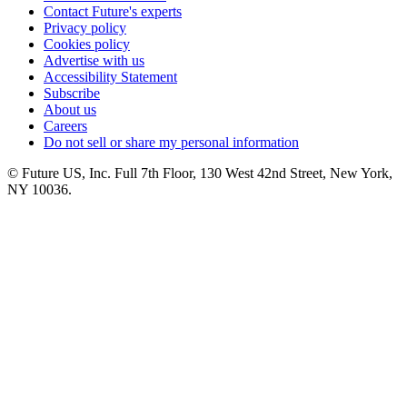
Contact Future's experts
Privacy policy
Cookies policy
Advertise with us
Accessibility Statement
Subscribe
About us
Careers
Do not sell or share my personal information
© Future US, Inc. Full 7th Floor, 130 West 42nd Street, New York,
NY 10036.