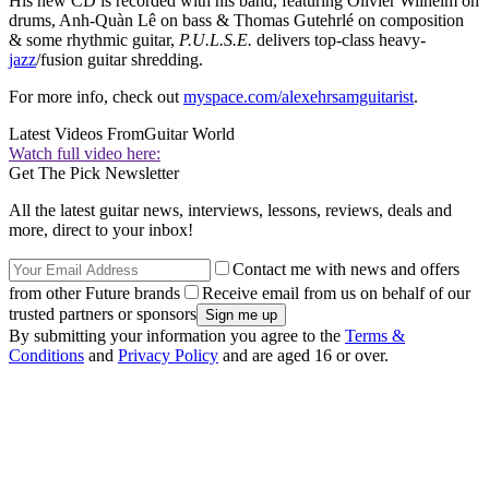
His new CD is recorded with his band, featuring Olivier Wilhelm on
drums, Anh-Quàn Lê on bass & Thomas Gutehrlé on composition
& some rhythmic guitar,
P.U.L.S.E.
delivers top-class heavy-
jazz
/fusion guitar shredding.
For more info, check out
myspace.com/alexehrsamguitarist
.
Latest Videos From
Guitar World
Watch full video here:
Get The Pick Newsletter
All the latest guitar news, interviews, lessons, reviews, deals and
more, direct to your inbox!
Contact me with news and offers
from other Future brands
Receive email from us on behalf of our
trusted partners or sponsors
By submitting your information you agree to the
Terms &
Conditions
and
Privacy Policy
and are aged 16 or over.