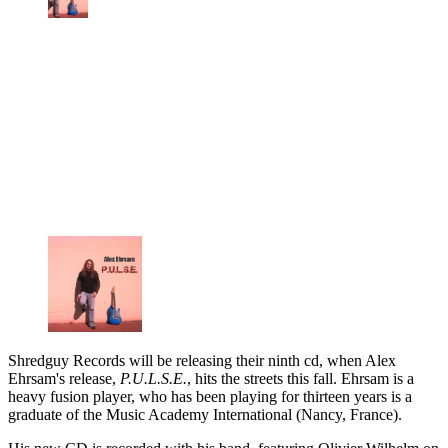
Shredguy Records will be releasing their ninth cd, when Alex
Ehrsam's release,
P.U.L.S.E.
, hits the streets this fall. Ehrsam is a
heavy fusion player, who has been playing for thirteen years is a
graduate of the Music Academy International (Nancy, France).