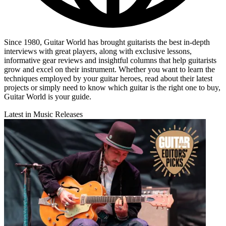
Since 1980, Guitar World has brought guitarists the best in-depth
interviews with great players, along with exclusive lessons,
informative gear reviews and insightful columns that help guitarists
grow and excel on their instrument. Whether you want to learn the
techniques employed by your guitar heroes, read about their latest
projects or simply need to know which guitar is the right one to buy,
Guitar World is your guide.
Latest in Music Releases