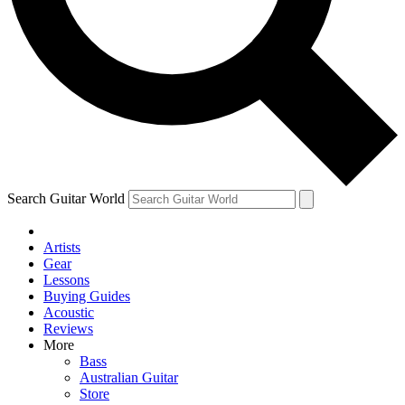
Contact me with news and offers from other Future
brands
By submitting your information you agree to the
Terms & Conditions
and
Privacy Policy
and are aged 16 or over.
Search Guitar World
Artists
Gear
Lessons
Buying Guides
Acoustic
Reviews
More
Bass
Australian Guitar
Store