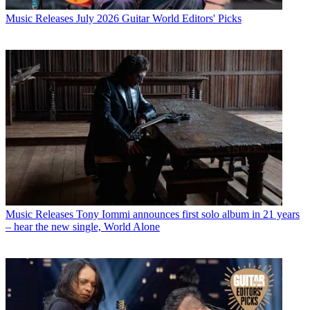
Music Releases
July 2026 Guitar World Editors' Picks
Music Releases
Tony Iommi announces first solo album in 21 years
– hear the new single, World Alone