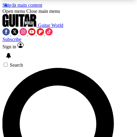
Skip to main content
5
24/7
10.5K+
Open menu
Close main menu
PREMIUM BENEFITS
ACCESS AVAILABLE
ACTIVE MEMBERS
Guitar World
Subscribe
Sign in
AAA Content
Curated Newsle
Exclusive lessons, interviews, presales
Handpicked guitar news,
and features from the GW archive
gear highligh
Search
SIGN UP TO GUITAR WORLD
BACKSTAGE PASS
For the quickest way to join, enter your email
below. We’ll send a confirmation email and sign
you up to Guitar World newsletters with the latest
news, gear reviews, lessons and exclusive offers.