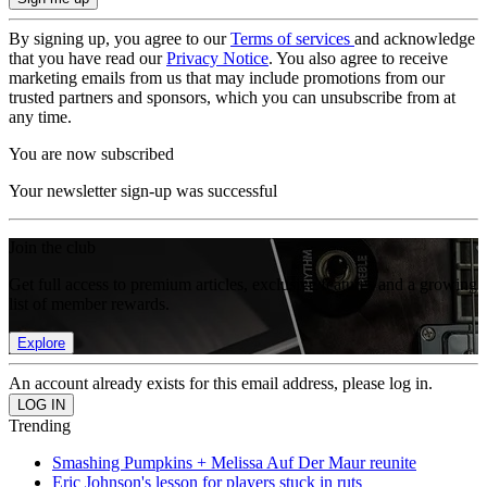
By signing up, you agree to our
Terms of services
and acknowledge
that you have read our
Privacy Notice
. You also agree to receive
marketing emails from us that may include promotions from our
trusted partners and sponsors, which you can unsubscribe from at
any time.
You are now subscribed
Your newsletter sign-up was successful
Join the club
Get full access to premium articles, exclusive features and a growing
list of member rewards.
Explore
An account already exists for this email address, please log in.
Trending
Smashing Pumpkins + Melissa Auf Der Maur reunite
Eric Johnson's lesson for players stuck in ruts