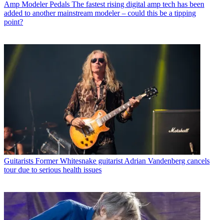
Amp Modeler Pedals
The fastest rising digital amp tech has been
added to another mainstream modeler – could this be a tipping
point?
Guitarists
Former Whitesnake guitarist Adrian Vandenberg cancels
tour due to serious health issues