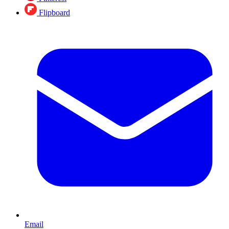
Flipboard
Email