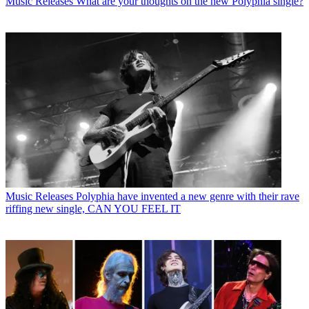
Music Releases
What are your thoughts on the new Polyphia single?
Music Releases
Polyphia have invented a new genre with their rave
riffing new single, CAN YOU FEEL IT