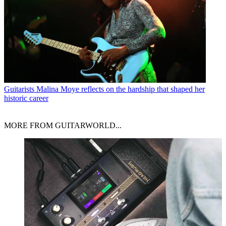
Guitarists
Malina Moye reflects on the hardship that shaped her
historic career
MORE FROM GUITARWORLD...