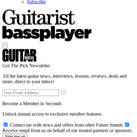
Subscribe
Get The Pick Newsletter
All the latest guitar news, interviews, lessons, reviews, deals and
more, direct to your inbox!
Become a Member in Seconds
Unlock instant access to exclusive member features.
Contact me with news and offers from other Future brands
Receive email from us on behalf of our trusted partners or sponsors