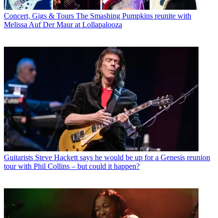
Concert, Gigs & Tours
The Smashing Pumpkins reunite with
Melissa Auf Der Maur at Lollapalooza
Guitarists
Steve Hackett says he would be up for a Genesis reunion
tour with Phil Collins – but could it happen?