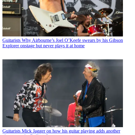
Guitarists
Why Airbourne’s Joel O’Keefe swears by his Gibson
Explorer onstage but never plays it at home
Guitarists
Mick Jagger on how his guitar playing adds another