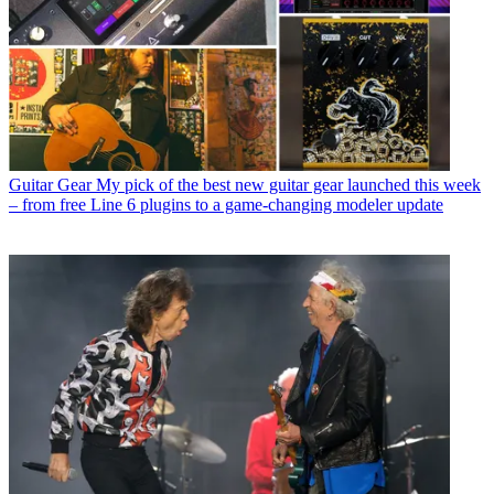
Guitar Gear
My pick of the best new guitar gear launched this week
– from free Line 6 plugins to a game-changing modeler update