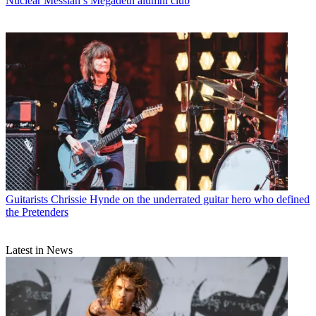
Nuclear Messiah’s Megadeth alumni club
Guitarists
Chrissie Hynde on the underrated guitar hero who defined
the Pretenders
Latest in News