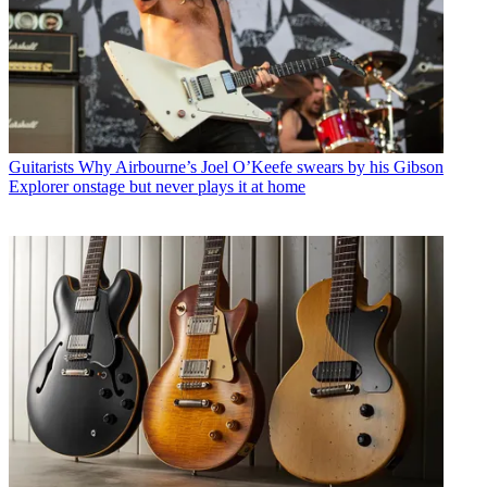
Guitarists
Why Airbourne’s Joel O’Keefe swears by his Gibson
Explorer onstage but never plays it at home