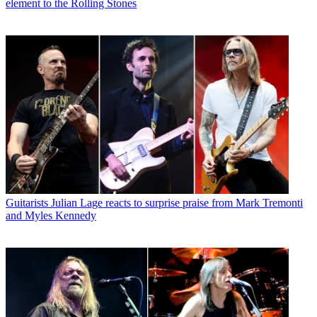
element to the Rolling Stones
Guitarists
Julian Lage reacts to surprise praise from Mark Tremonti
and Myles Kennedy