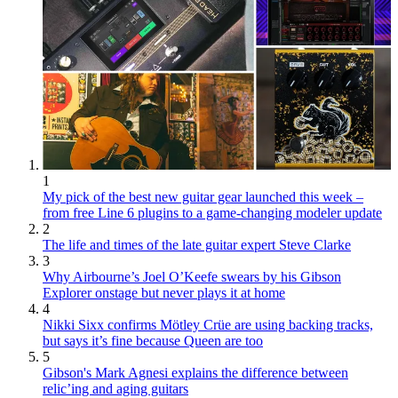
1
My pick of the best new guitar gear launched this week –
from free Line 6 plugins to a game-changing modeler update
2
The life and times of the late guitar expert Steve Clarke
3
Why Airbourne’s Joel O’Keefe swears by his Gibson
Explorer onstage but never plays it at home
4
Nikki Sixx confirms Mötley Crüe are using backing tracks,
but says it’s fine because Queen are too
5
Gibson's Mark Agnesi explains the difference between
relic’ing and aging guitars