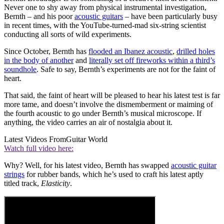
Never one to shy away from physical instrumental investigation,
Bernth – and his poor
acoustic guitars
– have been particularly busy
in recent times, with the YouTube-turned-mad six-string scientist
conducting all sorts of wild experiments.
Since October, Bernth has
flooded an Ibanez acoustic
,
drilled holes
in the body of another
and
literally set off fireworks within a third’s
soundhole
. Safe to say, Bernth’s experiments are not for the faint of
heart.
That said, the faint of heart will be pleased to hear his latest test is far
more tame, and doesn’t involve the dismemberment or maiming of
the fourth acoustic to go under Bernth’s musical microscope. If
anything, the video carries an air of nostalgia about it.
Latest Videos From
Guitar World
Watch full video here:
Why? Well, for his latest video, Bernth has swapped
acoustic guitar
strings
for rubber bands, which he’s used to craft his latest aptly
titled track,
Elasticity
.