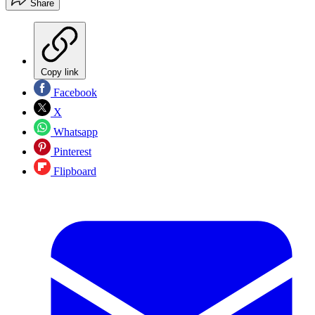
Share
Copy link
Facebook
X
Whatsapp
Pinterest
Flipboard