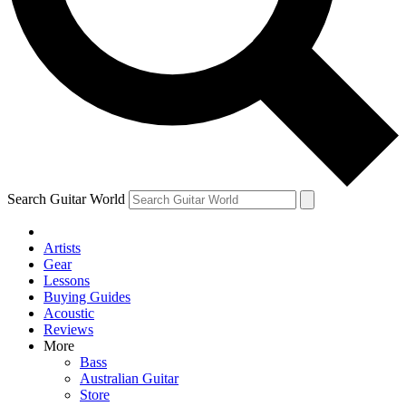
Contact me with news and offers from other Future
brands
By submitting your information you agree to the
Terms & Conditions
and
Privacy Policy
and are aged 16 or over.
Search Guitar World
Artists
Gear
Lessons
Buying Guides
Acoustic
Reviews
More
Bass
Australian Guitar
Store