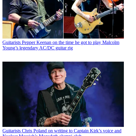
Guitarists
Pepper Keenan on the time he got to play Malcolm
Young’s legendary AC/DC guitar rig
Guitarists
Chris Poland on writing to Captain Kirk’s voice and