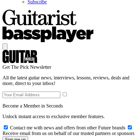
Subscribe
Get The Pick Newsletter
All the latest guitar news, interviews, lessons, reviews, deals and
more, direct to your inbox!
Become a Member in Seconds
Unlock instant access to exclusive member features.
Contact me with news and offers from other Future brands
Receive email from us on behalf of our trusted partners or sponsors