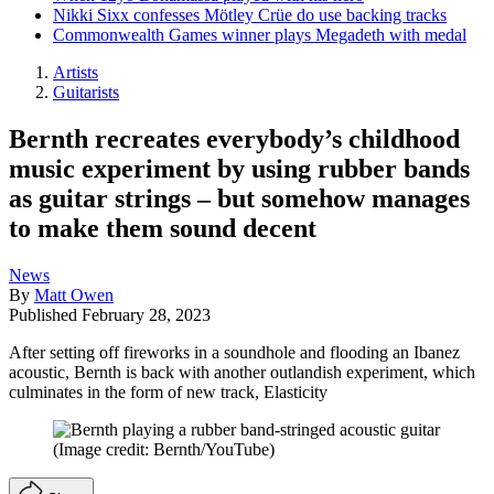
Nikki Sixx confesses Mötley Crüe do use backing tracks
Commonwealth Games winner plays Megadeth with medal
Artists
Guitarists
Bernth recreates everybody’s childhood
music experiment by using rubber bands
as guitar strings – but somehow manages
to make them sound decent
News
By
Matt Owen
Published
February 28, 2023
After setting off fireworks in a soundhole and flooding an Ibanez
acoustic, Bernth is back with another outlandish experiment, which
culminates in the form of new track, Elasticity
(Image credit: Bernth/YouTube)