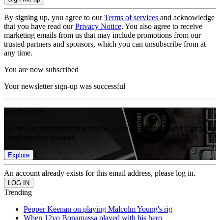
By signing up, you agree to our
Terms of services
and acknowledge
that you have read our
Privacy Notice
. You also agree to receive
marketing emails from us that may include promotions from our
trusted partners and sponsors, which you can unsubscribe from at
any time.
You are now subscribed
Your newsletter sign-up was successful
Join the club
Get full access to premium articles, exclusive features and a growing
list of member rewards.
Explore
An account already exists for this email address, please log in.
Trending
Pepper Keenan on playing Malcolm Young's rig
When 12yo Bonamassa played with his hero