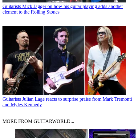
Guitarists
Mick Jagger on how his guitar playing adds another
element to the Rolling Stones
Guitarists
Julian Lage reacts to surprise praise from Mark Tremonti
and Myles Kennedy
MORE FROM GUITARWORLD...