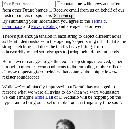
Contact me with news and offers
from other Future brands
Receive email from us on behalf of our
trusted partners or sponsors
By submitting your information you agree to the
Terms &
Conditions
and
Privacy Policy
and are aged 16 or over.
There’s just enough tension in each string to depict different notes –
as Bernth demonstrates in the opening’s open-string riff – but it’s the
string stretching that does the track’s heavy lifting, from
otherworldly muted soundscapes to jarring behind-the-nut bends.
Bernth even manages to get the regular top strings involved, either
through harmonic accompaniments to the rumbling rubber riffs or
chime-y upper-register melodies that contrast the unique lower-
register soundscapes.
While we’re admittedly impressed that Bernth has managed to
recreate what we were all trying to do when we were youngsters,
we can’t imagine
Ernie Ball
or D’Addario will be hopping on the
hype train to bring out a set of rubber guitar strings any time soon.