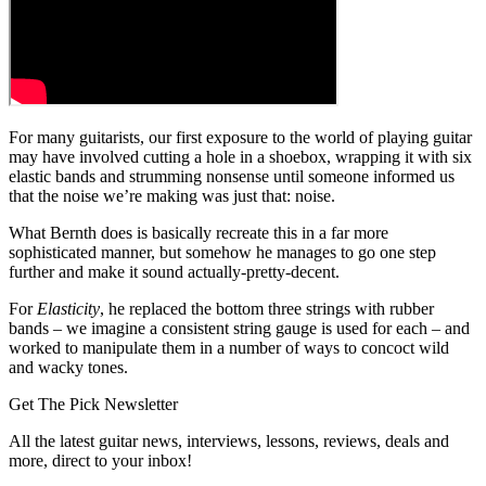
For many guitarists, our first exposure to the world of playing guitar
may have involved cutting a hole in a shoebox, wrapping it with six
elastic bands and strumming nonsense until someone informed us
that the noise we’re making was just that: noise.
What Bernth does is basically recreate this in a far more
sophisticated manner, but somehow he manages to go one step
further and make it sound actually-pretty-decent.
For
Elasticity
, he replaced the bottom three strings with rubber
bands – we imagine a consistent string gauge is used for each – and
worked to manipulate them in a number of ways to concoct wild
and wacky tones.
Get The Pick Newsletter
All the latest guitar news, interviews, lessons, reviews, deals and
more, direct to your inbox!