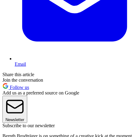
Email
Share this article
Join the conversation
Follow us
Add us as a preferred source on Google
Newsletter
Subscribe to our newsletter
Bernth Brodträger is on something of a creative kick at the moment.