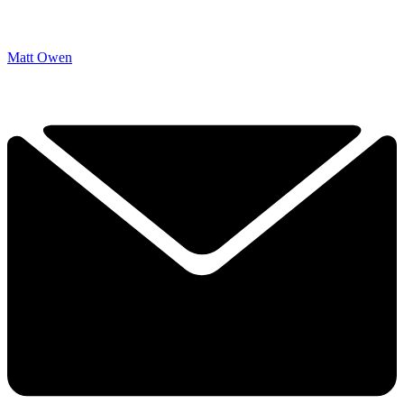
Matt Owen