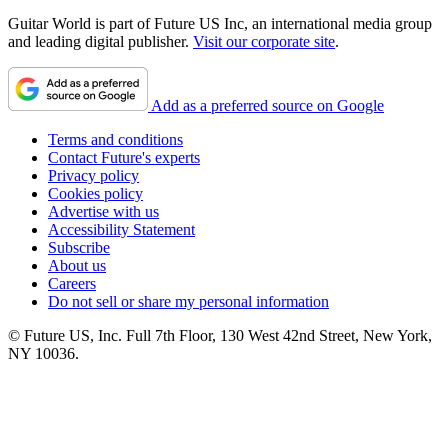
Guitar World is part of Future US Inc, an international media group
and leading digital publisher.
Visit our corporate site
.
Add as a preferred source on Google
Terms and conditions
Contact Future's experts
Privacy policy
Cookies policy
Advertise with us
Accessibility Statement
Subscribe
About us
Careers
Do not sell or share my personal information
© Future US, Inc. Full 7th Floor, 130 West 42nd Street, New York,
NY 10036.