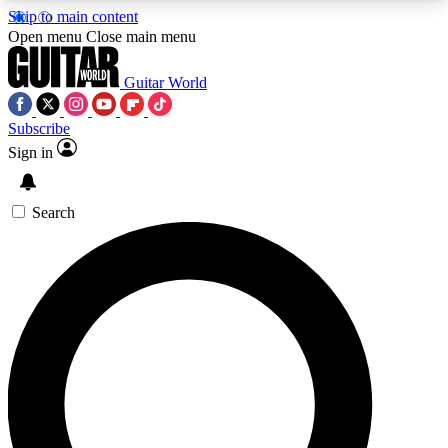
Skip to main content
5
24/7
10.5K+
Open menu
Close main menu
PREMIUM BENEFITS
ACCESS AVAILABLE
ACTIVE MEMBERS
Guitar World
Subscribe
Sign in
AAA Content
Curated Newsle
Exclusive lessons, interviews, presales
Handpicked guitar news,
and features from the GW archive
gear highligh
Search
SIGN UP TO GUITAR WORLD
BACKSTAGE PASS
For the quickest way to join, enter your email
below. We’ll send a confirmation email and sign
you up to Guitar World newsletters with the latest
news, gear reviews, lessons and exclusive offers.