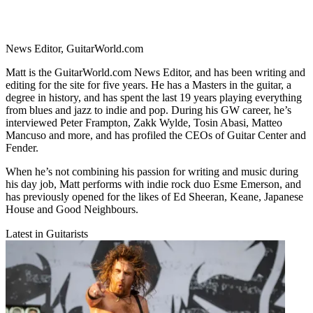
News Editor, GuitarWorld.com
Matt is the GuitarWorld.com News Editor, and has been writing and
editing for the site for five years. He has a Masters in the guitar, a
degree in history, and has spent the last 19 years playing everything
from blues and jazz to indie and pop. During his GW career, he’s
interviewed Peter Frampton, Zakk Wylde, Tosin Abasi, Matteo
Mancuso and more, and has profiled the CEOs of Guitar Center and
Fender.
When he’s not combining his passion for writing and music during
his day job, Matt performs with indie rock duo Esme Emerson, and
has previously opened for the likes of Ed Sheeran, Keane, Japanese
House and Good Neighbours.
Latest in Guitarists