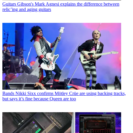
Guitars
Gibson's Mark Agnesi explains the difference between
relic’ing and aging guitars
Bands
Nikki Sixx confirms Mötley Crüe are using backing tracks,
but says it’s fine because Queen are too