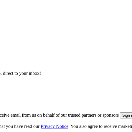
, direct to your inbox!
eive email from us on behalf of our trusted partners or sponsors
hat you have read our
Privacy Notice
. You also agree to receive market