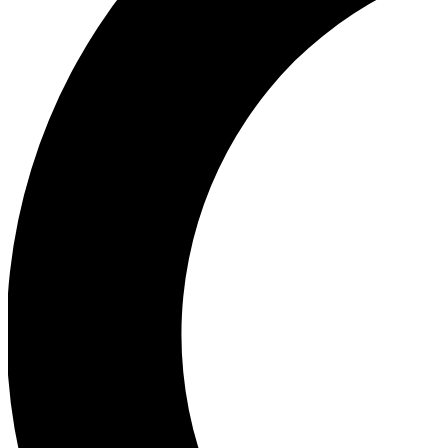
Ea
Our biggest stories will 
Ac
Unlock badges a
Join th
Connect with fello