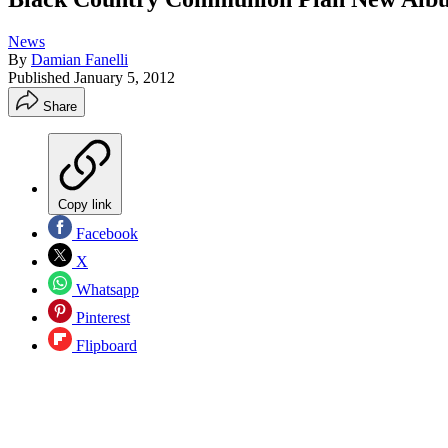
News
By
Damian Fanelli
Published
January 5, 2012
Share
Copy link
Facebook
X
Whatsapp
Pinterest
Flipboard