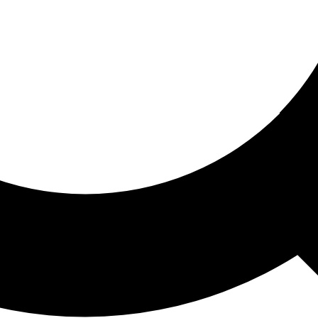
ored For You
nd stories picked for you