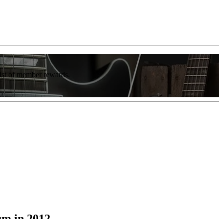
list of member rewards.
m in 2012