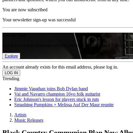
You are now subscribed
Your newsletter sign-up was successful
Join the club
Get full access to premium articles, exclusive features and a growing 
Explore
An account already exists for this email address, please log in.
Trending
Jimmie Vaughan joins Bob Dylan band
Vai and Navarro champion 16yo folk guitarist
Eric Johnson's lesson for players stuck in ruts
Smashing Pumpkins + Melissa Auf Der Maur reunite
Artists
Music Releases
Black Country Communion Plan New Albu