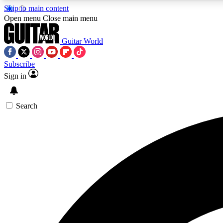
Skip to main content
Open menu
Close main menu
Guitar World
Subscribe
Sign in
AA
Exclusive lessons, interviews, 
Search
Curate
Handpicked guitar new