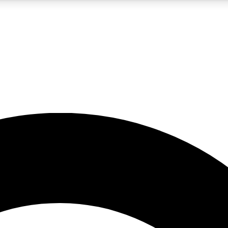
5
24/7
10.5K+
PREMIUM BENEFITS
ACCESS AVAILABLE
ACTIVE MEMBERS
A Content
presales and features from the GW archive
d Newsletters
s, lessons and gear highlights