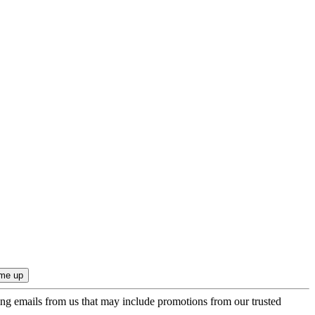
ing emails from us that may include promotions from our trusted