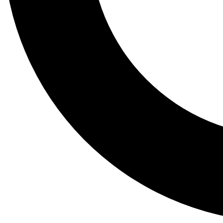
Tail
Lessons, gear a