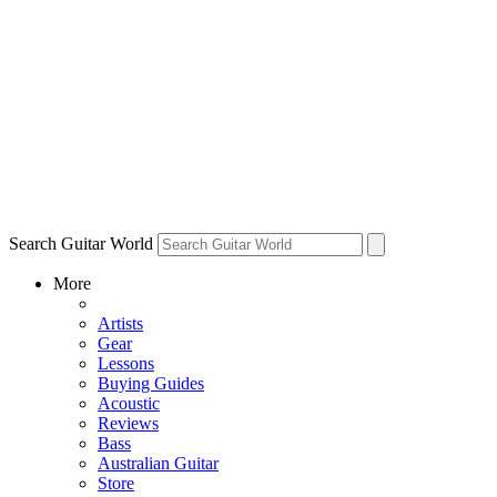
Search Guitar World
More
Artists
Gear
Lessons
Buying Guides
Acoustic
Reviews
Bass
Australian Guitar
Store