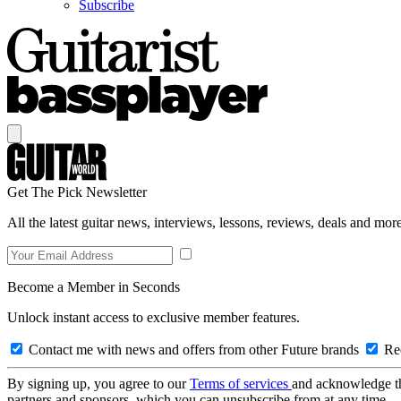
Subscribe
Get The Pick Newsletter
All the latest guitar news, interviews, lessons, reviews, deals and more
Become a Member in Seconds
Unlock instant access to exclusive member features.
Contact me with news and offers from other Future brands
Rec
By signing up, you agree to our
Terms of services
and acknowledge t
partners and sponsors, which you can unsubscribe from at any time.