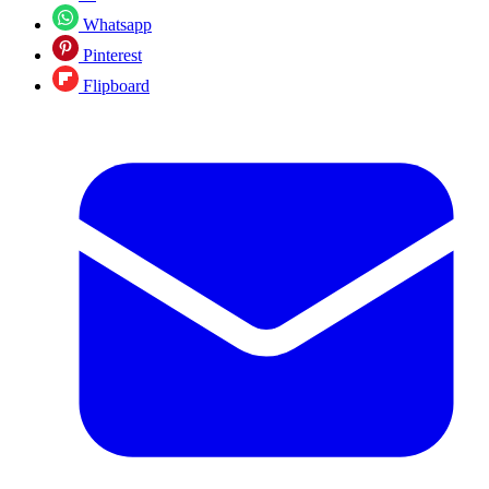
Whatsapp
Pinterest
Flipboard