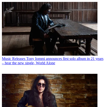
Music Releases
Tony Iommi announces first solo album in 21 years
– hear the new single, World Alone