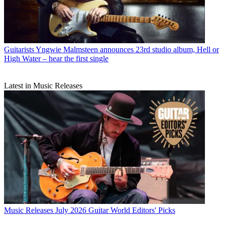
Guitarists
Yngwie Malmsteen announces 23rd studio album, Hell or
High Water – hear the first single
Latest in Music Releases
Music Releases
July 2026 Guitar World Editors' Picks