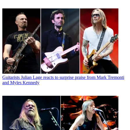
Guitarists
Julian Lage reacts to surprise praise from Mark Tremonti
and Myles Kennedy