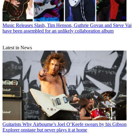
Music Releases
Slash, Tim Henson, Guthrie Govan and Steve Vai
have been assembled for an unlikely collaboration album
Latest in News
Guitarists
Why Airbourne’s Joel O’Keefe swears by his Gibson
Explorer onstage but never plays it at home