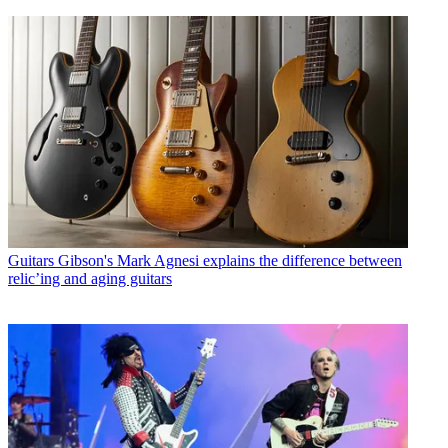
Guitars
Gibson's Mark Agnesi explains the difference between
relic’ing and aging guitars