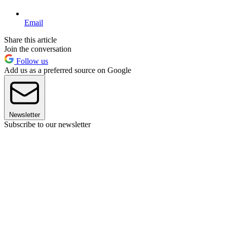
Email
Share this article
Join the conversation
Follow us
Add us as a preferred source on Google
Newsletter
Subscribe to our newsletter