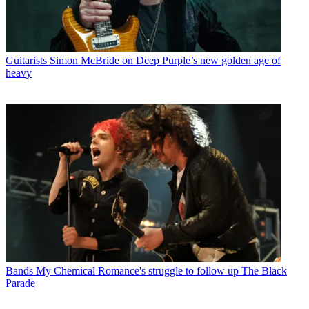
Guitarists
Simon McBride on Deep Purple’s new golden age of
heavy
Bands
My Chemical Romance's struggle to follow up The Black
Parade