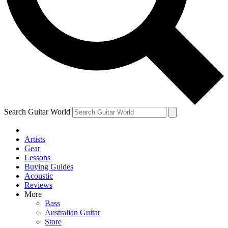
Contact me with news and offers from other Future
brands
By submitting your information you agree to the
Terms & Conditions
and
Privacy Policy
and are aged 16 or over.
Search Guitar World
Artists
Gear
Lessons
Buying Guides
Acoustic
Reviews
More
Bass
Australian Guitar
Store