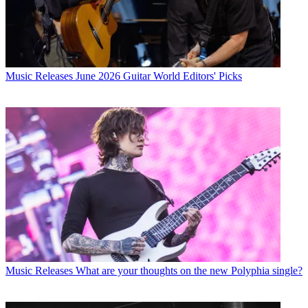
Music Releases
June 2026 Guitar World Editors' Picks
Music Releases
What are your thoughts on the new Polyphia single?