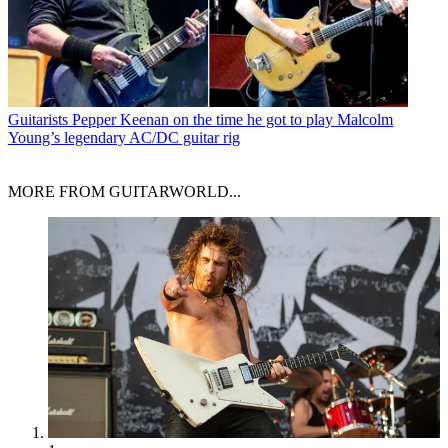
Guitarists
Pepper Keenan on the time he got to play Malcolm
Young’s legendary AC/DC guitar rig
MORE FROM GUITARWORLD...