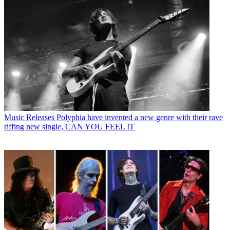
Music Releases
Polyphia have invented a new genre with their rave
riffing new single, CAN YOU FEEL IT