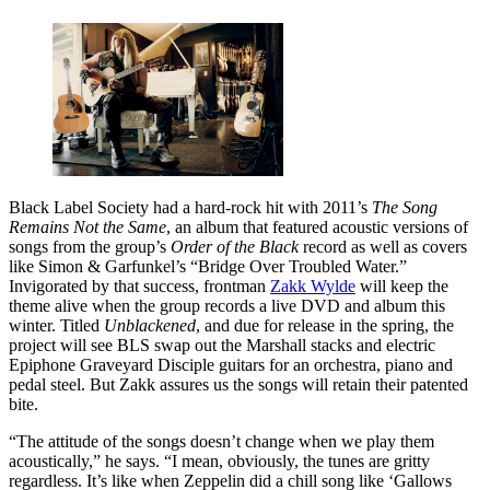
Black Label Society had a hard-rock hit with 2011’s
The Song
Remains Not the Same
, an album that featured acoustic versions of
songs from the group’s
Order of the Black
record as well as covers
like Simon & Garfunkel’s “Bridge Over Troubled Water.”
Invigorated by that success, frontman
Zakk Wylde
will keep the
theme alive when the group records a live DVD and album this
winter. Titled
Unblackened
, and due for release in the spring, the
project will see BLS swap out the Marshall stacks and electric
Epiphone Graveyard Disciple guitars for an orchestra, piano and
pedal steel. But Zakk assures us the songs will retain their patented
bite.
“The attitude of the songs doesn’t change when we play them
acoustically,” he says. “I mean, obviously, the tunes are gritty
regardless. It’s like when Zeppelin did a chill song like ‘Gallows