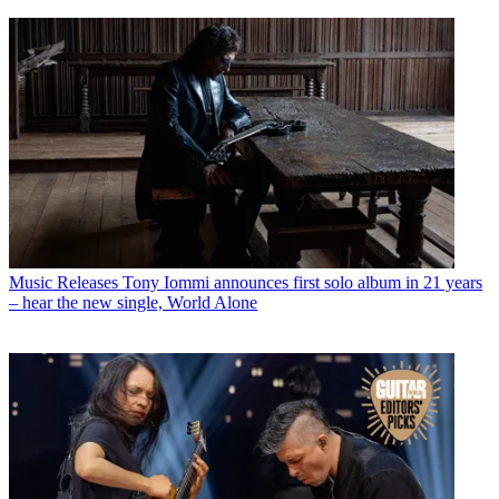
Music Releases
Tony Iommi announces first solo album in 21 years
– hear the new single, World Alone