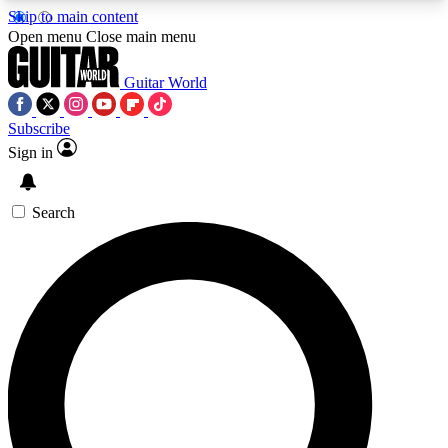
Skip to main content
5
24/7
10.5K+
Open menu
Close main menu
PREMIUM BENEFITS
ACCESS AVAILABLE
ACTIVE MEMBERS
Guitar World
Subscribe
Sign in
AAA Content
Curated Newsle
Exclusive lessons, interviews, presales
Handpicked guitar news,
and features from the GW archive
gear highligh
Search
SIGN UP TO GUITAR WORLD
BACKSTAGE PASS
For the quickest way to join, enter your email
below. We’ll send a confirmation email and sign
you up to Guitar World newsletters with the latest
news, gear reviews, lessons and exclusive offers.