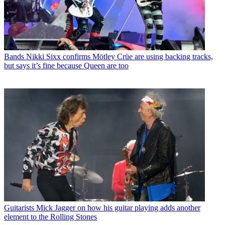
Bands
Nikki Sixx confirms Mötley Crüe are using backing tracks,
but says it’s fine because Queen are too
Guitarists
Mick Jagger on how his guitar playing adds another
element to the Rolling Stones