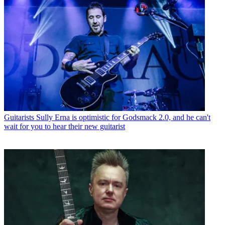
Guitarists
Sully Erna is optimistic for Godsmack 2.0, and he can't
wait for you to hear their new guitarist