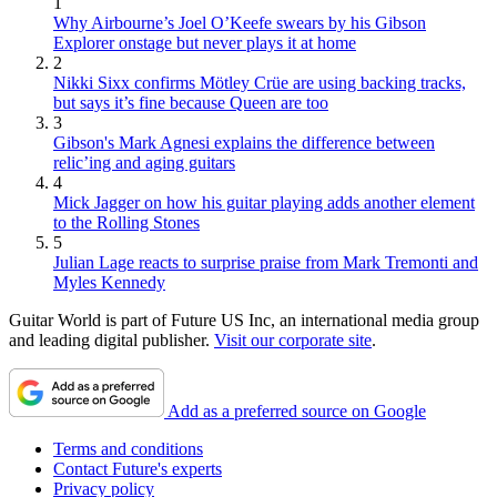
1
Why Airbourne’s Joel O’Keefe swears by his Gibson
Explorer onstage but never plays it at home
2
Nikki Sixx confirms Mötley Crüe are using backing tracks,
but says it’s fine because Queen are too
3
Gibson's Mark Agnesi explains the difference between
relic’ing and aging guitars
4
Mick Jagger on how his guitar playing adds another element
to the Rolling Stones
5
Julian Lage reacts to surprise praise from Mark Tremonti and
Myles Kennedy
Guitar World is part of Future US Inc, an international media group
and leading digital publisher.
Visit our corporate site
.
Add as a preferred source on Google
Terms and conditions
Contact Future's experts
Privacy policy