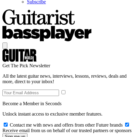
Subscribe
Get The Pick Newsletter
All the latest guitar news, interviews, lessons, reviews, deals and
more, direct to your inbox!
Become a Member in Seconds
Unlock instant access to exclusive member features.
Contact me with news and offers from other Future brands
Receive email from us on behalf of our trusted partners or sponsors