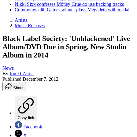
Nikki Sixx confesses Mötley Crüe do use backing tracks
Commonwealth Games winner plays Megadeth with medal
Artists
Music Releases
Black Label Society: 'Unblackened' Live
Album/DVD Due in Spring, New Studio
Album in 2014
News
By
Jon D’Auria
Published
December 7, 2012
Share
Copy link
Facebook
X