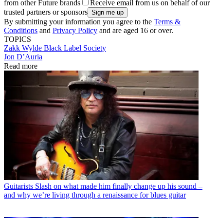
from other Future brands
Receive email from us on behalf of our
trusted partners or sponsors
By submitting your information you agree to the
Terms &
Conditions
and
Privacy Policy
and are aged 16 or over.
TOPICS
Zakk Wylde
Black Label Society
Jon D’Auria
Read more
Guitarists
Slash on what made him finally change up his sound –
and why we’re living through a renaissance for blues guitar