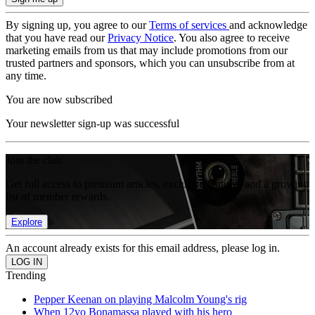
By signing up, you agree to our
Terms of services
and acknowledge
that you have read our
Privacy Notice
. You also agree to receive
marketing emails from us that may include promotions from our
trusted partners and sponsors, which you can unsubscribe from at
any time.
You are now subscribed
Your newsletter sign-up was successful
Join the club
Get full access to premium articles, exclusive features and a growing
list of member rewards.
Explore
An account already exists for this email address, please log in.
Trending
Pepper Keenan on playing Malcolm Young's rig
When 12yo Bonamassa played with his hero