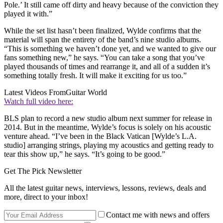
Pole.’ It still came off dirty and heavy because of the conviction they
played it with.”
While the set list hasn’t been finalized, Wylde confirms that the
material will span the entirety of the band’s nine studio albums.
“This is something we haven’t done yet, and we wanted to give our
fans something new,” he says. “You can take a song that you’ve
played thousands of times and rearrange it, and all of a sudden it’s
something totally fresh. It will make it exciting for us too.”
Latest Videos From
Guitar World
Watch full video here:
BLS plan to record a new studio album next summer for release in
2014. But in the meantime, Wylde’s focus is solely on his acoustic
venture ahead. “I’ve been in the Black Vatican [Wylde’s L.A.
studio] arranging strings, playing my acoustics and getting ready to
tear this show up,” he says. “It’s going to be good.”
Get The Pick Newsletter
All the latest guitar news, interviews, lessons, reviews, deals and
more, direct to your inbox!
Contact me with news and offers