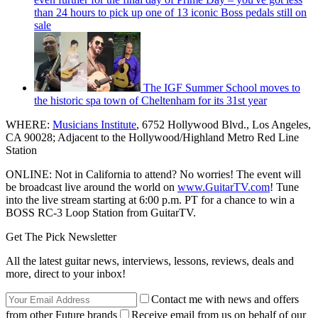
than 24 hours to pick up one of 13 iconic Boss pedals still on
sale
The IGF Summer School moves to
the historic spa town of Cheltenham for its 31st year
WHERE:
Musicians Institute
, 6752 Hollywood Blvd., Los Angeles,
CA 90028; Adjacent to the Hollywood/Highland Metro Red Line
Station
ONLINE: Not in California to attend? No worries! The event will
be broadcast live around the world on
www.GuitarTV.com
! Tune
into the live stream starting at 6:00 p.m. PT for a chance to win a
BOSS RC-3 Loop Station from GuitarTV.
Get The Pick Newsletter
All the latest guitar news, interviews, lessons, reviews, deals and
more, direct to your inbox!
Contact me with news and offers
from other Future brands
Receive email from us on behalf of our