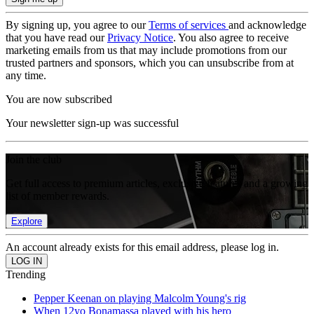
By signing up, you agree to our
Terms of services
and acknowledge
that you have read our
Privacy Notice
. You also agree to receive
marketing emails from us that may include promotions from our
trusted partners and sponsors, which you can unsubscribe from at
any time.
You are now subscribed
Your newsletter sign-up was successful
Join the club
Get full access to premium articles, exclusive features and a growing
list of member rewards.
Explore
An account already exists for this email address, please log in.
Trending
Pepper Keenan on playing Malcolm Young's rig
When 12yo Bonamassa played with his hero