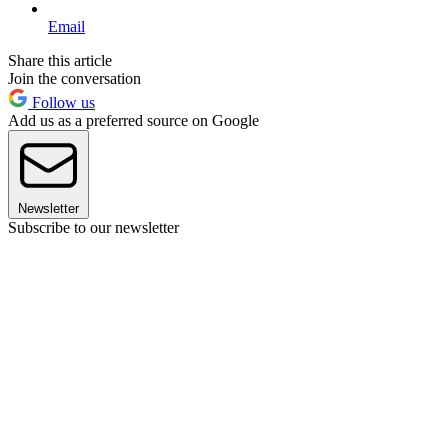
Email
Share this article
Join the conversation
Follow us
Add us as a preferred source on Google
Newsletter
Subscribe to our newsletter