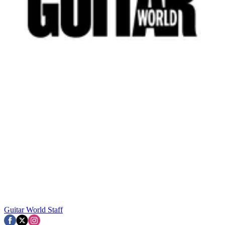
Guitar World Staff