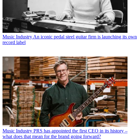
Music Industry
An iconic pedal steel guitar firm is launching its own
record label
Music Industry
PRS has appointed the first CEO in its history –
what does that mean for the brand going forward?