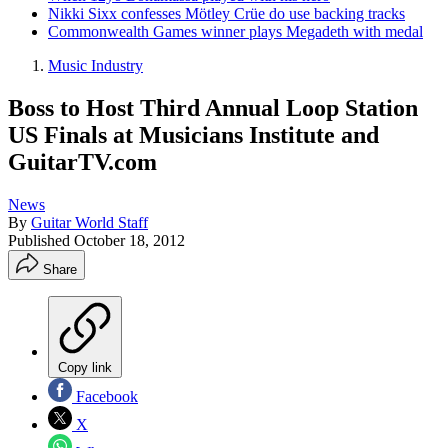
Nikki Sixx confesses Mötley Crüe do use backing tracks
Commonwealth Games winner plays Megadeth with medal
Music Industry
Boss to Host Third Annual Loop Station
US Finals at Musicians Institute and
GuitarTV.com
News
By
Guitar World Staff
Published
October 18, 2012
Share
Copy link
Facebook
X