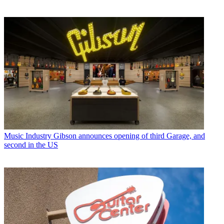
Music Industry
Gibson announces opening of third Garage, and
second in the US