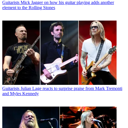
Guitarists
Mick Jagger on how his guitar playing adds another
element to the Rolling Stones
Guitarists
Julian Lage reacts to surprise praise from Mark Tremonti
and Myles Kennedy