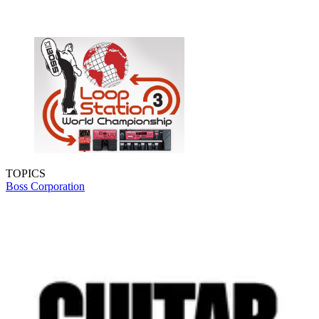
TOPICS
Boss Corporation