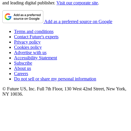
and leading digital publisher.
Visit our corporate site
.
Add as a preferred source on Google
Terms and conditions
Contact Future's experts
Privacy policy
Cookies policy
Advertise with us
Accessibility Statement
Subscribe
About us
Careers
Do not sell or share my personal information
© Future US, Inc. Full 7th Floor, 130 West 42nd Street, New York,
NY 10036.