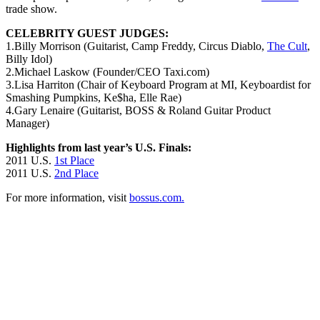
trade show.
CELEBRITY GUEST JUDGES:
1.Billy Morrison (Guitarist, Camp Freddy, Circus Diablo,
The Cult
,
Billy Idol)
2.Michael Laskow (Founder/CEO Taxi.com)
3.Lisa Harriton (Chair of Keyboard Program at MI, Keyboardist for
Smashing Pumpkins, Ke$ha, Elle Rae)
4.Gary Lenaire (Guitarist, BOSS & Roland Guitar Product
Manager)
Highlights from last year’s U.S. Finals:
2011 U.S.
1st Place
2011 U.S.
2nd Place
For more information, visit
bossus.com.