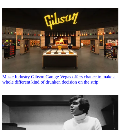
Music Industry
Gibson Garage Vegas offers chance to make a
whole different kind of drunken decision on the strip