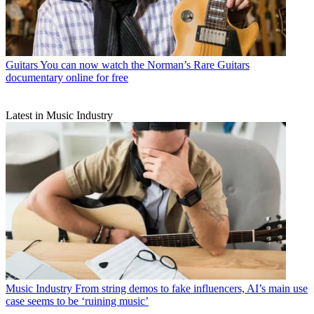
Guitars
You can now watch the Norman’s Rare Guitars
documentary online for free
Latest in Music Industry
Music Industry
From string demos to fake influencers, AI’s main use
case seems to be ‘ruining music’