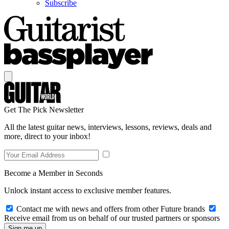
Subscribe
Get The Pick Newsletter
All the latest guitar news, interviews, lessons, reviews, deals and
more, direct to your inbox!
Become a Member in Seconds
Unlock instant access to exclusive member features.
Contact me with news and offers from other Future brands
Receive email from us on behalf of our trusted partners or sponsors