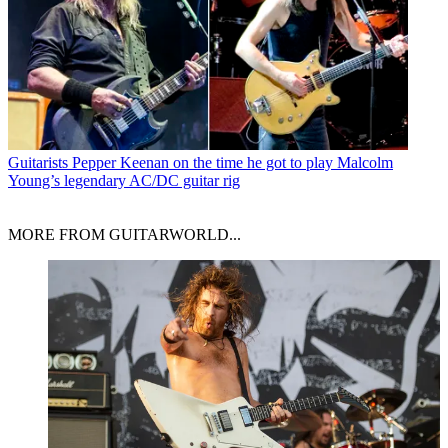
Guitarists
Pepper Keenan on the time he got to play Malcolm
Young’s legendary AC/DC guitar rig
MORE FROM GUITARWORLD...