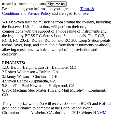
trusted partners or sponsors
By submitting your information you agree to the
Terms &
Conditions
and
Privacy Policy
and are aged 16 or over.
WHO: Seven talented musicians from around the country, including
the first ever U.S. finalist duo, will perform their original
compositions with the support of a wide range of instruments and
the legendary BOSS RC-Series Loop Station pedals. The RC-2,
RC-3, RC-20XL, RC-30, RC-50, and RC-300 Loop Station pedals
record, layer, loop, and store audio from their instruments on-the-fly,
allowing musicians a whole new level of improvisation and
creativity.
FINALISTS:
1.DJ Berlin (Belgin Ugursu) – Baltimore, MD
2.Robert Williamson – Dublin, GA
3.Danny Watson – Cincinnati, OH
4.Steven Cantor - Alpharetta, GA
5.SuperTall Paul Newman – Hollywood, CA
6.Vox Machina (duo Mister Tim and Matt Murphy) – Longmont,
CO
The grand prize winner(s) will receive $3,000 in BOSS and Roland
gear, and a chance to compete at the Loop Station World
Championship in Anaheim, CA, during the 2013 Winter
NAMM