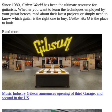
Since 1980,
Guitar World
has been the ultimate resource for
guitarists. Whether you want to learn the techniques employed by
your guitar heroes, read about their latest projects or simply need to
know which guitar is the right one to buy,
Guitar World
is the place
to look.
Read more
Music Industry
Gibson announces opening of third Garage, and
second in the US