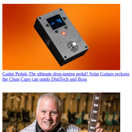
Guitar Pedals
The ultimate drop-tuning pedal? Solar Guitars reckons
the Chug Capo can outdo DigiTech and Boss