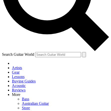
Contact me with news and offers from other Future
brands
By submitting your information you agree to the
Terms & Conditions
and
Privacy Policy
and are aged 16 or over.
Search Guitar World
Artists
Gear
Lessons
Buying Guides
Acoustic
Reviews
More
Bass
Australian Guitar
Store