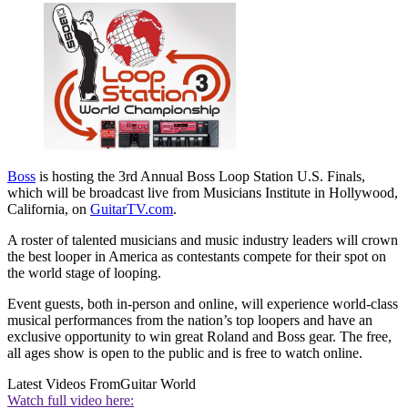
Boss
is hosting the 3rd Annual Boss Loop Station U.S. Finals,
which will be broadcast live from Musicians Institute in Hollywood,
California, on
GuitarTV.com
.
A roster of talented musicians and music industry leaders will crown
the best looper in America as contestants compete for their spot on
the world stage of looping.
Event guests, both in-person and online, will experience world-class
musical performances from the nation’s top loopers and have an
exclusive opportunity to win great Roland and Boss gear. The free,
all ages show is open to the public and is free to watch online.
Latest Videos From
Guitar World
Watch full video here: