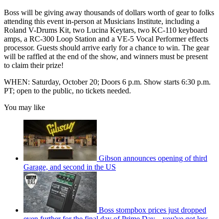
Boss will be giving away thousands of dollars worth of gear to folks
attending this event in-person at Musicians Institute, including a
Roland V-Drums Kit, two Lucina Keytars, two KC-110 keyboard
amps, a RC-300 Loop Station and a VE-5 Vocal Performer effects
processor. Guests should arrive early for a chance to win. The gear
will be raffled at the end of the show, and winners must be present
to claim their prize!
WHEN: Saturday, October 20; Doors 6 p.m. Show starts 6:30 p.m.
PT; open to the public, no tickets needed.
You may like
Gibson announces opening of third
Garage, and second in the US
Boss stompbox prices just dropped
even further for the final day of Prime Day – you've got less