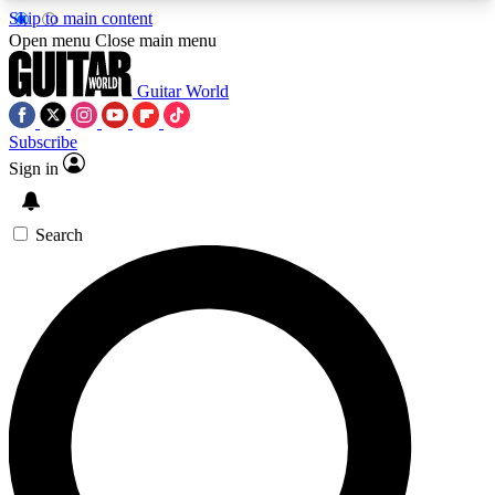
Skip to main content
5
24/7
10.5K+
Open menu
Close main menu
PREMIUM BENEFITS
ACCESS AVAILABLE
ACTIVE MEMBERS
Guitar World
Subscribe
Sign in
AAA Content
Curated Newsle
Exclusive lessons, interviews, presales
Handpicked guitar news,
and features from the GW archive
gear highligh
Search
SIGN UP TO GUITAR WORLD
BACKSTAGE PASS
For the quickest way to join, enter your email
below. We’ll send a confirmation email and sign
you up to Guitar World newsletters with the latest
news, gear reviews, lessons and exclusive offers.