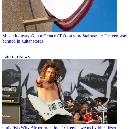
Music Industry
Guitar Center CEO on why Stairway to Heaven was
banned in guitar stores
Latest in News
Guitarists
Why Airbourne’s Joel O’Keefe swears by his Gibson