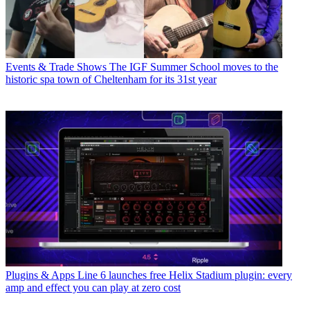
Events & Trade Shows
The IGF Summer School moves to the
historic spa town of Cheltenham for its 31st year
Plugins & Apps
Line 6 launches free Helix Stadium plugin: every
amp and effect you can play at zero cost