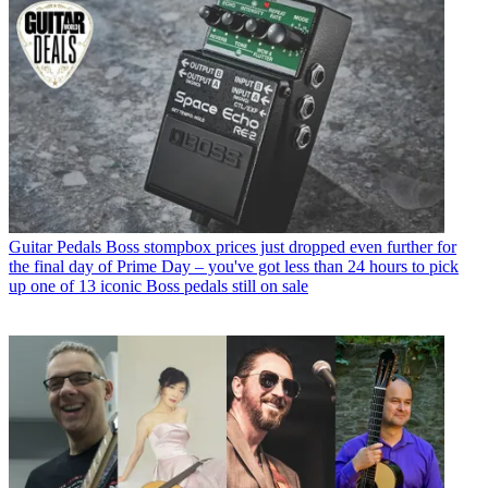
Guitar Pedals
Boss stompbox prices just dropped even further for
the final day of Prime Day – you've got less than 24 hours to pick
up one of 13 iconic Boss pedals still on sale