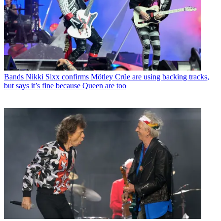
Bands
Nikki Sixx confirms Mötley Crüe are using backing tracks,
but says it’s fine because Queen are too