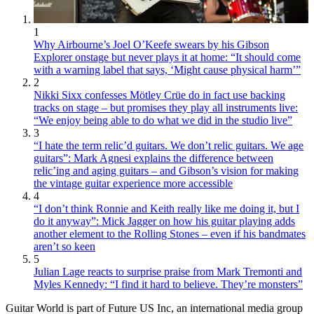
1
Why Airbourne’s Joel O’Keefe swears by his Gibson
Explorer onstage but never plays it at home: “It should come
with a warning label that says, ‘Might cause physical harm’”
2
Nikki Sixx confesses Mötley Crüe do in fact use backing
tracks on stage – but promises they play all instruments live:
“We enjoy being able to do what we did in the studio live”
3
“I hate the term relic’d guitars. We don’t relic guitars. We age
guitars”: Mark Agnesi explains the difference between
relic’ing and aging guitars – and Gibson’s vision for making
the vintage guitar experience more accessible
4
“I don’t think Ronnie and Keith really like me doing it, but I
do it anyway”: Mick Jagger on how his guitar playing adds
another element to the Rolling Stones – even if his bandmates
aren’t so keen
5
Julian Lage reacts to surprise praise from Mark Tremonti and
Myles Kennedy: “I find it hard to believe. They’re monsters”
Guitar World is part of Future US Inc, an international media group