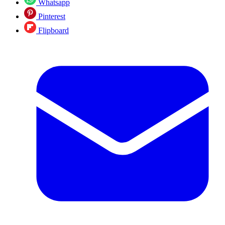
Whatsapp
Pinterest
Flipboard