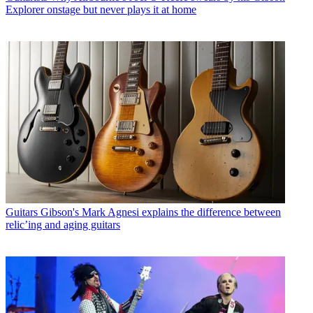
Explorer onstage but never plays it at home
Guitars
Gibson's Mark Agnesi explains the difference between
relic’ing and aging guitars