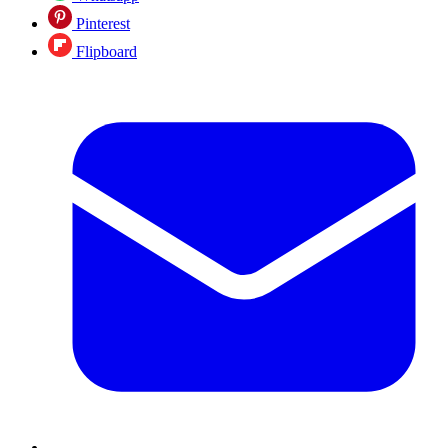
Pinterest
Flipboard