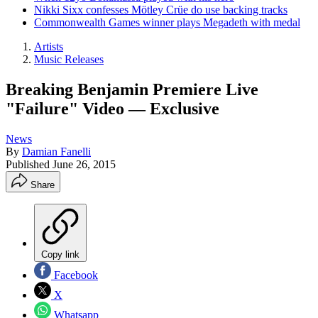
Nikki Sixx confesses Mötley Crüe do use backing tracks
Commonwealth Games winner plays Megadeth with medal
Artists
Music Releases
Breaking Benjamin Premiere Live
"Failure" Video — Exclusive
News
By
Damian Fanelli
Published
June 26, 2015
Share
Copy link
Facebook
X
Whatsapp