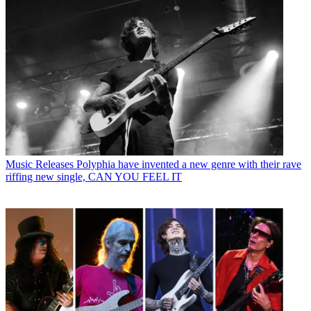
Music Releases
Polyphia have invented a new genre with their rave
riffing new single, CAN YOU FEEL IT