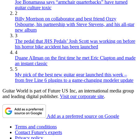
Joe Bonamassa says “armchair quarterbacks” have turned
guitar culture toxic
2
Billy Morrison on collaborator and best friend Ozzy
Osbourne, his partnership with Steve Stevens, and his all-star
new album
3
The pedal that JHS Pedals’ Josh Scott was working on before
his horror bike accident has been launched
4
Duane Allman on the first time he met Eric Clapton and made
an instant classic
5
My pick of the best new guitar gear launched this week –
from free Line 6 plugins to a game-changing modeler update
Guitar World is part of Future US Inc, an international media group
and leading digital publisher.
Visit our corporate site
.
Add as a preferred source on Google
Terms and conditions
Contact Future's experts
Privacy policy