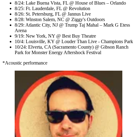
8/24: Lake Buena Vista, FL @ House of Blues – Orlando
8/25: Ft. Lauderdale, FL @ Revolution
8/26: St. Petersburg, FL @ Jannus Live
8/28: Winston Salem, NC @ Ziggy's Outdoors
8/29: Atlantic City, NJ @ Trump Taj Mahal – Mark G Etess
Arena
9/19: New York, NY @ Best Buy Theatre
10/4: Louisville, KY @ Louder Than Live - Champions Park
10/24: Elverta, CA (Sacramento County) @ Gibson Ranch
Park for Monster Energy Aftershock Festival
*Acoustic performance