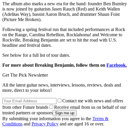
The album also marks a new era for the band: founder Ben Burnley
is now joined by guitarists Jasen Rauch (Red) and Keith Wallen
(Adelitas Way), bassist Aaron Bruch, and drummer Shaun Foist
(Picture Me Broken).
Following a spring festival run that included performances at Rock
on the Range, Carolina Rebellion, Rocklahoma! and Welcome to
Rockville, Breaking Benjamin are set to hit the road with U.S.
headline and festival dates.
See below for a full list of tour dates.
For more about Breaking Benjamin, follow them on
Facebook.
Get The Pick Newsletter
All the latest guitar news, interviews, lessons, reviews, deals and
more, direct to your inbox!
Contact me with news and offers
from other Future brands
Receive email from us on behalf of our
trusted partners or sponsors
By submitting your information you agree to the
Terms &
Conditions
and
Privacy Policy
and are aged 16 or over.