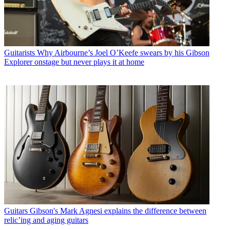
Guitarists
Why Airbourne’s Joel O’Keefe swears by his Gibson
Explorer onstage but never plays it at home
Guitars
Gibson's Mark Agnesi explains the difference between
relic’ing and aging guitars