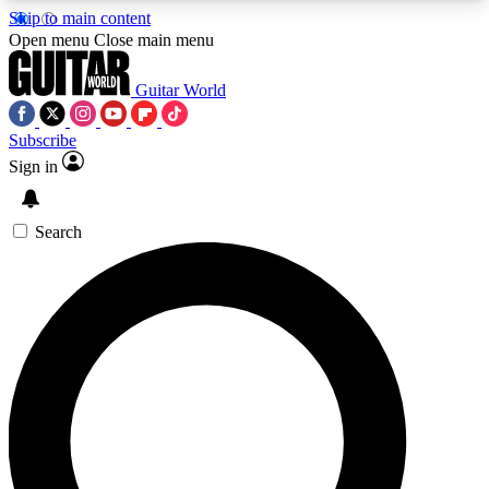
Skip to main content
5
24/7
10.5K+
Open menu
Close main menu
PREMIUM BENEFITS
ACCESS AVAILABLE
ACTIVE MEMBERS
Guitar World
Subscribe
Sign in
AAA Content
Curated Newsle
Exclusive lessons, interviews, presales
Handpicked guitar news,
and features from the GW archive
gear highligh
Search
SIGN UP TO GUITAR WORLD
BACKSTAGE PASS
For the quickest way to join, enter your email
below. We’ll send a confirmation email and sign
you up to Guitar World newsletters with the latest
news, gear reviews, lessons and exclusive offers.