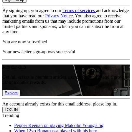
By signing up, you agree to our
Terms of services
and acknowledge
that you have read our
Privacy Notice
. You also agree to receive
marketing emails from us that may include promotions from our
trusted partners and sponsors, which you can unsubscribe from at
any time.
You are now subscribed
Your newsletter sign-up was successful
Join the club
Get full access to premium articles, exclusive features and a growing
list of member rewards.
Explore
An account already exists for this email address, please log in.
Trending
Pepper Keenan on playing Malcolm Young's rig
When 12yo Bonamassa played with his hero