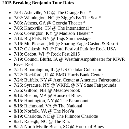
2015 Breaking Benjamin Tour Dates
7/01: Asheville, NC @ The Orange Peel *
7/02: Wilmington, NC @ Ziggy's By The Sea *
7/03: Athens, GA @ Georgia Theater *
7/05: Knoxville, TN @ The International *
7/06: Covington, KY @ Madison Theater *
7/14: Big Flats, NY @ Tags Summerstage
7/16: Mt. Pleasant, MI @ Soaring Eagle Casino & Resort
7/17: Oshkosh, WI @ Ford Festival Park for Rock USA
7/18: Cadott, WI @ Rock Fest 2015
7/19: Council Bluffs, IA @ Westfair Amphitheater for KIWR
River Riot
7/21: Bloomington, IL @ US Cellular Coliseum
7/22: Rockford , IL @ BMO Harris Bank Center
7/24: Buffalo, NY @ Agri Center at Americas Fairgrounds
7/25: Syracuse, NY @ WKRL @ NY State Fairgrounds
7/26: Gilford, NH @ Meadowbrook
8/14: Boston, MA @ House of Blues
8/15: Huntington, NY @ The Paramount
8/16: Richmond, VA @ The National
8/18: Norfolk, VA @ The NorVa
8/19: Charlotte, NC @ The Fillmore Charlotte
8/21: Raleigh, NC @ The Ritz
8/22: North Myrtle Beach, SC @ House of Blues