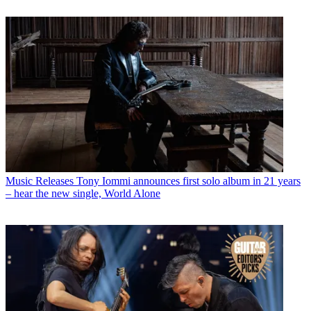
Music Releases
Tony Iommi announces first solo album in 21 years
– hear the new single, World Alone