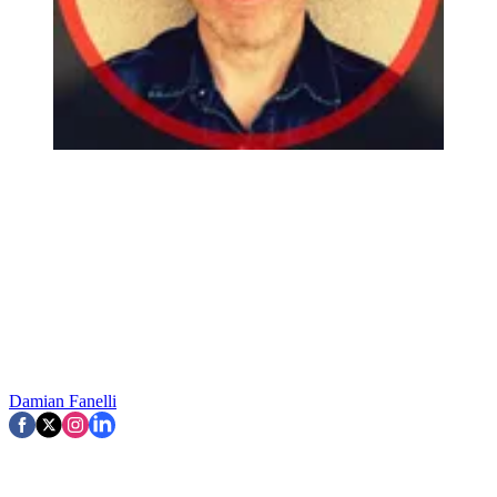
Damian Fanelli