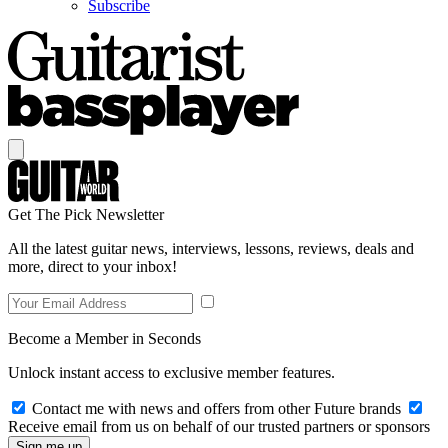
Subscribe
Get The Pick Newsletter
All the latest guitar news, interviews, lessons, reviews, deals and
more, direct to your inbox!
Become a Member in Seconds
Unlock instant access to exclusive member features.
Contact me with news and offers from other Future brands
Receive email from us on behalf of our trusted partners or sponsors