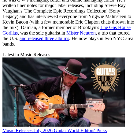
written liner notes for major-label releases, including Stevie Ray
Vaughan's 'The Complete Epic Recordings Collection' (Sony
Legacy) and has interviewed everyone from Yngwie Malmsteen to
Kevin Bacon (with a few memorable Eric Clapton chats thrown into
the mix). Damian, a former member of Brooklyn's
The Gas House
Gorillas
, was the sole guitarist in
Mister Neutron
, a trio that toured
the U.S.
and released three albums
. He now plays in two NYC-area
bands.
Latest in Music Releases
Music Releases
July 2026 Guitar World Editors' Picks