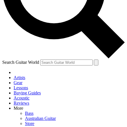
Contact me with news and offers from other Future
brands
By submitting your information you agree to the
Terms & Conditions
and
Privacy Policy
and are aged 16 or over.
Search Guitar World
Artists
Gear
Lessons
Buying Guides
Acoustic
Reviews
More
Bass
Australian Guitar
Store