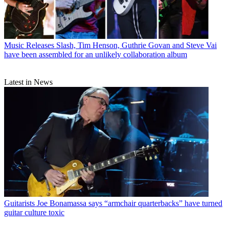
Music Releases
Slash, Tim Henson, Guthrie Govan and Steve Vai
have been assembled for an unlikely collaboration album
Latest in News
Guitarists
Joe Bonamassa says “armchair quarterbacks” have turned
guitar culture toxic