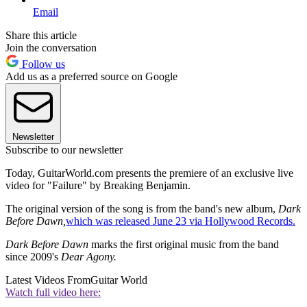
Email
Share this article
Join the conversation
Follow us
Add us as a preferred source on Google
Newsletter
Subscribe to our newsletter
Today, GuitarWorld.com presents the premiere of an exclusive live
video for "Failure" by Breaking Benjamin.
The original version of the song is from the band's new album,
Dark
Before Dawn,
which was released June 23 via Hollywood Records.
Dark Before Dawn
marks the first original music from the band
since 2009's
Dear Agony.
Latest Videos From
Guitar World
Watch full video here: