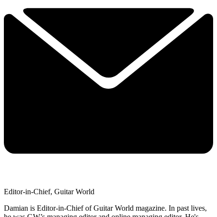
Editor-in-Chief, Guitar World
Damian is Editor-in-Chief of Guitar World magazine. In past lives,
he was GW’s managing editor and online managing editor. He's