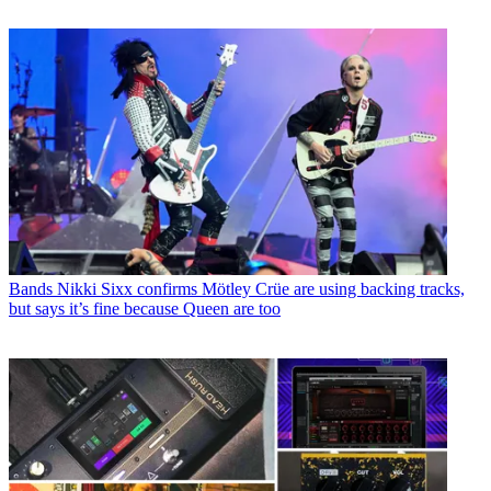
Bands
Nikki Sixx confirms Mötley Crüe are using backing tracks,
but says it’s fine because Queen are too