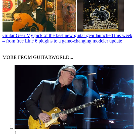
Guitar Gear
My pick of the best new guitar gear launched this week
– from free Line 6 plugins to a game-changing modeler update
MORE FROM GUITARWORLD...
1