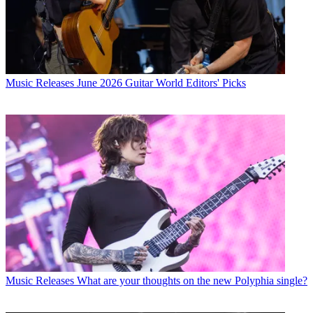
Music Releases
June 2026 Guitar World Editors' Picks
Music Releases
What are your thoughts on the new Polyphia single?