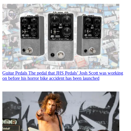
Guitar Pedals
The pedal that JHS Pedals’ Josh Scott was working
on before his horror bike accident has been launched