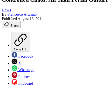
News
By
Francesco Artusato
Published
August 18, 2011
Share
Copy link
Facebook
X
Whatsapp
Pinterest
Flipboard