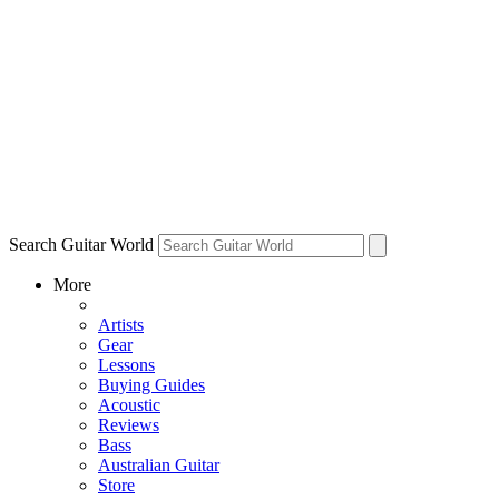
Search Guitar World
More
Artists
Gear
Lessons
Buying Guides
Acoustic
Reviews
Bass
Australian Guitar
Store