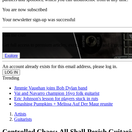
You are now subscribed
Your newsletter sign-up was successful
Join the club
Get full access to premium articles, exclusive features and a growing 
Explore
An account already exists for this email address, please log in.
Trending
Jimmie Vaughan joins Bob Dylan band
Vai and Navarro champion 16yo folk guitarist
Eric Johnson's lesson for players stuck in ruts
Smashing Pumpkins + Melissa Auf Der Maur reunite
Artists
Guitarists
Controlled Chaos: All Shall Perish Guitar