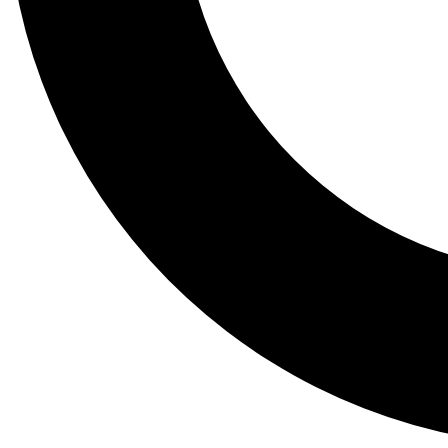
Tail
Lessons, gear a