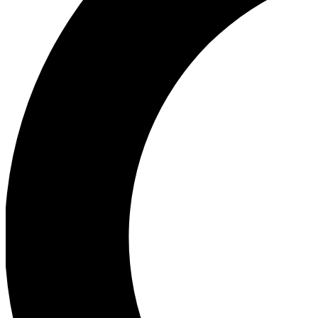
Ea
Our biggest stories will 
Ac
Unlock badges a
Join th
Connect with fello