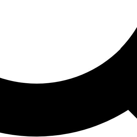
ored For You
nd stories picked for you