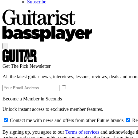
Subscribe
Get The Pick Newsletter
All the latest guitar news, interviews, lessons, reviews, deals and more
Become a Member in Seconds
Unlock instant access to exclusive member features.
Contact me with news and offers from other Future brands
Rec
By signing up, you agree to our
Terms of services
and acknowledge t
partners and sponsors, which you can unsubscribe from at any time.