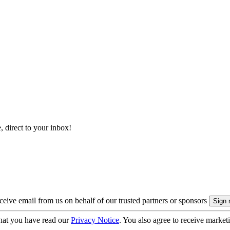
, direct to your inbox!
eive email from us on behalf of our trusted partners or sponsors
hat you have read our
Privacy Notice
. You also agree to receive market