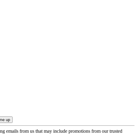
ing emails from us that may include promotions from our trusted