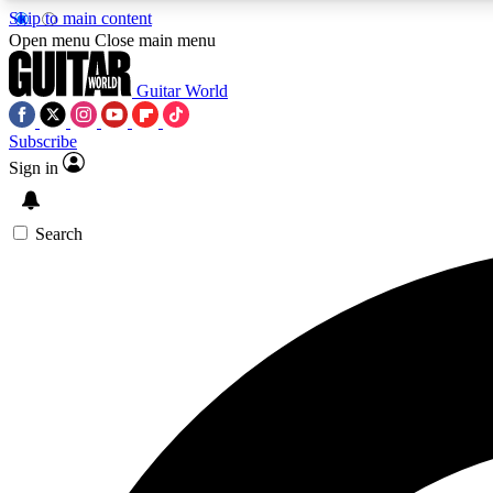
Skip to main content
Open menu
Close main menu
Guitar World
Subscribe
Sign in
AA
Exclusive lessons, interviews, 
Search
Curate
Handpicked guitar new