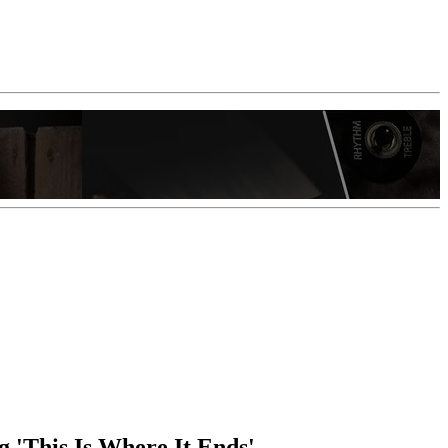
g 'This Is Where It Ends'