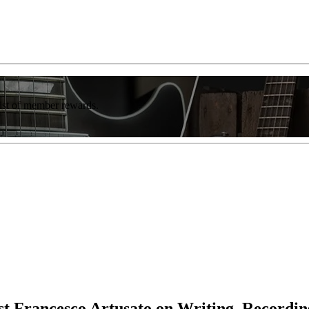
list of member rewards.
ist Francesco Artusato on Writing, Recordin