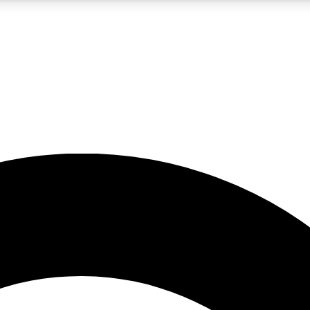
5
24/7
10.5K+
PREMIUM BENEFITS
ACCESS AVAILABLE
ACTIVE MEMBERS
A Content
presales and features from the GW archive
d Newsletters
s, lessons and gear highlights