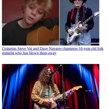
Guitarists
Steve Vai and Dave Navarro champion 16-year-old folk
guitarist who has blown them away