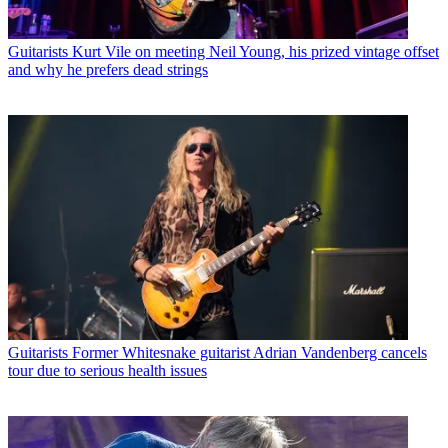
Guitarists
Kurt Vile on meeting Neil Young, his prized vintage offset
and why he prefers dead strings
Guitarists
Former Whitesnake guitarist Adrian Vandenberg cancels
tour due to serious health issues