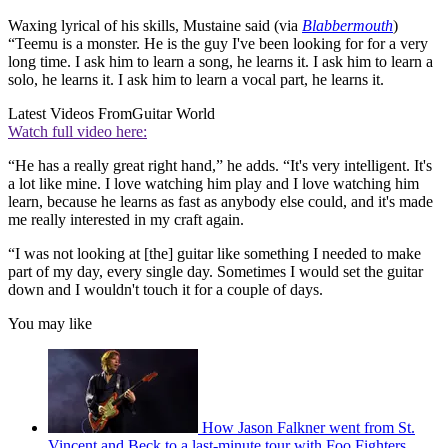
Waxing lyrical of his skills, Mustaine said (via
Blabbermouth
)
“Teemu is a monster. He is the guy I've been looking for for a very
long time. I ask him to learn a song, he learns it. I ask him to learn a
solo, he learns it. I ask him to learn a vocal part, he learns it.
Latest Videos From
Guitar World
Watch full video here:
“He has a really great right hand,” he adds. “It's very intelligent. It's
a lot like mine. I love watching him play and I love watching him
learn, because he learns as fast as anybody else could, and it's made
me really interested in my craft again.
“I was not looking at [the] guitar like something I needed to make
part of my day, every single day. Sometimes I would set the guitar
down and I wouldn't touch it for a couple of days.
You may like
How Jason Falkner went from St.
Vincent and Beck to a last-minute tour with Foo Fighters