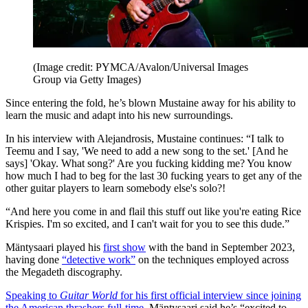
(Image credit: PYMCA/Avalon/Universal Images
Group via Getty Images)
Since entering the fold, he’s blown Mustaine away for his ability to
learn the music and adapt into his new surroundings.
In his interview with Alejandrosis, Mustaine continues: “I talk to
Teemu and I say, 'We need to add a new song to the set.' [And he
says] 'Okay. What song?' Are you fucking kidding me? You know
how much I had to beg for the last 30 fucking years to get any of the
other guitar players to learn somebody else's solo?!
“And here you come in and flail this stuff out like you're eating Rice
Krispies. I'm so excited, and I can't wait for you to see this dude.”
Mäntysaari played his
first show
with the band in September 2023,
having done
“detective work”
on the techniques employed across
the Megadeth discography.
Speaking to
Guitar World
for his first official interview since joining
the American thrashers full-time
, Mäntysaari said he’s “excited to