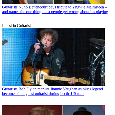
Guitarists
Nuno Bettencourt pays tribute to Yngwie Malmsteen –
and names the one thing most people get wrong about his playing
Latest in Guitarists
Guitarists
Bob Dylan recruits Jimmie Vaughan as blues legend
becomes final guest guitarist during hectic US tour