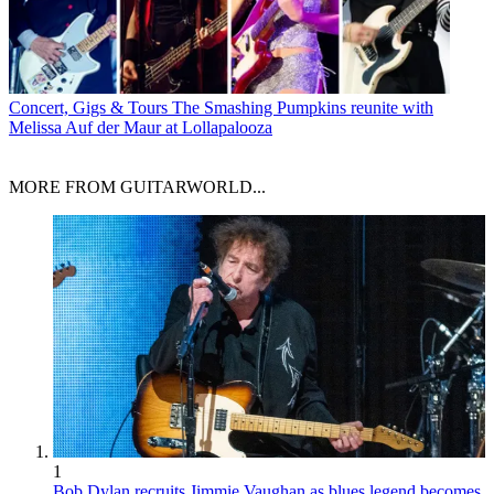
Concert, Gigs & Tours
The Smashing Pumpkins reunite with
Melissa Auf der Maur at Lollapalooza
MORE FROM GUITARWORLD...
1
Bob Dylan recruits Jimmie Vaughan as blues legend becomes