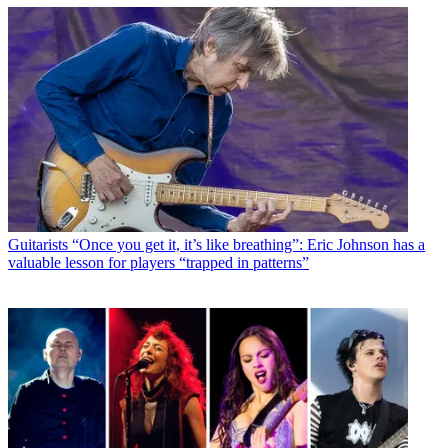
Guitarists
“Once you get it, it’s like breathing”: Eric Johnson has a
valuable lesson for players “trapped in patterns”