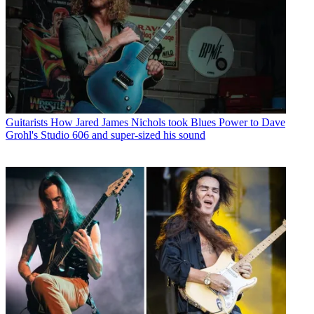
Guitarists
How Jared James Nichols took Blues Power to Dave
Grohl's Studio 606 and super-sized his sound