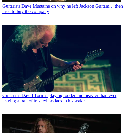
Guitarists
Dave Mustaine on why he left Jackson Guitars… then
tried to buy the company
Guitarists
David Torn is playing louder and heavier than ever,
leaving a trail of trashed bridges in his wake