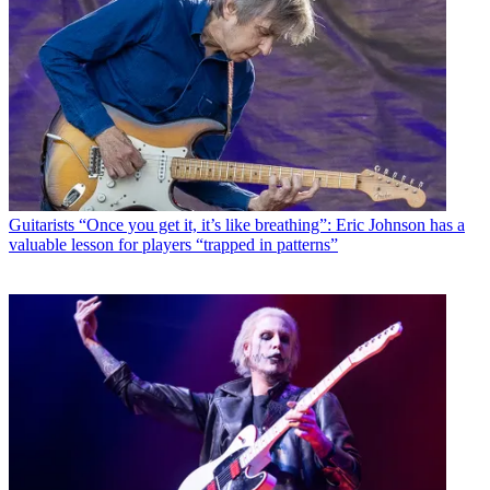
Guitarists
“Once you get it, it’s like breathing”: Eric Johnson has a
valuable lesson for players “trapped in patterns”