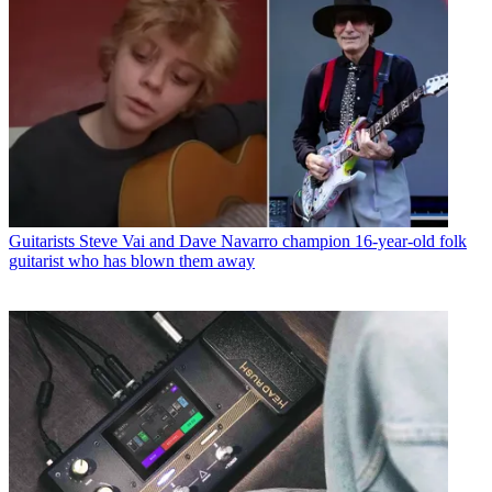
Guitarists
Steve Vai and Dave Navarro champion 16-year-old folk
guitarist who has blown them away