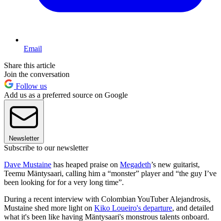
Email
Share this article
Join the conversation
Follow us
Add us as a preferred source on Google
Newsletter
Subscribe to our newsletter
Dave Mustaine
has heaped praise on
Megadeth
’s new guitarist,
Teemu Mäntysaari, calling him a “monster” player and “the guy I’ve
been looking for for a very long time”.
During a recent interview with Colombian YouTuber Alejandrosis,
Mustaine shed more light on
Kiko Loueiro's departure
, and detailed
what it's been like having Mäntysaari's monstrous talents onboard.