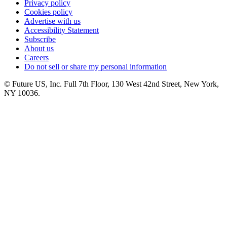
Privacy policy
Cookies policy
Advertise with us
Accessibility Statement
Subscribe
About us
Careers
Do not sell or share my personal information
© Future US, Inc. Full 7th Floor, 130 West 42nd Street, New York,
NY 10036.