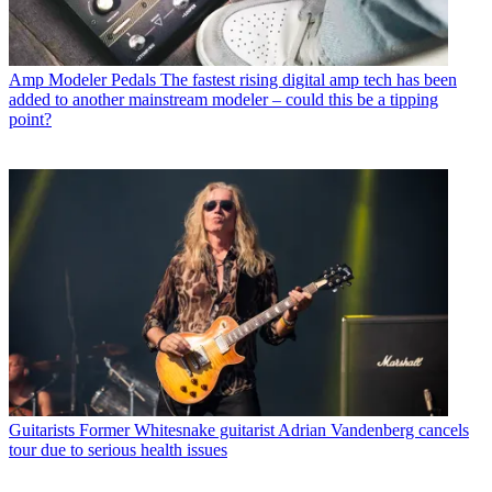
Amp Modeler Pedals
The fastest rising digital amp tech has been
added to another mainstream modeler – could this be a tipping
point?
Guitarists
Former Whitesnake guitarist Adrian Vandenberg cancels
tour due to serious health issues