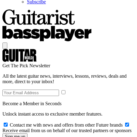
Subscribe
Get The Pick Newsletter
All the latest guitar news, interviews, lessons, reviews, deals and
more, direct to your inbox!
Become a Member in Seconds
Unlock instant access to exclusive member features.
Contact me with news and offers from other Future brands
Receive email from us on behalf of our trusted partners or sponsors