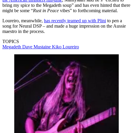
bring my spice to the Megadeth soup” and has even hinted that there
might be some “
Rust in Peace
vibes” to forthcoming material.
Loureiro, meanwhile,
has recently teamed up with Plini
to pen a
song for Neural DSP – and made a huge impression on the Aussie
maestro in the process.
TOPICS
Megadeth
Dave Mustaine
Kiko Loureiro