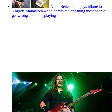
Nuno Bettencourt pays tribute to
Yngwie Malmsteen – and names the one thing most people
get wrong about his playing