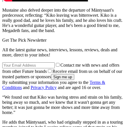
Mustaine also delved deeper into the departure of Mäntysaari's
predecessor, reflecting: “Kiko leaving was bittersweet. Kiko is a
really good dad, and he loves his family, and he also loves his craft.
He's a wonderful guitar player, and he's been a good friend to me,
Megadeth fans, and the band.
Get The Pick Newsletter
All the latest guitar news, interviews, lessons, reviews, deals and
more, direct to your inbox!
Contact me with news and offers
from other Future brands
Receive email from us on behalf of our
trusted partners or sponsors
By submitting your information you agree to the
Terms &
Conditions
and
Privacy Policy
and are aged 16 or over.
“We found out that Kiko was having stress and strain on his family,
being away so much, and we knew that it wasn't gonna get any
better; it was just gonna be more shows and more time away from
home.”
He adds that Mäntysaari, who had originally stepped in as a touring