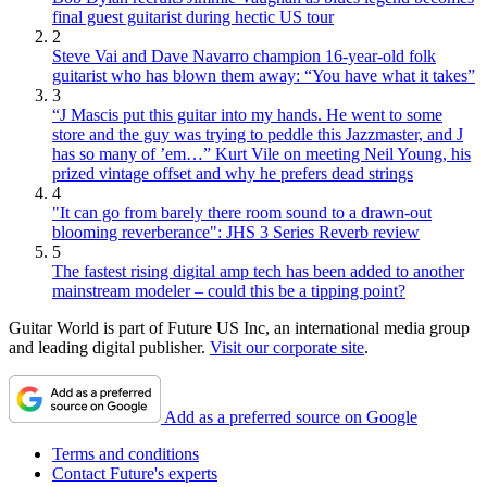
final guest guitarist during hectic US tour
2
Steve Vai and Dave Navarro champion 16-year-old folk
guitarist who has blown them away: “You have what it takes”
3
“J Mascis put this guitar into my hands. He went to some
store and the guy was trying to peddle this Jazzmaster, and J
has so many of ’em…” Kurt Vile on meeting Neil Young, his
prized vintage offset and why he prefers dead strings
4
"It can go from barely there room sound to a drawn-out
blooming reverberance": JHS 3 Series Reverb review
5
The fastest rising digital amp tech has been added to another
mainstream modeler – could this be a tipping point?
Guitar World is part of Future US Inc, an international media group
and leading digital publisher.
Visit our corporate site
.
Add as a preferred source on Google
Terms and conditions
Contact Future's experts