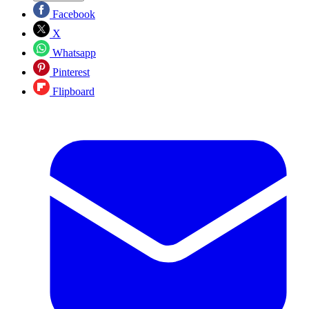
Facebook
X
Whatsapp
Pinterest
Flipboard