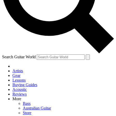
Contact me with news and offers from other Future brands
By submitting your information you agree to the
Terms & Conditions
and
Privacy Policy
and are aged 16 or over.
Search Guitar World
Artists
Gear
Lessons
Buying Guides
Acoustic
Reviews
More
Bass
Australian Guitar
Store