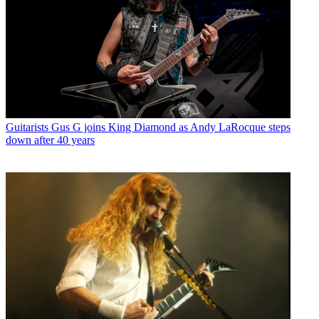
Guitarists
Gus G joins King Diamond as Andy LaRocque steps
down after 40 years