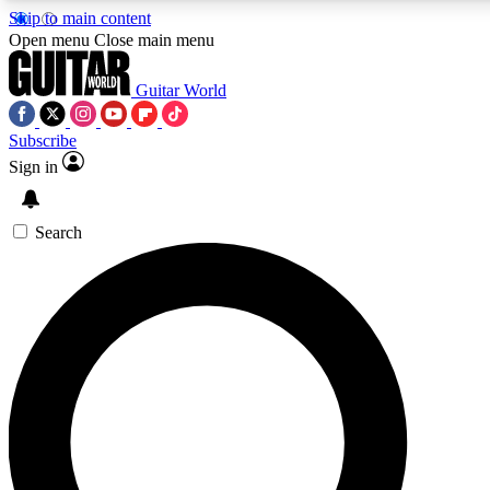
Skip to main content
5
24/7
10.5K+
Open menu
Close main menu
PREMIUM BENEFITS
ACCESS AVAILABLE
ACTIVE MEMBERS
Guitar World
Subscribe
Sign in
AAA Content
Curated Newsle
Exclusive lessons, interviews, presales
Handpicked guitar news,
and features from the GW archive
gear highligh
Search
SIGN UP TO GUITAR WORLD
BACKSTAGE PASS
For the quickest way to join, enter your email below. We’ll
send a confirmation email and sign you up to Guitar World
newsletters with the latest news, gear reviews, lessons and
exclusive offers.