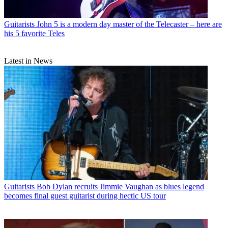
Guitarists
John 5 is a modern day master of the Telecaster – here are
his 5 favorite Teles
Latest in News
Guitarists
Bob Dylan recruits Jimmie Vaughan as blues legend
becomes final guest guitarist during hectic US tour