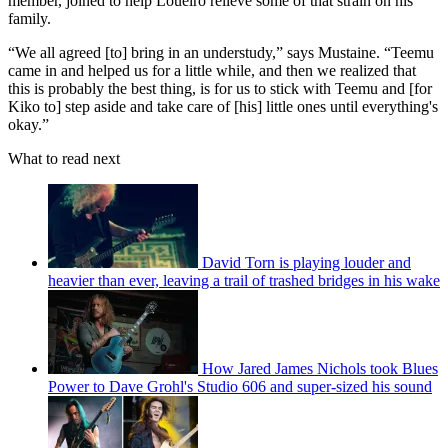
member, joined to help Loueiro relieve some of that strain on his
family.
“We all agreed [to] bring in an understudy,” says Mustaine. “Teemu
came in and helped us for a little while, and then we realized that
this is probably the best thing, is for us to stick with Teemu and [for
Kiko to] step aside and take care of [his] little ones until everything's
okay.”
What to read next
David Torn is playing louder and
heavier than ever, leaving a trail of trashed bridges in his wake
How Jared James Nichols took Blues
Power to Dave Grohl's Studio 606 and super-sized his sound