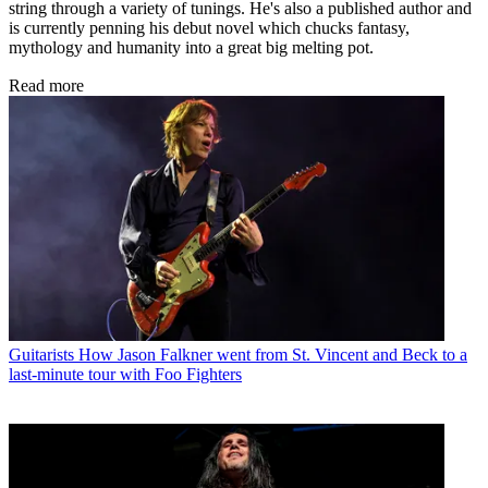
string through a variety of tunings. He's also a published author and
is currently penning his debut novel which chucks fantasy,
mythology and humanity into a great big melting pot.
Read more
Guitarists
How Jason Falkner went from St. Vincent and Beck to a
last-minute tour with Foo Fighters