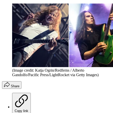
(Image credit: Katja Ogrin/Redferns / Alberto
Gandolfo/Pacific Press/LightRocket via Getty Images)
Share
Copy link