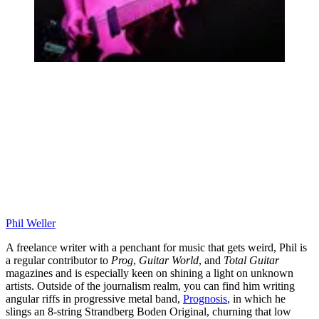
Phil Weller
A freelance writer with a penchant for music that gets weird, Phil is
a regular contributor to
Prog
,
Guitar World
, and
Total Guitar
magazines and is especially keen on shining a light on unknown
artists. Outside of the journalism realm, you can find him writing
angular riffs in progressive metal band,
Prognosis
, in which he
slings an 8-string Strandberg Boden Original, churning that low