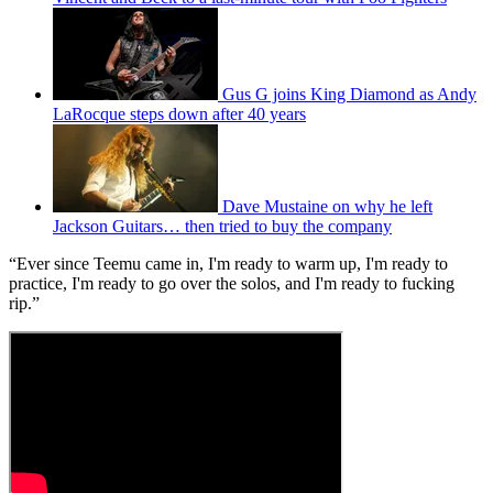
Gus G joins King Diamond as Andy
LaRocque steps down after 40 years
Dave Mustaine on why he left
Jackson Guitars… then tried to buy the company
“Ever since Teemu came in, I'm ready to warm up, I'm ready to
practice, I'm ready to go over the solos, and I'm ready to fucking
rip.”