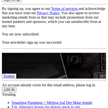
By signing up, you agree to our
Terms of services
and acknowledge
that you have read our
Privacy Notice
. You also agree to receive
marketing emails from us that may include promotions from our
trusted partners and sponsors, which you can unsubscribe from at
any time.
You are now subscribed
Your newsletter sign-up was successful
Join the club
Get full access to premium articles, exclusive features and a growing
list of member rewards.
Explore
An account already exists for this email address, please log in.
Trending
Smashing Pumpkins + Melissa Auf Der Maur reunite
Eric Johnson's lesson for players stuck in ruts