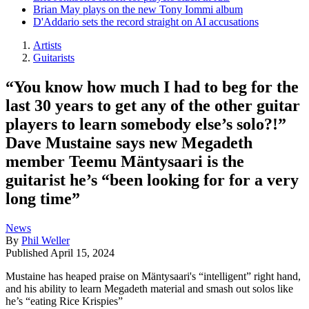
Brian May plays on the new Tony Iommi album
D'Addario sets the record straight on AI accusations
Artists
Guitarists
“You know how much I had to beg for the
last 30 years to get any of the other guitar
players to learn somebody else’s solo?!”
Dave Mustaine says new Megadeth
member Teemu Mäntysaari is the
guitarist he’s “been looking for for a very
long time”
News
By
Phil Weller
Published
April 15, 2024
Mustaine has heaped praise on Mäntysaari's “intelligent” right hand,
and his ability to learn Megadeth material and smash out solos like
he’s “eating Rice Krispies”