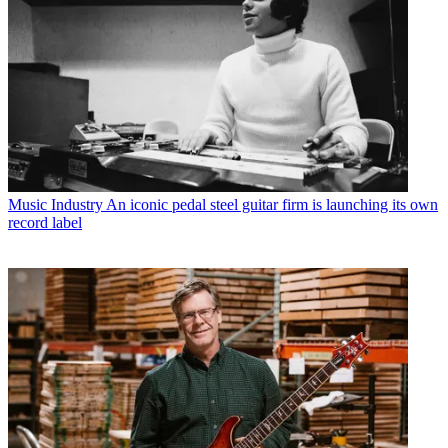
Music Industry
An iconic pedal steel guitar firm is launching its own
record label