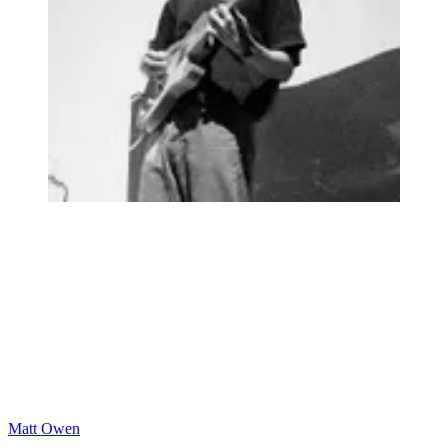
Matt Owen