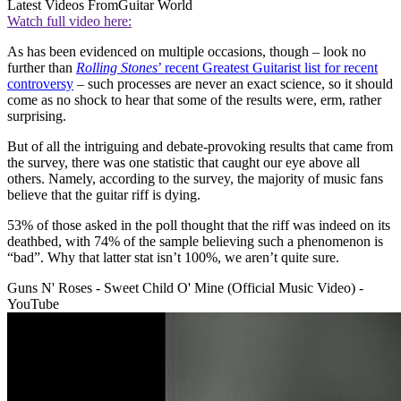
Latest Videos From
Guitar World
Watch full video here:
As has been evidenced on multiple occasions, though – look no
further than
Rolling Stones
’ recent Greatest Guitarist list for recent
controversy
– such processes are never an exact science, so it should
come as no shock to hear that some of the results were, erm, rather
surprising.
But of all the intriguing and debate-provoking results that came from
the survey, there was one statistic that caught our eye above all
others. Namely, according to the survey, the majority of music fans
believe that the guitar riff is dying.
53% of those asked in the poll thought that the riff was indeed on its
deathbed, with 74% of the sample believing such a phenomenon is
“bad”. Why that latter stat isn’t 100%, we aren’t quite sure.
Guns N' Roses - Sweet Child O' Mine (Official Music Video) -
YouTube