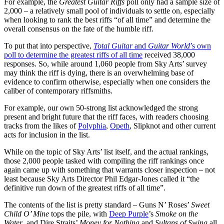
For example, the
Greatest Guitar Riffs
poll only had a sample size of
2,000 – a relatively small pool of individuals to settle on, especially
when looking to rank the best riffs “of all time” and determine the
overall consensus on the fate of the humble riff.
To put that into perspective,
Total Guitar
and
Guitar World
’s own
poll to determine the greatest riffs of all time
received 38,000
responses. So, while around 1,060 people from Sky Arts’ survey
may think the riff is dying, there is an overwhelming base of
evidence to confirm otherwise, especially when one considers the
caliber of contemporary riffsmiths.
For example, our own 50-strong list acknowledged the strong
present and bright future that the riff faces, with readers choosing
tracks from the likes of
Polyphia
,
Opeth
, Slipknot and other current
acts for inclusion in the list.
While on the topic of Sky Arts’ list itself, and the actual rankings,
those 2,000 people tasked with compiling the riff rankings once
again came up with something that warrants closer inspection – not
least because Sky Arts Director Phil Edgar-Jones called it “the
definitive run down of the greatest riffs of all time”.
The contents of the list is pretty standard – Guns N’ Roses’
Sweet
Child O’ Mine
tops the pile, with
Deep Purple
’s
Smoke on the
Water
, and Dire Straits’
Money for Nothing
and
Sultans of Swing
all