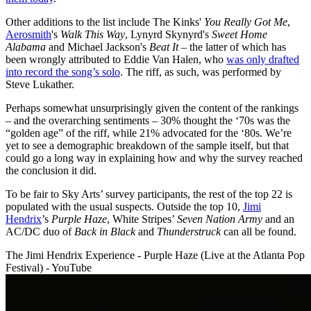
Other additions to the list include The Kinks'
You Really Got Me
,
Aerosmith
's
Walk This Way
, Lynyrd Skynyrd's
Sweet Home
Alabama
and Michael Jackson's
Beat It
– the latter of which has
been wrongly attributed to Eddie Van Halen, who
was only drafted
into record the song’s solo
. The riff, as such, was performed by
Steve Lukather.
Perhaps somewhat unsurprisingly given the content of the rankings
– and the overarching sentiments – 30% thought the ‘70s was the
“golden age” of the riff, while 21% advocated for the ‘80s. We’re
yet to see a demographic breakdown of the sample itself, but that
could go a long way in explaining how and why the survey reached
the conclusion it did.
To be fair to Sky Arts’ survey participants, the rest of the top 22 is
populated with the usual suspects. Outside the top 10,
Jimi
Hendrix
’s
Purple Haze
, White Stripes’
Seven Nation Army
and an
AC/DC duo of
Back in Black
and
Thunderstruck
can all be found.
The Jimi Hendrix Experience - Purple Haze (Live at the Atlanta Pop
Festival) - YouTube