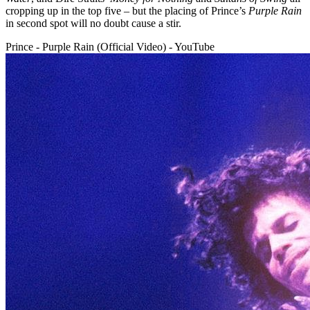
cropping up in the top five – but the placing of Prince’s
Purple Rain
in second spot will no doubt cause a stir.
Prince - Purple Rain (Official Video) - YouTube