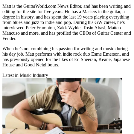
Matt is the GuitarWorld.com News Editor, and has been writing and
editing for the site for five years. He has a Masters in the guitar, a
degree in history, and has spent the last 19 years playing everything
from blues and jazz to indie and pop. During his GW career, he’s
interviewed Peter Frampton, Zakk Wylde, Tosin Abasi, Matteo
Mancuso and more, and has profiled the CEOs of Guitar Center and
Fender.
When he’s not combining his passion for writing and music during
his day job, Matt performs with indie rock duo Esme Emerson, and
has previously opened for the likes of Ed Sheeran, Keane, Japanese
House and Good Neighbours.
Latest in Music Industry