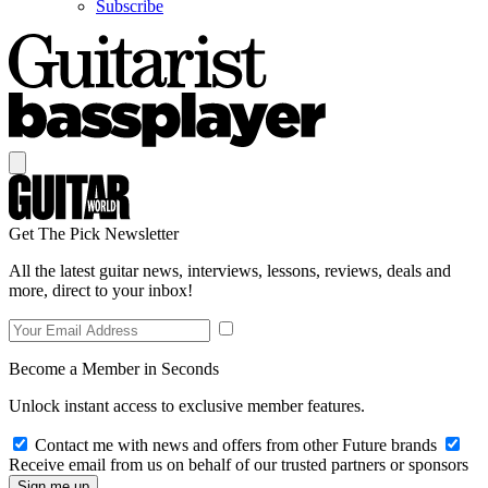
Subscribe
Get The Pick Newsletter
All the latest guitar news, interviews, lessons, reviews, deals and
more, direct to your inbox!
Become a Member in Seconds
Unlock instant access to exclusive member features.
Contact me with news and offers from other Future brands
Receive email from us on behalf of our trusted partners or sponsors