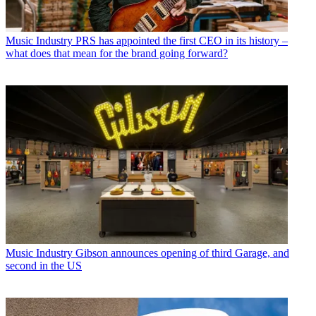
Music Industry
PRS has appointed the first CEO in its history –
what does that mean for the brand going forward?
Music Industry
Gibson announces opening of third Garage, and
second in the US