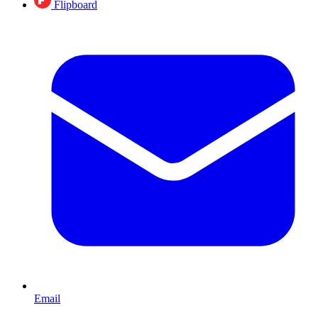
Flipboard
Email