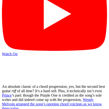
Watch On
An absolute classic of a chord progression, yes, but the second best
guitar
riff
of all time? It’s a hard sell. Plus, it technically isn’t even
Prince
’s part: though the Purple One is credited as the song’s sole
writer and did indeed come up with the progression,
Wendy
Melvoin arranged the song’s opening chord voicings as we know
them today
.