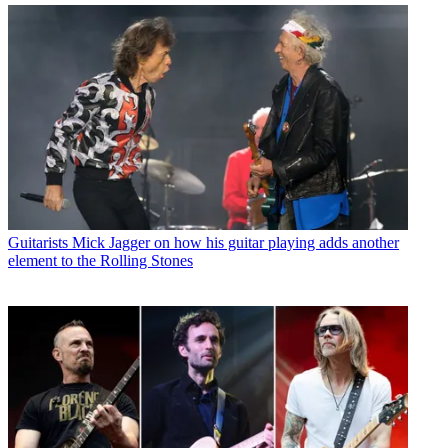
Guitarists
Mick Jagger on how his guitar playing adds another
element to the Rolling Stones