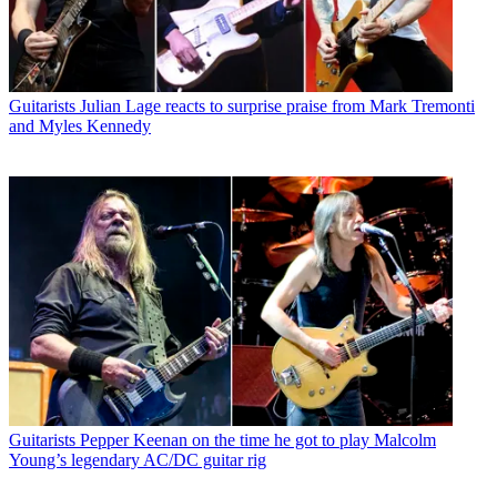
Guitarists
Julian Lage reacts to surprise praise from Mark Tremonti
and Myles Kennedy
Guitarists
Pepper Keenan on the time he got to play Malcolm
Young’s legendary AC/DC guitar rig