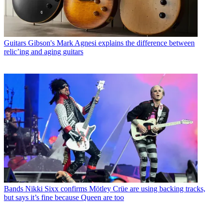
Guitars
Gibson's Mark Agnesi explains the difference between
relic’ing and aging guitars
Bands
Nikki Sixx confirms Mötley Crüe are using backing tracks,
but says it’s fine because Queen are too