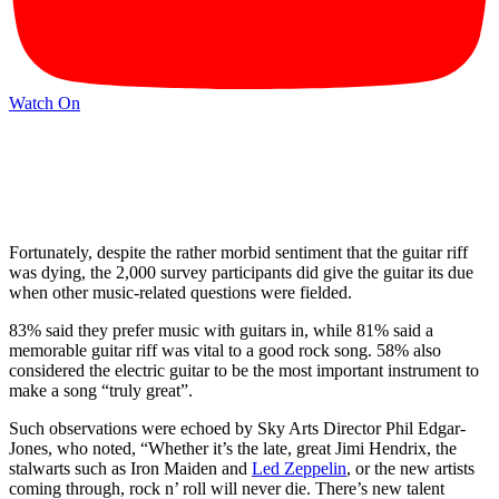
Watch On
Fortunately, despite the rather morbid sentiment that the guitar riff
was dying, the 2,000 survey participants did give the guitar its due
when other music-related questions were fielded.
83% said they prefer music with guitars in, while 81% said a
memorable guitar riff was vital to a good rock song. 58% also
considered the electric guitar to be the most important instrument to
make a song “truly great”.
Such observations were echoed by Sky Arts Director Phil Edgar-
Jones, who noted, “Whether it’s the late, great Jimi Hendrix, the
stalwarts such as Iron Maiden and
Led Zeppelin
, or the new artists
coming through, rock n’ roll will never die. There’s new talent