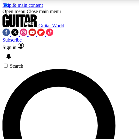
Skip to main content
Open menu
Close main menu
Guitar World
Subscribe
Sign in
AAA Content
Curated Newsle
Exclusive lessons, interviews, presales
Handpicked guitar news,
and features from the GW archive
gear highligh
Search
SIGN UP TO GUITAR WORLD BACKSTAG
For the quickest way to join, enter your email below. We’ll s
exclusive offers.