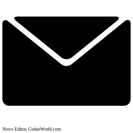
News Editor, GuitarWorld.com