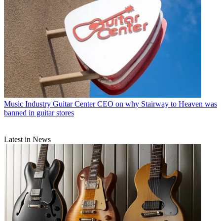
Music Industry
Guitar Center CEO on why Stairway to Heaven was
banned in guitar stores
Latest in News