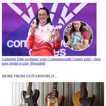
Guitarists
Elite swimmer wins Commonwealth Games gold – then
uses medal to play Megadeth
MORE FROM GUITARWORLD...