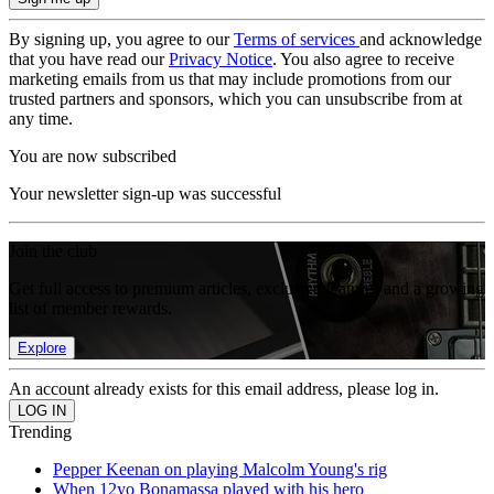
By signing up, you agree to our
Terms of services
and acknowledge
that you have read our
Privacy Notice
. You also agree to receive
marketing emails from us that may include promotions from our
trusted partners and sponsors, which you can unsubscribe from at
any time.
You are now subscribed
Your newsletter sign-up was successful
Join the club
Get full access to premium articles, exclusive features and a growing
list of member rewards.
Explore
An account already exists for this email address, please log in.
Trending
Pepper Keenan on playing Malcolm Young's rig
When 12yo Bonamassa played with his hero