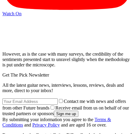
Watch On
However, as is the case with many surveys, the credibility of the
sentiments presented start to unravel slightly when the methodology
is put under the microscope.
Get The Pick Newsletter
All the latest guitar news, interviews, lessons, reviews, deals and
more, direct to your inbox!
Contact me with news and offers
from other Future brands
Receive email from us on behalf of our
trusted partners or sponsors
By submitting your information you agree to the
Terms &
Conditions
and
Privacy Policy
and are aged 16 or over.