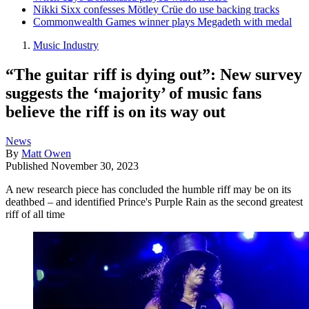
Nikki Sixx confesses Mötley Crüe do use backing tracks
Commonwealth Games winner plays Megadeth with medal
Music Industry
“The guitar riff is dying out”: New survey
suggests the ‘majority’ of music fans
believe the riff is on its way out
News
By
Matt Owen
Published
November 30, 2023
A new research piece has concluded the humble riff may be on its
deathbed – and identified Prince's Purple Rain as the second greatest
riff of all time