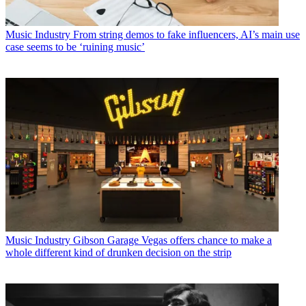
Music Industry
From string demos to fake influencers, AI’s main use
case seems to be ‘ruining music’
Music Industry
Gibson Garage Vegas offers chance to make a
whole different kind of drunken decision on the strip