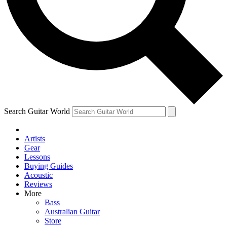
Contact me with news and offers from other Future brands
By submitting your information you agree to the
Terms & Conditions
and
Privacy Policy
and ar
Search Guitar World
Artists
Gear
Lessons
Buying Guides
Acoustic
Reviews
More
Bass
Australian Guitar
Store