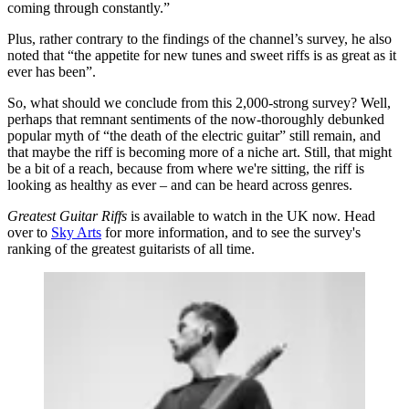
coming through constantly.”
Plus, rather contrary to the findings of the channel’s survey, he also
noted that “the appetite for new tunes and sweet riffs is as great as it
ever has been”.
So, what should we conclude from this 2,000-strong survey? Well,
perhaps that remnant sentiments of the now-thoroughly debunked
popular myth of “the death of the electric guitar” still remain, and
that maybe the riff is becoming more of a niche art. Still, that might
be a bit of a reach, because from where we're sitting, the riff is
looking as healthy as ever – and can be heard across genres.
Greatest Guitar Riffs
is available to watch in the UK now. Head
over to
Sky Arts
for more information, and to see the survey's
ranking of the greatest guitarists of all time.