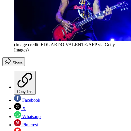
(Image credit: EDUARDO VALENTE/AFP via Getty
Images)
Share
Copy link
Facebook
X
Whatsapp
Pinterest