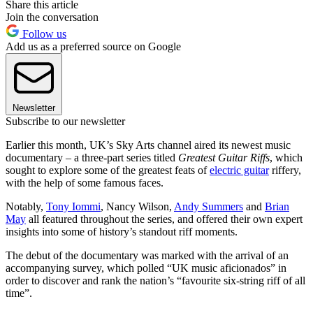
Share this article
Join the conversation
Follow us
Add us as a preferred source on Google
Newsletter
Subscribe to our newsletter
Earlier this month, UK’s Sky Arts channel aired its newest music
documentary – a three-part series titled
Greatest Guitar Riffs
, which
sought to explore some of the greatest feats of
electric guitar
riffery,
with the help of some famous faces.
Notably,
Tony Iommi
, Nancy Wilson,
Andy Summers
and
Brian
May
all featured throughout the series, and offered their own expert
insights into some of history’s standout riff moments.
The debut of the documentary was marked with the arrival of an
accompanying survey, which polled “UK music aficionados” in
order to discover and rank the nation’s “favourite six-string riff of all
time”.