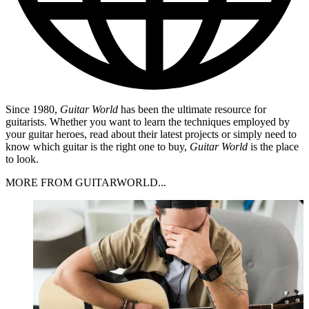
Since 1980,
Guitar World
has been the ultimate resource for
guitarists. Whether you want to learn the techniques employed by
your guitar heroes, read about their latest projects or simply need to
know which guitar is the right one to buy,
Guitar World
is the place
to look.
MORE FROM GUITARWORLD...