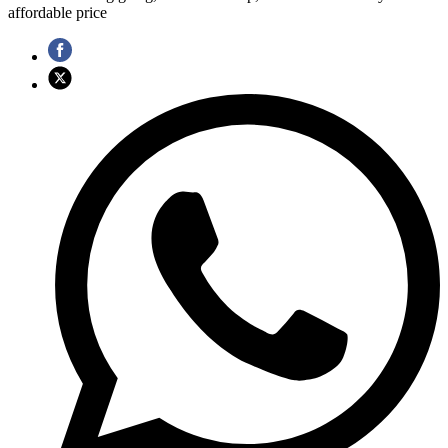
affordable price