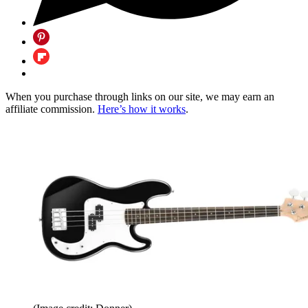
When you purchase through links on our site, we may earn an
affiliate commission.
Here’s how it works
.