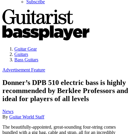
Subscribe
Guitar Gear
Guitars
Bass Guitars
Advertisement Feature
Donner’s DPB 510 electric bass is highly
recommended by Berklee Professors and
ideal for players of all levels
News
By
Guitar World Staff
The beautifully-appointed, great-sounding four-string comes
bundled with a gig bag, cable and strap, all for an incredibly