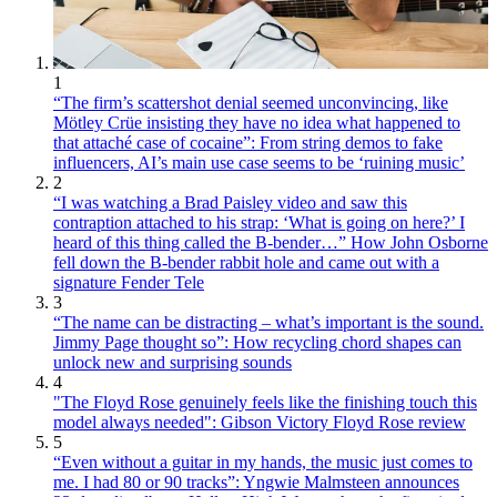
1
“The firm’s scattershot denial seemed unconvincing, like
Mötley Crüe insisting they have no idea what happened to
that attaché case of cocaine”: From string demos to fake
influencers, AI’s main use case seems to be ‘ruining music’
2
“I was watching a Brad Paisley video and saw this
contraption attached to his strap: ‘What is going on here?’ I
heard of this thing called the B-bender…” How John Osborne
fell down the B-bender rabbit hole and came out with a
signature Fender Tele
3
“The name can be distracting – what’s important is the sound.
Jimmy Page thought so”: How recycling chord shapes can
unlock new and surprising sounds
4
"The Floyd Rose genuinely feels like the finishing touch this
model always needed": Gibson Victory Floyd Rose review
5
“Even without a guitar in my hands, the music just comes to
me. I had 80 or 90 tracks”: Yngwie Malmsteen announces