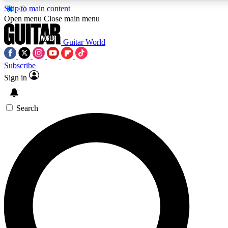
Skip to main content
5
24/7
10.5K+
Open menu
Close main menu
PREMIUM BENEFITS
ACCESS AVAILABLE
ACTIVE MEMBERS
Guitar World
Subscribe
Sign in
AAA Content
Curated Newsle
Exclusive lessons, interviews, presales
Handpicked guitar news,
and features from the GW archive
gear highligh
Search
SIGN UP TO GUITAR WORLD
BACKSTAGE PASS
For the quickest way to join, enter your email below. We’ll
send a confirmation email and sign you up to Guitar World
newsletters with the latest news, gear reviews, lessons and
exclusive offers.