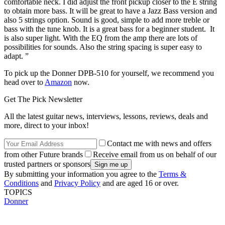
comfortable neck. I did adjust the front pickup closer to the E string
to obtain more bass. It will be great to have a Jazz Bass version and
also 5 strings option. Sound is good, simple to add more treble or
bass with the tune knob. It is a great bass for a beginner student. It
is also super light. With the EQ from the amp there are lots of
possibilities for sounds. Also the string spacing is super easy to
adapt. ”
To pick up the Donner DPB-510 for yourself, we recommend you
head over to
Amazon
now.
Get The Pick Newsletter
All the latest guitar news, interviews, lessons, reviews, deals and
more, direct to your inbox!
Contact me with news and offers
from other Future brands
Receive email from us on behalf of our
trusted partners or sponsors
By submitting your information you agree to the
Terms &
Conditions
and
Privacy Policy
and are aged 16 or over.
TOPICS
Donner