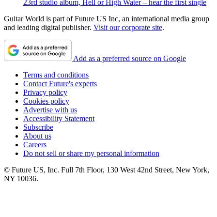
23rd studio album, Hell or High Water – hear the first single
Guitar World is part of Future US Inc, an international media group
and leading digital publisher.
Visit our corporate site
.
Add as a preferred source on Google
Terms and conditions
Contact Future's experts
Privacy policy
Cookies policy
Advertise with us
Accessibility Statement
Subscribe
About us
Careers
Do not sell or share my personal information
© Future US, Inc. Full 7th Floor, 130 West 42nd Street, New York,
NY 10036.