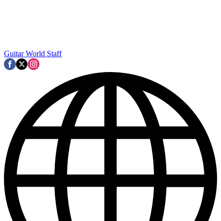
Guitar World Staff