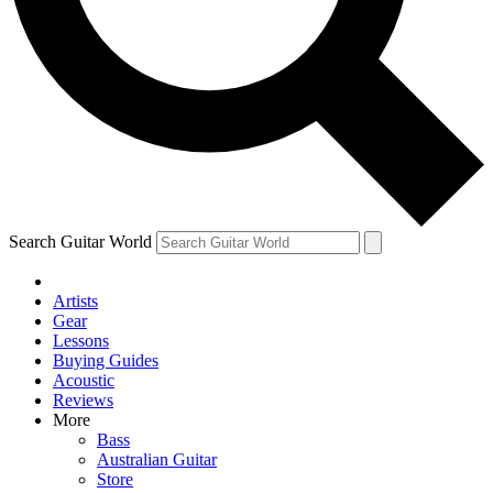
Contact me with news and offers from other Future brands
By submitting your information you agree to the
Terms & Conditions
and
Privacy Policy
and are aged 16 or over.
Search Guitar World
Artists
Gear
Lessons
Buying Guides
Acoustic
Reviews
More
Bass
Australian Guitar
Store