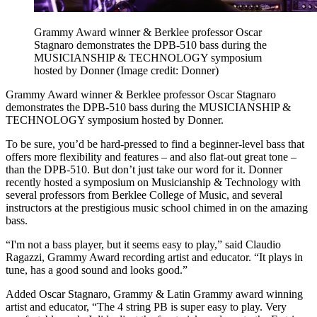
Grammy Award winner & Berklee professor Oscar
Stagnaro demonstrates the DPB-510 bass during the
MUSICIANSHIP & TECHNOLOGY symposium
hosted by Donner
(Image credit: Donner)
Grammy Award winner & Berklee professor Oscar Stagnaro
demonstrates the DPB-510 bass during the MUSICIANSHIP &
TECHNOLOGY symposium hosted by Donner.
To be sure, you’d be hard-pressed to find a beginner-level bass that
offers more flexibility and features – and also flat-out great tone –
than the DPB-510. But don’t just take our word for it. Donner
recently hosted a symposium on Musicianship & Technology with
several professors from Berklee College of Music, and several
instructors at the prestigious music school chimed in on the amazing
bass.
“I'm not a bass player, but it seems easy to play,” said Claudio
Ragazzi, Grammy Award recording artist and educator. “It plays in
tune, has a good sound and looks good.”
Added Oscar Stagnaro, Grammy & Latin Grammy award winning
artist and educator, “The 4 string PB is super easy to play. Very