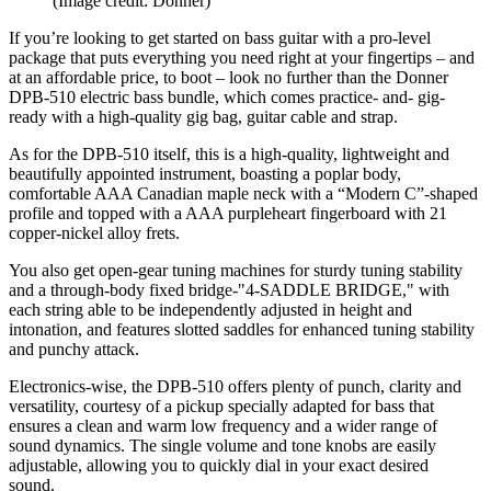
(Image credit: Donner)
If you’re looking to get started on bass guitar with a pro-level
package that puts everything you need right at your fingertips – and
at an affordable price, to boot – look no further than the Donner
DPB-510 electric bass bundle, which comes practice- and- gig-
ready with a high-quality gig bag, guitar cable and strap.
As for the DPB-510 itself, this is a high-quality, lightweight and
beautifully appointed instrument, boasting a poplar body,
comfortable AAA Canadian maple neck with a “Modern C”-shaped
profile and topped with a AAA purpleheart fingerboard with 21
copper-nickel alloy frets.
You also get open-gear tuning machines for sturdy tuning stability
and a through-body fixed bridge-"4-SADDLE BRIDGE," with
each string able to be independently adjusted in height and
intonation, and features slotted saddles for enhanced tuning stability
and punchy attack.
Electronics-wise, the DPB-510 offers plenty of punch, clarity and
versatility, courtesy of a pickup specially adapted for bass that
ensures a clean and warm low frequency and a wider range of
sound dynamics. The single volume and tone knobs are easily
adjustable, allowing you to quickly dial in your exact desired
sound.