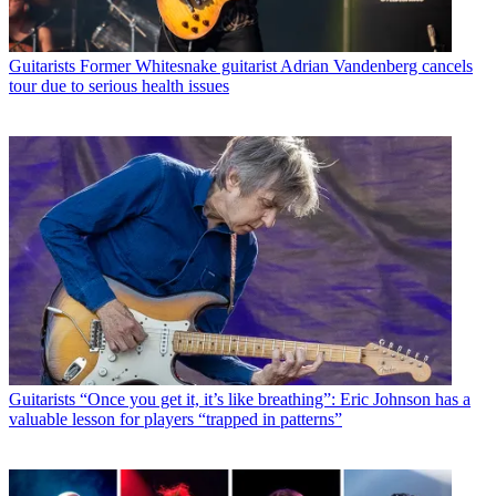
Guitarists
Former Whitesnake guitarist Adrian Vandenberg cancels
tour due to serious health issues
Guitarists
“Once you get it, it’s like breathing”: Eric Johnson has a
valuable lesson for players “trapped in patterns”