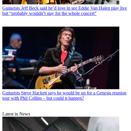
Guitarists
Jeff Beck said he’d love to see Eddie Van Halen play live
but “probably wouldn’t stay for the whole concert”
Guitarists
Steve Hackett says he would be up for a Genesis reunion
tour with Phil Collins – but could it happen?
Latest in News