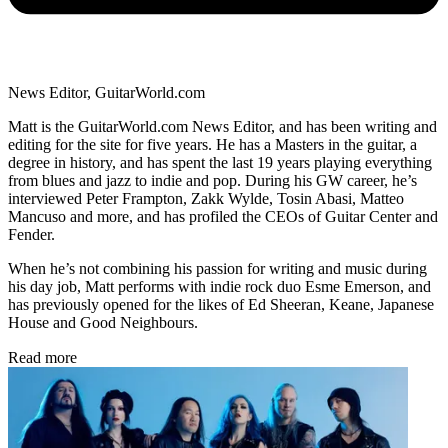
News Editor, GuitarWorld.com
Matt is the GuitarWorld.com News Editor, and has been writing and
editing for the site for five years. He has a Masters in the guitar, a
degree in history, and has spent the last 19 years playing everything
from blues and jazz to indie and pop. During his GW career, he’s
interviewed Peter Frampton, Zakk Wylde, Tosin Abasi, Matteo
Mancuso and more, and has profiled the CEOs of Guitar Center and
Fender.
When he’s not combining his passion for writing and music during
his day job, Matt performs with indie rock duo Esme Emerson, and
has previously opened for the likes of Ed Sheeran, Keane, Japanese
House and Good Neighbours.
Read more