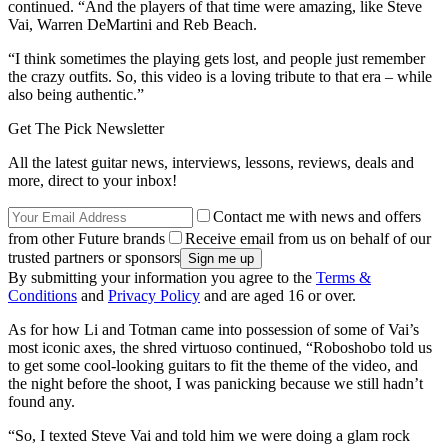
continued. “And the players of that time were amazing, like Steve
Vai, Warren DeMartini and Reb Beach.
“I think sometimes the playing gets lost, and people just remember
the crazy outfits. So, this video is a loving tribute to that era – while
also being authentic.”
Get The Pick Newsletter
All the latest guitar news, interviews, lessons, reviews, deals and
more, direct to your inbox!
Contact me with news and offers
from other Future brands
Receive email from us on behalf of our
trusted partners or sponsors
By submitting your information you agree to the
Terms &
Conditions
and
Privacy Policy
and are aged 16 or over.
As for how Li and Totman came into possession of some of Vai’s
most iconic axes, the shred virtuoso continued, “Roboshobo told us
to get some cool-looking guitars to fit the theme of the video, and
the night before the shoot, I was panicking because we still hadn’t
found any.
“So, I texted Steve Vai and told him we were doing a glam rock