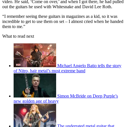
video. He said, ‘Come on over,’ and when I got there, he had pulled
out the guitars he used with Whitesnake and David Lee Roth.
“I remember seeing these guitars in magazines as a kid, so it was
incredible to get to use them on set – I almost cried when he handed
them to me.”
What to read next
Michael Angelo Batio tells the story
of Nitro, hair metal’s most extreme band
Simon McBride on Deep Purple’s
new golden age of heavy
The underrated metal guitar that