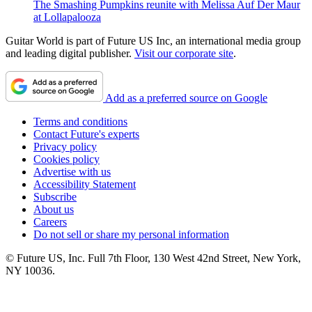
The Smashing Pumpkins reunite with Melissa Auf Der Maur
at Lollapalooza
Guitar World is part of Future US Inc, an international media group
and leading digital publisher.
Visit our corporate site
.
Add as a preferred source on Google
Terms and conditions
Contact Future's experts
Privacy policy
Cookies policy
Advertise with us
Accessibility Statement
Subscribe
About us
Careers
Do not sell or share my personal information
© Future US, Inc. Full 7th Floor, 130 West 42nd Street, New York,
NY 10036.