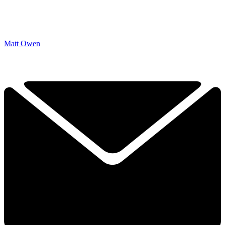
Matt Owen