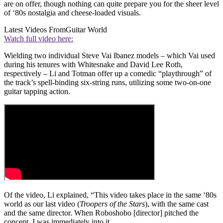
are on offer, though nothing can quite prepare you for the sheer level
of ‘80s nostalgia and cheese-loaded visuals.
Latest Videos From
Guitar World
Watch full video here:
Wielding two individual Steve Vai Ibanez models – which Vai used
during his tenures with Whitesnake and David Lee Roth,
respectively – Li and Totman offer up a comedic “playthrough” of
the track’s spell-binding six-string runs, utilizing some two-on-one
guitar tapping action.
Of the video, Li explained, “This video takes place in the same ‘80s
world as our last video (
Troopers of the Stars
), with the same cast
and the same director. When Roboshobo [director] pitched the
concept, I was immediately into it.