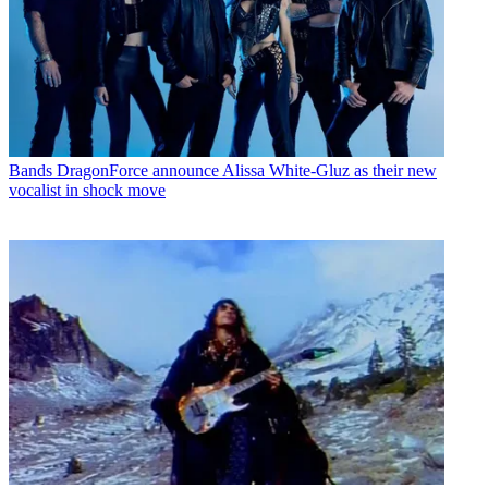
Bands
DragonForce announce Alissa White-Gluz as their new
vocalist in shock move