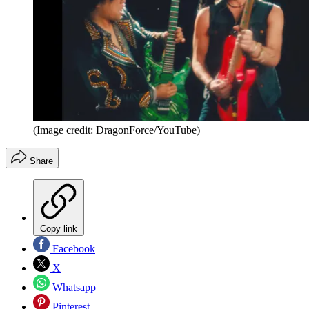
(Image credit: DragonForce/YouTube)
Share
Copy link
Facebook
X
Whatsapp
Pinterest