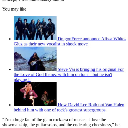
You may like
DragonForce announce Alissa White-
Gluz as their new vocalist in shock move
Steve Vai is bringing his original For
the Love of God Ibanez with him on tour – but he isn't
playing it
How David Lee Roth put Van Halen
behind him with one of rock's greatest supergroups
“I’m a huge fan of the glam rock-era of music – I love the
showmanship, the guitar solos, and the endearing cheesiness,” he