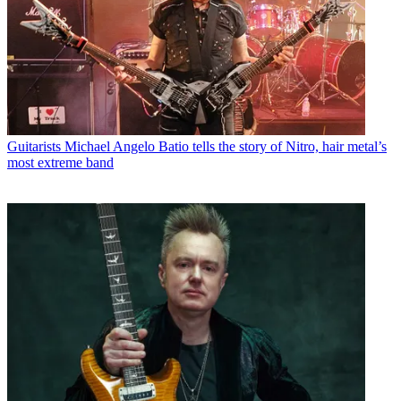
Guitarists
Michael Angelo Batio tells the story of Nitro, hair metal’s
most extreme band