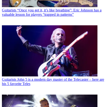
Guitarists
“Once you get it, it’s like breathing”: Eric Johnson has a
valuable lesson for players “trapped in patterns”
Guitarists
John 5 is a modern day master of the Telecaster – here are
his 5 favorite Teles