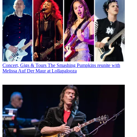
Concert, Gigs & Tours
The Smashing Pumpkins reunite with
Melissa Auf Der Maur at Lollapalooza