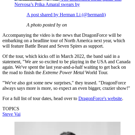
Nervosa’s Prika Amaral swears by
A post shared by Herman Li (@hermanli)
A photo posted by on
Accompanying the video is the news that DragonForce will be
embarking on a headline tour of North America next year, which
will feature Battle Beast and Seven Spires as support.
Of the tour, which kicks off in March 2022, the band said in a
statement, "We are so excited to be playing in the USA and Canada
again. We've spent the last year-and-a-half waiting to get back on
the road to finish the
Extreme Power Metal
World Tour.
"We've also got some new surprises," they teased. "DragonForce
always says more is more, so expect an even bigger, crazier show!"
For a full list of tour dates, head over to
DragonForce's website
.
TOPICS
Steve Vai