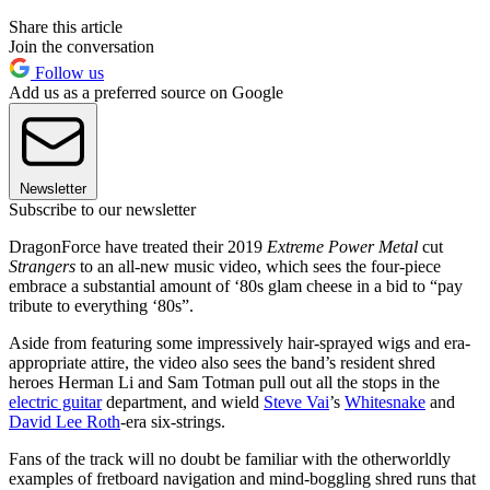
Share this article
Join the conversation
Follow us
Add us as a preferred source on Google
Newsletter
Subscribe to our newsletter
DragonForce have treated their 2019
Extreme Power Metal
cut
Strangers
to an all-new music video, which sees the four-piece
embrace a substantial amount of ‘80s glam cheese in a bid to “pay
tribute to everything ‘80s”.
Aside from featuring some impressively hair-sprayed wigs and era-
appropriate attire, the video also sees the band’s resident shred
heroes Herman Li and Sam Totman pull out all the stops in the
electric guitar
department, and wield
Steve Vai
’s
Whitesnake
and
David Lee Roth
-era six-strings.
Fans of the track will no doubt be familiar with the otherworldly
examples of fretboard navigation and mind-boggling shred runs that