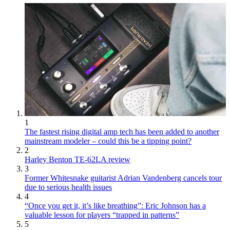
1
The fastest rising digital amp tech has been added to another
mainstream modeler – could this be a tipping point?
2
Harley Benton TE-62LA review
3
Former Whitesnake guitarist Adrian Vandenberg cancels tour
due to serious health issues
4
“Once you get it, it’s like breathing”: Eric Johnson has a
valuable lesson for players “trapped in patterns”
5