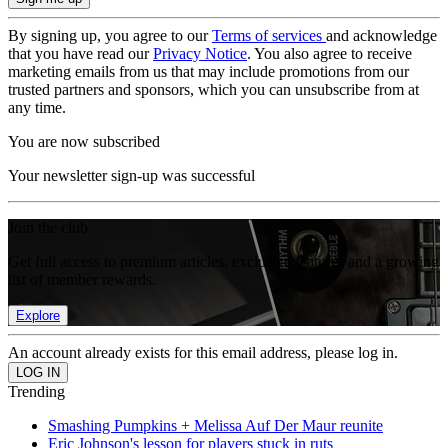
By signing up, you agree to our
Terms of services
and acknowledge
that you have read our
Privacy Notice
. You also agree to receive
marketing emails from us that may include promotions from our
trusted partners and sponsors, which you can unsubscribe from at
any time.
You are now subscribed
Your newsletter sign-up was successful
Join the club
Get full access to premium articles, exclusive features and a growing
list of member rewards.
Explore
An account already exists for this email address, please log in.
Trending
Smashing Pumpkins + Melissa Auf Der Maur reunite
Eric Johnson's lesson for players stuck in ruts