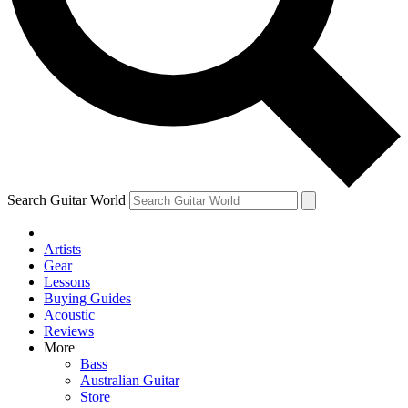
Contact me with news and offers from other Future brands
By submitting your information you agree to the
Terms & Conditions
and
Privacy Policy
and are aged 16 or over.
Search Guitar World
Artists
Gear
Lessons
Buying Guides
Acoustic
Reviews
More
Bass
Australian Guitar
Store