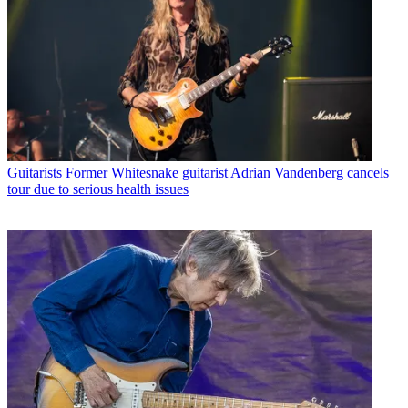
Guitarists
Former Whitesnake guitarist Adrian Vandenberg cancels
tour due to serious health issues