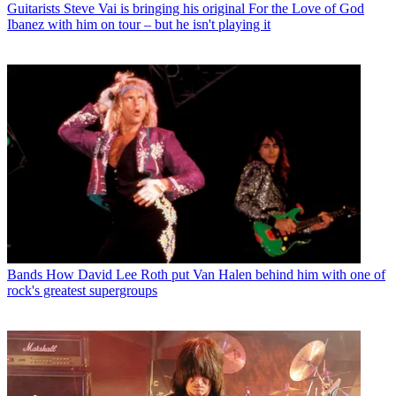
Guitarists
Steve Vai is bringing his original For the Love of God
Ibanez with him on tour – but he isn't playing it
Bands
How David Lee Roth put Van Halen behind him with one of
rock's greatest supergroups