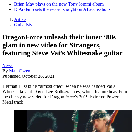
Brian May plays on the new Tony Iommi album
D'Addario sets the record straight on AI accusations
Artists
Guitarists
DragonForce unleash their inner ‘80s
glam in new video for Strangers,
featuring Steve Vai’s Whitesnake guitar
News
By
Matt Owen
Published
October 26, 2021
Herman Li said he “almost cried” when he was handed Vai’s
Whitesnake and David Lee Roth-era axes, which feature heavily in
the cheesy new video for DragonForce’s 2019 Extreme Power
Metal track