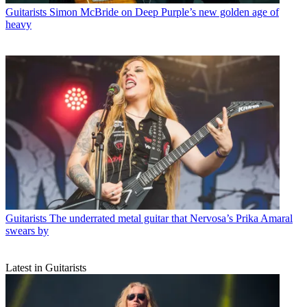
Guitarists
Simon McBride on Deep Purple’s new golden age of
heavy
Guitarists
The underrated metal guitar that Nervosa’s Prika Amaral
swears by
Latest in Guitarists