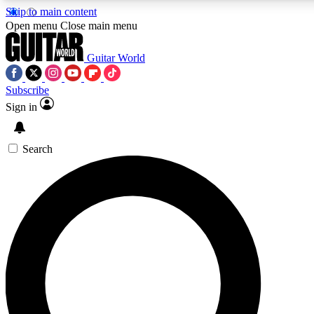
Skip to main content
5
24/7
10.5K+
Open menu
Close main menu
PREMIUM BENEFITS
ACCESS AVAILABLE
ACTIVE MEMBERS
Guitar World
Subscribe
Sign in
AAA Content
Curated Newsle
Exclusive lessons, interviews, presales
Handpicked guitar news,
and features from the GW archive
gear highligh
Search
SIGN UP TO GUITAR WORLD
BACKSTAGE PASS
For the quickest way to join, enter your email below. We’ll
send a confirmation email and sign you up to Guitar World
newsletters with the latest news, gear reviews, lessons and
exclusive offers.