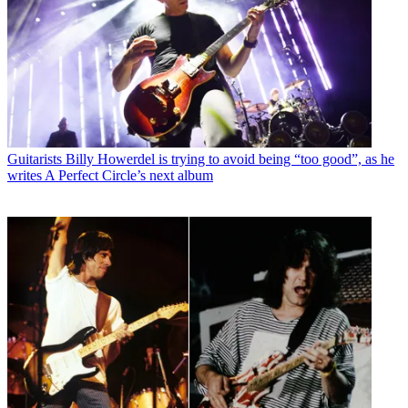
Guitarists
Billy Howerdel is trying to avoid being “too good”, as he
writes A Perfect Circle’s next album