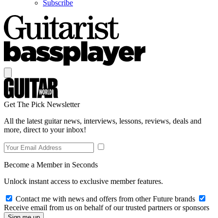
Subscribe
Get The Pick Newsletter
All the latest guitar news, interviews, lessons, reviews, deals and
more, direct to your inbox!
Become a Member in Seconds
Unlock instant access to exclusive member features.
Contact me with news and offers from other Future brands
Receive email from us on behalf of our trusted partners or sponsors