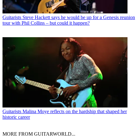
Guitarists
Steve Hackett says he would be up for a Genesis reunion
tour with Phil Collins – but could it happen?
Guitarists
Malina Moye reflects on the hardship that shaped her
historic career
MORE FROM GUITARWORLD...