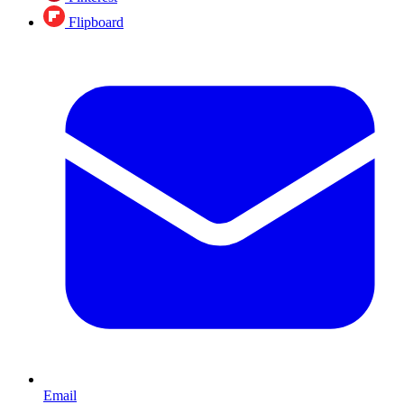
Flipboard
Email