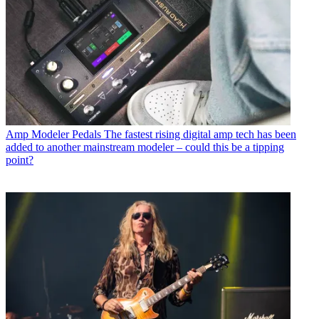
Amp Modeler Pedals
The fastest rising digital amp tech has been
added to another mainstream modeler – could this be a tipping
point?