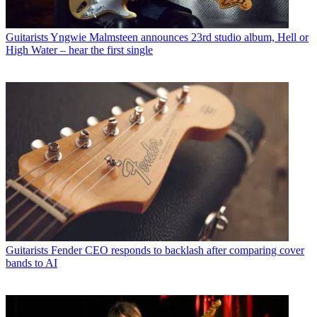
Guitarists
Yngwie Malmsteen announces 23rd studio album, Hell or
High Water – hear the first single
Guitarists
Fender CEO responds to backlash after comparing cover
bands to AI