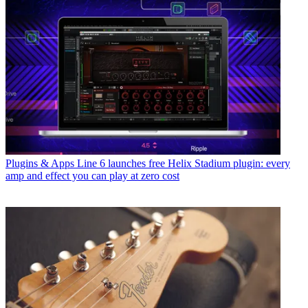
Plugins & Apps
Line 6 launches free Helix Stadium plugin: every
amp and effect you can play at zero cost