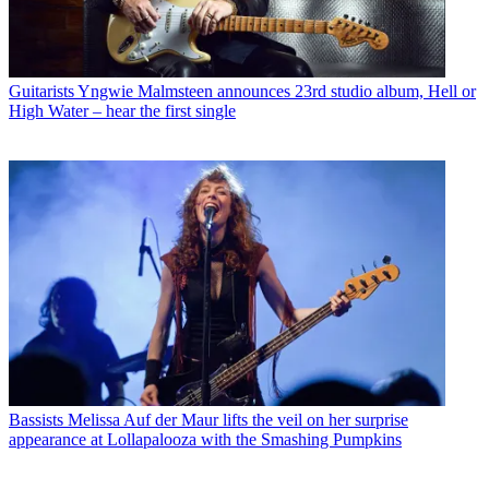
Guitarists
Yngwie Malmsteen announces 23rd studio album, Hell or
High Water – hear the first single
Bassists
Melissa Auf der Maur lifts the veil on her surprise
appearance at Lollapalooza with the Smashing Pumpkins