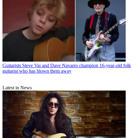
Guitarists
Steve Vai and Dave Navarro champion 16-year-old folk
guitarist who has blown them away
Latest in News