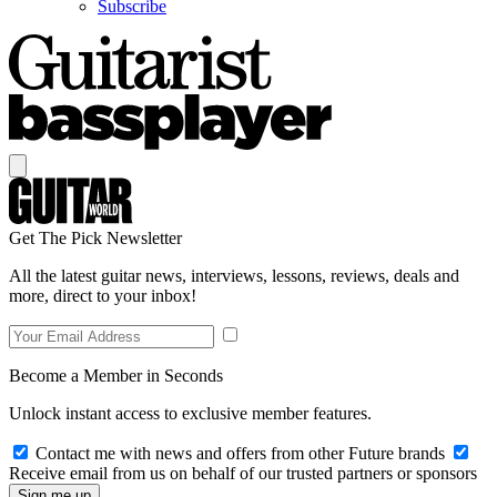
Subscribe
Get The Pick Newsletter
All the latest guitar news, interviews, lessons, reviews, deals and
more, direct to your inbox!
Become a Member in Seconds
Unlock instant access to exclusive member features.
Contact me with news and offers from other Future brands
Receive email from us on behalf of our trusted partners or sponsors