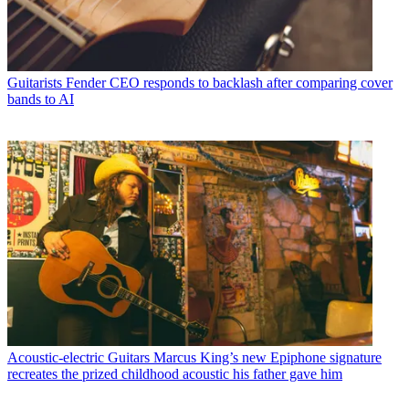
Guitarists
Fender CEO responds to backlash after comparing cover
bands to AI
Acoustic-electric Guitars
Marcus King’s new Epiphone signature
recreates the prized childhood acoustic his father gave him