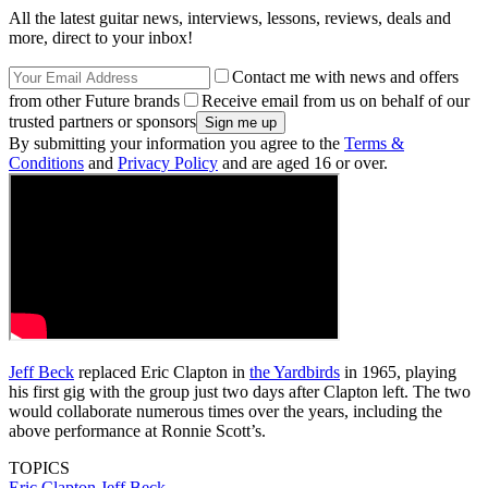
All the latest guitar news, interviews, lessons, reviews, deals and
more, direct to your inbox!
Contact me with news and offers
from other Future brands
Receive email from us on behalf of our
trusted partners or sponsors
By submitting your information you agree to the
Terms &
Conditions
and
Privacy Policy
and are aged 16 or over.
Jeff Beck
replaced Eric Clapton in
the Yardbirds
in 1965, playing
his first gig with the group just two days after Clapton left. The two
would collaborate numerous times over the years, including the
above performance at Ronnie Scott’s.
TOPICS
Eric Clapton
Jeff Beck