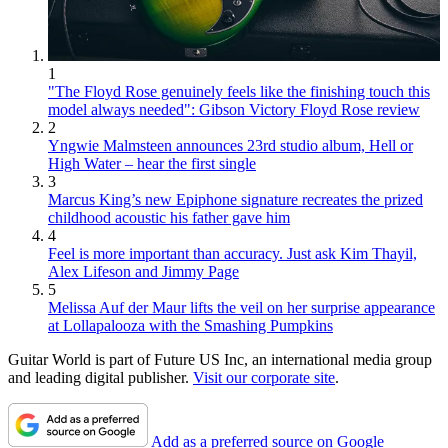
1
"The Floyd Rose genuinely feels like the finishing touch this
model always needed": Gibson Victory Floyd Rose review
2
Yngwie Malmsteen announces 23rd studio album, Hell or
High Water – hear the first single
3
Marcus King’s new Epiphone signature recreates the prized
childhood acoustic his father gave him
4
Feel is more important than accuracy. Just ask Kim Thayil,
Alex Lifeson and Jimmy Page
5
Melissa Auf der Maur lifts the veil on her surprise appearance
at Lollapalooza with the Smashing Pumpkins
Guitar World is part of Future US Inc, an international media group
and leading digital publisher.
Visit our corporate site
.
Add as a preferred source on Google