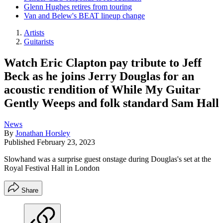
Glenn Hughes retires from touring
Van and Belew's BEAT lineup change
Artists
Guitarists
Watch Eric Clapton pay tribute to Jeff
Beck as he joins Jerry Douglas for an
acoustic rendition of While My Guitar
Gently Weeps and folk standard Sam Hall
News
By
Jonathan Horsley
Published
February 23, 2023
Slowhand was a surprise guest onstage during Douglas's set at the
Royal Festival Hall in London
Share