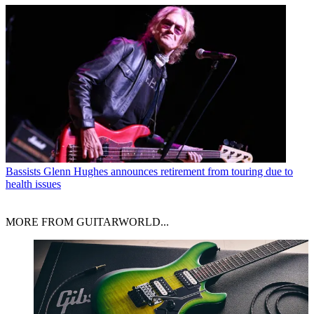
Bassists
Glenn Hughes announces retirement from touring due to
health issues
MORE FROM GUITARWORLD...