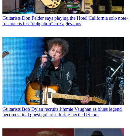
Guitarists
Don Felder says playing the Hotel California solo note-
for-note is his “obligation” to Eagles fans
Guitarists
Bob Dylan recruits Jimmie Vaughan as blues legend
becomes final guest guitarist during hectic US tour