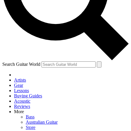
Contact me with news and offers from other Future
brands
By submitting your information you agree to the
Terms & Conditions
and
Privacy Policy
and are aged 16 or over.
Search Guitar World
Artists
Gear
Lessons
Buying Guides
Acoustic
Reviews
More
Bass
Australian Guitar
Store