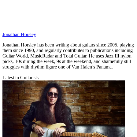
Jonathan Horsley
Jonathan Horsley has been writing about guitars since 2005, playing
them since 1990, and regularly contributes to publications including
Guitar World, MusicRadar and Total Guitar. He uses Jazz III nylon
picks, 10s during the week, 9s at the weekend, and shamefully still
struggles with rhythm figure one of Van Halen’s Panama.
Latest in Guitarists