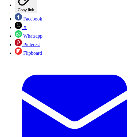
Copy link
Facebook
X
Whatsapp
Pinterest
Flipboard