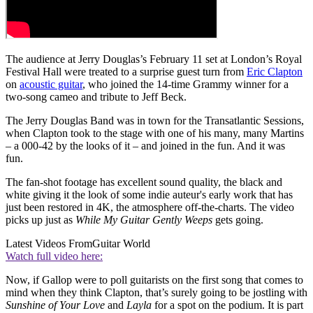
The audience at Jerry Douglas’s February 11 set at London’s Royal
Festival Hall were treated to a surprise guest turn from
Eric Clapton
on
acoustic guitar
, who joined the 14-time Grammy winner for a
two-song cameo and tribute to Jeff Beck.
The Jerry Douglas Band was in town for the Transatlantic Sessions,
when Clapton took to the stage with one of his many, many Martins
– a 000-42 by the looks of it – and joined in the fun. And it was
fun.
The fan-shot footage has excellent sound quality, the black and
white giving it the look of some indie auteur's early work that has
just been restored in 4K, the atmosphere off-the-charts. The video
picks up just as
While My Guitar Gently Weeps
gets going.
Latest Videos From
Guitar World
Watch full video here:
Now, if Gallop were to poll guitarists on the first song that comes to
mind when they think Clapton, that’s surely going to be jostling with
Sunshine of Your Love
and
Layla
for a spot on the podium. It is part