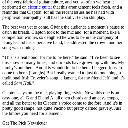
of the very fabric of guitar culture, and yet, so often we hear it
performed on
electric guitar
that this arrangement feels fresh, and a
reminder that Clapton, for all the recent issues he has had with
peripheral neuropathy, still has the stuff. He can still play.
The best was yet to come. Giving the audience a moment’s pause to
catch its breath, Clapton took to the mic and, for a moment, like a
competition winner, so delighted he was to be in the company of
Douglas and his superlative band, he addressed the crowd: another
song was coming.
“This is a real honor for me to be here,” he said. “I’ve been to see
this show so many times, and our kids have grown up with this. My
family’s out there. And it is wonderful to be here. I begged Jerry to
come up here. [Laughs] But I really wanted to just do one thing, a
traditional Irish Traveler’s song, a lament, for my friend Jeff, and it’s
called
Sam Hall
.”
Clapton stays on the mic, playing fingerstyle. Now, this one is an
easy one, all G and D and A, all open chords and an easy tempo,
and all the better to let Clapton’s voice come to the fore. And it’s in
pretty good shape, not quite Pacino but pretty darned gravely. Just
the timbre you need for a lament.
Get The Pick Newsletter