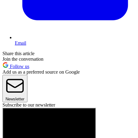
Email
Share this article
Join the conversation
Follow us
Add us as a preferred source on Google
Newsletter
Subscribe to our newsletter