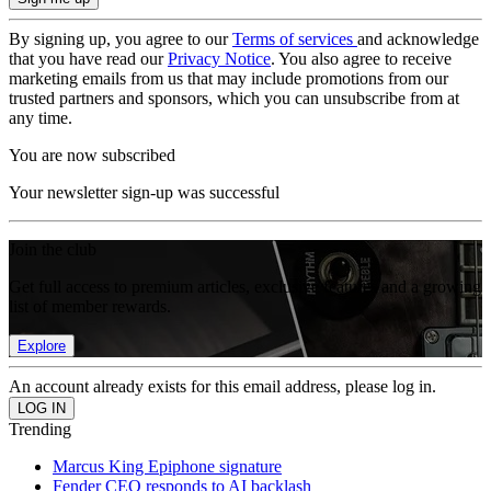
By signing up, you agree to our
Terms of services
and acknowledge
that you have read our
Privacy Notice
. You also agree to receive
marketing emails from us that may include promotions from our
trusted partners and sponsors, which you can unsubscribe from at
any time.
You are now subscribed
Your newsletter sign-up was successful
Join the club
Get full access to premium articles, exclusive features and a growing
list of member rewards.
Explore
An account already exists for this email address, please log in.
Trending
Marcus King Epiphone signature
Fender CEO responds to AI backlash