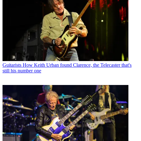
Guitarists
How Keith Urban found Clarence, the Telecaster that's
still his number one