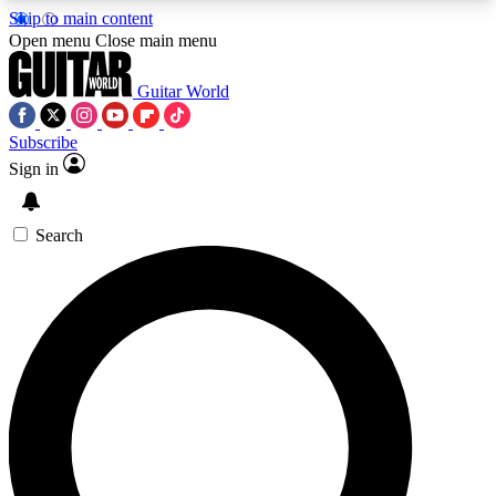
Skip to main content
5
24/7
10.5K+
Open menu
Close main menu
PREMIUM BENEFITS
ACCESS AVAILABLE
ACTIVE MEMBERS
Guitar World
Subscribe
Sign in
AAA Content
Curated Newsle
Exclusive lessons, interviews, presales
Handpicked guitar news,
and features from the GW archive
gear highligh
Search
SIGN UP TO GUITAR WORLD
BACKSTAGE PASS
For the quickest way to join, enter your email
below. We’ll send a confirmation email and sign
you up to Guitar World newsletters with the latest
news, gear reviews, lessons and exclusive offers.