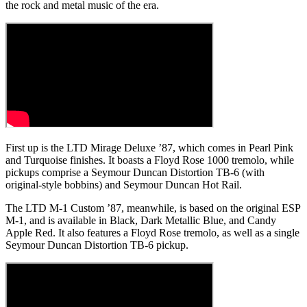
the rock and metal music of the era.
First up is the LTD Mirage Deluxe ’87, which comes in Pearl Pink
and Turquoise finishes. It boasts a Floyd Rose 1000 tremolo, while
pickups comprise a Seymour Duncan Distortion TB-6 (with
original-style bobbins) and Seymour Duncan Hot Rail.
The LTD M-1 Custom ’87, meanwhile, is based on the original ESP
M-1, and is available in Black, Dark Metallic Blue, and Candy
Apple Red. It also features a Floyd Rose tremolo, as well as a single
Seymour Duncan Distortion TB-6 pickup.