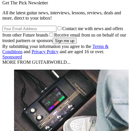
Get The Pick Newsletter
All the latest guitar news, interviews, lessons, reviews, deals and
more, direct to your inbox!
Contact me with news and offers
from other Future brands
Receive email from us on behalf of our
trusted partners or sponsors
By submitting your information you agree to the
Terms &
Conditions
and
Privacy Policy
and are aged 16 or over.
Sponsored
MORE FROM GUITARWORLD...