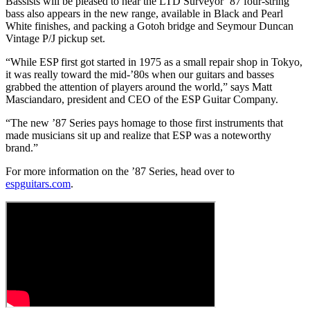
Bassists will be pleased to hear the LTD Surveyor ’87 four-string
bass also appears in the new range, available in Black and Pearl
White finishes, and packing a Gotoh bridge and Seymour Duncan
Vintage P/J pickup set.
“While ESP first got started in 1975 as a small repair shop in Tokyo,
it was really toward the mid-’80s when our guitars and basses
grabbed the attention of players around the world,” says Matt
Masciandaro, president and CEO of the ESP Guitar Company.
“The new ’87 Series pays homage to those first instruments that
made musicians sit up and realize that ESP was a noteworthy
brand.”
For more information on the ’87 Series, head over to
espguitars.com
.