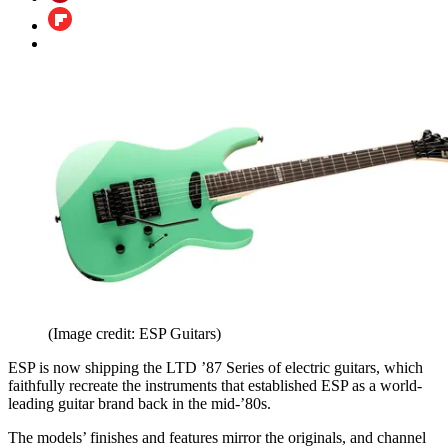
(Image credit: ESP Guitars)
ESP is now shipping the LTD ’87 Series of electric guitars, which
faithfully recreate the instruments that established ESP as a world-
leading guitar brand back in the mid-’80s.
The models’ finishes and features mirror the originals, and channel