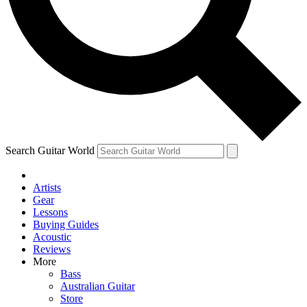
Contact me with news and offers from other Future brands
By submitting your information you agree to the
Terms & Conditions
and
Privacy Policy
and are aged 16 or over.
Search Guitar World
Artists
Gear
Lessons
Buying Guides
Acoustic
Reviews
More
Bass
Australian Guitar
Store