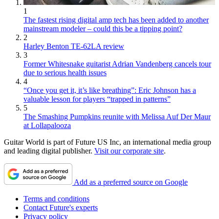
1
The fastest rising digital amp tech has been added to another
mainstream modeler – could this be a tipping point?
2
Harley Benton TE-62LA review
3
Former Whitesnake guitarist Adrian Vandenberg cancels tour
due to serious health issues
4
“Once you get it, it’s like breathing”: Eric Johnson has a
valuable lesson for players “trapped in patterns”
5
The Smashing Pumpkins reunite with Melissa Auf Der Maur
at Lollapalooza
Guitar World is part of Future US Inc, an international media group
and leading digital publisher.
Visit our corporate site
.
Add as a preferred source on Google
Terms and conditions
Contact Future's experts
Privacy policy