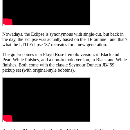
Nowadays, the Eclipse is synonymous with single-cut, but back in
the day, the Eclipse was actually based on the TE outline - and that’s
what the LTD Eclipse ’87 recreates for a new generation.
The guitar comes in a Floyd Rose tremolo version, in Black and
Pearl White finishes, and a non-tremolo version, in Black and White
finishes. Both come with the classic Seymour Duncan JB/’59
pickup set (with original-style bobbins).