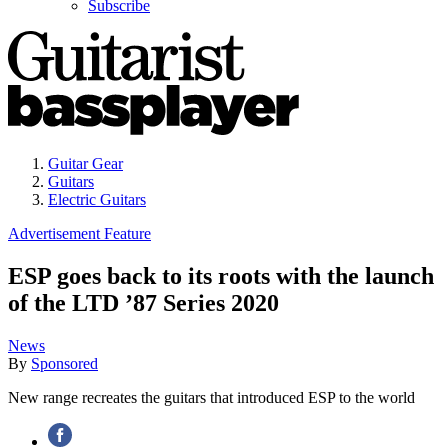
Subscribe
Guitar Gear
Guitars
Electric Guitars
Advertisement Feature
ESP goes back to its roots with the launch
of the LTD ’87 Series 2020
News
By
Sponsored
New range recreates the guitars that introduced ESP to the world