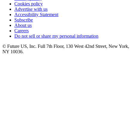
Cookies policy
Advertise with us
Accessibility Statement
Subscribe
About us
Careers
Do not sell or share my personal information
© Future US, Inc. Full 7th Floor, 130 West 42nd Street, New York,
NY 10036.