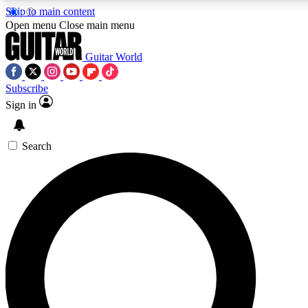
Skip to main content
5
24/7
10.5K+
Open menu
Close main menu
PREMIUM BENEFITS
ACCESS AVAILABLE
ACTIVE MEMBERS
Guitar World
Subscribe
Sign in
AAA Content
Curated Newsle
Exclusive lessons, interviews, presales
Handpicked guitar news,
and features from the GW archive
gear highligh
Search
SIGN UP TO GUITAR WORLD
BACKSTAGE PASS
For the quickest way to join, enter your email below. We’ll
send a confirmation email and sign you up to Guitar World
newsletters with the latest news, gear reviews, lessons and
exclusive offers.