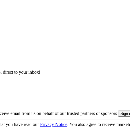
, direct to your inbox!
eive email from us on behalf of our trusted partners or sponsors
hat you have read our
Privacy Notice
. You also agree to receive market