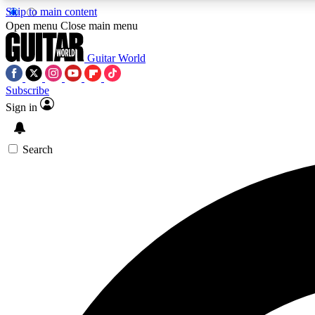
Skip to main content
Open menu
Close main menu
Guitar World
Subscribe
Sign in
AA
Exclusive lessons, interviews, 
Search
Curate
Handpicked guitar new