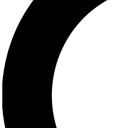
Ea
Our biggest stories will 
Ac
Unlock badges a
Join th
Connect with fello