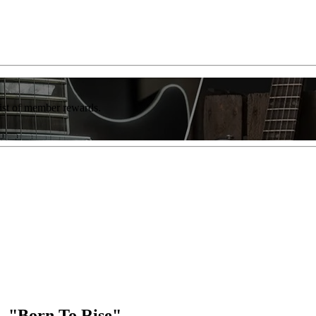
list of member rewards.
— "Born To Rise"