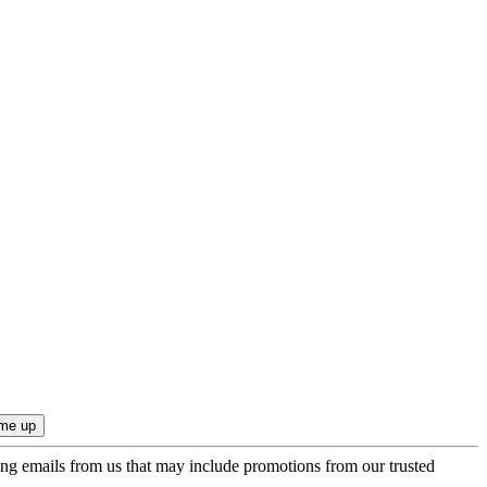
ing emails from us that may include promotions from our trusted