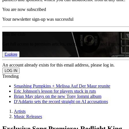
You are now subscribed
Your newsletter sign-up was successful
Join the club
Get full access to premium articles, exclusive features and a growing 
Explore
An account already exists for this email address, please log in.
Trending
Smashing Pumpkins + Melissa Auf Der Maur reunite
Eric Johnson's lesson for players stuck in ruts
Brian May plays on the new Tony Iommi album
D'Addario sets the record straight on AI accusations
Artists
Music Releases
Exclusive Song Premiere: Redlight King 