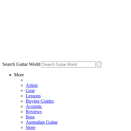
Search Guitar World
More
Artists
Gear
Lessons
Buying Guides
Acoustic
Reviews
Bass
Australian Guitar
Store