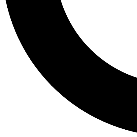
Tail
Lessons, gear a