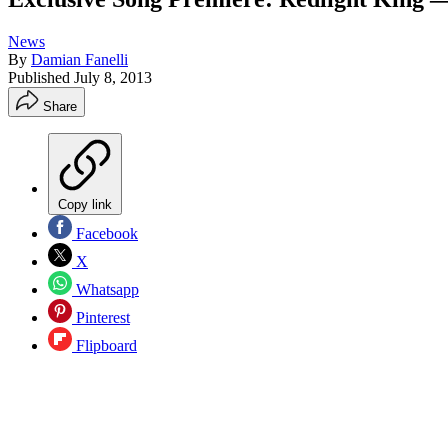
News
By
Damian Fanelli
Published
July 8, 2013
Share
Copy link
Facebook
X
Whatsapp
Pinterest
Flipboard