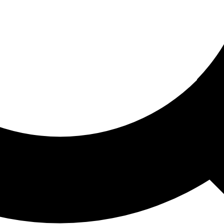
ored For You
nd stories picked for you