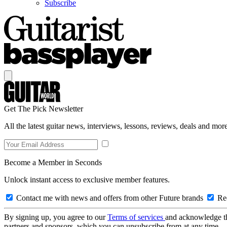
Subscribe
Get The Pick Newsletter
All the latest guitar news, interviews, lessons, reviews, deals and more
Become a Member in Seconds
Unlock instant access to exclusive member features.
Contact me with news and offers from other Future brands
Rec
By signing up, you agree to our
Terms of services
and acknowledge t
partners and sponsors, which you can unsubscribe from at any time.