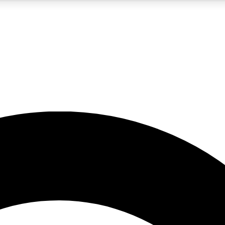
5
24/7
10.5K+
PREMIUM BENEFITS
ACCESS AVAILABLE
ACTIVE MEMBERS
A Content
presales and features from the GW archive
d Newsletters
s, lessons and gear highlights