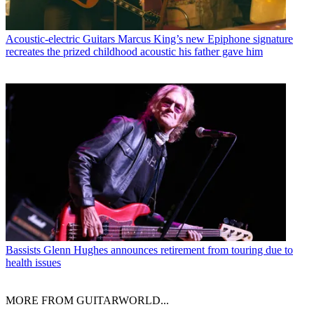
Acoustic-electric Guitars
Marcus King’s new Epiphone signature
recreates the prized childhood acoustic his father gave him
Bassists
Glenn Hughes announces retirement from touring due to
health issues
MORE FROM GUITARWORLD...