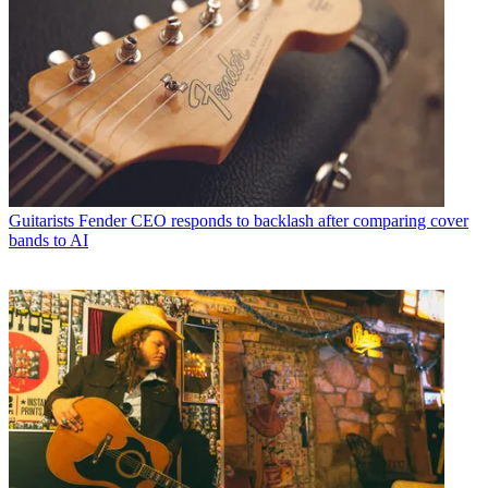
Guitarists
Fender CEO responds to backlash after comparing cover
bands to AI