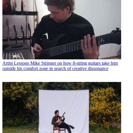
Artist Lessons
Mike Stringer on how 8-string guitars take him
outside his comfort zone in search of creative dissonance