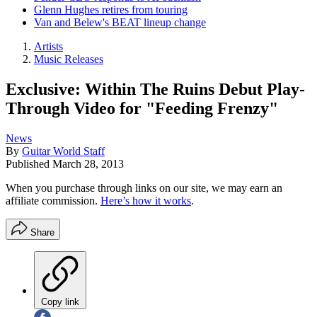
Glenn Hughes retires from touring
Van and Belew's BEAT lineup change
Artists
Music Releases
Exclusive: Within The Ruins Debut Play-
Through Video for "Feeding Frenzy"
News
By
Guitar World Staff
Published
March 28, 2013
When you purchase through links on our site, we may earn an
affiliate commission.
Here’s how it works
.
Share
Copy link