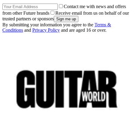
Contact me with news and offers
from other Future brands
Receive email from us on behalf of our
trusted partners or sponsors
By submitting your information you agree to the
Terms &
Conditions
and
Privacy Policy
and are aged 16 or over.