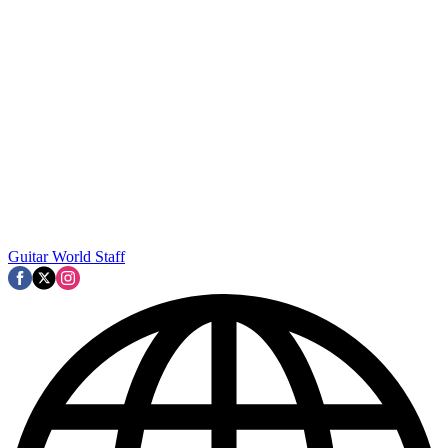
Guitar World Staff