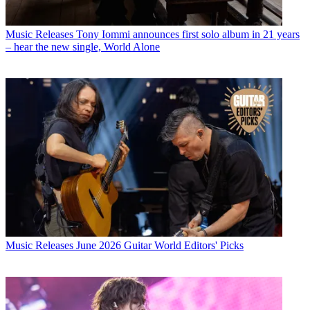
Music Releases
Tony Iommi announces first solo album in 21 years
– hear the new single, World Alone
Music Releases
June 2026 Guitar World Editors' Picks