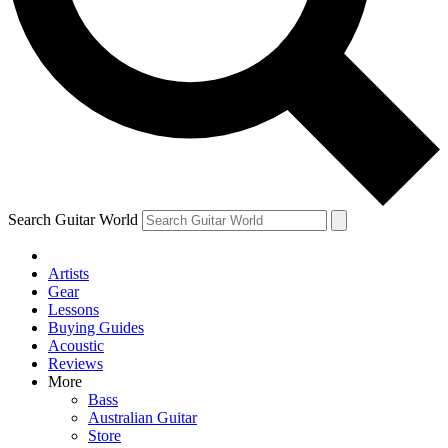
Contact me with news and offers from other Future
brands
By submitting your information you agree to the
Terms & Conditions
and
Privacy Policy
and are aged 16 or over.
Search Guitar World
Artists
Gear
Lessons
Buying Guides
Acoustic
Reviews
More
Bass
Australian Guitar
Store