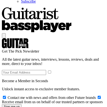
Subscribe
Get The Pick Newsletter
All the latest guitar news, interviews, lessons, reviews, deals and
more, direct to your inbox!
Become a Member in Seconds
Unlock instant access to exclusive member features.
Contact me with news and offers from other Future brands
Receive email from us on behalf of our trusted partners or sponsors