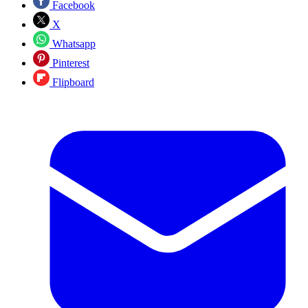
Facebook
X
Whatsapp
Pinterest
Flipboard