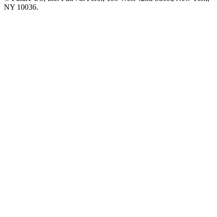
NY 10036.