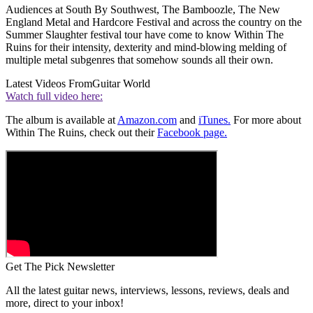
Audiences at South By Southwest, The Bamboozle, The New
England Metal and Hardcore Festival and across the country on the
Summer Slaughter festival tour have come to know Within The
Ruins for their intensity, dexterity and mind-blowing melding of
multiple metal subgenres that somehow sounds all their own.
Latest Videos From
Guitar World
Watch full video here:
The album is available at
Amazon.com
and
iTunes.
For more about
Within The Ruins, check out their
Facebook page.
Get The Pick Newsletter
All the latest guitar news, interviews, lessons, reviews, deals and
more, direct to your inbox!