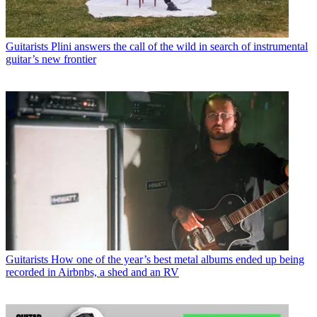
Guitarists
Plini answers the call of the wild in search of instrumental
guitar’s new frontier
Guitarists
How one of the year’s best metal albums ended up being
recorded in Airbnbs, a shed and an RV