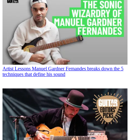
Artist Lessons
Manuel Gardner Fernandes breaks down the 5
techniques that define his sound