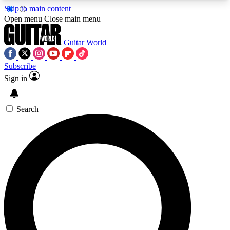
Skip to main content
5
24/7
10.5K+
Open menu
Close main menu
PREMIUM BENEFITS
ACCESS AVAILABLE
ACTIVE MEMBERS
Guitar World
Subscribe
Sign in
AAA Content
Curated Newsle
Exclusive lessons, interviews, presales
Handpicked guitar news,
and features from the GW archive
gear highligh
Search
SIGN UP TO GUITAR WORLD
BACKSTAGE PASS
For the quickest way to join, enter your email
below. We’ll send a confirmation email and sign
you up to Guitar World newsletters with the latest
news, gear reviews, lessons and exclusive offers.