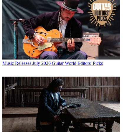
Music Releases
July 2026 Guitar World Editors' Picks