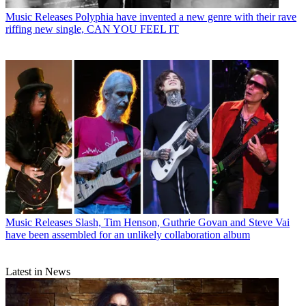
Music Releases
Polyphia have invented a new genre with their rave
riffing new single, CAN YOU FEEL IT
Music Releases
Slash, Tim Henson, Guthrie Govan and Steve Vai
have been assembled for an unlikely collaboration album
Latest in News