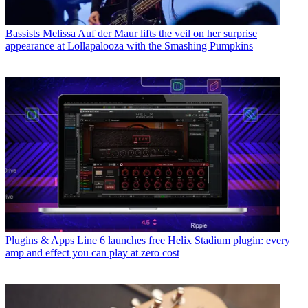
Bassists
Melissa Auf der Maur lifts the veil on her surprise
appearance at Lollapalooza with the Smashing Pumpkins
Plugins & Apps
Line 6 launches free Helix Stadium plugin: every
amp and effect you can play at zero cost