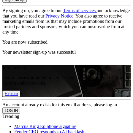
By signing up, you agree to our
Terms of services
and acknowledge
that you have read our
Privacy Notice
. You also agree to receive
marketing emails from us that may include promotions from our
trusted partners and sponsors, which you can unsubscribe from at
any time.
You are now subscribed
Your newsletter sign-up was successful
Join the club
Get full access to premium articles, exclusive features and a growing
list of member rewards.
Explore
An account already exists for this email address, please log in.
Trending
Marcus King Epiphone signature
Fender CEO responds to AI backlash