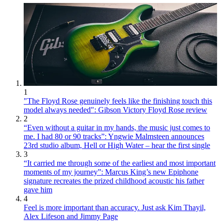
1
"The Floyd Rose genuinely feels like the finishing touch this
model always needed": Gibson Victory Floyd Rose review
2
“Even without a guitar in my hands, the music just comes to
me. I had 80 or 90 tracks”: Yngwie Malmsteen announces
23rd studio album, Hell or High Water – hear the first single
3
“It carried me through some of the earliest and most important
moments of my journey”: Marcus King’s new Epiphone
signature recreates the prized childhood acoustic his father
gave him
4
Feel is more important than accuracy. Just ask Kim Thayil,
Alex Lifeson and Jimmy Page