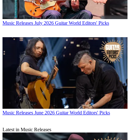
Music Releases
July 2026 Guitar World Editors' Picks
Music Releases
June 2026 Guitar World Editors' Picks
Latest in Music Releases