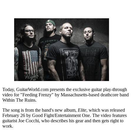
Today, GuitarWorld.com presents the exclusive guitar play-through
video for "Feeding Frenzy" by Massachusetts-based deathcore band
Within The Ruins.
The song is from the band's new album,
Elite
, which was released
February 26 by Good Fight/Entertainment One. The video features
guitarist Joe Cocchi, who describes his gear and then gets right to
work.