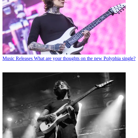
Music Releases
What are your thoughts on the new Polyphia single?