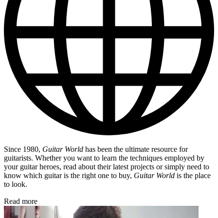
Since 1980,
Guitar World
has been the ultimate resource for
guitarists. Whether you want to learn the techniques employed by
your guitar heroes, read about their latest projects or simply need to
know which guitar is the right one to buy,
Guitar World
is the place
to look.
Read more