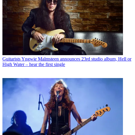
Guitarists
Yngwie Malmsteen announces 23rd studio album, Hell or
High Water – hear the first single