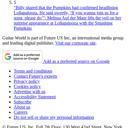
5
“Billy shared that the Pumpkins had confirmed headlining
Lollapalooza. He said sweetly, ‘If you wanna join us for a
song, please do’”: Melissa Auf der Maur lifts the veil on her
surprise appearance at Lollapalooza with the Smashing
Pumpkins
Guitar World is part of Future US Inc, an international media group
and leading digital publisher.
Visit our corporate site
.
Add as a preferred source on Google
Terms and conditions
Contact Future's experts
Privacy policy
Cookies policy
Advertise with us
Accessibility Statement
Subscribe
About us
Careers
Do not sell or share my personal information
© Future US, Inc. Full 7th Floor, 130 West 42nd Street, New York,