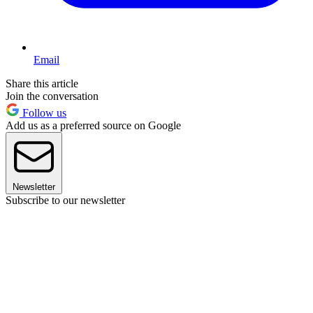
Email
Share this article
Join the conversation
Follow us
Add us as a preferred source on Google
Newsletter
Subscribe to our newsletter