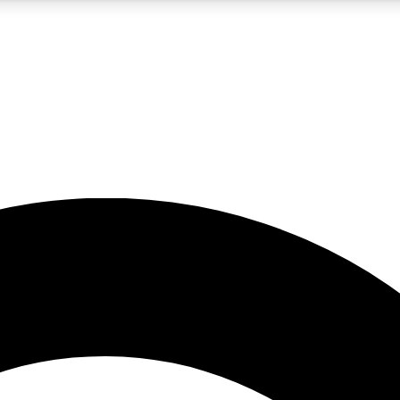
5
24/7
10.5K+
PREMIUM BENEFITS
ACCESS AVAILABLE
ACTIVE MEMBERS
A Content
presales and features from the GW archive
d Newsletters
s, lessons and gear highlights