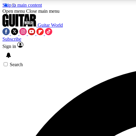
Skip to main content
Open menu
Close main menu
Guitar World
Subscribe
Sign in
AA
Exclusive lessons, interviews, 
Search
Curate
Handpicked guitar new