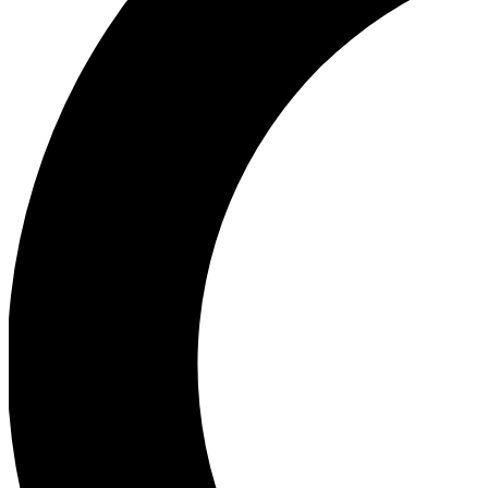
Ea
Our biggest stories will 
Ac
Unlock badges a
Join th
Connect with fello