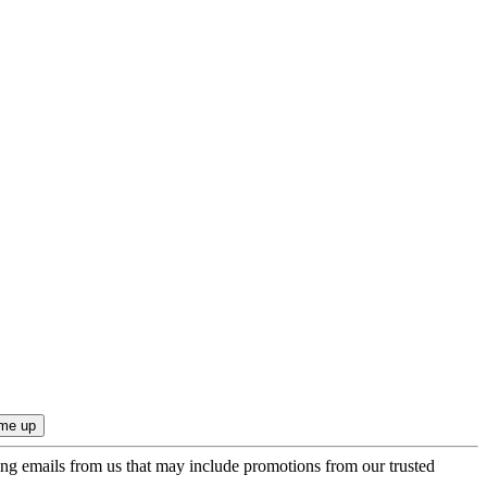
ing emails from us that may include promotions from our trusted