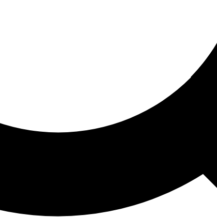
ored For You
nd stories picked for you