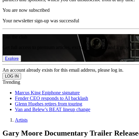
You are now subscribed
Your newsletter sign-up was successful
Join the club
Get full access to premium articles, exclusive features and a growing 
Explore
An account already exists for this email address, please log in.
Trending
Marcus King Epiphone signature
Fender CEO responds to AI backlash
Glenn Hughes retires from touring
Van and Belew's BEAT lineup change
Artists
Gary Moore Documentary Trailer Release