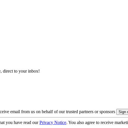
, direct to your inbox!
eive email from us on behalf of our trusted partners or sponsors
hat you have read our
Privacy Notice
. You also agree to receive market