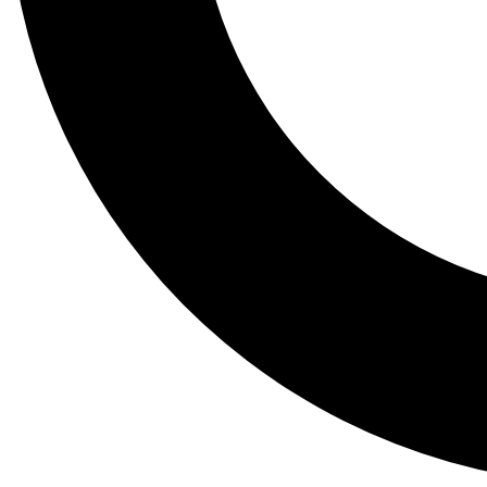
Tail
Lessons, gear a