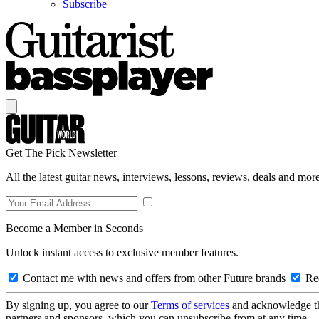
Subscribe
Get The Pick Newsletter
All the latest guitar news, interviews, lessons, reviews, deals and more
Become a Member in Seconds
Unlock instant access to exclusive member features.
Contact me with news and offers from other Future brands
Rec
By signing up, you agree to our
Terms of services
and acknowledge t
partners and sponsors, which you can unsubscribe from at any time.