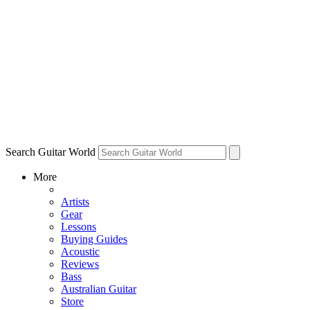
Search Guitar World
More
Artists
Gear
Lessons
Buying Guides
Acoustic
Reviews
Bass
Australian Guitar
Store