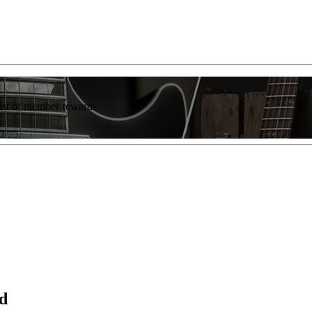
list of member rewards.
d