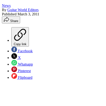
News
By
Guitar World Editors
Published
March 3, 2011
Share
Copy link
Facebook
X
Whatsapp
Pinterest
Flipboard