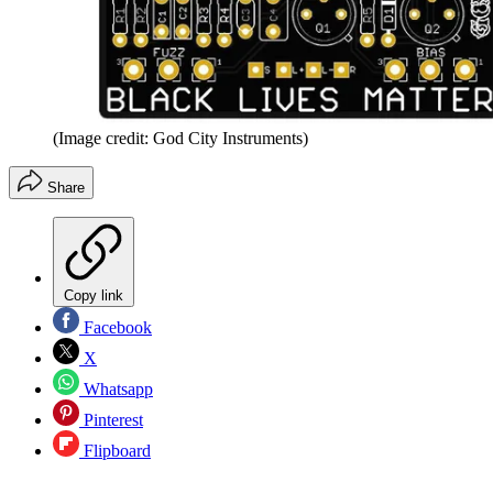
(Image credit: God City Instruments)
Share
Copy link
Facebook
X
Whatsapp
Pinterest
Flipboard