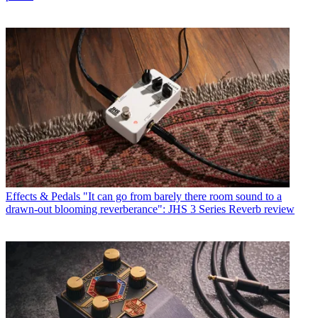
Effects & Pedals
"It can go from barely there room sound to a
drawn-out blooming reverberance": JHS 3 Series Reverb review