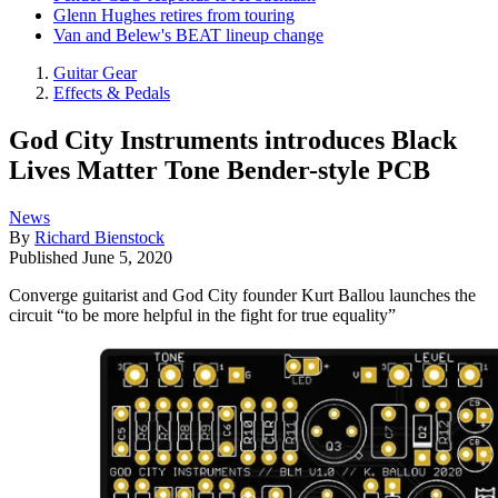
Glenn Hughes retires from touring
Van and Belew's BEAT lineup change
Guitar Gear
Effects & Pedals
God City Instruments introduces Black
Lives Matter Tone Bender-style PCB
News
By
Richard Bienstock
Published
June 5, 2020
Converge guitarist and God City founder Kurt Ballou launches the
circuit “to be more helpful in the fight for true equality”