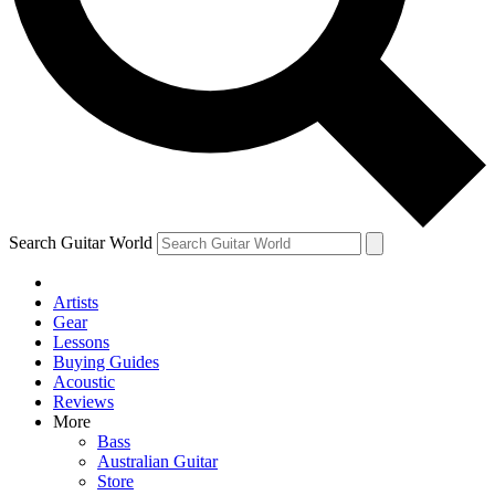
Contact me with news and offers from other Future brands
By submitting your information you agree to the
Terms & Conditions
and
Privacy Policy
and are aged 16 or over.
Search Guitar World
Artists
Gear
Lessons
Buying Guides
Acoustic
Reviews
More
Bass
Australian Guitar
Store