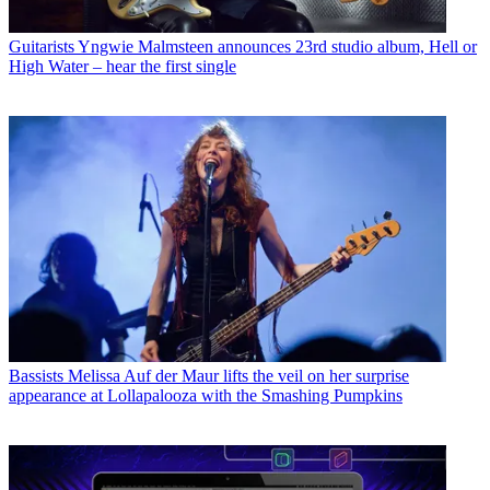
Guitarists
Yngwie Malmsteen announces 23rd studio album, Hell or
High Water – hear the first single
Bassists
Melissa Auf der Maur lifts the veil on her surprise
appearance at Lollapalooza with the Smashing Pumpkins