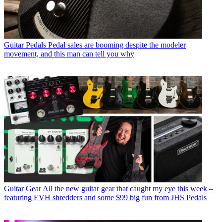
Guitar Pedals
Pedal sales are booming despite the modeler
movement, and this man can tell you why
Guitar Gear
All the new guitar gear that caught my eye this week –
featuring EVH shredders and some $99 big fun from JHS Pedals