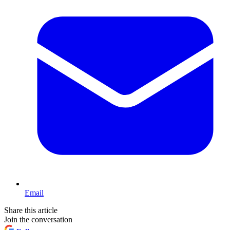
Email
Share this article
Join the conversation