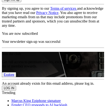
By signing up, you agree to our
Terms of services
and acknowledge
that you have read our
Privacy Notice
. You also agree to receive
marketing emails from us that may include promotions from our
trusted partners and sponsors, which you can unsubscribe from at
any time.
You are now subscribed
Your newsletter sign-up was successful
Join the club
Get full access to premium articles, exclusive features and a growing
list of member rewards.
Explore
An account already exists for this email address, please log in.
Trending
Marcus King Epiphone signature
Fender CEO responds to AI backlash