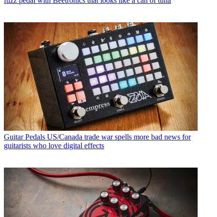
fuzz pedal with Beetronics that looks like a can of tuna
Guitar Pedals
US/Canada trade war spells more bad news for
guitarists who love digital effects