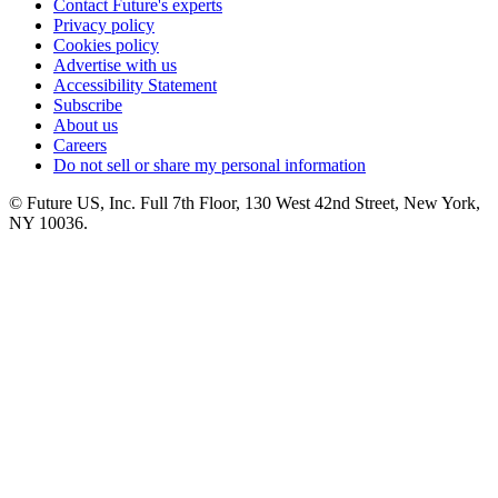
Contact Future's experts
Privacy policy
Cookies policy
Advertise with us
Accessibility Statement
Subscribe
About us
Careers
Do not sell or share my personal information
© Future US, Inc. Full 7th Floor, 130 West 42nd Street, New York,
NY 10036.