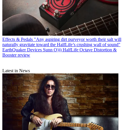
Effects & Pedals
"Any aspiring dirt purveyor worth their salt will
naturally gravitate toward the HalfLife’s crushing wall of sound"
EarthQuaker Devices Sunn O))) HalfLife Octave Distortion &
Booster review
Latest in News