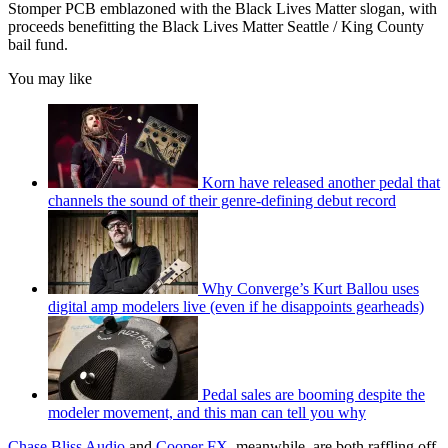
Stomper PCB emblazoned with the Black Lives Matter slogan, with
proceeds benefitting the Black Lives Matter Seattle / King County
bail fund.
You may like
Korn have released another pedal that
channels the sound of their genre-defining debut record
Why Converge’s Kurt Ballou uses
digital amp modelers live (even if he disappoints gearheads)
Pedal sales are booming despite the
modeler movement, and this man can tell you why
Chase Bliss Audio
and
Cooper FX
, meanwhile, are both raffling off