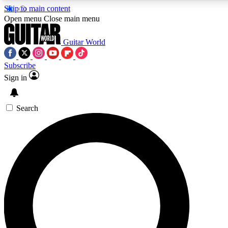
Skip to main content
5
24/7
10.5K+
Open menu
Close main menu
PREMIUM BENEFITS
ACCESS AVAILABLE
ACTIVE MEMBERS
Guitar World
Subscribe
Sign in
AAA Content
Curated Newsle
Exclusive lessons, interviews, presales
Handpicked guitar news,
and features from the GW archive
gear highligh
Search
SIGN UP TO GUITAR WORLD
BACKSTAGE PASS
For the quickest way to join, enter your email below. We’ll
send a confirmation email and sign you up to Guitar World
newsletters with the latest news, gear reviews, lessons and
exclusive offers.