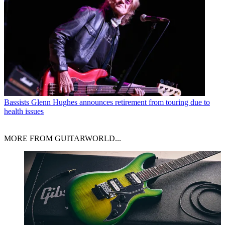
Bassists
Glenn Hughes announces retirement from touring due to
health issues
MORE FROM GUITARWORLD...