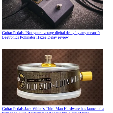
Guitar Pedals
“Not your average digital delay by any means”:
Beetronics Pollinator Hazee Delay review
Guitar Pedals
Jack White’s Third Man Hardware has launched a