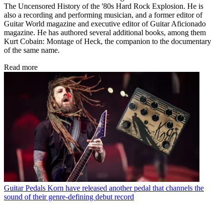
The Uncensored History of the '80s Hard Rock Explosion. He is
also a recording and performing musician, and a former editor of
Guitar World magazine and executive editor of Guitar Aficionado
magazine. He has authored several additional books, among them
Kurt Cobain: Montage of Heck, the companion to the documentary
of the same name.
Read more
Guitar Pedals
Korn have released another pedal that channels the
sound of their genre-defining debut record