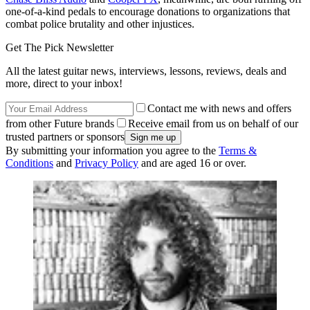
one-of-a-kind pedals to encourage donations to organizations that
combat police brutality and other injustices.
Get The Pick Newsletter
All the latest guitar news, interviews, lessons, reviews, deals and
more, direct to your inbox!
Contact me with news and offers
from other Future brands
Receive email from us on behalf of our
trusted partners or sponsors
By submitting your information you agree to the
Terms &
Conditions
and
Privacy Policy
and are aged 16 or over.