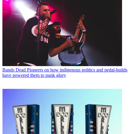
Bands
Dead Pioneers on how indigenous politics and pedal-builds
have powered them to punk glory