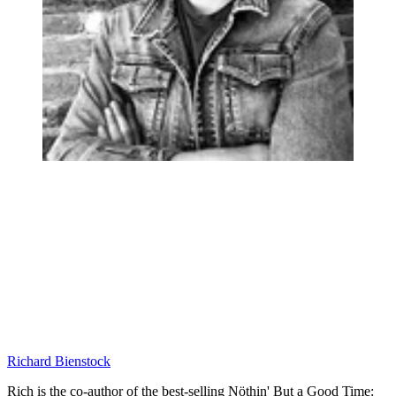
Richard Bienstock
Rich is the co-author of the best-selling Nöthin' But a Good Time: