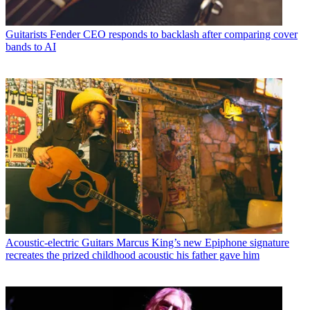
Guitarists
Fender CEO responds to backlash after comparing cover
bands to AI
Acoustic-electric Guitars
Marcus King’s new Epiphone signature
recreates the prized childhood acoustic his father gave him