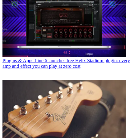
Plugins & Apps
Line 6 launches free Helix Stadium plugin: every
amp and effect you can play at zero cost