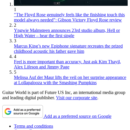
1
"The Floyd Rose genuinely feels like the finishing touch this
model always needed": Gibson Victory Floyd Rose review
2
Yngwie Malmsteen announces 23rd studio album, Hell or
High Water – hear the first single
3
Marcus King’s new Epiphone signature recreates the prized
childhood acoustic his father gave him
4
Feel is more important than accuracy. Just ask Kim Thayil,
Alex Lifeson and Jimmy Page
5
Melissa Auf der Maur lifts the veil on her surprise appearance
at Lollapalooza with the Smashing Pumpkins
Guitar World is part of Future US Inc, an international media group
and leading digital publisher.
Visit our corporate site
.
Add as a preferred source on Google
Terms and conditions