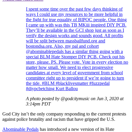
I spent some time over the past few days thinking of
ways I could use my resources to be more helpful in
the fight for true equality of BIPOC people. One thing
I came up with was this TB MKiii inspired DIY PCB.
They’ll be available in the GCI shop just as soon as I
verify the design works and sounds good. All profits
will be split between massbailfund.org and
bostondsa.org. Also, my pal and cohort
@abominablepedals has a similar thing going with a
special BLM Hate Stomper DIY PCB. Check out his
store, please. PS. Please vote. Vote in every election no
matter how small. We need to elect progressive
candidates at every level of government from school
committee right up to president if we’re going to turn
the tide. #BLM #blacklivesmatter #fuzzpedal
#diypcbetching Kurt Ballou
A photo posted by @godcitymusic on Jun 3, 2020 at
3:14pm PDT
God City isn’t the only company responding to the current protests
against police brutality and racism that have gripped the U.S.
Abominable Pedals
has introduced a new version of its Hate