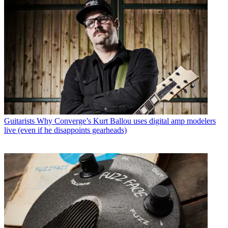
Guitarists
Why Converge’s Kurt Ballou uses digital amp modelers
live (even if he disappoints gearheads)