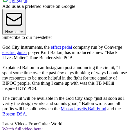
Follow us
Add us as a preferred source on Google
Newsletter
Subscribe to our newsletter
God City Instruments, the
effect pedal
company run by Converge
electric guitar
player Kurt Ballou, has introduced a new “Black
Lives Matter” Tone Bender-style PCB.
Explained Ballou in an Instagram post announcing the circuit, “I
spent some time over the past few days thinking of ways I could use
my resources to be more helpful in the fight for true equality of
BIPOC people. One thing I came up with was this TB MKiii
inspired DIY PCB.”
The circuit will be available in the God City shop “just as soon as I
verify the design works and sounds good,” Ballou wrote, and all
profits will be split between the
Massachusetts Bail Fund
and the
Boston DSA
.
Latest Videos From
Guitar World
Watch full video here: