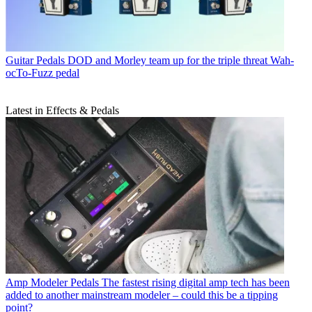
Guitar Pedals
DOD and Morley team up for the triple threat Wah-
ocTo-Fuzz pedal
Latest in Effects & Pedals
Amp Modeler Pedals
The fastest rising digital amp tech has been
added to another mainstream modeler – could this be a tipping
point?