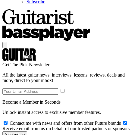
Subscribe
Get The Pick Newsletter
All the latest guitar news, interviews, lessons, reviews, deals and
more, direct to your inbox!
Become a Member in Seconds
Unlock instant access to exclusive member features.
Contact me with news and offers from other Future brands
Receive email from us on behalf of our trusted partners or sponsors